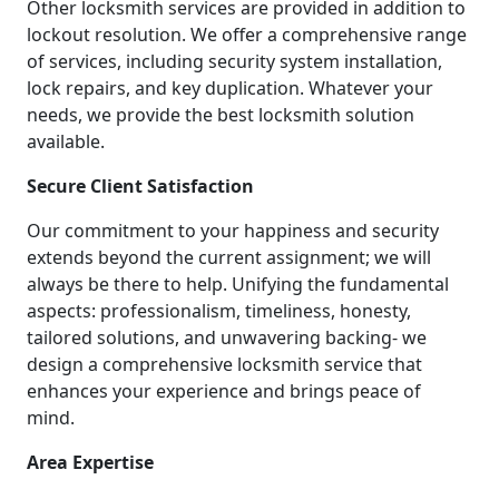
Other locksmith services are provided in addition to
lockout resolution. We offer a comprehensive range
of services, including security system installation,
lock repairs, and key duplication. Whatever your
needs, we provide the best locksmith solution
available.
Secure Client Satisfaction
Our commitment to your happiness and security
extends beyond the current assignment; we will
always be there to help. Unifying the fundamental
aspects: professionalism, timeliness, honesty,
tailored solutions, and unwavering backing- we
design a comprehensive locksmith service that
enhances your experience and brings peace of
mind.
Area Expertise