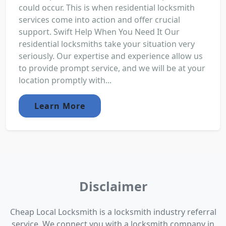
could occur. This is when residential locksmith
services come into action and offer crucial
support. Swift Help When You Need It Our
residential locksmiths take your situation very
seriously. Our expertise and experience allow us
to provide prompt service, and we will be at your
location promptly with...
Learn More
Disclaimer
Cheap Local Locksmith is a locksmith industry referral
service. We connect you with a locksmith company in