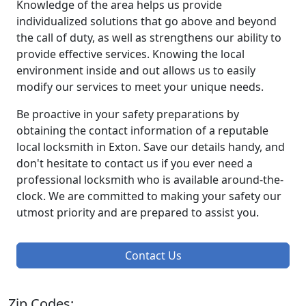
Knowledge of the area helps us provide
individualized solutions that go above and beyond
the call of duty, as well as strengthens our ability to
provide effective services. Knowing the local
environment inside and out allows us to easily
modify our services to meet your unique needs.
Be proactive in your safety preparations by
obtaining the contact information of a reputable
local locksmith in Exton. Save our details handy, and
don't hesitate to contact us if you ever need a
professional locksmith who is available around-the-
clock. We are committed to making your safety our
utmost priority and are prepared to assist you.
Contact Us
Zip Codes: