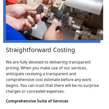
Straightforward Costing
We are fully devoted to delivering transparent
pricing. When you make use of our services,
anticipate receiving a transparent and
comprehensive cost estimate before any work
begins. You can trust that there will be no surprise
charges or concealed expenses.
Comprehensive Suite of Services