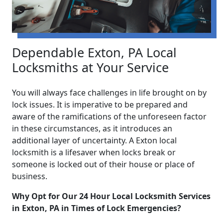
Dependable Exton, PA Local
Locksmiths at Your Service
You will always face challenges in life brought on by
lock issues. It is imperative to be prepared and
aware of the ramifications of the unforeseen factor
in these circumstances, as it introduces an
additional layer of uncertainty. A Exton local
locksmith is a lifesaver when locks break or
someone is locked out of their house or place of
business.
Why Opt for Our 24 Hour Local Locksmith Services
in Exton, PA in Times of Lock Emergencies?