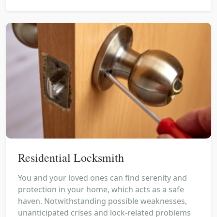
Residential Locksmith
You and your loved ones can find serenity and
protection in your home, which acts as a safe
haven. Notwithstanding possible weaknesses,
unanticipated crises and lock-related problems