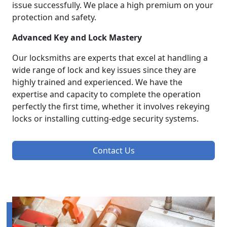
issue successfully. We place a high premium on your
protection and safety.
Advanced Key and Lock Mastery
Our locksmiths are experts that excel at handling a
wide range of lock and key issues since they are
highly trained and experienced. We have the
expertise and capacity to complete the operation
perfectly the first time, whether it involves rekeying
locks or installing cutting-edge security systems.
Contact Us