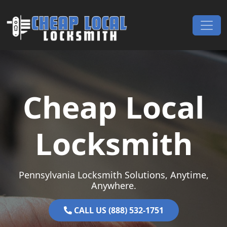
Skip to content
Main Navigation
Cheap Local
Locksmith
Pennsylvania Locksmith Solutions, Anytime,
Anywhere.
CALL US (888) 532-1751