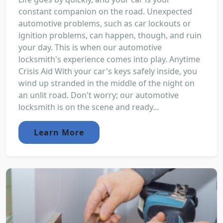
constant companion on the road. Unexpected
automotive problems, such as car lockouts or
ignition problems, can happen, though, and ruin
your day. This is when our automotive
locksmith's experience comes into play. Anytime
Crisis Aid With your car's keys safely inside, you
wind up stranded in the middle of the night on
an unlit road. Don't worry; our automotive
locksmith is on the scene and ready...
Learn More