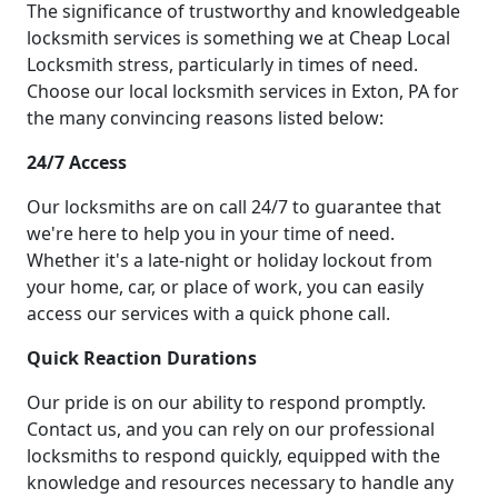
The significance of trustworthy and knowledgeable
locksmith services is something we at Cheap Local
Locksmith stress, particularly in times of need.
Choose our local locksmith services in Exton, PA for
the many convincing reasons listed below:
24/7 Access
Our locksmiths are on call 24/7 to guarantee that
we're here to help you in your time of need.
Whether it's a late-night or holiday lockout from
your home, car, or place of work, you can easily
access our services with a quick phone call.
Quick Reaction Durations
Our pride is on our ability to respond promptly.
Contact us, and you can rely on our professional
locksmiths to respond quickly, equipped with the
knowledge and resources necessary to handle any