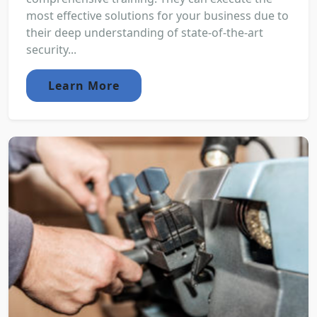
most effective solutions for your business due to
their deep understanding of state-of-the-art
security...
Learn More