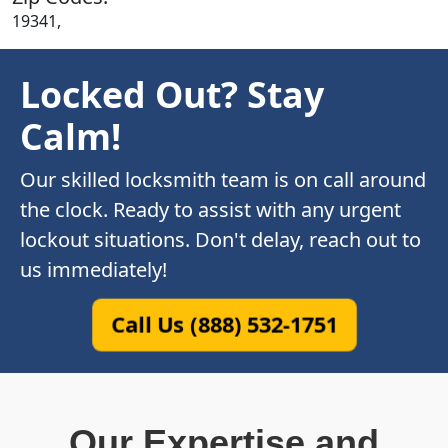
19341,
Locked Out? Stay
Calm!
Our skilled locksmith team is on call around
the clock. Ready to assist with any urgent
lockout situations. Don't delay, reach out to
us immediately!
Call Us (888) 532-1751
Our Expertise and