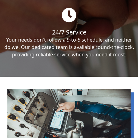
24/7 Service
Your needs don't follow a 9-to-5 schedule, and neither
do we. Our dedicated team is available round-the-clock,
providing reliable service when you need it most.