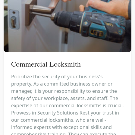
Commercial Locksmith
Prioritize the security of your business's
property. As a committed business owner or
manager, it is your responsibility to ensure the
safety of your workplace, assets, and staff. The
expertise of our commercial locksmiths is crucial.
Prowess in Security Solutions Rest your trust in
our commercial locksmiths, who are well-
informed experts with exceptional skills and
comprehensive training. They can execute the