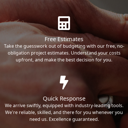
Free Estimates
Take the guesswork out of budgeting with our free, no-
obligation project estimates. Understand your costs
upfront, and make the best decision for you.
Quick Response
We arrive swiftly, equipped with industry-leading tools.
We're reliable, skilled, and there for you whenever you
need us. Excellence guaranteed.