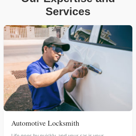
Services
Automotive Locksmith
Life goes by quickly, and your car is your