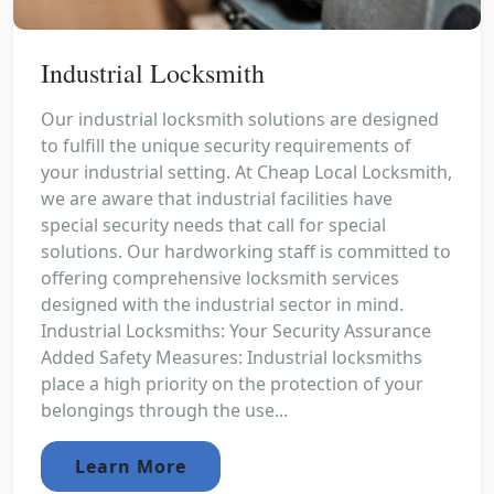
Industrial Locksmith
Our industrial locksmith solutions are designed
to fulfill the unique security requirements of
your industrial setting. At Cheap Local Locksmith,
we are aware that industrial facilities have
special security needs that call for special
solutions. Our hardworking staff is committed to
offering comprehensive locksmith services
designed with the industrial sector in mind.
Industrial Locksmiths: Your Security Assurance
Added Safety Measures: Industrial locksmiths
place a high priority on the protection of your
belongings through the use...
Learn More