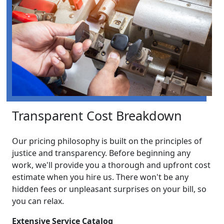
Transparent Cost Breakdown
Our pricing philosophy is built on the principles of
justice and transparency. Before beginning any
work, we'll provide you a thorough and upfront cost
estimate when you hire us. There won't be any
hidden fees or unpleasant surprises on your bill, so
you can relax.
Extensive Service Catalog