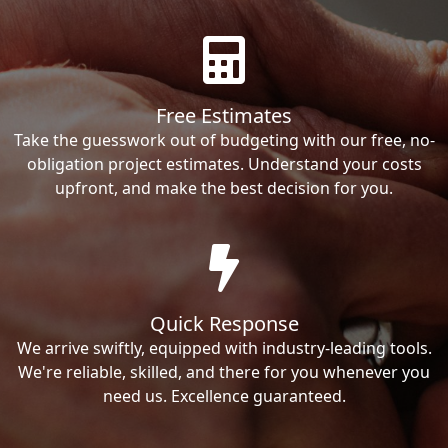
Free Estimates
Take the guesswork out of budgeting with our free, no-
obligation project estimates. Understand your costs
upfront, and make the best decision for you.
Quick Response
We arrive swiftly, equipped with industry-leading tools.
We're reliable, skilled, and there for you whenever you
need us. Excellence guaranteed.