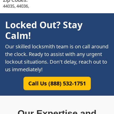
44035, 44036,
Locked Out? Stay
Calm!
Our skilled locksmith team is on call around
the clock. Ready to assist with any urgent
lockout situations. Don't delay, reach out to
us immediately!
Call Us (888) 532-1751
Our Expertise and