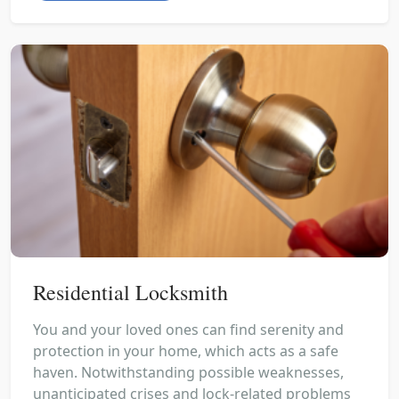
Residential Locksmith
You and your loved ones can find serenity and
protection in your home, which acts as a safe
haven. Notwithstanding possible weaknesses,
unanticipated crises and lock-related problems