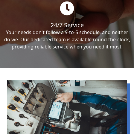
24/7 Service
Your needs don't follow a 9-to-5 schedule, and neither
do we. Our dedicated team is available round-the-clock,
providing reliable service when you need it most.