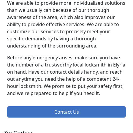
We are able to provide more individualized solutions
than we usually can because of our thorough
awareness of the area, which also improves our
ability to provide effective services. We are able to
customize our services to precisely meet your
specific demands by having a thorough
understanding of the surrounding area.
Before any emergency arises, make sure you have
the number of a trustworthy local locksmith in Elyria
on hand. Have our contact details handy, and reach
out anytime you need the help of a competent 24-
hour locksmith. We promise to put your safety first,
and we're prepared to help if you need it.
Contact Us
Zip Codes: