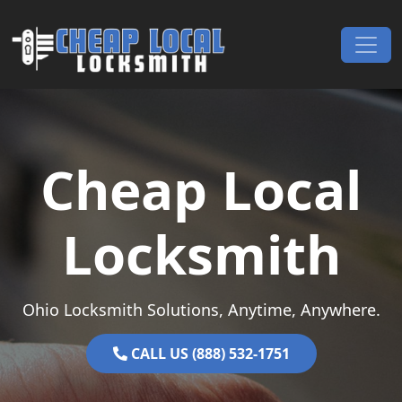
Skip to content
Main Navigation
Cheap Local
Locksmith
Ohio Locksmith Solutions, Anytime, Anywhere.
CALL US (888) 532-1751