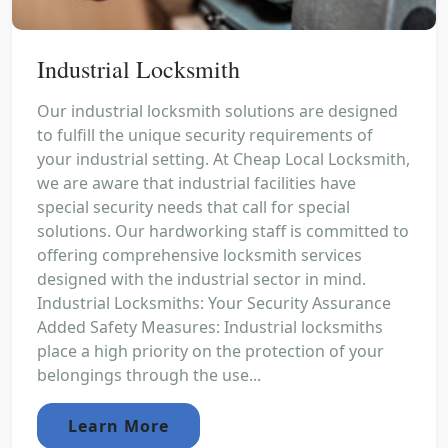
Industrial Locksmith
Our industrial locksmith solutions are designed
to fulfill the unique security requirements of
your industrial setting. At Cheap Local Locksmith,
we are aware that industrial facilities have
special security needs that call for special
solutions. Our hardworking staff is committed to
offering comprehensive locksmith services
designed with the industrial sector in mind.
Industrial Locksmiths: Your Security Assurance
Added Safety Measures: Industrial locksmiths
place a high priority on the protection of your
belongings through the use...
Learn More