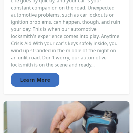
Life goes by quickly, and your car is your
constant companion on the road. Unexpected
automotive problems, such as car lockouts or
ignition problems, can happen, though, and ruin
your day. This is when our automotive
locksmith's experience comes into play. Anytime
Crisis Aid With your car's keys safely inside, you
wind up stranded in the middle of the night on
an unlit road. Don't worry; our automotive
locksmith is on the scene and ready...
Learn More