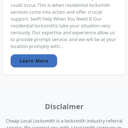
could occur. This is when residential locksmith
services come into action and offer crucial
support. Swift Help When You Need It Our
residential locksmiths take your situation very
seriously. Our expertise and experience allow us
to provide prompt service, and we will be at your
location promptly with...
Learn More
Disclaimer
Cheap Local Locksmith is a locksmith industry referral
service. We connect you with a locksmith company in