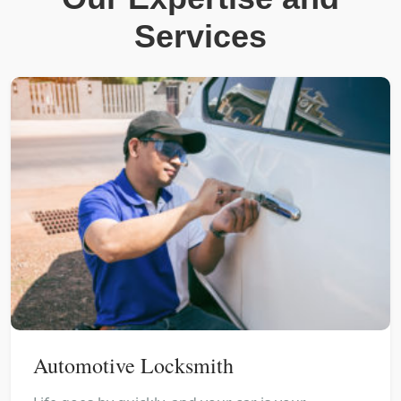
Services
Automotive Locksmith