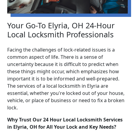
Your Go-To Elyria, OH 24-Hour
Local Locksmith Professionals
Facing the challenges of lock-related issues is a
common aspect of life. There is a sense of
uncertainty because it is difficult to predict when
these things might occur, which emphasizes how
important it is to be informed and well-prepared.
The services of a local locksmith in Elyria are
essential, whether you're locked out of your house,
vehicle, or place of business or need to fix a broken
lock.
Why Trust Our 24 Hour Local Locksmith Services
in Elyria, OH for All Your Lock and Key Needs?