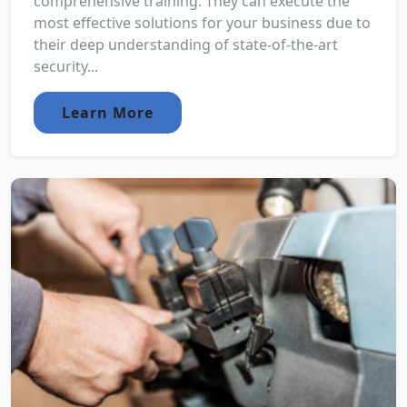
comprehensive training. They can execute the
most effective solutions for your business due to
their deep understanding of state-of-the-art
security...
Learn More