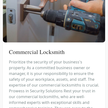
Commercial Locksmith
Prioritize the security of your business's
property. As a committed business owner or
manager, it is your responsibility to ensure the
safety of your workplace, assets, and staff. The
expertise of our commercial locksmiths is crucial.
Prowess in Security Solutions Rest your trust in
our commercial locksmiths, who are well-
informed experts with exceptional skills and