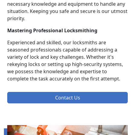
necessary knowledge and equipment to handle any
situation. Keeping you safe and secure is our utmost
priority.
Mastering Professional Locksmithing
Experienced and skilled, our locksmiths are
seasoned professionals capable of addressing a
variety of lock and key challenges. Whether it's
rekeying locks or setting up high-security systems,
we possess the knowledge and expertise to
complete the task accurately on the first attempt.
Contact Us