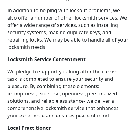
In addition to helping with lockout problems, we
also offer a number of other locksmith services. We
offer a wide range of services, such as installing
security systems, making duplicate keys, and
repairing locks. We may be able to handle all of your
locksmith needs.
Locksmith Service Contentment
We pledge to support you long after the current
task is completed to ensure your security and
pleasure. By combining these elements:
promptness, expertise, openness, personalized
solutions, and reliable assistance- we deliver a
comprehensive locksmith service that enhances
your experience and ensures peace of mind.
Local Practitioner