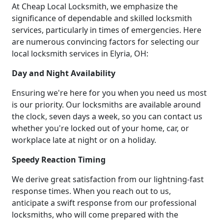
At Cheap Local Locksmith, we emphasize the
significance of dependable and skilled locksmith
services, particularly in times of emergencies. Here
are numerous convincing factors for selecting our
local locksmith services in Elyria, OH:
Day and Night Availability
Ensuring we're here for you when you need us most
is our priority. Our locksmiths are available around
the clock, seven days a week, so you can contact us
whether you're locked out of your home, car, or
workplace late at night or on a holiday.
Speedy Reaction Timing
We derive great satisfaction from our lightning-fast
response times. When you reach out to us,
anticipate a swift response from our professional
locksmiths, who will come prepared with the