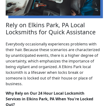
Rely on Elkins Park, PA Local
Locksmiths for Quick Assistance
Everybody occasionally experiences problems with
their hair. Because these scenarios are characterized
by unanticipated events, there is a higher degree of
uncertainty, which emphasizes the importance of
being vigilant and organized. A Elkins Park local
locksmith is a lifesaver when locks break or
someone is locked out of their house or place of
business.
Why Rely on Our 24 Hour Local Locksmith
Services in Elkins Park, PA When You're Locked
Out?