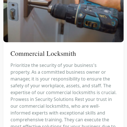
Commercial Locksmith
Prioritize the security of your business's
property. As a committed business owner or
manager, it is your responsibility to ensure the
safety of your workplace, assets, and staff. The
expertise of our commercial locksmiths is crucial.
Prowess in Security Solutions Rest your trust in
our commercial locksmiths, who are well-
informed experts with exceptional skills and
comprehensive training. They can execute the
most effective solutions for your business due to