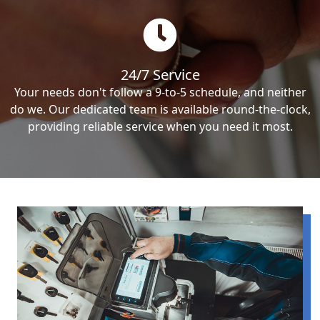
24/7 Service
Your needs don't follow a 9-to-5 schedule, and neither
do we. Our dedicated team is available round-the-clock,
providing reliable service when you need it most.