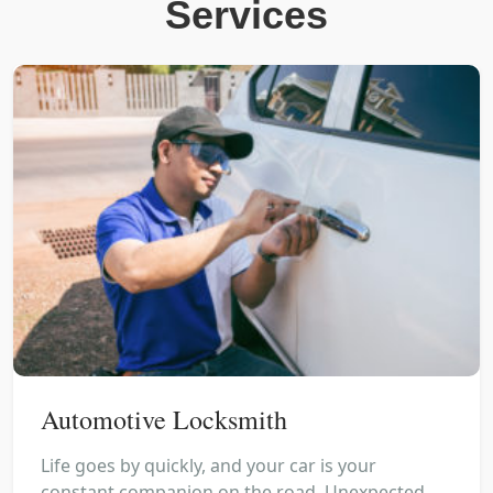
Services
Automotive Locksmith
Life goes by quickly, and your car is your
constant companion on the road. Unexpected