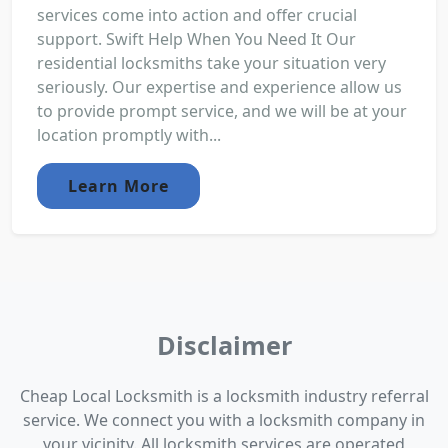
services come into action and offer crucial
support. Swift Help When You Need It Our
residential locksmiths take your situation very
seriously. Our expertise and experience allow us
to provide prompt service, and we will be at your
location promptly with...
Learn More
Disclaimer
Cheap Local Locksmith is a locksmith industry referral
service. We connect you with a locksmith company in
your vicinity. All locksmith services are operated