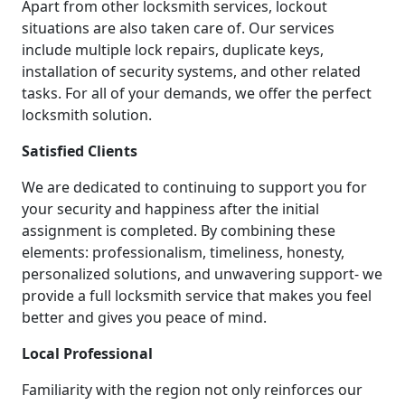
Apart from other locksmith services, lockout
situations are also taken care of. Our services
include multiple lock repairs, duplicate keys,
installation of security systems, and other related
tasks. For all of your demands, we offer the perfect
locksmith solution.
Satisfied Clients
We are dedicated to continuing to support you for
your security and happiness after the initial
assignment is completed. By combining these
elements: professionalism, timeliness, honesty,
personalized solutions, and unwavering support- we
provide a full locksmith service that makes you feel
better and gives you peace of mind.
Local Professional
Familiarity with the region not only reinforces our