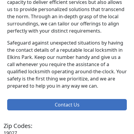
capacity to deliver efficient services but also allows
us to provide personalized solutions that transcend
the norm. Through an in-depth grasp of the local
surroundings, we can tailor our offerings to align
perfectly with your distinct requirements.
Safeguard against unexpected situations by having
the contact details of a reputable local locksmith in
Elkins Park. Keep our number handy and give us a
call whenever you require the assistance of a
qualified locksmith operating around-the-clock. Your
safety is the first thing we prioritize, and we are
prepared to help you in any way we can.
Contact Us
Zip Codes:
19027,