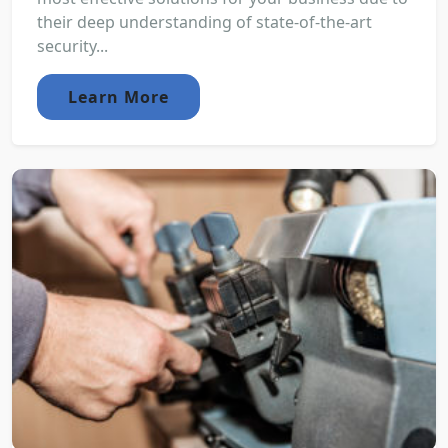
their deep understanding of state-of-the-art
security...
Learn More