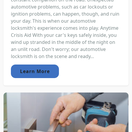
automotive problems, such as car lockouts or
ignition problems, can happen, though, and ruin
your day. This is when our automotive
locksmith's experience comes into play. Anytime
Crisis Aid With your car's keys safely inside, you
wind up stranded in the middle of the night on
an unlit road. Don't worry; our automotive
locksmith is on the scene and ready...
Learn More