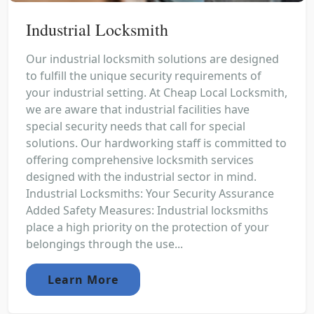
Industrial Locksmith
Our industrial locksmith solutions are designed
to fulfill the unique security requirements of
your industrial setting. At Cheap Local Locksmith,
we are aware that industrial facilities have
special security needs that call for special
solutions. Our hardworking staff is committed to
offering comprehensive locksmith services
designed with the industrial sector in mind.
Industrial Locksmiths: Your Security Assurance
Added Safety Measures: Industrial locksmiths
place a high priority on the protection of your
belongings through the use...
Learn More