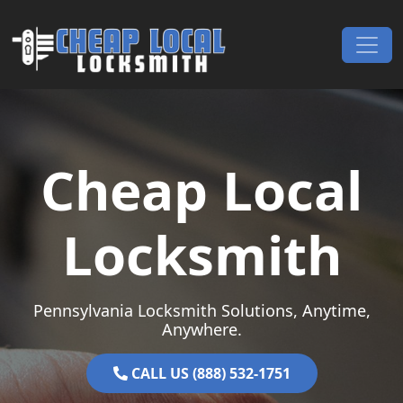
Skip to content
Main Navigation
Cheap Local
Locksmith
Pennsylvania Locksmith Solutions, Anytime,
Anywhere.
CALL US (888) 532-1751