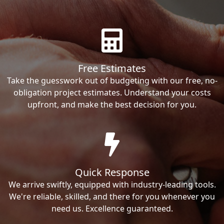
Free Estimates
Take the guesswork out of budgeting with our free, no-
obligation project estimates. Understand your costs
upfront, and make the best decision for you.
Quick Response
We arrive swiftly, equipped with industry-leading tools.
We're reliable, skilled, and there for you whenever you
need us. Excellence guaranteed.