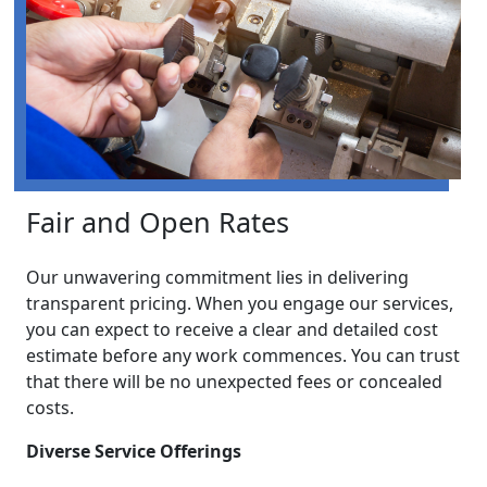
Fair and Open Rates
Our unwavering commitment lies in delivering
transparent pricing. When you engage our services,
you can expect to receive a clear and detailed cost
estimate before any work commences. You can trust
that there will be no unexpected fees or concealed
costs.
Diverse Service Offerings