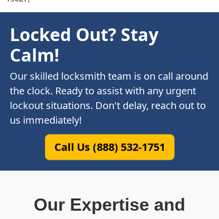
Locked Out? Stay
Calm!
Our skilled locksmith team is on call around
the clock. Ready to assist with any urgent
lockout situations. Don't delay, reach out to
us immediately!
Call Us (888) 532-1751
Our Expertise and