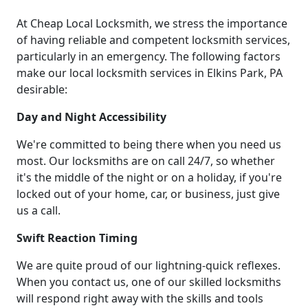
At Cheap Local Locksmith, we stress the importance
of having reliable and competent locksmith services,
particularly in an emergency. The following factors
make our local locksmith services in Elkins Park, PA
desirable:
Day and Night Accessibility
We're committed to being there when you need us
most. Our locksmiths are on call 24/7, so whether
it's the middle of the night or on a holiday, if you're
locked out of your home, car, or business, just give
us a call.
Swift Reaction Timing
We are quite proud of our lightning-quick reflexes.
When you contact us, one of our skilled locksmiths
will respond right away with the skills and tools