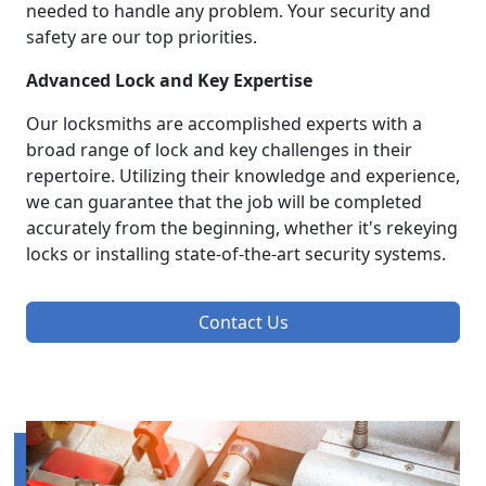
needed to handle any problem. Your security and
safety are our top priorities.
Advanced Lock and Key Expertise
Our locksmiths are accomplished experts with a
broad range of lock and key challenges in their
repertoire. Utilizing their knowledge and experience,
we can guarantee that the job will be completed
accurately from the beginning, whether it's rekeying
locks or installing state-of-the-art security systems.
Contact Us