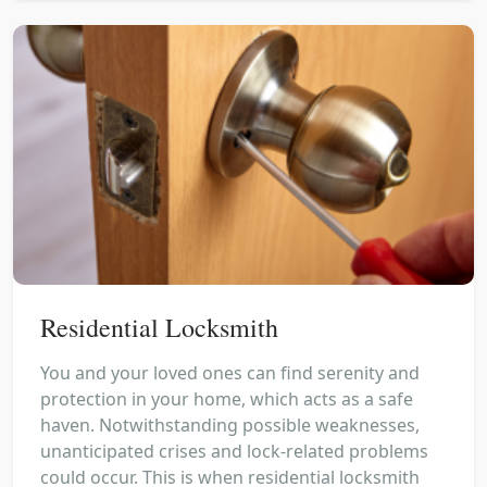
Residential Locksmith
You and your loved ones can find serenity and
protection in your home, which acts as a safe
haven. Notwithstanding possible weaknesses,
unanticipated crises and lock-related problems
could occur. This is when residential locksmith