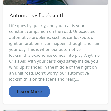
Automotive Locksmith
Life goes by quickly, and your car is your
constant companion on the road. Unexpected
automotive problems, such as car lockouts or
ignition problems, can happen, though, and ruin
your day. This is when our automotive
locksmith's experience comes into play. Anytime
Crisis Aid With your car's keys safely inside, you
wind up stranded in the middle of the night on
an unlit road. Don't worry; our automotive
locksmith is on the scene and ready...
Learn More