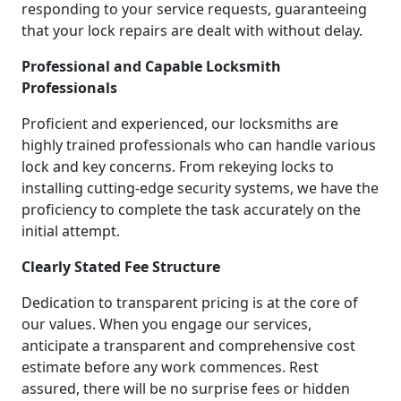
responding to your service requests, guaranteeing
that your lock repairs are dealt with without delay.
Professional and Capable Locksmith
Professionals
Proficient and experienced, our locksmiths are
highly trained professionals who can handle various
lock and key concerns. From rekeying locks to
installing cutting-edge security systems, we have the
proficiency to complete the task accurately on the
initial attempt.
Clearly Stated Fee Structure
Dedication to transparent pricing is at the core of
our values. When you engage our services,
anticipate a transparent and comprehensive cost
estimate before any work commences. Rest
assured, there will be no surprise fees or hidden