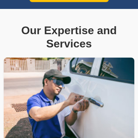
Our Expertise and
Services