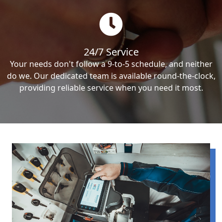
24/7 Service
Your needs don't follow a 9-to-5 schedule, and neither
do we. Our dedicated team is available round-the-clock,
providing reliable service when you need it most.