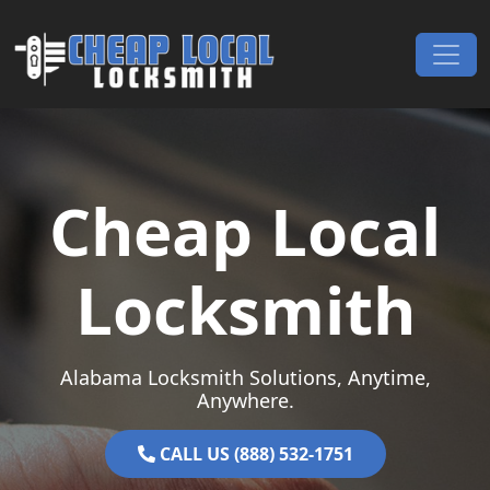
Skip to content
Main Navigation
Cheap Local
Locksmith
Alabama Locksmith Solutions, Anytime,
Anywhere.
CALL US (888) 532-1751