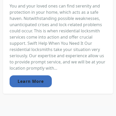
You and your loved ones can find serenity and
protection in your home, which acts as a safe
haven. Notwithstanding possible weaknesses,
unanticipated crises and lock-related problems
could occur. This is when residential locksmith
services come into action and offer crucial
support. Swift Help When You Need It Our
residential locksmiths take your situation very
seriously. Our expertise and experience allow us
to provide prompt service, and we will be at your
location promptly with...
Learn More