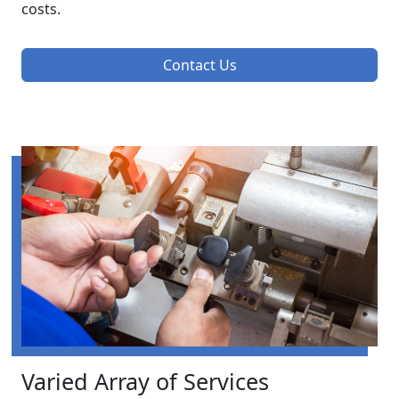
costs.
Contact Us
Varied Array of Services