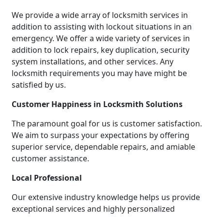
We provide a wide array of locksmith services in
addition to assisting with lockout situations in an
emergency. We offer a wide variety of services in
addition to lock repairs, key duplication, security
system installations, and other services. Any
locksmith requirements you may have might be
satisfied by us.
Customer Happiness in Locksmith Solutions
The paramount goal for us is customer satisfaction.
We aim to surpass your expectations by offering
superior service, dependable repairs, and amiable
customer assistance.
Local Professional
Our extensive industry knowledge helps us provide
exceptional services and highly personalized