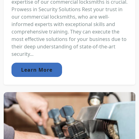
expertise of our commercial locksmiths is crucial.
Prowess in Security Solutions Rest your trust in
our commercial locksmiths, who are well-
informed experts with exceptional skills and
comprehensive training. They can execute the
most effective solutions for your business due to
their deep understanding of state-of-the-art
security...
Learn More