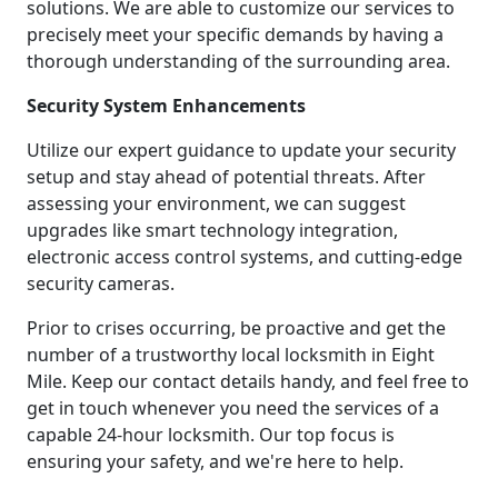
solutions. We are able to customize our services to
precisely meet your specific demands by having a
thorough understanding of the surrounding area.
Security System Enhancements
Utilize our expert guidance to update your security
setup and stay ahead of potential threats. After
assessing your environment, we can suggest
upgrades like smart technology integration,
electronic access control systems, and cutting-edge
security cameras.
Prior to crises occurring, be proactive and get the
number of a trustworthy local locksmith in Eight
Mile. Keep our contact details handy, and feel free to
get in touch whenever you need the services of a
capable 24-hour locksmith. Our top focus is
ensuring your safety, and we're here to help.