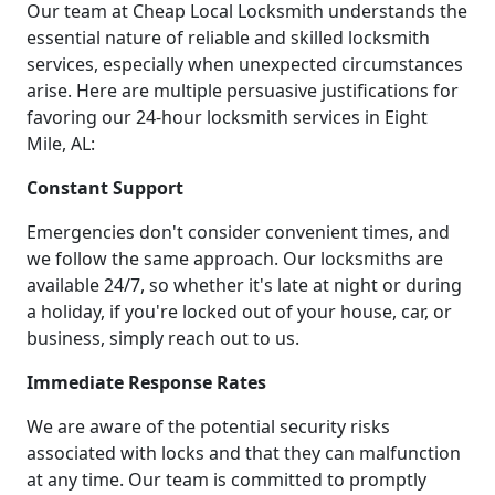
Our team at Cheap Local Locksmith understands the
essential nature of reliable and skilled locksmith
services, especially when unexpected circumstances
arise. Here are multiple persuasive justifications for
favoring our 24-hour locksmith services in Eight
Mile, AL:
Constant Support
Emergencies don't consider convenient times, and
we follow the same approach. Our locksmiths are
available 24/7, so whether it's late at night or during
a holiday, if you're locked out of your house, car, or
business, simply reach out to us.
Immediate Response Rates
We are aware of the potential security risks
associated with locks and that they can malfunction
at any time. Our team is committed to promptly