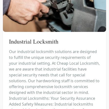
Industrial Locksmith
Our industrial locksmith solutions are designed
to fulfill the unique security requirements of
your industrial setting. At Cheap Local Locksmith,
we are aware that industrial facilities have
special security needs that call for special
solutions. Our hardworking staff is committed to
offering comprehensive locksmith services
designed with the industrial sector in mind.
Industrial Locksmiths: Your Security Assurance
Added Safety Measures: Industrial locksmiths