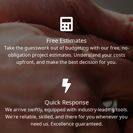
Free Estimates
Take the guesswork out of budgeting with our free, no-
obligation project estimates. Understand your costs
upfront, and make the best decision for you.
Quick Response
We arrive swiftly, equipped with industry-leading tools.
We're reliable, skilled, and there for you whenever you
need us. Excellence guaranteed.