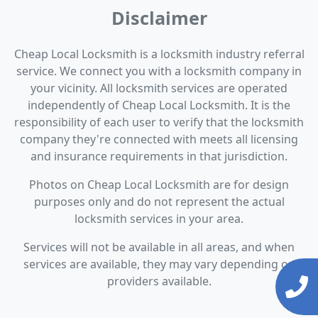
Disclaimer
Cheap Local Locksmith is a locksmith industry referral
service. We connect you with a locksmith company in
your vicinity. All locksmith services are operated
independently of Cheap Local Locksmith. It is the
responsibility of each user to verify that the locksmith
company they're connected with meets all licensing
and insurance requirements in that jurisdiction.
Photos on Cheap Local Locksmith are for design
purposes only and do not represent the actual
locksmith services in your area.
Services will not be available in all areas, and when
services are available, they may vary depending on
providers available.