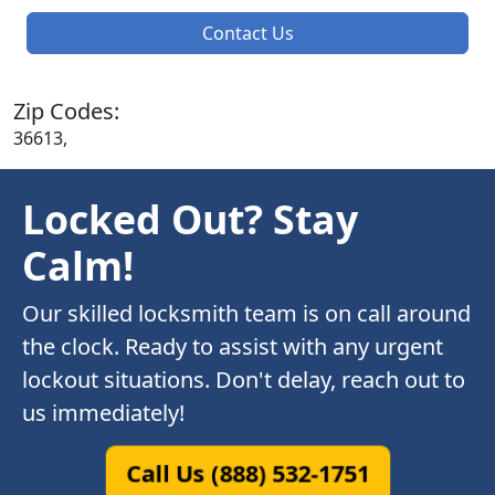
Contact Us
Zip Codes:
36613,
Locked Out? Stay
Calm!
Our skilled locksmith team is on call around
the clock. Ready to assist with any urgent
lockout situations. Don't delay, reach out to
us immediately!
Call Us (888) 532-1751