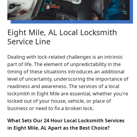
Eight Mile, AL Local Locksmith
Service Line
Dealing with lock-related challenges is an intrinsic
part of life. The element of unpredictability in the
timing of these situations introduces an additional
level of uncertainty, underscoring the importance of
readiness and awareness. The services of a local
locksmith in Eight Mile are essential, whether you're
locked out of your house, vehicle, or place of
business or need to fix a broken lock.
What Sets Our 24 Hour Local Locksmith Services
in Eight Mile, AL Apart as the Best Choice?