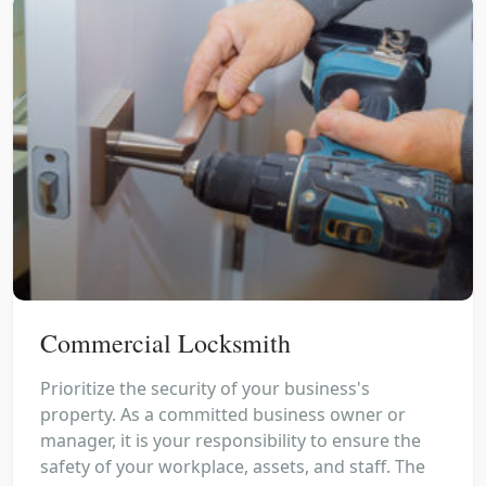
Commercial Locksmith
Prioritize the security of your business's
property. As a committed business owner or
manager, it is your responsibility to ensure the
safety of your workplace, assets, and staff. The