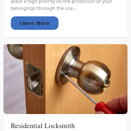
place a high priority on the protection of your
belongings through the use...
Learn More
Residential Locksmith