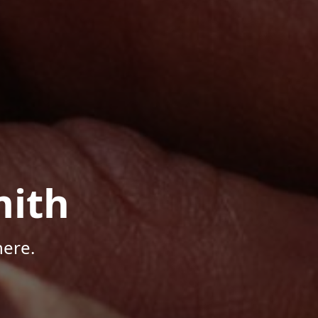
mith
here.