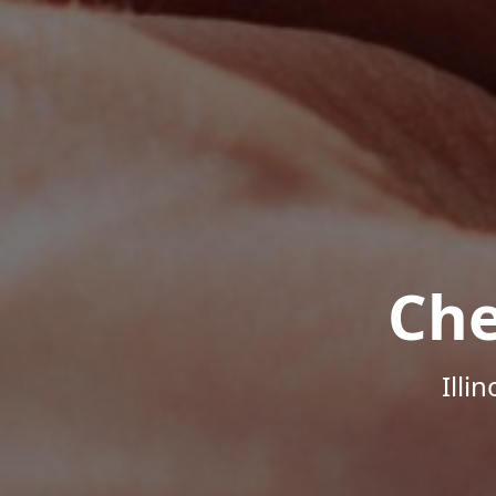
Che
Illi