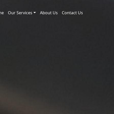
me
Our Services
About Us
Contact Us