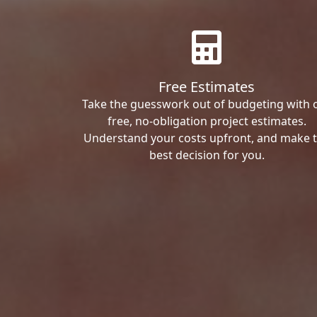
Free Estimates
Take the guesswork out of budgeting with 
free, no-obligation project estimates.
Understand your costs upfront, and make 
best decision for you.