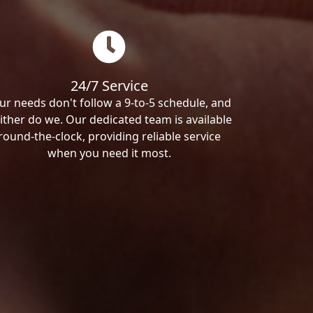
24/7 Service
ur needs don't follow a 9-to-5 schedule, and
ither do we. Our dedicated team is available
round-the-clock, providing reliable service
when you need it most.