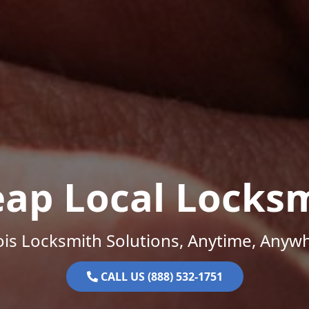
ap Local Locks
nois Locksmith Solutions, Anytime, Anyw
CALL US (888) 532-1751