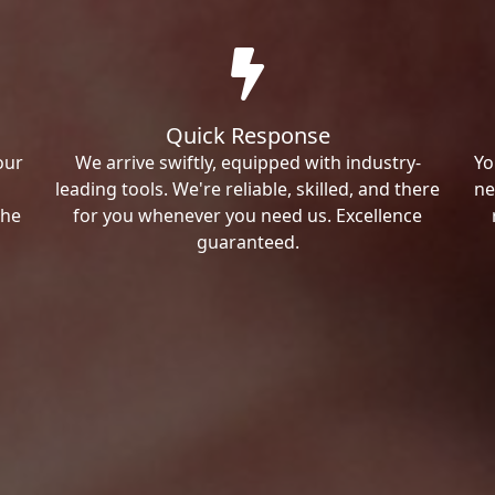
Quick Response
our
We arrive swiftly, equipped with industry-
Yo
leading tools. We're reliable, skilled, and there
ne
the
for you whenever you need us. Excellence
guaranteed.