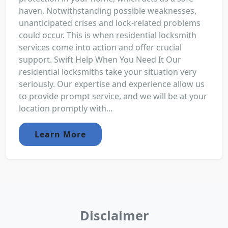
haven. Notwithstanding possible weaknesses,
unanticipated crises and lock-related problems
could occur. This is when residential locksmith
services come into action and offer crucial
support. Swift Help When You Need It Our
residential locksmiths take your situation very
seriously. Our expertise and experience allow us
to provide prompt service, and we will be at your
location promptly with...
Learn More
Disclaimer