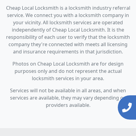
Cheap Local Locksmith is a locksmith industry referral
service. We connect you with a locksmith company in
your vicinity. All locksmith services are operated
independently of Cheap Local Locksmith. It is the
responsibility of each user to verify that the locksmith
company they're connected with meets all licensing
and insurance requirements in that jurisdiction.
Photos on Cheap Local Locksmith are for design
purposes only and do not represent the actual
locksmith services in your area.
Services will not be available in all areas, and when
services are available, they may vary depending on
providers available.