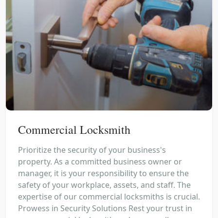
Commercial Locksmith
Prioritize the security of your business's
property. As a committed business owner or
manager, it is your responsibility to ensure the
safety of your workplace, assets, and staff. The
expertise of our commercial locksmiths is crucial.
Prowess in Security Solutions Rest your trust in