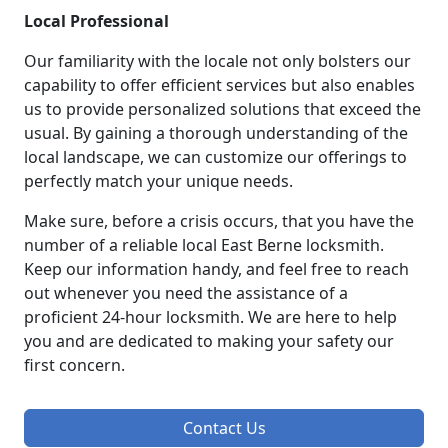
Local Professional
Our familiarity with the locale not only bolsters our
capability to offer efficient services but also enables
us to provide personalized solutions that exceed the
usual. By gaining a thorough understanding of the
local landscape, we can customize our offerings to
perfectly match your unique needs.
Make sure, before a crisis occurs, that you have the
number of a reliable local East Berne locksmith.
Keep our information handy, and feel free to reach
out whenever you need the assistance of a
proficient 24-hour locksmith. We are here to help
you and are dedicated to making your safety our
first concern.
Contact Us