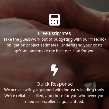
Free Estimates
Take the guesswork out of budgeting with our free, no-
obligation project estimates. Understand your costs
upfront, and make the best decision for you.
Quick Response
We arrive swiftly, equipped with industry-leading tools.
We're reliable, skilled, and there for you whenever you
need us. Excellence guaranteed.