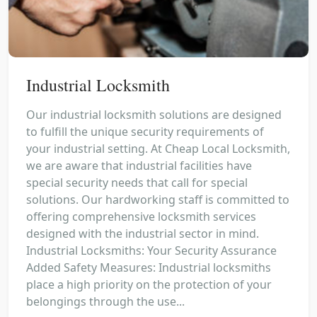
Industrial Locksmith
Our industrial locksmith solutions are designed
to fulfill the unique security requirements of
your industrial setting. At Cheap Local Locksmith,
we are aware that industrial facilities have
special security needs that call for special
solutions. Our hardworking staff is committed to
offering comprehensive locksmith services
designed with the industrial sector in mind.
Industrial Locksmiths: Your Security Assurance
Added Safety Measures: Industrial locksmiths
place a high priority on the protection of your
belongings through the use...