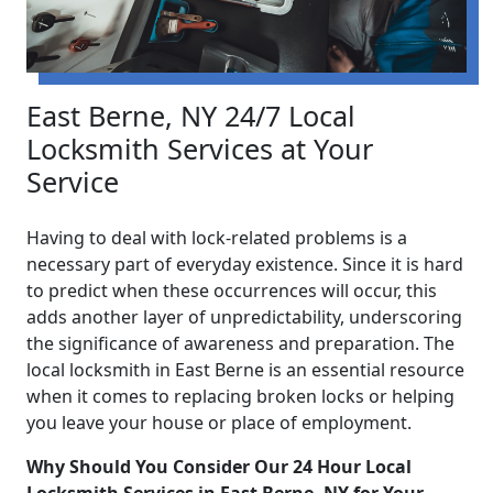
East Berne, NY 24/7 Local
Locksmith Services at Your
Service
Having to deal with lock-related problems is a
necessary part of everyday existence. Since it is hard
to predict when these occurrences will occur, this
adds another layer of unpredictability, underscoring
the significance of awareness and preparation. The
local locksmith in East Berne is an essential resource
when it comes to replacing broken locks or helping
you leave your house or place of employment.
Why Should You Consider Our 24 Hour Local