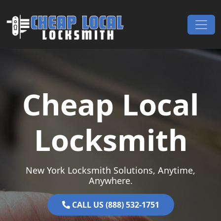
Skip to content
Main Navigation
Cheap Local
Locksmith
New York Locksmith Solutions, Anytime,
Anywhere.
CALL US (888) 532-1751