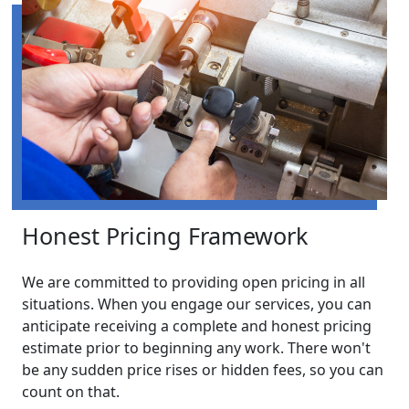
Honest Pricing Framework
We are committed to providing open pricing in all
situations. When you engage our services, you can
anticipate receiving a complete and honest pricing
estimate prior to beginning any work. There won't
be any sudden price rises or hidden fees, so you can
count on that.