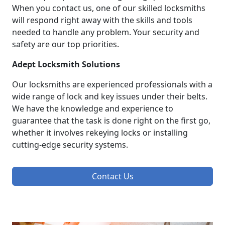
When you contact us, one of our skilled locksmiths
will respond right away with the skills and tools
needed to handle any problem. Your security and
safety are our top priorities.
Adept Locksmith Solutions
Our locksmiths are experienced professionals with a
wide range of lock and key issues under their belts.
We have the knowledge and experience to
guarantee that the task is done right on the first go,
whether it involves rekeying locks or installing
cutting-edge security systems.
Contact Us