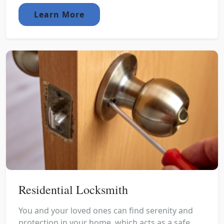
Learn More
Residential Locksmith
You and your loved ones can find serenity and
protection in your home, which acts as a safe