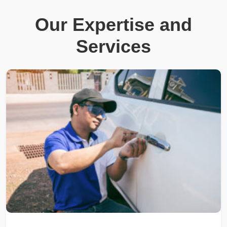
Our Expertise and
Services