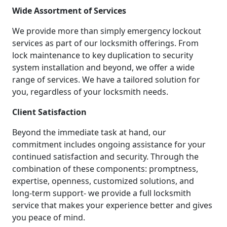
Wide Assortment of Services
We provide more than simply emergency lockout
services as part of our locksmith offerings. From
lock maintenance to key duplication to security
system installation and beyond, we offer a wide
range of services. We have a tailored solution for
you, regardless of your locksmith needs.
Client Satisfaction
Beyond the immediate task at hand, our
commitment includes ongoing assistance for your
continued satisfaction and security. Through the
combination of these components: promptness,
expertise, openness, customized solutions, and
long-term support- we provide a full locksmith
service that makes your experience better and gives
you peace of mind.