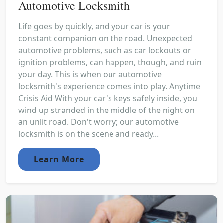
Automotive Locksmith
Life goes by quickly, and your car is your
constant companion on the road. Unexpected
automotive problems, such as car lockouts or
ignition problems, can happen, though, and ruin
your day. This is when our automotive
locksmith's experience comes into play. Anytime
Crisis Aid With your car's keys safely inside, you
wind up stranded in the middle of the night on
an unlit road. Don't worry; our automotive
locksmith is on the scene and ready...
Learn More