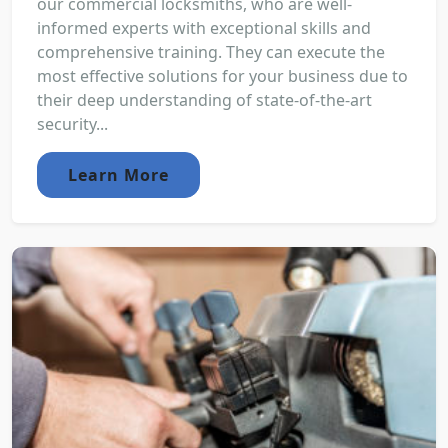
our commercial locksmiths, who are well-
informed experts with exceptional skills and
comprehensive training. They can execute the
most effective solutions for your business due to
their deep understanding of state-of-the-art
security...
Learn More