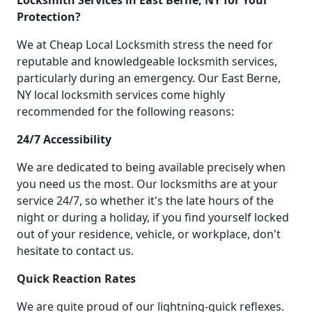
Locksmith Services in East Berne, NY for Your
Protection?
We at Cheap Local Locksmith stress the need for
reputable and knowledgeable locksmith services,
particularly during an emergency. Our East Berne,
NY local locksmith services come highly
recommended for the following reasons:
24/7 Accessibility
We are dedicated to being available precisely when
you need us the most. Our locksmiths are at your
service 24/7, so whether it's the late hours of the
night or during a holiday, if you find yourself locked
out of your residence, vehicle, or workplace, don't
hesitate to contact us.
Quick Reaction Rates
We are quite proud of our lightning-quick reflexes.