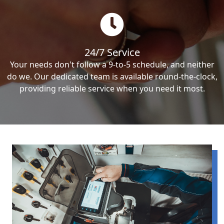
24/7 Service
Your needs don't follow a 9-to-5 schedule, and neither
do we. Our dedicated team is available round-the-clock,
providing reliable service when you need it most.