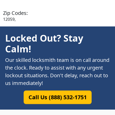
Zip Codes:
12059,
Locked Out? Stay
Calm!
Our skilled locksmith team is on call around
the clock. Ready to assist with any urgent
lockout situations. Don't delay, reach out to
us immediately!
Call Us (888) 532-1751