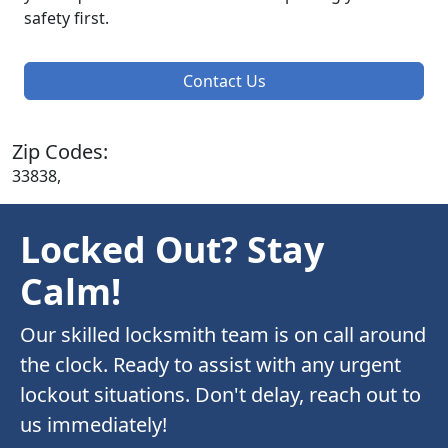
safety first.
Contact Us
Zip Codes:
33838,
Locked Out? Stay
Calm!
Our skilled locksmith team is on call around
the clock. Ready to assist with any urgent
lockout situations. Don't delay, reach out to
us immediately!