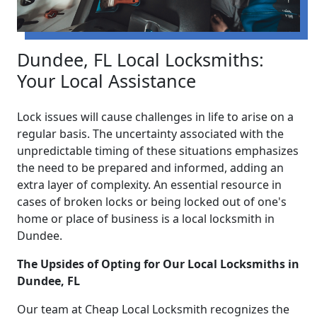
Dundee, FL Local Locksmiths:
Your Local Assistance
Lock issues will cause challenges in life to arise on a
regular basis. The uncertainty associated with the
unpredictable timing of these situations emphasizes
the need to be prepared and informed, adding an
extra layer of complexity. An essential resource in
cases of broken locks or being locked out of one's
home or place of business is a local locksmith in
Dundee.
The Upsides of Opting for Our Local Locksmiths in
Dundee, FL
Our team at Cheap Local Locksmith recognizes the