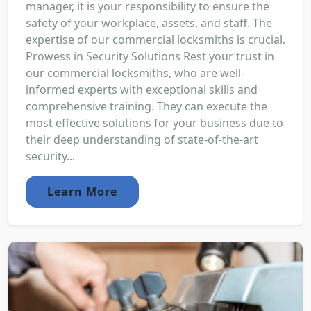
manager, it is your responsibility to ensure the
safety of your workplace, assets, and staff. The
expertise of our commercial locksmiths is crucial.
Prowess in Security Solutions Rest your trust in
our commercial locksmiths, who are well-
informed experts with exceptional skills and
comprehensive training. They can execute the
most effective solutions for your business due to
their deep understanding of state-of-the-art
security...
Learn More