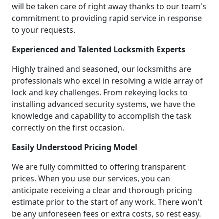
will be taken care of right away thanks to our team's
commitment to providing rapid service in response
to your requests.
Experienced and Talented Locksmith Experts
Highly trained and seasoned, our locksmiths are
professionals who excel in resolving a wide array of
lock and key challenges. From rekeying locks to
installing advanced security systems, we have the
knowledge and capability to accomplish the task
correctly on the first occasion.
Easily Understood Pricing Model
We are fully committed to offering transparent
prices. When you use our services, you can
anticipate receiving a clear and thorough pricing
estimate prior to the start of any work. There won't
be any unforeseen fees or extra costs, so rest easy.