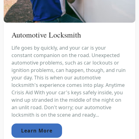
Automotive Locksmith
Life goes by quickly, and your car is your
constant companion on the road. Unexpected
automotive problems, such as car lockouts or
ignition problems, can happen, though, and ruin
your day. This is when our automotive
locksmith's experience comes into play. Anytime
Crisis Aid With your car's keys safely inside, you
wind up stranded in the middle of the night on
an unlit road. Don't worry; our automotive
locksmith is on the scene and ready...
Learn More