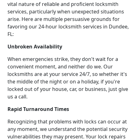
vital nature of reliable and proficient locksmith
services, particularly when unexpected situations
arise. Here are multiple persuasive grounds for
favoring our 24-hour locksmith services in Dundee,
FL:
Unbroken Availability
When emergencies strike, they don't wait for a
convenient moment, and neither do we. Our
locksmiths are at your service 24/7, so whether it's
the middle of the night or on a holiday, if you're
locked out of your house, car, or business, just give
us a call.
Rapid Turnaround Times
Recognizing that problems with locks can occur at
any moment, we understand the potential security
vulnerabilities they may present. Your lock repairs