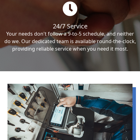
24/7 Service
Your needs don't follow a 9-to-5 schedule, and neither
do we. Our dedicated team is available round-the-clock,
providing reliable service when you need it most.