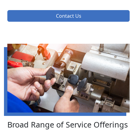
Contact Us
Broad Range of Service Offerings