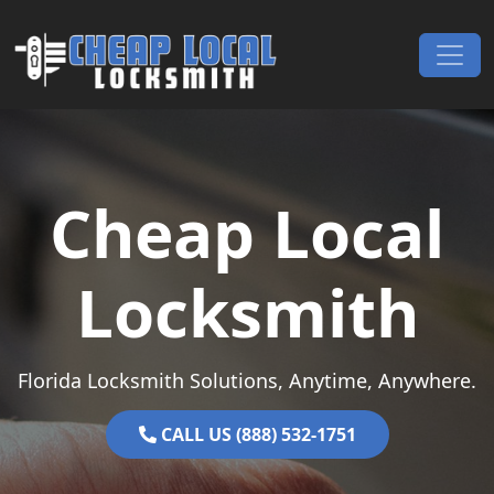
Skip to content
Main Navigation
Cheap Local
Locksmith
Florida Locksmith Solutions, Anytime, Anywhere.
CALL US (888) 532-1751