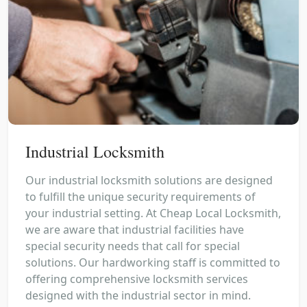
Industrial Locksmith
Our industrial locksmith solutions are designed
to fulfill the unique security requirements of
your industrial setting. At Cheap Local Locksmith,
we are aware that industrial facilities have
special security needs that call for special
solutions. Our hardworking staff is committed to
offering comprehensive locksmith services
designed with the industrial sector in mind.