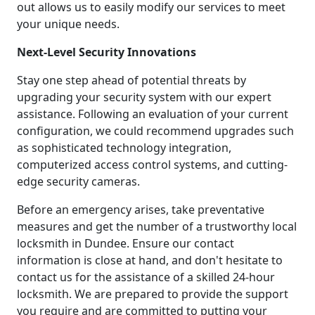
out allows us to easily modify our services to meet
your unique needs.
Next-Level Security Innovations
Stay one step ahead of potential threats by
upgrading your security system with our expert
assistance. Following an evaluation of your current
configuration, we could recommend upgrades such
as sophisticated technology integration,
computerized access control systems, and cutting-
edge security cameras.
Before an emergency arises, take preventative
measures and get the number of a trustworthy local
locksmith in Dundee. Ensure our contact
information is close at hand, and don't hesitate to
contact us for the assistance of a skilled 24-hour
locksmith. We are prepared to provide the support
you require and are committed to putting your