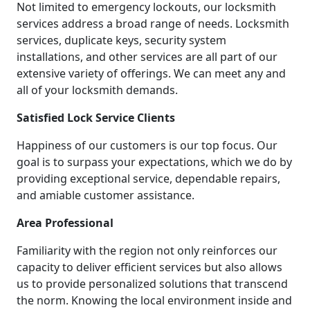
Not limited to emergency lockouts, our locksmith
services address a broad range of needs. Locksmith
services, duplicate keys, security system
installations, and other services are all part of our
extensive variety of offerings. We can meet any and
all of your locksmith demands.
Satisfied Lock Service Clients
Happiness of our customers is our top focus. Our
goal is to surpass your expectations, which we do by
providing exceptional service, dependable repairs,
and amiable customer assistance.
Area Professional
Familiarity with the region not only reinforces our
capacity to deliver efficient services but also allows
us to provide personalized solutions that transcend
the norm. Knowing the local environment inside and