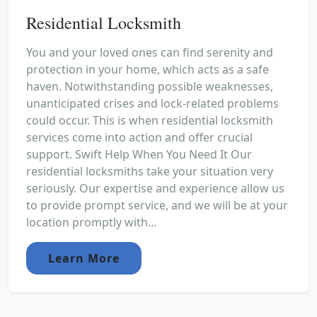
Residential Locksmith
You and your loved ones can find serenity and
protection in your home, which acts as a safe
haven. Notwithstanding possible weaknesses,
unanticipated crises and lock-related problems
could occur. This is when residential locksmith
services come into action and offer crucial
support. Swift Help When You Need It Our
residential locksmiths take your situation very
seriously. Our expertise and experience allow us
to provide prompt service, and we will be at your
location promptly with...
Learn More