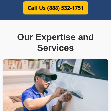
Call Us (888) 532-1751
Our Expertise and
Services