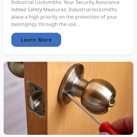
Industrial Locksmiths: Your Security Assurance
Added Safety Measures: Industrial locksmiths
place a high priority on the protection of your
belongings through the use...
Learn More