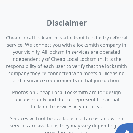
Disclaimer
Cheap Local Locksmith is a locksmith industry referral
service. We connect you with a locksmith company in
your vicinity. All locksmith services are operated
independently of Cheap Local Locksmith. It is the
responsibility of each user to verify that the locksmith
company they're connected with meets all licensing
and insurance requirements in that jurisdiction.
Photos on Cheap Local Locksmith are for design
purposes only and do not represent the actual
locksmith services in your area.
Services will not be available in all areas, and when
services are available, they may vary depending on
providers available.