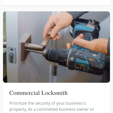
Commercial Locksmith
Prioritize the security of your business's
property. As a committed business owner or