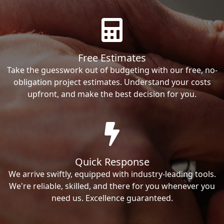
Free Estimates
Take the guesswork out of budgeting with our free, no-
obligation project estimates. Understand your costs
upfront, and make the best decision for you.
Quick Response
We arrive swiftly, equipped with industry-leading tools.
We're reliable, skilled, and there for you whenever you
need us. Excellence guaranteed.