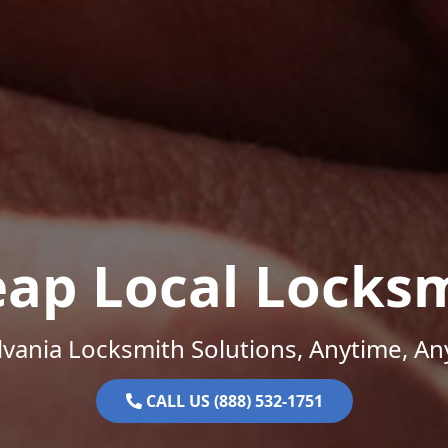
ap Local Locks
vania Locksmith Solutions, Anytime, A
CALL US (888) 532-1751