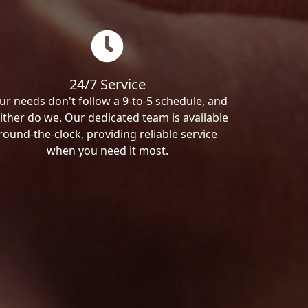
24/7 Service
ur needs don't follow a 9-to-5 schedule, and
ither do we. Our dedicated team is available
round-the-clock, providing reliable service
when you need it most.