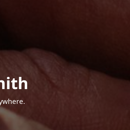
mith
nywhere.