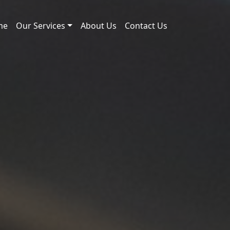
me
Our Services
About Us
Contact Us