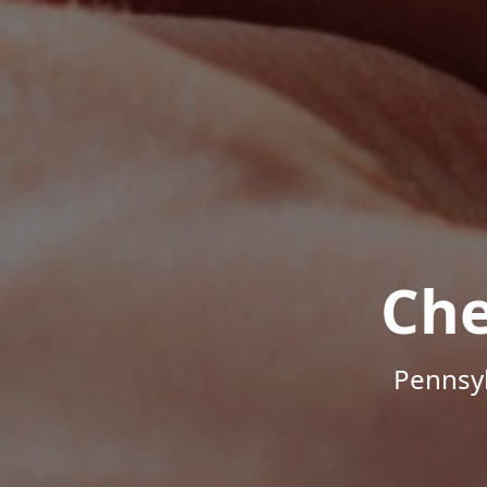
Che
Pennsyl