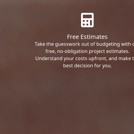
Free Estimates
Take the guesswork out of budgeting with 
free, no-obligation project estimates.
Understand your costs upfront, and make 
best decision for you.