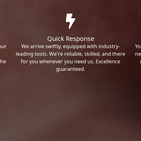
Quick Response
our
We arrive swiftly, equipped with industry-
Yo
leading tools. We're reliable, skilled, and there
ne
the
for you whenever you need us. Excellence
guaranteed.