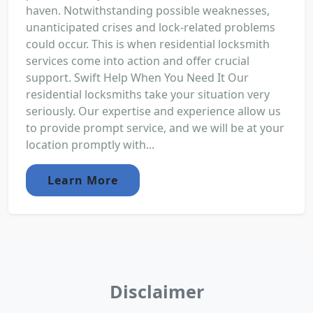
haven. Notwithstanding possible weaknesses,
unanticipated crises and lock-related problems
could occur. This is when residential locksmith
services come into action and offer crucial
support. Swift Help When You Need It Our
residential locksmiths take your situation very
seriously. Our expertise and experience allow us
to provide prompt service, and we will be at your
location promptly with...
Learn More
Disclaimer