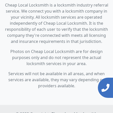
Cheap Local Locksmith is a locksmith industry referral
service. We connect you with a locksmith company in
your vicinity. All locksmith services are operated
independently of Cheap Local Locksmith. It is the
responsibility of each user to verify that the locksmith
company they're connected with meets all licensing
and insurance requirements in that jurisdiction.
Photos on Cheap Local Locksmith are for design
purposes only and do not represent the actual
locksmith services in your area.
Services will not be available in all areas, and when
services are available, they may vary depending on
providers available.