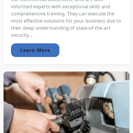
informed experts with exceptional skills and
comprehensive training. They can execute the
most effective solutions for your business due to
their deep understanding of state-of-the-art
security...
Learn More