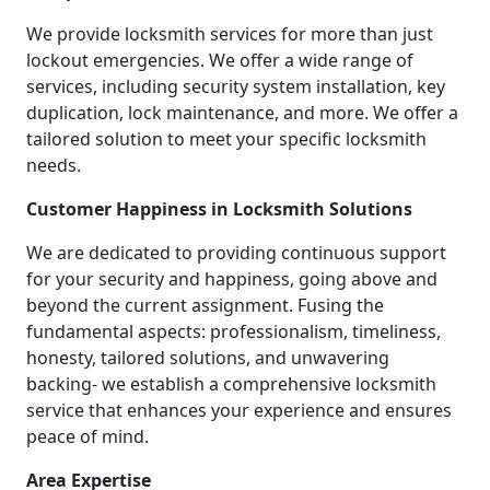
We provide locksmith services for more than just
lockout emergencies. We offer a wide range of
services, including security system installation, key
duplication, lock maintenance, and more. We offer a
tailored solution to meet your specific locksmith
needs.
Customer Happiness in Locksmith Solutions
We are dedicated to providing continuous support
for your security and happiness, going above and
beyond the current assignment. Fusing the
fundamental aspects: professionalism, timeliness,
honesty, tailored solutions, and unwavering
backing- we establish a comprehensive locksmith
service that enhances your experience and ensures
peace of mind.
Area Expertise