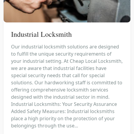
Industrial Locksmith
Our industrial locksmith solutions are designed
to fulfill the unique security requirements of
your industrial setting. At Cheap Local Locksmith,
we are aware that industrial facilities have
special security needs that call for special
solutions. Our hardworking staff is committed to
offering comprehensive locksmith services
designed with the industrial sector in mind.
Industrial Locksmiths: Your Security Assurance
Added Safety Measures: Industrial locksmiths
place a high priority on the protection of your
belongings through the use...