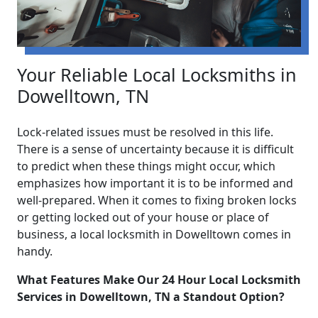
Your Reliable Local Locksmiths in
Dowelltown, TN
Lock-related issues must be resolved in this life.
There is a sense of uncertainty because it is difficult
to predict when these things might occur, which
emphasizes how important it is to be informed and
well-prepared. When it comes to fixing broken locks
or getting locked out of your house or place of
business, a local locksmith in Dowelltown comes in
handy.
What Features Make Our 24 Hour Local Locksmith
Services in Dowelltown, TN a Standout Option?