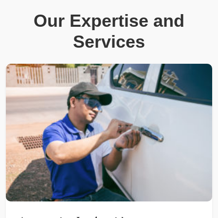
Our Expertise and
Services