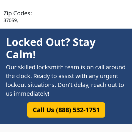
Zip Codes:
37059,
Locked Out? Stay
Calm!
Our skilled locksmith team is on call around
the clock. Ready to assist with any urgent
lockout situations. Don't delay, reach out to
us immediately!
Call Us (888) 532-1751