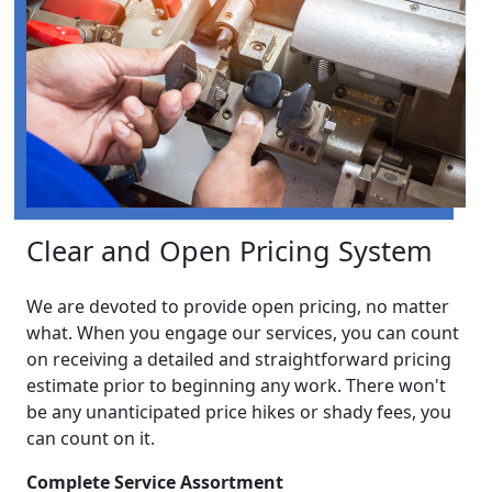
Clear and Open Pricing System
We are devoted to provide open pricing, no matter
what. When you engage our services, you can count
on receiving a detailed and straightforward pricing
estimate prior to beginning any work. There won't
be any unanticipated price hikes or shady fees, you
can count on it.
Complete Service Assortment