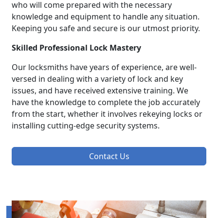
who will come prepared with the necessary
knowledge and equipment to handle any situation.
Keeping you safe and secure is our utmost priority.
Skilled Professional Lock Mastery
Our locksmiths have years of experience, are well-
versed in dealing with a variety of lock and key
issues, and have received extensive training. We
have the knowledge to complete the job accurately
from the start, whether it involves rekeying locks or
installing cutting-edge security systems.
Contact Us