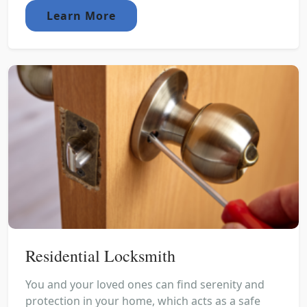
Learn More
Residential Locksmith
You and your loved ones can find serenity and
protection in your home, which acts as a safe