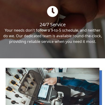
24/7 Service
Your needs don't follow a 9-to-5 schedule, and neither
do we. Our dedicated team is available round-the-clock,
providing reliable service when you need it most.