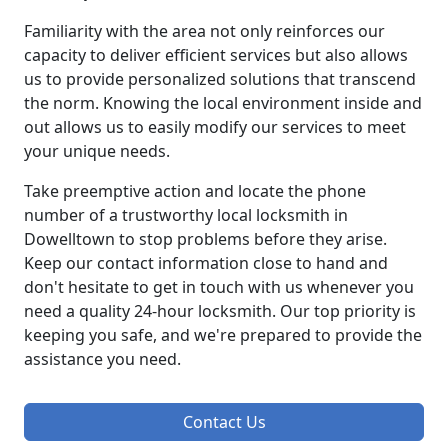
Familiarity with the area not only reinforces our
capacity to deliver efficient services but also allows
us to provide personalized solutions that transcend
the norm. Knowing the local environment inside and
out allows us to easily modify our services to meet
your unique needs.
Take preemptive action and locate the phone
number of a trustworthy local locksmith in
Dowelltown to stop problems before they arise.
Keep our contact information close to hand and
don't hesitate to get in touch with us whenever you
need a quality 24-hour locksmith. Our top priority is
keeping you safe, and we're prepared to provide the
assistance you need.
Contact Us