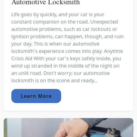
Automotive Locksmith
Life goes by quickly, and your car is your
constant companion on the road. Unexpected
automotive problems, such as car lockouts or
ignition problems, can happen, though, and ruin
your day. This is when our automotive
locksmith's experience comes into play. Anytime
Crisis Aid With your car's keys safely inside, you
wind up stranded in the middle of the night on
an unlit road. Don't worry; our automotive
locksmith is on the scene and ready...
Learn More