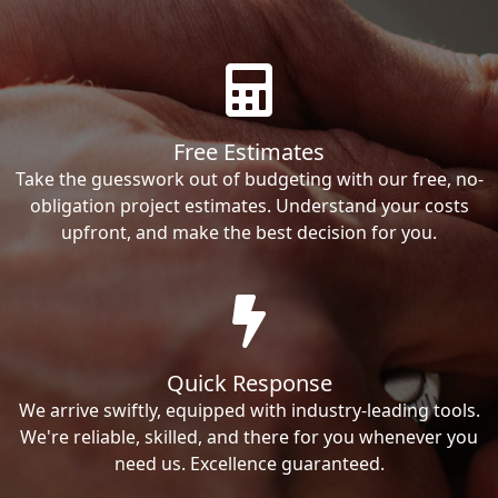
Free Estimates
Take the guesswork out of budgeting with our free, no-
obligation project estimates. Understand your costs
upfront, and make the best decision for you.
Quick Response
We arrive swiftly, equipped with industry-leading tools.
We're reliable, skilled, and there for you whenever you
need us. Excellence guaranteed.