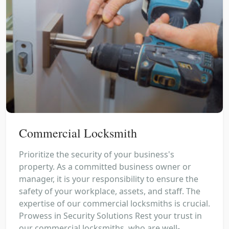
Commercial Locksmith
Prioritize the security of your business's
property. As a committed business owner or
manager, it is your responsibility to ensure the
safety of your workplace, assets, and staff. The
expertise of our commercial locksmiths is crucial.
Prowess in Security Solutions Rest your trust in
our commercial locksmiths, who are well-