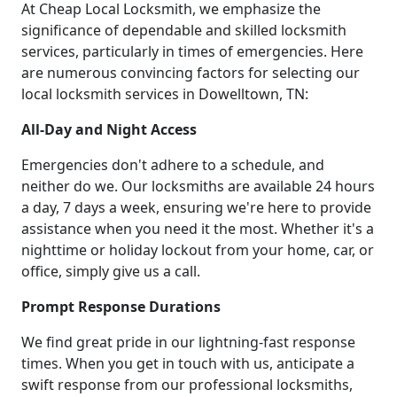
At Cheap Local Locksmith, we emphasize the
significance of dependable and skilled locksmith
services, particularly in times of emergencies. Here
are numerous convincing factors for selecting our
local locksmith services in Dowelltown, TN:
All-Day and Night Access
Emergencies don't adhere to a schedule, and
neither do we. Our locksmiths are available 24 hours
a day, 7 days a week, ensuring we're here to provide
assistance when you need it the most. Whether it's a
nighttime or holiday lockout from your home, car, or
office, simply give us a call.
Prompt Response Durations
We find great pride in our lightning-fast response
times. When you get in touch with us, anticipate a
swift response from our professional locksmiths,