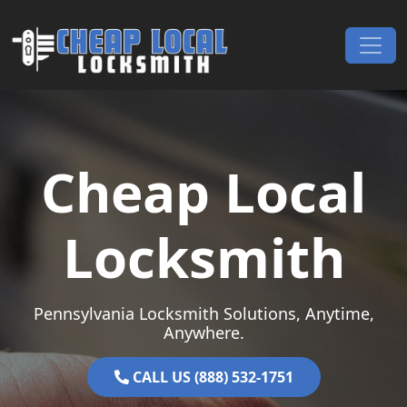
Skip to content
Main Navigation
Cheap Local
Locksmith
Pennsylvania Locksmith Solutions, Anytime,
Anywhere.
CALL US (888) 532-1751