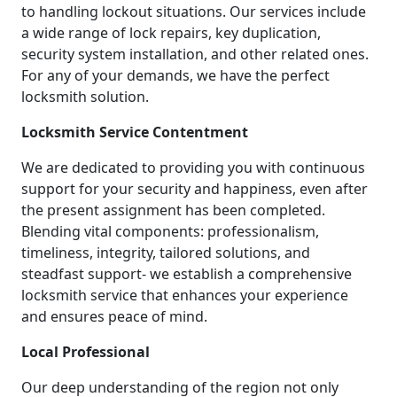
to handling lockout situations. Our services include
a wide range of lock repairs, key duplication,
security system installation, and other related ones.
For any of your demands, we have the perfect
locksmith solution.
Locksmith Service Contentment
We are dedicated to providing you with continuous
support for your security and happiness, even after
the present assignment has been completed.
Blending vital components: professionalism,
timeliness, integrity, tailored solutions, and
steadfast support- we establish a comprehensive
locksmith service that enhances your experience
and ensures peace of mind.
Local Professional
Our deep understanding of the region not only