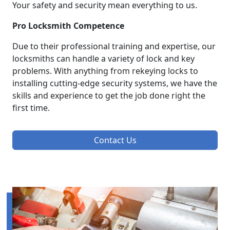
Your safety and security mean everything to us.
Pro Locksmith Competence
Due to their professional training and expertise, our
locksmiths can handle a variety of lock and key
problems. With anything from rekeying locks to
installing cutting-edge security systems, we have the
skills and experience to get the job done right the
first time.
Contact Us