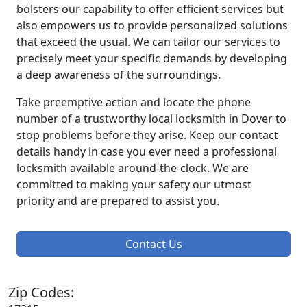
bolsters our capability to offer efficient services but
also empowers us to provide personalized solutions
that exceed the usual. We can tailor our services to
precisely meet your specific demands by developing
a deep awareness of the surroundings.
Take preemptive action and locate the phone
number of a trustworthy local locksmith in Dover to
stop problems before they arise. Keep our contact
details handy in case you ever need a professional
locksmith available around-the-clock. We are
committed to making your safety our utmost
priority and are prepared to assist you.
Contact Us
Zip Codes: