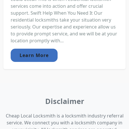
services come into action and offer crucial
support. Swift Help When You Need It Our
residential locksmiths take your situation very
seriously. Our expertise and experience allow us
to provide prompt service, and we will be at your
location promptly with...
Learn More
Disclaimer
Cheap Local Locksmith is a locksmith industry referral
service. We connect you with a locksmith company in