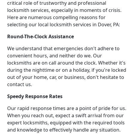
critical role of trustworthy and professional
locksmith services, especially in moments of crisis.
Here are numerous compelling reasons for
selecting our local locksmith services in Dover, PA:
Round-The-Clock Assistance
We understand that emergencies don't adhere to
convenient hours, and neither do we. Our
locksmiths are on call around the clock. Whether it's
during the nighttime or on a holiday, if you're locked
out of your home, car, or business, don't hesitate to
contact us.
Speedy Response Rates
Our rapid response times are a point of pride for us.
When you reach out, expect a swift arrival from our
expert locksmiths, equipped with the required tools
and knowledge to effectively handle any situation.