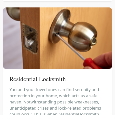
Residential Locksmith
You and your loved ones can find serenity and
protection in your home, which acts as a safe
haven. Notwithstanding possible weaknesses,
unanticipated crises and lock-related problems
could occur. This is when residential locksmith