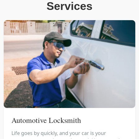
Services
Automotive Locksmith
Life goes by quickly, and your car is your