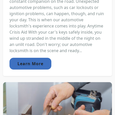
constant companion on the road. Unexpected
automotive problems, such as car lockouts or
ignition problems, can happen, though, and ruin
your day. This is when our automotive
locksmith's experience comes into play. Anytime
Crisis Aid With your car's keys safely inside, you
wind up stranded in the middle of the night on
an unlit road. Don't worry; our automotive
locksmith is on the scene and ready...
Learn More