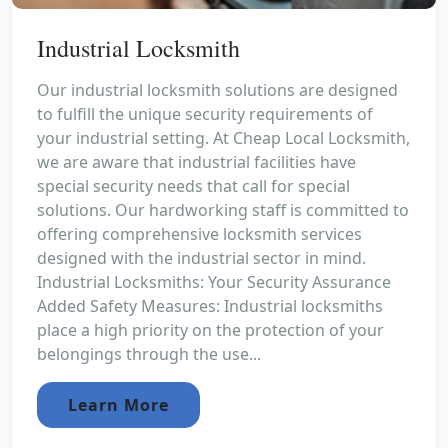
Industrial Locksmith
Our industrial locksmith solutions are designed
to fulfill the unique security requirements of
your industrial setting. At Cheap Local Locksmith,
we are aware that industrial facilities have
special security needs that call for special
solutions. Our hardworking staff is committed to
offering comprehensive locksmith services
designed with the industrial sector in mind.
Industrial Locksmiths: Your Security Assurance
Added Safety Measures: Industrial locksmiths
place a high priority on the protection of your
belongings through the use...
Learn More