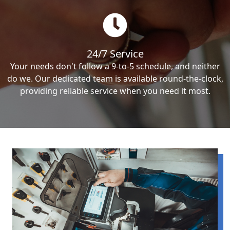
24/7 Service
Your needs don't follow a 9-to-5 schedule, and neither
do we. Our dedicated team is available round-the-clock,
providing reliable service when you need it most.