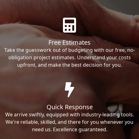
Free Estimates
Take the guesswork out of budgeting with our free, no-
obligation project estimates. Understand your costs
upfront, and make the best decision for you.
Quick Response
We arrive swiftly, equipped with industry-leading tools.
We're reliable, skilled, and there for you whenever you
need us. Excellence guaranteed.