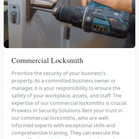
Commercial Locksmith
Prioritize the security of your business's
property. As a committed business owner or
manager, it is your responsibility to ensure the
safety of your workplace, assets, and staff. The
expertise of our commercial locksmiths is crucial.
Prowess in Security Solutions Rest your trust in
our commercial locksmiths, who are well-
informed experts with exceptional skills and
comprehensive training. They can execute the