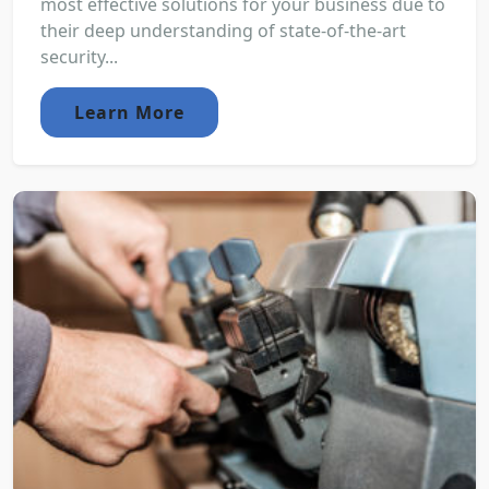
most effective solutions for your business due to
their deep understanding of state-of-the-art
security...
Learn More