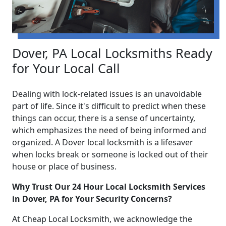
Dover, PA Local Locksmiths Ready
for Your Local Call
Dealing with lock-related issues is an unavoidable
part of life. Since it's difficult to predict when these
things can occur, there is a sense of uncertainty,
which emphasizes the need of being informed and
organized. A Dover local locksmith is a lifesaver
when locks break or someone is locked out of their
house or place of business.
Why Trust Our 24 Hour Local Locksmith Services
in Dover, PA for Your Security Concerns?
At Cheap Local Locksmith, we acknowledge the