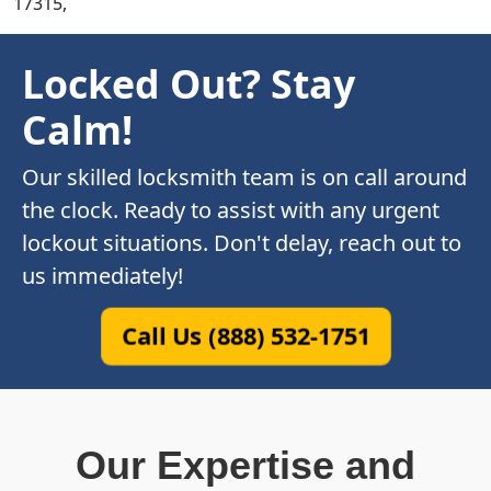
17315,
Locked Out? Stay
Calm!
Our skilled locksmith team is on call around
the clock. Ready to assist with any urgent
lockout situations. Don't delay, reach out to
us immediately!
Call Us (888) 532-1751
Our Expertise and