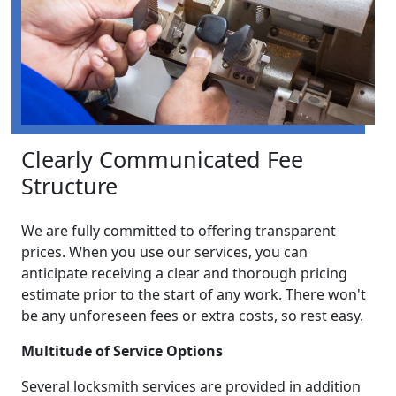
Clearly Communicated Fee
Structure
We are fully committed to offering transparent
prices. When you use our services, you can
anticipate receiving a clear and thorough pricing
estimate prior to the start of any work. There won't
be any unforeseen fees or extra costs, so rest easy.
Multitude of Service Options
Several locksmith services are provided in addition