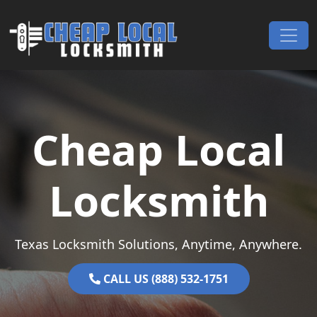
Skip to content
Main Navigation
Cheap Local
Locksmith
Texas Locksmith Solutions, Anytime, Anywhere.
CALL US (888) 532-1751