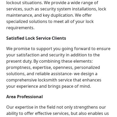
lockout situations. We provide a wide range of
services, such as security system installations, lock
maintenance, and key duplication. We offer
specialized solutions to meet all of your lock
requirements.
Satisfied Lock Service Clients
We promise to support you going forward to ensure
your satisfaction and security in addition to the
present duty. By combining these elements:
promptness, expertise, openness, personalized
solutions, and reliable assistance- we design a
comprehensive locksmith service that enhances
your experience and brings peace of mind.
Area Professional
Our expertise in the field not only strengthens our
ability to offer effective services, but also enables us