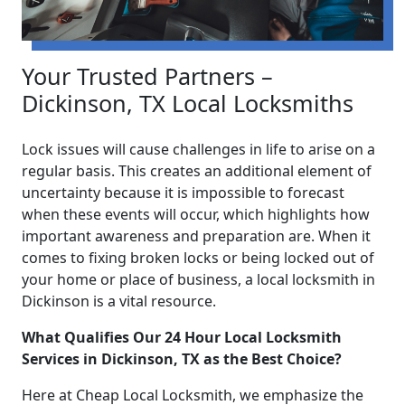
Your Trusted Partners –
Dickinson, TX Local Locksmiths
Lock issues will cause challenges in life to arise on a
regular basis. This creates an additional element of
uncertainty because it is impossible to forecast
when these events will occur, which highlights how
important awareness and preparation are. When it
comes to fixing broken locks or being locked out of
your home or place of business, a local locksmith in
Dickinson is a vital resource.
What Qualifies Our 24 Hour Local Locksmith
Services in Dickinson, TX as the Best Choice?
Here at Cheap Local Locksmith, we emphasize the