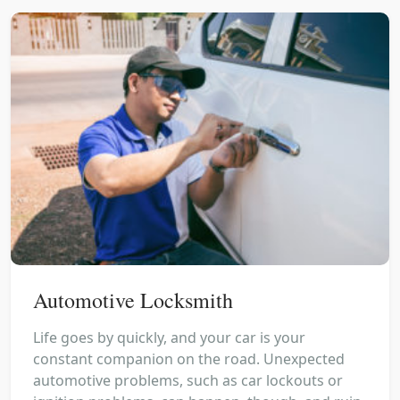
Automotive Locksmith
Life goes by quickly, and your car is your
constant companion on the road. Unexpected
automotive problems, such as car lockouts or