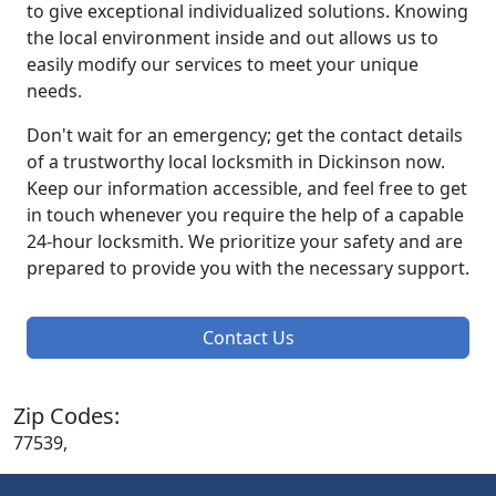
to give exceptional individualized solutions. Knowing
the local environment inside and out allows us to
easily modify our services to meet your unique
needs.
Don't wait for an emergency; get the contact details
of a trustworthy local locksmith in Dickinson now.
Keep our information accessible, and feel free to get
in touch whenever you require the help of a capable
24-hour locksmith. We prioritize your safety and are
prepared to provide you with the necessary support.
Contact Us
Zip Codes:
77539,