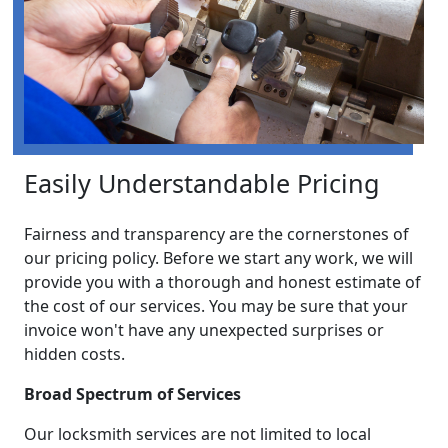
Easily Understandable Pricing
Fairness and transparency are the cornerstones of
our pricing policy. Before we start any work, we will
provide you with a thorough and honest estimate of
the cost of our services. You may be sure that your
invoice won't have any unexpected surprises or
hidden costs.
Broad Spectrum of Services
Our locksmith services are not limited to local