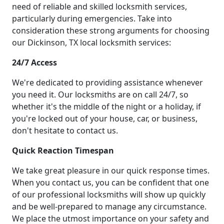
need of reliable and skilled locksmith services,
particularly during emergencies. Take into
consideration these strong arguments for choosing
our Dickinson, TX local locksmith services:
24/7 Access
We're dedicated to providing assistance whenever
you need it. Our locksmiths are on call 24/7, so
whether it's the middle of the night or a holiday, if
you're locked out of your house, car, or business,
don't hesitate to contact us.
Quick Reaction Timespan
We take great pleasure in our quick response times.
When you contact us, you can be confident that one
of our professional locksmiths will show up quickly
and be well-prepared to manage any circumstance.
We place the utmost importance on your safety and