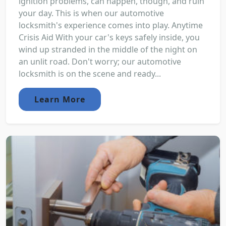
ignition problems, can happen, though, and ruin
your day. This is when our automotive
locksmith's experience comes into play. Anytime
Crisis Aid With your car's keys safely inside, you
wind up stranded in the middle of the night on
an unlit road. Don't worry; our automotive
locksmith is on the scene and ready...
Learn More