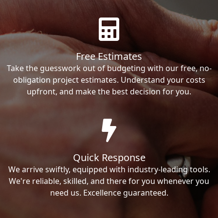
Free Estimates
Take the guesswork out of budgeting with our free, no-
obligation project estimates. Understand your costs
upfront, and make the best decision for you.
Quick Response
We arrive swiftly, equipped with industry-leading tools.
We're reliable, skilled, and there for you whenever you
need us. Excellence guaranteed.