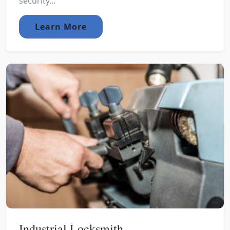
security...
Learn More
Industrial Locksmith