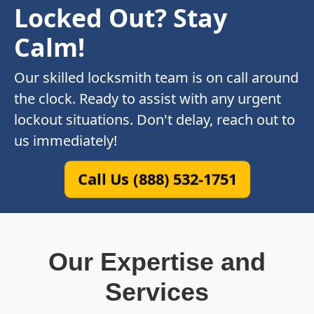
Locked Out? Stay
Calm!
Our skilled locksmith team is on call around
the clock. Ready to assist with any urgent
lockout situations. Don't delay, reach out to
us immediately!
Call Us (888) 532-1751
Our Expertise and
Services