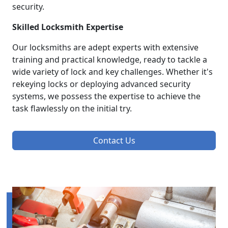
security.
Skilled Locksmith Expertise
Our locksmiths are adept experts with extensive
training and practical knowledge, ready to tackle a
wide variety of lock and key challenges. Whether it's
rekeying locks or deploying advanced security
systems, we possess the expertise to achieve the
task flawlessly on the initial try.
Contact Us