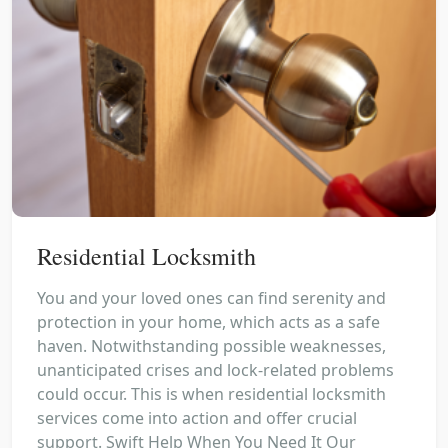
Residential Locksmith
You and your loved ones can find serenity and
protection in your home, which acts as a safe
haven. Notwithstanding possible weaknesses,
unanticipated crises and lock-related problems
could occur. This is when residential locksmith
services come into action and offer crucial
support. Swift Help When You Need It Our