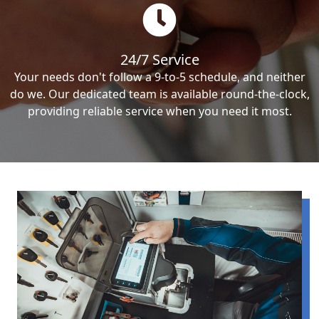
24/7 Service
Your needs don't follow a 9-to-5 schedule, and neither
do we. Our dedicated team is available round-the-clock,
providing reliable service when you need it most.