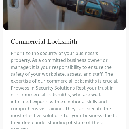
Commercial Locksmith
Prioritize the security of your business's
property. As a committed business owner or
manager, it is your responsibility to ensure the
safety of your workplace, assets, and staff. The
expertise of our commercial locksmiths is crucial.
Prowess in Security Solutions Rest your trust in
our commercial locksmiths, who are well-
informed experts with exceptional skills and
comprehensive training. They can execute the
most effective solutions for your business due to
their deep understanding of state-of-the-art