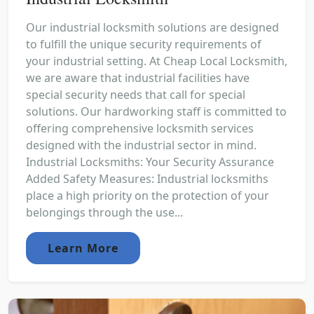
Our industrial locksmith solutions are designed
to fulfill the unique security requirements of
your industrial setting. At Cheap Local Locksmith,
we are aware that industrial facilities have
special security needs that call for special
solutions. Our hardworking staff is committed to
offering comprehensive locksmith services
designed with the industrial sector in mind.
Industrial Locksmiths: Your Security Assurance
Added Safety Measures: Industrial locksmiths
place a high priority on the protection of your
belongings through the use...
Learn More