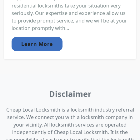
residential locksmiths take your situation very
seriously. Our expertise and experience allow us
to provide prompt service, and we will be at your
location promptly with...
Learn More
Disclaimer
Cheap Local Locksmith is a locksmith industry referral
service. We connect you with a locksmith company in
your vicinity. All locksmith services are operated
independently of Cheap Local Locksmith. It is the
responsibility of each user to verify that the locksmith