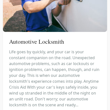
Automotive Locksmith
Life goes by quickly, and your car is your
constant companion on the road. Unexpected
automotive problems, such as car lockouts or
ignition problems, can happen, though, and ruin
your day. This is when our automotive
locksmith's experience comes into play. Anytime
Crisis Aid With your car's keys safely inside, you
wind up stranded in the middle of the night on
an unlit road. Don't worry; our automotive
locksmith is on the scene and ready...