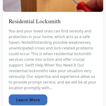
Residential Locksmith
You and your loved ones can find serenity and
protection in your home, which acts as a safe
haven. Notwithstanding possible weaknesses,
unanticipated crises and lock-related problems
could occur. This is when residential locksmith
services come into action and offer crucial
support. Swift Help When You Need It Our
residential locksmiths take your situation very
seriously. Our expertise and experience allow us
to provide prompt service, and we will be at your
location promptly with...
Learn More