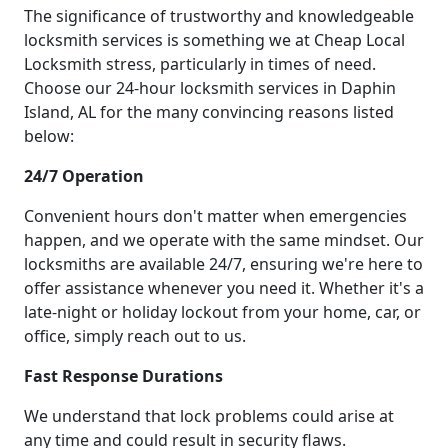
The significance of trustworthy and knowledgeable
locksmith services is something we at Cheap Local
Locksmith stress, particularly in times of need.
Choose our 24-hour locksmith services in Daphin
Island, AL for the many convincing reasons listed
below:
24/7 Operation
Convenient hours don't matter when emergencies
happen, and we operate with the same mindset. Our
locksmiths are available 24/7, ensuring we're here to
offer assistance whenever you need it. Whether it's a
late-night or holiday lockout from your home, car, or
office, simply reach out to us.
Fast Response Durations
We understand that lock problems could arise at
any time and could result in security flaws.