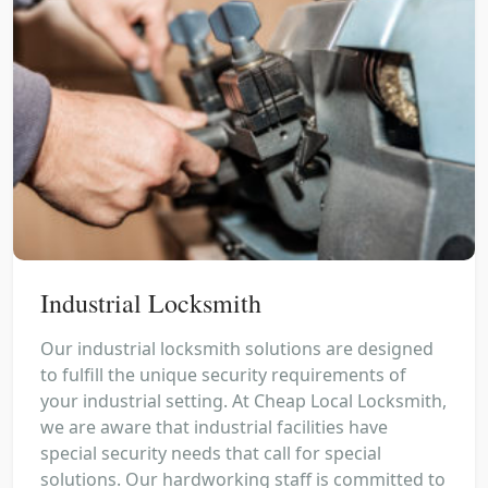
Industrial Locksmith
Our industrial locksmith solutions are designed
to fulfill the unique security requirements of
your industrial setting. At Cheap Local Locksmith,
we are aware that industrial facilities have
special security needs that call for special
solutions. Our hardworking staff is committed to