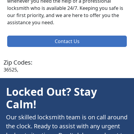
whenever you need the help of a professional
locksmith who is available 24/7. Keeping you safe is
our first priority, and we are here to offer you the
assistance you need.
Contact Us
Zip Codes:
36525,
Locked Out? Stay
Calm!
Our skilled locksmith team is on call around
the clock. Ready to assist with any urgent