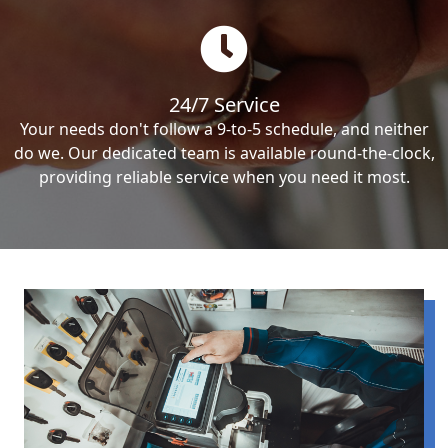
24/7 Service
Your needs don't follow a 9-to-5 schedule, and neither
do we. Our dedicated team is available round-the-clock,
providing reliable service when you need it most.