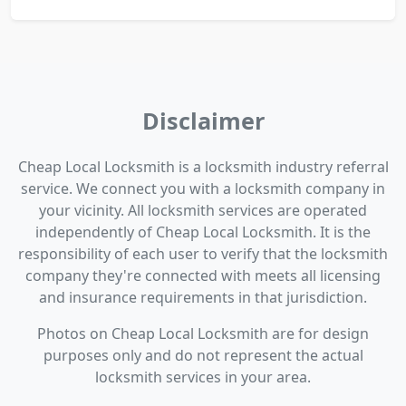
Disclaimer
Cheap Local Locksmith is a locksmith industry referral
service. We connect you with a locksmith company in
your vicinity. All locksmith services are operated
independently of Cheap Local Locksmith. It is the
responsibility of each user to verify that the locksmith
company they're connected with meets all licensing
and insurance requirements in that jurisdiction.
Photos on Cheap Local Locksmith are for design
purposes only and do not represent the actual
locksmith services in your area.