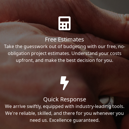
Free Estimates
Take the guesswork out of budgeting with our free, no-
obligation project estimates. Understand your costs
upfront, and make the best decision for you.
Quick Response
We arrive swiftly, equipped with industry-leading tools.
We're reliable, skilled, and there for you whenever you
need us. Excellence guaranteed.