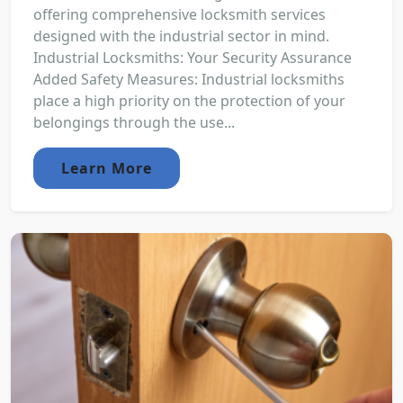
offering comprehensive locksmith services
designed with the industrial sector in mind.
Industrial Locksmiths: Your Security Assurance
Added Safety Measures: Industrial locksmiths
place a high priority on the protection of your
belongings through the use...
Learn More