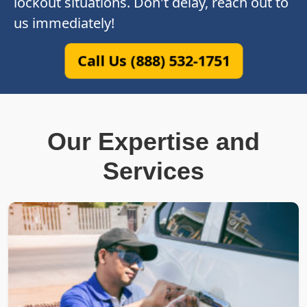
lockout situations. Don't delay, reach out to
us immediately!
Call Us (888) 532-1751
Our Expertise and
Services