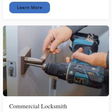
Learn More
Commercial Locksmith