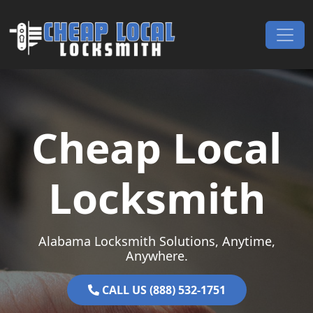
Skip to content
Main Navigation
Cheap Local
Locksmith
Alabama Locksmith Solutions, Anytime,
Anywhere.
CALL US (888) 532-1751