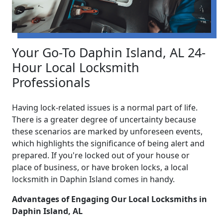
Your Go-To Daphin Island, AL 24-
Hour Local Locksmith
Professionals
Having lock-related issues is a normal part of life.
There is a greater degree of uncertainty because
these scenarios are marked by unforeseen events,
which highlights the significance of being alert and
prepared. If you're locked out of your house or
place of business, or have broken locks, a local
locksmith in Daphin Island comes in handy.
Advantages of Engaging Our Local Locksmiths in
Daphin Island, AL