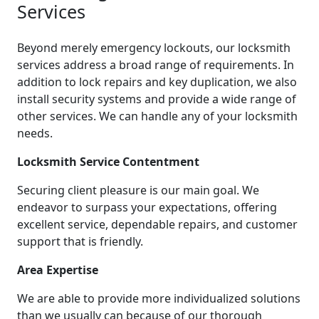
Services
Beyond merely emergency lockouts, our locksmith
services address a broad range of requirements. In
addition to lock repairs and key duplication, we also
install security systems and provide a wide range of
other services. We can handle any of your locksmith
needs.
Locksmith Service Contentment
Securing client pleasure is our main goal. We
endeavor to surpass your expectations, offering
excellent service, dependable repairs, and customer
support that is friendly.
Area Expertise
We are able to provide more individualized solutions
than we usually can because of our thorough