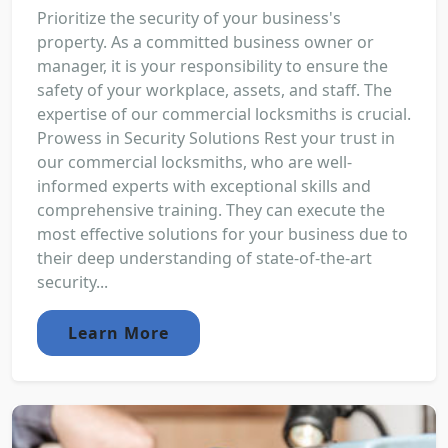
Prioritize the security of your business's
property. As a committed business owner or
manager, it is your responsibility to ensure the
safety of your workplace, assets, and staff. The
expertise of our commercial locksmiths is crucial.
Prowess in Security Solutions Rest your trust in
our commercial locksmiths, who are well-
informed experts with exceptional skills and
comprehensive training. They can execute the
most effective solutions for your business due to
their deep understanding of state-of-the-art
security...
Learn More