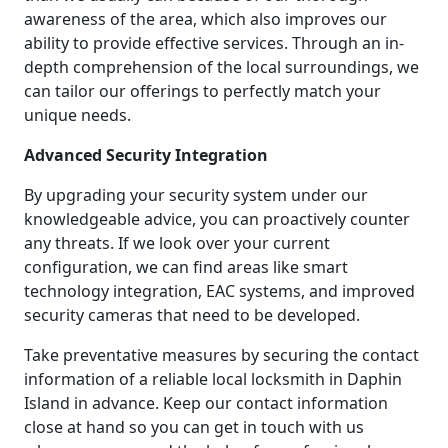
awareness of the area, which also improves our
ability to provide effective services. Through an in-
depth comprehension of the local surroundings, we
can tailor our offerings to perfectly match your
unique needs.
Advanced Security Integration
By upgrading your security system under our
knowledgeable advice, you can proactively counter
any threats. If we look over your current
configuration, we can find areas like smart
technology integration, EAC systems, and improved
security cameras that need to be developed.
Take preventative measures by securing the contact
information of a reliable local locksmith in Daphin
Island in advance. Keep our contact information
close at hand so you can get in touch with us