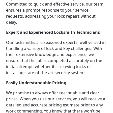
Committed to quick and effective service, our team
ensures a prompt response to your service
requests, addressing your lock repairs without
delay.
Expert and Experienced Locksmith Technicians
Our locksmiths are seasoned experts, well-versed in
handling a variety of lock and key challenges. With
their extensive knowledge and experience, we
ensure that the job is completed accurately on the
initial attempt, whether it's rekeying locks or
installing state-of-the-art security systems.
Easily Understandable Pricing
We promise to always offer reasonable and clear
prices. When you use our services, you will receive a
detailed and accurate pricing estimate prior to any
work commencing. You know that there won't be