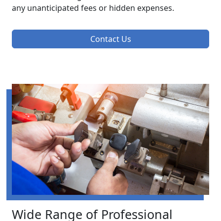
any unanticipated fees or hidden expenses.
Contact Us
Wide Range of Professional