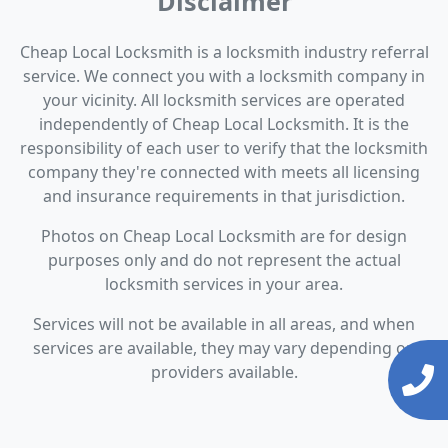
Disclaimer
Cheap Local Locksmith is a locksmith industry referral
service. We connect you with a locksmith company in
your vicinity. All locksmith services are operated
independently of Cheap Local Locksmith. It is the
responsibility of each user to verify that the locksmith
company they're connected with meets all licensing
and insurance requirements in that jurisdiction.
Photos on Cheap Local Locksmith are for design
purposes only and do not represent the actual
locksmith services in your area.
Services will not be available in all areas, and when
services are available, they may vary depending on
providers available.