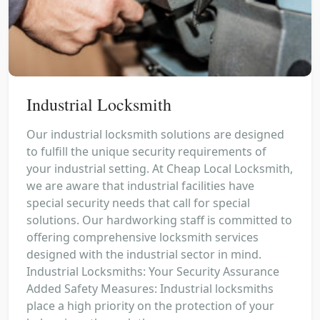
Industrial Locksmith
Our industrial locksmith solutions are designed
to fulfill the unique security requirements of
your industrial setting. At Cheap Local Locksmith,
we are aware that industrial facilities have
special security needs that call for special
solutions. Our hardworking staff is committed to
offering comprehensive locksmith services
designed with the industrial sector in mind.
Industrial Locksmiths: Your Security Assurance
Added Safety Measures: Industrial locksmiths
place a high priority on the protection of your