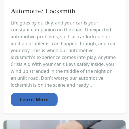
Automotive Locksmith
Life goes by quickly, and your car is your
constant companion on the road. Unexpected
automotive problems, such as car lockouts or
ignition problems, can happen, though, and ruin
your day. This is when our automotive
locksmith's experience comes into play. Anytime
Crisis Aid With your car's keys safely inside, you
wind up stranded in the middle of the night on
an unlit road. Don't worry; our automotive
locksmith is on the scene and ready...
Learn More