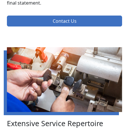
final statement.
Contact Us
Extensive Service Repertoire