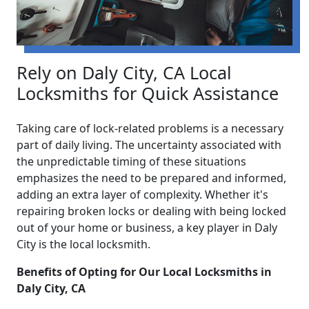
Rely on Daly City, CA Local
Locksmiths for Quick Assistance
Taking care of lock-related problems is a necessary
part of daily living. The uncertainty associated with
the unpredictable timing of these situations
emphasizes the need to be prepared and informed,
adding an extra layer of complexity. Whether it's
repairing broken locks or dealing with being locked
out of your home or business, a key player in Daly
City is the local locksmith.
Benefits of Opting for Our Local Locksmiths in
Daly City, CA