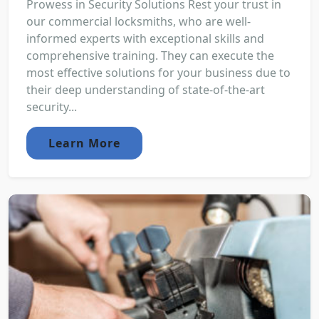
Prowess in Security Solutions Rest your trust in
our commercial locksmiths, who are well-
informed experts with exceptional skills and
comprehensive training. They can execute the
most effective solutions for your business due to
their deep understanding of state-of-the-art
security...
Learn More