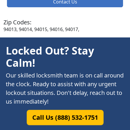
Contact Us
Zip Codes:
94013, 94014, 94015, 94016, 94017,
Locked Out? Stay
Calm!
Our skilled locksmith team is on call around
the clock. Ready to assist with any urgent
lockout situations. Don't delay, reach out to
us immediately!
Call Us (888) 532-1751