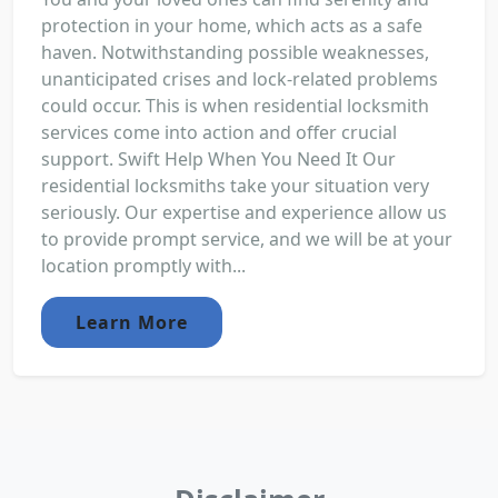
protection in your home, which acts as a safe
haven. Notwithstanding possible weaknesses,
unanticipated crises and lock-related problems
could occur. This is when residential locksmith
services come into action and offer crucial
support. Swift Help When You Need It Our
residential locksmiths take your situation very
seriously. Our expertise and experience allow us
to provide prompt service, and we will be at your
location promptly with...
Learn More