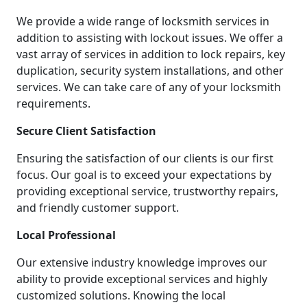
We provide a wide range of locksmith services in
addition to assisting with lockout issues. We offer a
vast array of services in addition to lock repairs, key
duplication, security system installations, and other
services. We can take care of any of your locksmith
requirements.
Secure Client Satisfaction
Ensuring the satisfaction of our clients is our first
focus. Our goal is to exceed your expectations by
providing exceptional service, trustworthy repairs,
and friendly customer support.
Local Professional
Our extensive industry knowledge improves our
ability to provide exceptional services and highly
customized solutions. Knowing the local