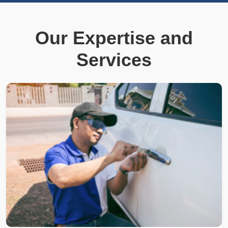
Our Expertise and
Services