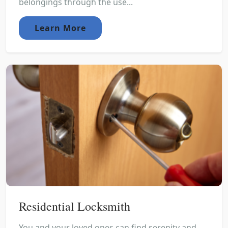
belongings through the use...
Learn More
Residential Locksmith
You and your loved ones can find serenity and