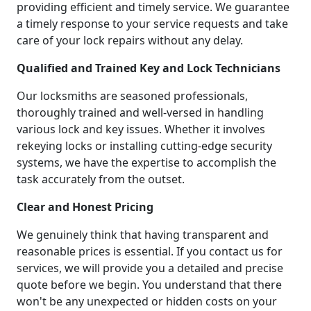
providing efficient and timely service. We guarantee
a timely response to your service requests and take
care of your lock repairs without any delay.
Qualified and Trained Key and Lock Technicians
Our locksmiths are seasoned professionals,
thoroughly trained and well-versed in handling
various lock and key issues. Whether it involves
rekeying locks or installing cutting-edge security
systems, we have the expertise to accomplish the
task accurately from the outset.
Clear and Honest Pricing
We genuinely think that having transparent and
reasonable prices is essential. If you contact us for
services, we will provide you a detailed and precise
quote before we begin. You understand that there
won't be any unexpected or hidden costs on your