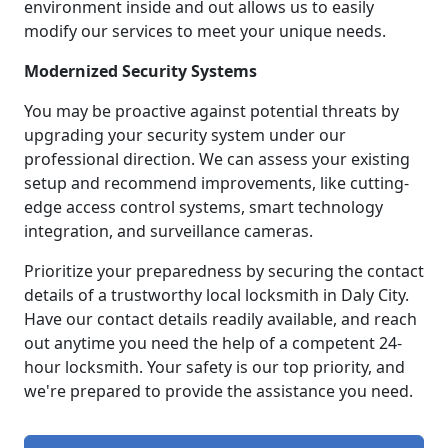
environment inside and out allows us to easily
modify our services to meet your unique needs.
Modernized Security Systems
You may be proactive against potential threats by
upgrading your security system under our
professional direction. We can assess your existing
setup and recommend improvements, like cutting-
edge access control systems, smart technology
integration, and surveillance cameras.
Prioritize your preparedness by securing the contact
details of a trustworthy local locksmith in Daly City.
Have our contact details readily available, and reach
out anytime you need the help of a competent 24-
hour locksmith. Your safety is our top priority, and
we're prepared to provide the assistance you need.