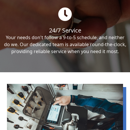
24/7 Service
Your needs don't follow a 9-to-5 schedule, and neither
do we. Our dedicated team is available round-the-clock,
providing reliable service when you need it most.