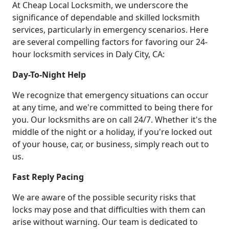
At Cheap Local Locksmith, we underscore the
significance of dependable and skilled locksmith
services, particularly in emergency scenarios. Here
are several compelling factors for favoring our 24-
hour locksmith services in Daly City, CA:
Day-To-Night Help
We recognize that emergency situations can occur
at any time, and we're committed to being there for
you. Our locksmiths are on call 24/7. Whether it's the
middle of the night or a holiday, if you're locked out
of your house, car, or business, simply reach out to
us.
Fast Reply Pacing
We are aware of the possible security risks that
locks may pose and that difficulties with them can
arise without warning. Our team is dedicated to