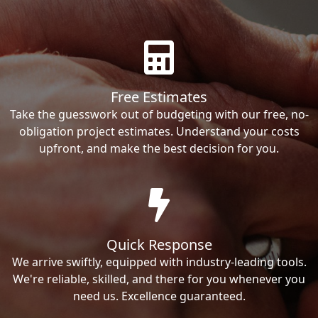
Free Estimates
Take the guesswork out of budgeting with our free, no-
obligation project estimates. Understand your costs
upfront, and make the best decision for you.
Quick Response
We arrive swiftly, equipped with industry-leading tools.
We're reliable, skilled, and there for you whenever you
need us. Excellence guaranteed.