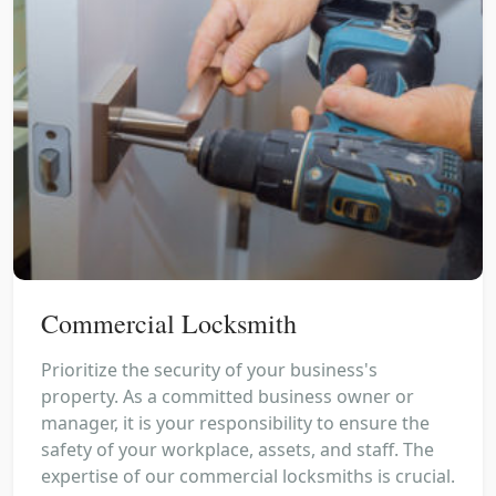
Commercial Locksmith
Prioritize the security of your business's
property. As a committed business owner or
manager, it is your responsibility to ensure the
safety of your workplace, assets, and staff. The
expertise of our commercial locksmiths is crucial.