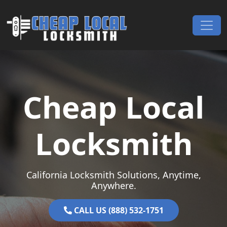
Skip to content
Main Navigation
Cheap Local
Locksmith
California Locksmith Solutions, Anytime,
Anywhere.
CALL US (888) 532-1751