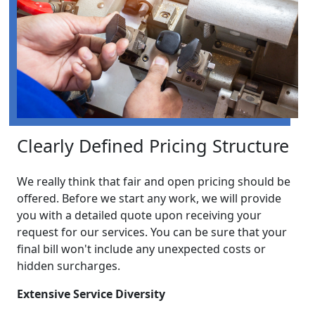
Clearly Defined Pricing Structure
We really think that fair and open pricing should be
offered. Before we start any work, we will provide
you with a detailed quote upon receiving your
request for our services. You can be sure that your
final bill won't include any unexpected costs or
hidden surcharges.
Extensive Service Diversity