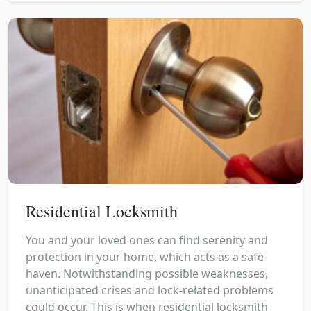
Residential Locksmith
You and your loved ones can find serenity and
protection in your home, which acts as a safe
haven. Notwithstanding possible weaknesses,
unanticipated crises and lock-related problems
could occur. This is when residential locksmith