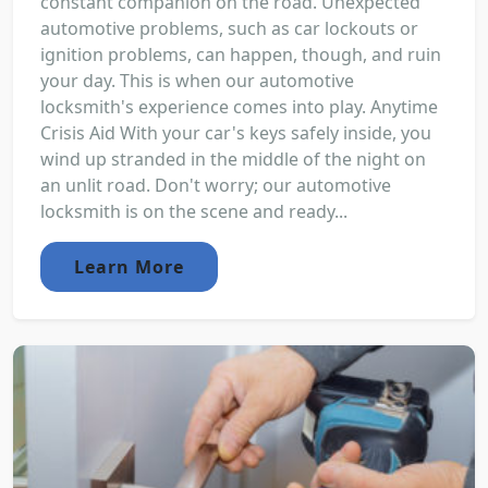
constant companion on the road. Unexpected
automotive problems, such as car lockouts or
ignition problems, can happen, though, and ruin
your day. This is when our automotive
locksmith's experience comes into play. Anytime
Crisis Aid With your car's keys safely inside, you
wind up stranded in the middle of the night on
an unlit road. Don't worry; our automotive
locksmith is on the scene and ready...
Learn More