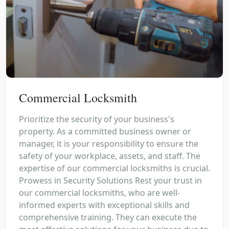
Commercial Locksmith
Prioritize the security of your business's
property. As a committed business owner or
manager, it is your responsibility to ensure the
safety of your workplace, assets, and staff. The
expertise of our commercial locksmiths is crucial.
Prowess in Security Solutions Rest your trust in
our commercial locksmiths, who are well-
informed experts with exceptional skills and
comprehensive training. They can execute the