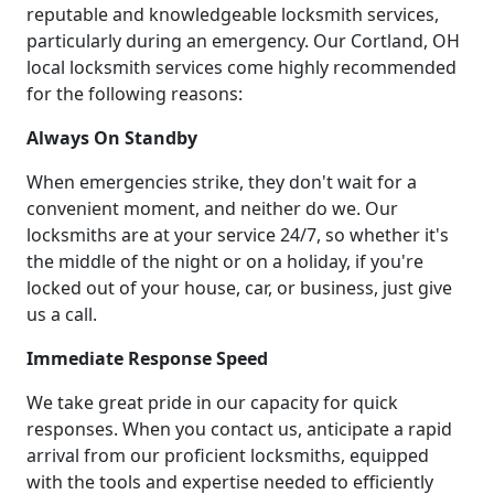
reputable and knowledgeable locksmith services,
particularly during an emergency. Our Cortland, OH
local locksmith services come highly recommended
for the following reasons:
Always On Standby
When emergencies strike, they don't wait for a
convenient moment, and neither do we. Our
locksmiths are at your service 24/7, so whether it's
the middle of the night or on a holiday, if you're
locked out of your house, car, or business, just give
us a call.
Immediate Response Speed
We take great pride in our capacity for quick
responses. When you contact us, anticipate a rapid
arrival from our proficient locksmiths, equipped
with the tools and expertise needed to efficiently