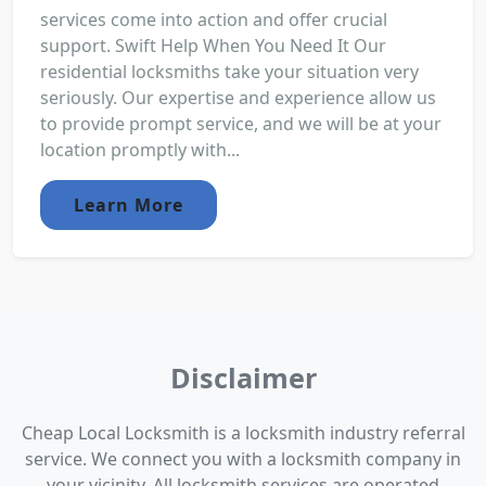
services come into action and offer crucial
support. Swift Help When You Need It Our
residential locksmiths take your situation very
seriously. Our expertise and experience allow us
to provide prompt service, and we will be at your
location promptly with...
Learn More
Disclaimer
Cheap Local Locksmith is a locksmith industry referral
service. We connect you with a locksmith company in
your vicinity. All locksmith services are operated