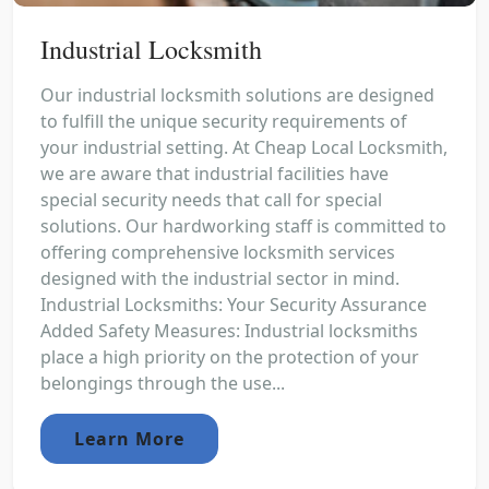
Industrial Locksmith
Our industrial locksmith solutions are designed
to fulfill the unique security requirements of
your industrial setting. At Cheap Local Locksmith,
we are aware that industrial facilities have
special security needs that call for special
solutions. Our hardworking staff is committed to
offering comprehensive locksmith services
designed with the industrial sector in mind.
Industrial Locksmiths: Your Security Assurance
Added Safety Measures: Industrial locksmiths
place a high priority on the protection of your
belongings through the use...
Learn More