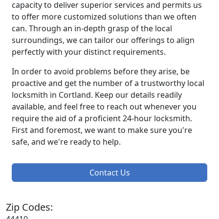
capacity to deliver superior services and permits us
to offer more customized solutions than we often
can. Through an in-depth grasp of the local
surroundings, we can tailor our offerings to align
perfectly with your distinct requirements.
In order to avoid problems before they arise, be
proactive and get the number of a trustworthy local
locksmith in Cortland. Keep our details readily
available, and feel free to reach out whenever you
require the aid of a proficient 24-hour locksmith.
First and foremost, we want to make sure you're
safe, and we're ready to help.
Contact Us
Zip Codes: