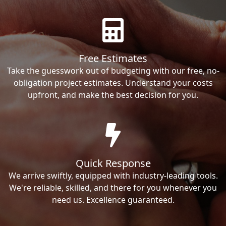
Free Estimates
Take the guesswork out of budgeting with our free, no-
obligation project estimates. Understand your costs
upfront, and make the best decision for you.
Quick Response
We arrive swiftly, equipped with industry-leading tools.
We're reliable, skilled, and there for you whenever you
need us. Excellence guaranteed.