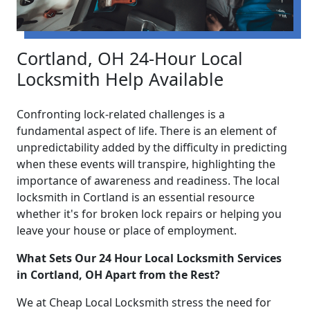
Cortland, OH 24-Hour Local
Locksmith Help Available
Confronting lock-related challenges is a
fundamental aspect of life. There is an element of
unpredictability added by the difficulty in predicting
when these events will transpire, highlighting the
importance of awareness and readiness. The local
locksmith in Cortland is an essential resource
whether it's for broken lock repairs or helping you
leave your house or place of employment.
What Sets Our 24 Hour Local Locksmith Services
in Cortland, OH Apart from the Rest?
We at Cheap Local Locksmith stress the need for