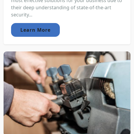
most effective solutions for your business due to
their deep understanding of state-of-the-art
security...
Learn More