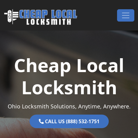
Skip to content
Main Navigation
Cheap Local
Locksmith
Ohio Locksmith Solutions, Anytime, Anywhere.
CALL US (888) 532-1751