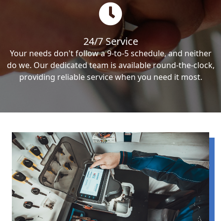
24/7 Service
Your needs don't follow a 9-to-5 schedule, and neither
do we. Our dedicated team is available round-the-clock,
providing reliable service when you need it most.