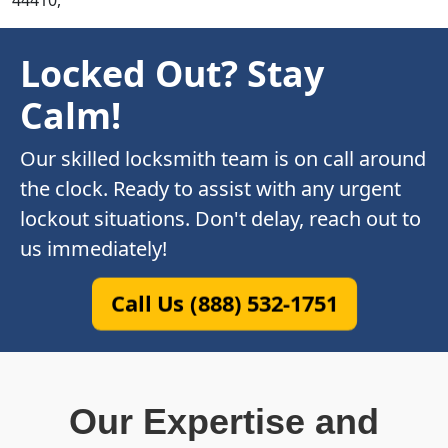
44410,
Locked Out? Stay
Calm!
Our skilled locksmith team is on call around
the clock. Ready to assist with any urgent
lockout situations. Don't delay, reach out to
us immediately!
Call Us (888) 532-1751
Our Expertise and