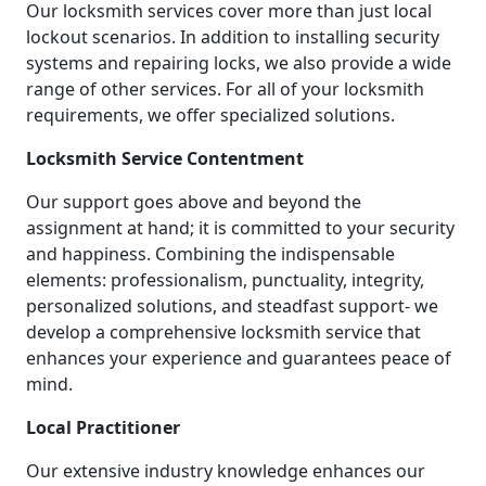
Our locksmith services cover more than just local
lockout scenarios. In addition to installing security
systems and repairing locks, we also provide a wide
range of other services. For all of your locksmith
requirements, we offer specialized solutions.
Locksmith Service Contentment
Our support goes above and beyond the
assignment at hand; it is committed to your security
and happiness. Combining the indispensable
elements: professionalism, punctuality, integrity,
personalized solutions, and steadfast support- we
develop a comprehensive locksmith service that
enhances your experience and guarantees peace of
mind.
Local Practitioner
Our extensive industry knowledge enhances our