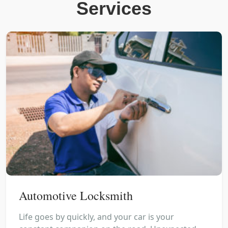
Services
Automotive Locksmith
Life goes by quickly, and your car is your