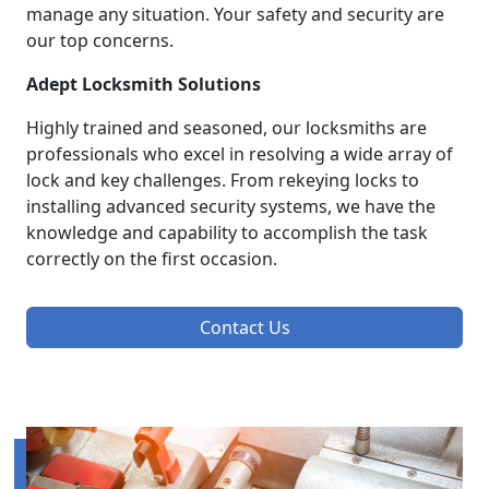
manage any situation. Your safety and security are
our top concerns.
Adept Locksmith Solutions
Highly trained and seasoned, our locksmiths are
professionals who excel in resolving a wide array of
lock and key challenges. From rekeying locks to
installing advanced security systems, we have the
knowledge and capability to accomplish the task
correctly on the first occasion.
Contact Us