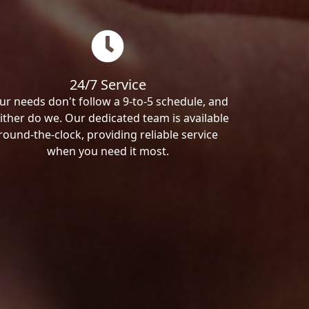
24/7 Service
ur needs don't follow a 9-to-5 schedule, and
ither do we. Our dedicated team is available
round-the-clock, providing reliable service
when you need it most.