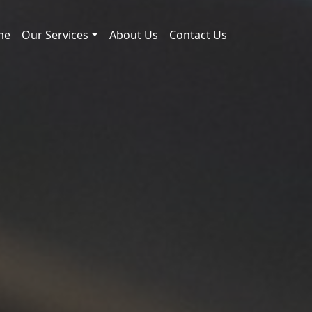
me
Our Services
About Us
Contact Us