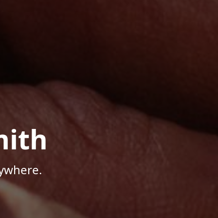
mith
nywhere.