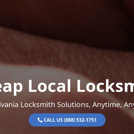
ap Local Locks
vania Locksmith Solutions, Anytime, A
CALL US (888) 532-1751