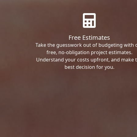
Free Estimates
Take the guesswork out of budgeting with 
free, no-obligation project estimates.
Understand your costs upfront, and make 
best decision for you.