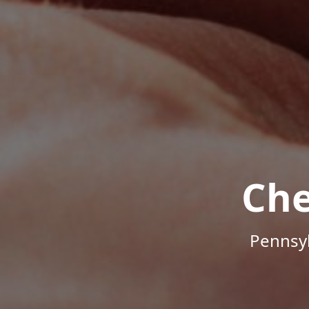
Che
Pennsyl