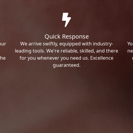
Quick Response
our
We arrive swiftly, equipped with industry-
Yo
leading tools. We're reliable, skilled, and there
ne
the
for you whenever you need us. Excellence
guaranteed.