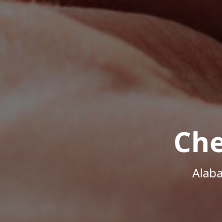
Che
Alab