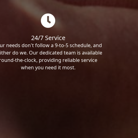
24/7 Service
ur needs don't follow a 9-to-5 schedule, and
ither do we. Our dedicated team is available
round-the-clock, providing reliable service
when you need it most.