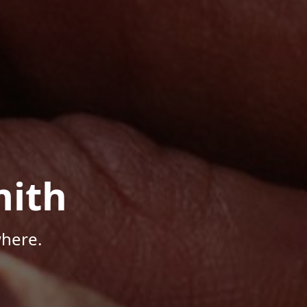
mith
here.