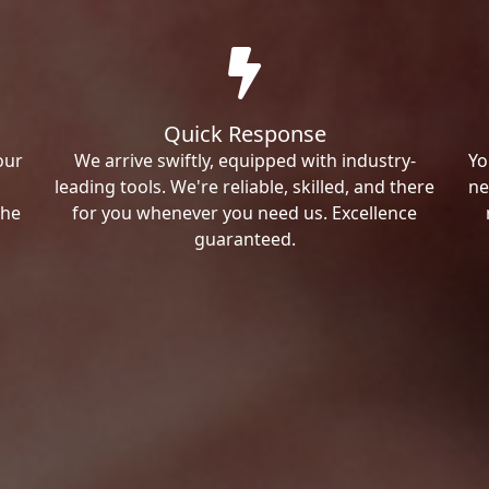
Quick Response
our
We arrive swiftly, equipped with industry-
Yo
leading tools. We're reliable, skilled, and there
ne
the
for you whenever you need us. Excellence
guaranteed.