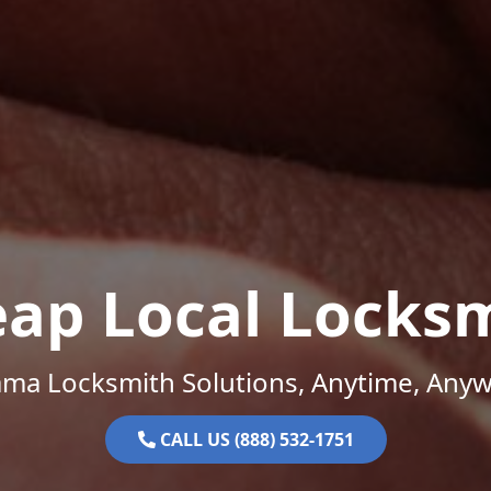
ap Local Locks
ama Locksmith Solutions, Anytime, Anyw
CALL US (888) 532-1751