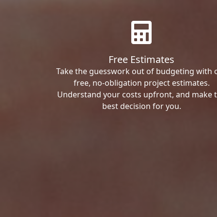
Free Estimates
Take the guesswork out of budgeting with 
free, no-obligation project estimates.
Understand your costs upfront, and make 
best decision for you.