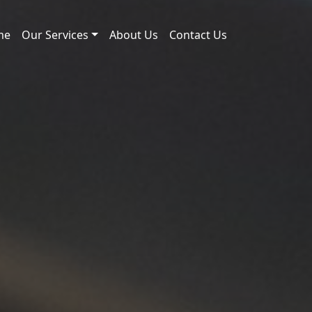
me
Our Services
About Us
Contact Us