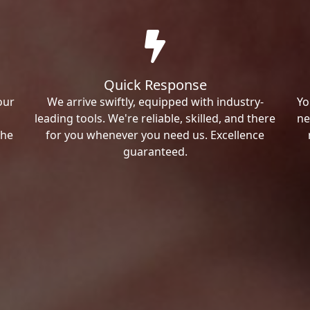
Quick Response
our
We arrive swiftly, equipped with industry-
Yo
leading tools. We're reliable, skilled, and there
ne
the
for you whenever you need us. Excellence
guaranteed.