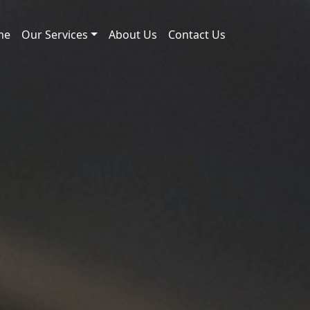
me
Our Services
About Us
Contact Us