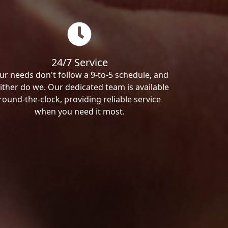
24/7 Service
ur needs don't follow a 9-to-5 schedule, and
ither do we. Our dedicated team is available
round-the-clock, providing reliable service
when you need it most.