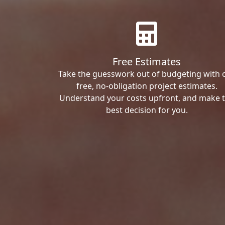
Free Estimates
Take the guesswork out of budgeting with 
free, no-obligation project estimates.
Understand your costs upfront, and make 
best decision for you.