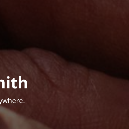
mith
nywhere.