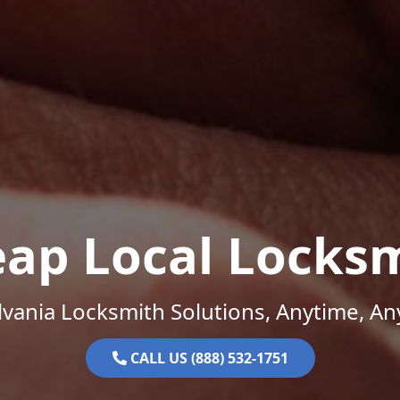
ap Local Locks
vania Locksmith Solutions, Anytime, A
CALL US (888) 532-1751