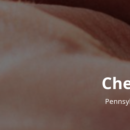
Che
Pennsyl