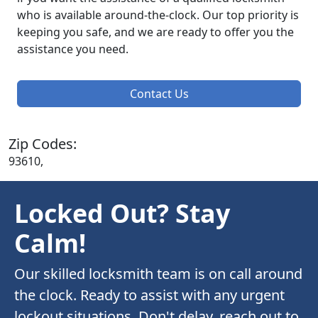
who is available around-the-clock. Our top priority is
keeping you safe, and we are ready to offer you the
assistance you need.
Contact Us
Zip Codes:
93610,
Locked Out? Stay
Calm!
Our skilled locksmith team is on call around
the clock. Ready to assist with any urgent
lockout situations. Don't delay, reach out to