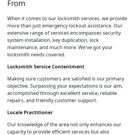
From
When it comes to our locksmith services, we provide
more than just emergency lockout assistance. Our
extensive range of services encompasses security
system installation, key duplication, lock
maintenance, and much more. We've got your
locksmith needs covered.
Locksmith Service Contentment
Making sure customers are satisfied is our primary
objective. Surpassing your expectations is our aim,
accomplished through excellent service, reliable
repairs, and friendly customer support.
Locale Practitioner
Our knowledge of the area not only enhances our
capacity to provide efficient services but also