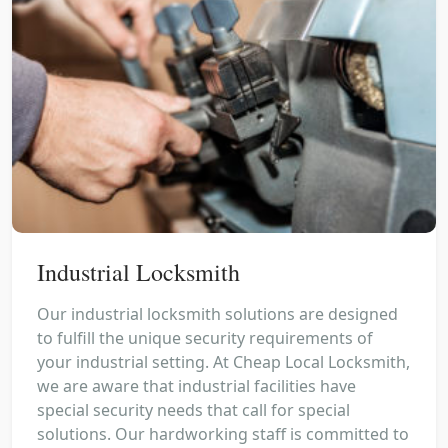
Industrial Locksmith
Our industrial locksmith solutions are designed
to fulfill the unique security requirements of
your industrial setting. At Cheap Local Locksmith,
we are aware that industrial facilities have
special security needs that call for special
solutions. Our hardworking staff is committed to