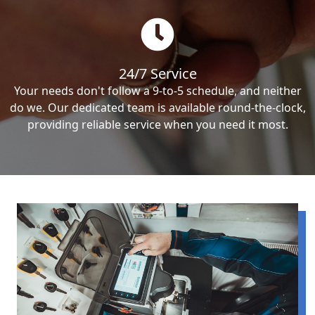
24/7 Service
Your needs don't follow a 9-to-5 schedule, and neither
do we. Our dedicated team is available round-the-clock,
providing reliable service when you need it most.