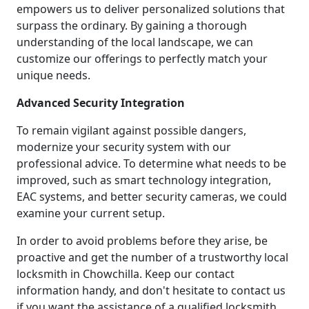
empowers us to deliver personalized solutions that
surpass the ordinary. By gaining a thorough
understanding of the local landscape, we can
customize our offerings to perfectly match your
unique needs.
Advanced Security Integration
To remain vigilant against possible dangers,
modernize your security system with our
professional advice. To determine what needs to be
improved, such as smart technology integration,
EAC systems, and better security cameras, we could
examine your current setup.
In order to avoid problems before they arise, be
proactive and get the number of a trustworthy local
locksmith in Chowchilla. Keep our contact
information handy, and don't hesitate to contact us
if you want the assistance of a qualified locksmith