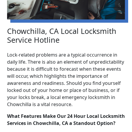
Chowchilla, CA Local Locksmith
Service Hotline
Lock-related problems are a typical occurrence in
daily life. There is also an element of unpredictability
because it is difficult to forecast when these events
will occur, which highlights the importance of
awareness and readiness. Should you find yourself
locked out of your home or place of business, or if
your locks break, a local emergency locksmith in
Chowchilla is a vital resource.
What Features Make Our 24 Hour Local Locksmith
Services in Chowchilla, CA a Standout Option?