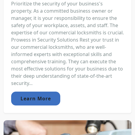
Prioritize the security of your business's
property. As a committed business owner or
manager, it is your responsibility to ensure the
safety of your workplace, assets, and staff. The
expertise of our commercial locksmiths is crucial.
Prowess in Security Solutions Rest your trust in
our commercial locksmiths, who are well-
informed experts with exceptional skills and
comprehensive training. They can execute the
most effective solutions for your business due to
their deep understanding of state-of-the-art
security...
Learn More