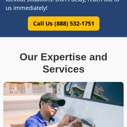
us immediately!
Call Us (888) 532-1751
Our Expertise and
Services