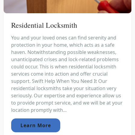
Residential Locksmith
You and your loved ones can find serenity and
protection in your home, which acts as a safe
haven. Notwithstanding possible weaknesses,
unanticipated crises and lock-related problems
could occur. This is when residential locksmith
services come into action and offer crucial
support. Swift Help When You Need It Our
residential locksmiths take your situation very
seriously. Our expertise and experience allow us
to provide prompt service, and we will be at your
location promptly with...
Learn More