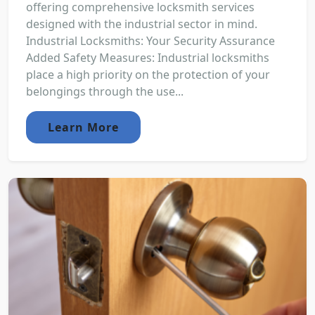
offering comprehensive locksmith services
designed with the industrial sector in mind.
Industrial Locksmiths: Your Security Assurance
Added Safety Measures: Industrial locksmiths
place a high priority on the protection of your
belongings through the use...
Learn More