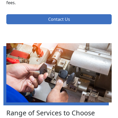
fees.
Contact Us
Range of Services to Choose