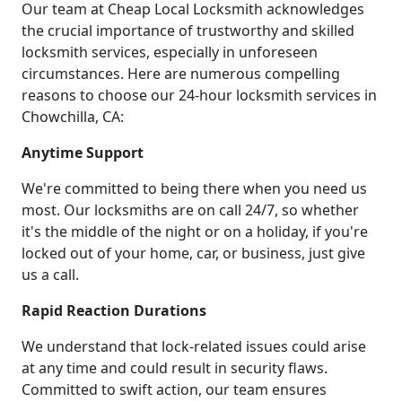
Our team at Cheap Local Locksmith acknowledges
the crucial importance of trustworthy and skilled
locksmith services, especially in unforeseen
circumstances. Here are numerous compelling
reasons to choose our 24-hour locksmith services in
Chowchilla, CA:
Anytime Support
We're committed to being there when you need us
most. Our locksmiths are on call 24/7, so whether
it's the middle of the night or on a holiday, if you're
locked out of your home, car, or business, just give
us a call.
Rapid Reaction Durations
We understand that lock-related issues could arise
at any time and could result in security flaws.
Committed to swift action, our team ensures