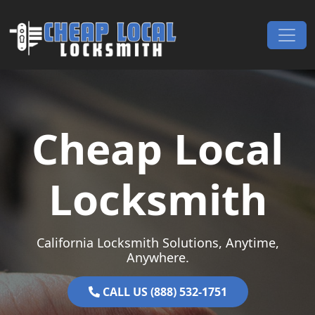
Skip to content
Main Navigation
Cheap Local
Locksmith
California Locksmith Solutions, Anytime,
Anywhere.
CALL US (888) 532-1751