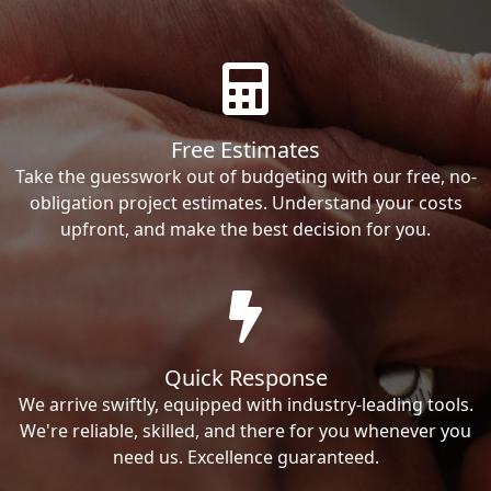
Free Estimates
Take the guesswork out of budgeting with our free, no-
obligation project estimates. Understand your costs
upfront, and make the best decision for you.
Quick Response
We arrive swiftly, equipped with industry-leading tools.
We're reliable, skilled, and there for you whenever you
need us. Excellence guaranteed.