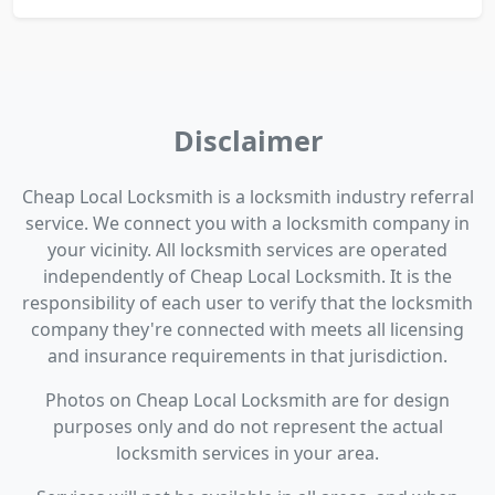
Disclaimer
Cheap Local Locksmith is a locksmith industry referral
service. We connect you with a locksmith company in
your vicinity. All locksmith services are operated
independently of Cheap Local Locksmith. It is the
responsibility of each user to verify that the locksmith
company they're connected with meets all licensing
and insurance requirements in that jurisdiction.
Photos on Cheap Local Locksmith are for design
purposes only and do not represent the actual
locksmith services in your area.