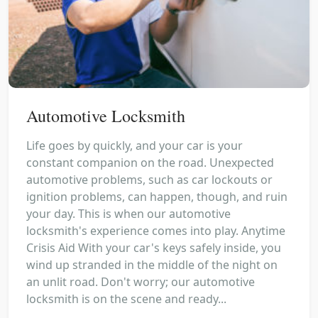
Automotive Locksmith
Life goes by quickly, and your car is your
constant companion on the road. Unexpected
automotive problems, such as car lockouts or
ignition problems, can happen, though, and ruin
your day. This is when our automotive
locksmith's experience comes into play. Anytime
Crisis Aid With your car's keys safely inside, you
wind up stranded in the middle of the night on
an unlit road. Don't worry; our automotive
locksmith is on the scene and ready...