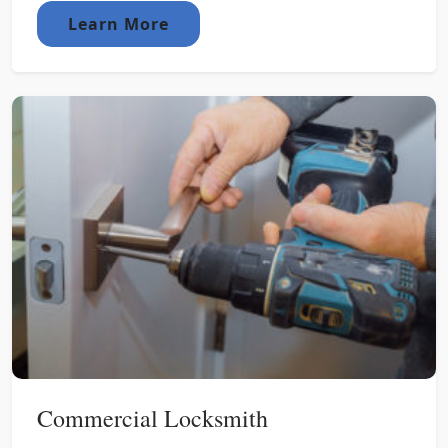
Learn More
Commercial Locksmith