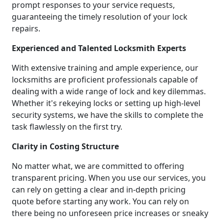
prompt responses to your service requests,
guaranteeing the timely resolution of your lock
repairs.
Experienced and Talented Locksmith Experts
With extensive training and ample experience, our
locksmiths are proficient professionals capable of
dealing with a wide range of lock and key dilemmas.
Whether it's rekeying locks or setting up high-level
security systems, we have the skills to complete the
task flawlessly on the first try.
Clarity in Costing Structure
No matter what, we are committed to offering
transparent pricing. When you use our services, you
can rely on getting a clear and in-depth pricing
quote before starting any work. You can rely on
there being no unforeseen price increases or sneaky