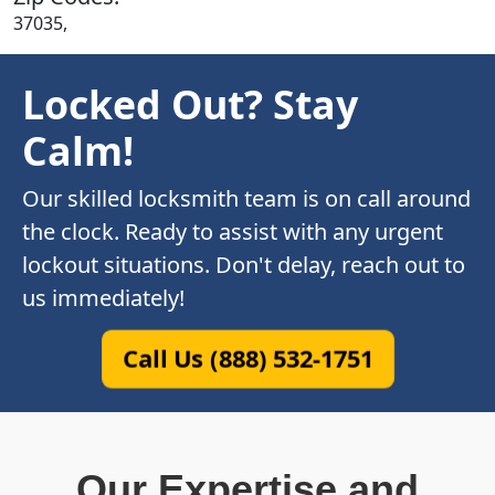
37035,
Locked Out? Stay
Calm!
Our skilled locksmith team is on call around
the clock. Ready to assist with any urgent
lockout situations. Don't delay, reach out to
us immediately!
Call Us (888) 532-1751
Our Expertise and