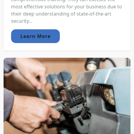
most effective solutions for your business due to
their deep understanding of state-of-the-art
security...
Learn More