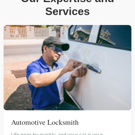
Services
Automotive Locksmith
Life goes by quickly, and your car is your