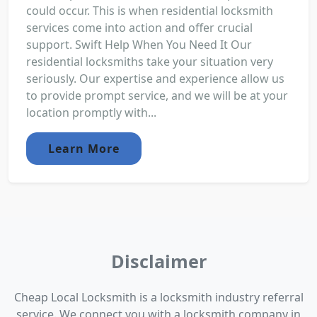
could occur. This is when residential locksmith
services come into action and offer crucial
support. Swift Help When You Need It Our
residential locksmiths take your situation very
seriously. Our expertise and experience allow us
to provide prompt service, and we will be at your
location promptly with...
Learn More
Disclaimer
Cheap Local Locksmith is a locksmith industry referral
service. We connect you with a locksmith company in