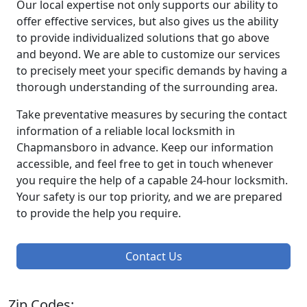
Our local expertise not only supports our ability to
offer effective services, but also gives us the ability
to provide individualized solutions that go above
and beyond. We are able to customize our services
to precisely meet your specific demands by having a
thorough understanding of the surrounding area.
Take preventative measures by securing the contact
information of a reliable local locksmith in
Chapmansboro in advance. Keep our information
accessible, and feel free to get in touch whenever
you require the help of a capable 24-hour locksmith.
Your safety is our top priority, and we are prepared
to provide the help you require.
Contact Us
Zip Codes: