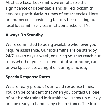
At Cheap Local Locksmith, we emphasize the
significance of dependable and skilled locksmith
services, particularly in times of emergencies. Here
are numerous convincing factors for selecting our
local locksmith services in Chapmansboro, TN:
Always On Standby
We're committed to being available whenever you
require assistance. Our locksmiths are on standby
24/7, seven days a week, ensuring you can reach out
to us whether you're locked out of your home, car,
or workplace late at night or during a holiday.
Speedy Response Rates
We are really proud of our rapid response times.
You can be confident that when you contact us, one
of our highly trained locksmiths will show up quickly
and be ready to handle any circumstance. The top