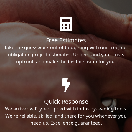
Free Estimates
Take the guesswork out of budgeting with our free, no-
obligation project estimates. Understand your costs
upfront, and make the best decision for you.
Quick Response
We arrive swiftly, equipped with industry-leading tools.
We're reliable, skilled, and there for you whenever you
need us. Excellence guaranteed.