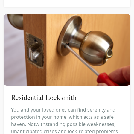
Residential Locksmith
You and your loved ones can find serenity and
protection in your home, which acts as a safe
haven. Notwithstanding possible weaknesses,
unanticipated crises and lock-related problems