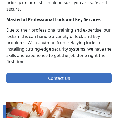
priority on our list is making sure you are safe and
secure.
Masterful Professional Lock and Key Services
Due to their professional training and expertise, our
locksmiths can handle a variety of lock and key
problems. With anything from rekeying locks to
installing cutting-edge security systems, we have the
skills and experience to get the job done right the
first time.
Contact Us