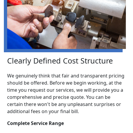
Clearly Defined Cost Structure
We genuinely think that fair and transparent pricing
should be offered. Before we begin working, at the
time you request our services, we will provide you a
comprehensive and precise quote. You can be
certain there won't be any unpleasant surprises or
additional fees on your final bill.
Complete Service Range