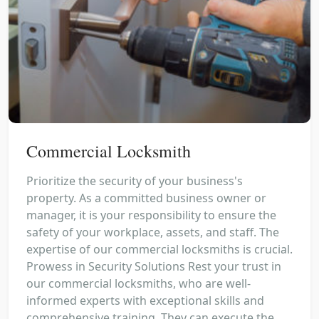
Commercial Locksmith
Prioritize the security of your business's
property. As a committed business owner or
manager, it is your responsibility to ensure the
safety of your workplace, assets, and staff. The
expertise of our commercial locksmiths is crucial.
Prowess in Security Solutions Rest your trust in
our commercial locksmiths, who are well-
informed experts with exceptional skills and
comprehensive training. They can execute the