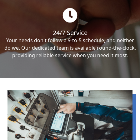
24/7 Service
Your needs don't follow a 9-to-5 schedule, and neither
do we. Our dedicated team is available round-the-clock,
providing reliable service when you need it most.