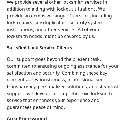
We provide several other locksmith services in
addition to aiding with lockout situations. We
provide an extensive range of services, including
lock repairs, key duplication, security system
installations, and other services. All of your
locksmith needs might be covered by us.
Satisfied Lock Service Clients
Our support goes beyond the present task,
committed to ensuring ongoing assistance for your
satisfaction and security. Combining these key
elements—responsiveness, professionalism,
transparency, personalized solutions, and steadfast
support- we develop a comprehensive locksmith
service that enhances your experience and
guarantees peace of mind.
Area Professional