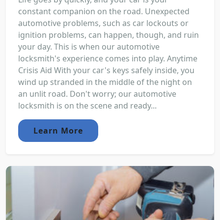
constant companion on the road. Unexpected
automotive problems, such as car lockouts or
ignition problems, can happen, though, and ruin
your day. This is when our automotive
locksmith's experience comes into play. Anytime
Crisis Aid With your car's keys safely inside, you
wind up stranded in the middle of the night on
an unlit road. Don't worry; our automotive
locksmith is on the scene and ready...
Learn More