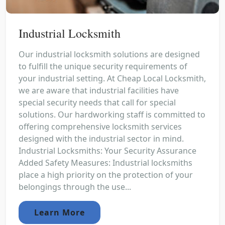
Industrial Locksmith
Our industrial locksmith solutions are designed
to fulfill the unique security requirements of
your industrial setting. At Cheap Local Locksmith,
we are aware that industrial facilities have
special security needs that call for special
solutions. Our hardworking staff is committed to
offering comprehensive locksmith services
designed with the industrial sector in mind.
Industrial Locksmiths: Your Security Assurance
Added Safety Measures: Industrial locksmiths
place a high priority on the protection of your
belongings through the use...
Learn More