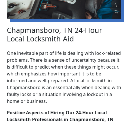
Chapmansboro, TN 24-Hour
Local Locksmith Aid
One inevitable part of life is dealing with lock-related
problems. There is a sense of uncertainty because it
is difficult to predict when these things might occur,
which emphasizes how important it is to be
informed and well-prepared. A local locksmith in
Chapmansboro is an essential ally when dealing with
faulty locks or a situation involving a lockout in a
home or business.
Positive Aspects of Hiring Our 24-Hour Local
Locksmith Professionals in Chapmansboro, TN