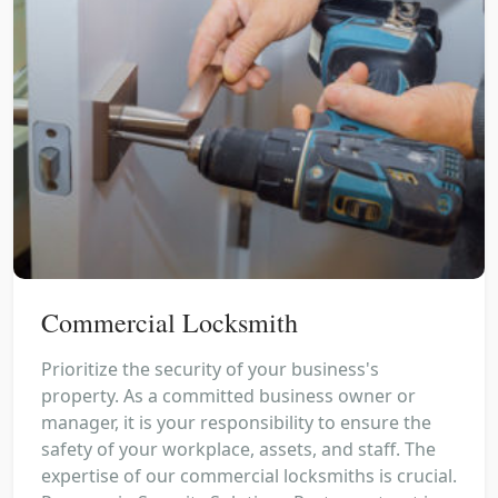
Commercial Locksmith
Prioritize the security of your business's
property. As a committed business owner or
manager, it is your responsibility to ensure the
safety of your workplace, assets, and staff. The
expertise of our commercial locksmiths is crucial.