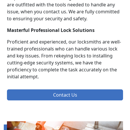
are outfitted with the tools needed to handle any
issue, when you contact us. We are fully committed
to ensuring your security and safety.
Masterful Professional Lock Solutions
Proficient and experienced, our locksmiths are well-
trained professionals who can handle various lock
and key issues. From rekeying locks to installing
cutting-edge security systems, we have the
proficiency to complete the task accurately on the
initial attempt.
Contact Us