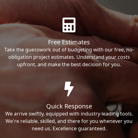
Free Estimates
Take the guesswork out of budgeting with our free, no-
obligation project estimates. Understand your costs
upfront, and make the best decision for you.
Quick Response
We arrive swiftly, equipped with industry-leading tools.
We're reliable, skilled, and there for you whenever you
need us. Excellence guaranteed.