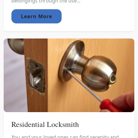
belongings through the use...
Learn More
Residential Locksmith
You and your loved ones can find serenity and