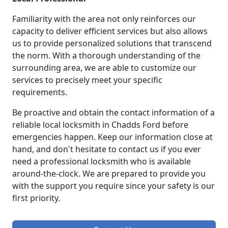
Familiarity with the area not only reinforces our
capacity to deliver efficient services but also allows
us to provide personalized solutions that transcend
the norm. With a thorough understanding of the
surrounding area, we are able to customize our
services to precisely meet your specific
requirements.
Be proactive and obtain the contact information of a
reliable local locksmith in Chadds Ford before
emergencies happen. Keep our information close at
hand, and don't hesitate to contact us if you ever
need a professional locksmith who is available
around-the-clock. We are prepared to provide you
with the support you require since your safety is our
first priority.