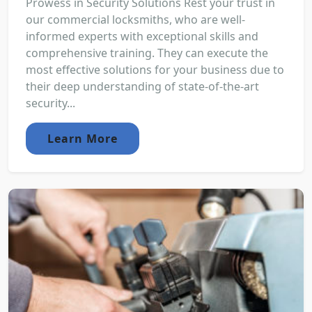
Prowess in Security Solutions Rest your trust in
our commercial locksmiths, who are well-
informed experts with exceptional skills and
comprehensive training. They can execute the
most effective solutions for your business due to
their deep understanding of state-of-the-art
security...
Learn More