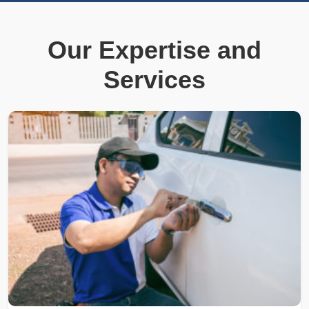
Our Expertise and
Services