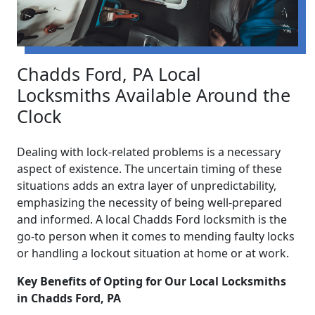
Chadds Ford, PA Local
Locksmiths Available Around the
Clock
Dealing with lock-related problems is a necessary
aspect of existence. The uncertain timing of these
situations adds an extra layer of unpredictability,
emphasizing the necessity of being well-prepared
and informed. A local Chadds Ford locksmith is the
go-to person when it comes to mending faulty locks
or handling a lockout situation at home or at work.
Key Benefits of Opting for Our Local Locksmiths
in Chadds Ford, PA