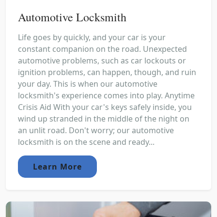
Automotive Locksmith
Life goes by quickly, and your car is your
constant companion on the road. Unexpected
automotive problems, such as car lockouts or
ignition problems, can happen, though, and ruin
your day. This is when our automotive
locksmith's experience comes into play. Anytime
Crisis Aid With your car's keys safely inside, you
wind up stranded in the middle of the night on
an unlit road. Don't worry; our automotive
locksmith is on the scene and ready...
Learn More