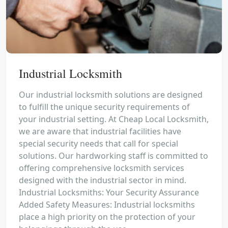
Industrial Locksmith
Our industrial locksmith solutions are designed
to fulfill the unique security requirements of
your industrial setting. At Cheap Local Locksmith,
we are aware that industrial facilities have
special security needs that call for special
solutions. Our hardworking staff is committed to
offering comprehensive locksmith services
designed with the industrial sector in mind.
Industrial Locksmiths: Your Security Assurance
Added Safety Measures: Industrial locksmiths
place a high priority on the protection of your