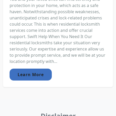
protection in your home, which acts as a safe
haven. Notwithstanding possible weaknesses,
unanticipated crises and lock-related problems
could occur. This is when residential locksmith
services come into action and offer crucial
support. Swift Help When You Need It Our
residential locksmiths take your situation very
seriously. Our expertise and experience allow us
to provide prompt service, and we will be at your
location promptly with...
Learn More
Disclaimer