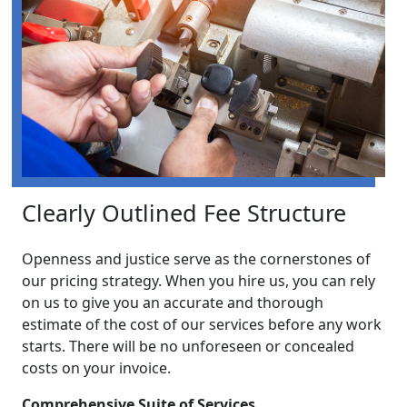
Clearly Outlined Fee Structure
Openness and justice serve as the cornerstones of
our pricing strategy. When you hire us, you can rely
on us to give you an accurate and thorough
estimate of the cost of our services before any work
starts. There will be no unforeseen or concealed
costs on your invoice.
Comprehensive Suite of Services