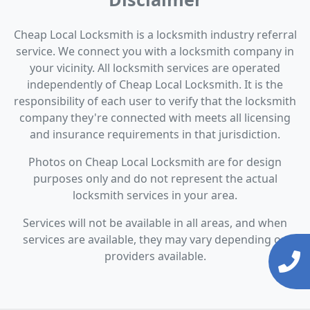
Cheap Local Locksmith is a locksmith industry referral
service. We connect you with a locksmith company in
your vicinity. All locksmith services are operated
independently of Cheap Local Locksmith. It is the
responsibility of each user to verify that the locksmith
company they're connected with meets all licensing
and insurance requirements in that jurisdiction.
Photos on Cheap Local Locksmith are for design
purposes only and do not represent the actual
locksmith services in your area.
Services will not be available in all areas, and when
services are available, they may vary depending on
providers available.