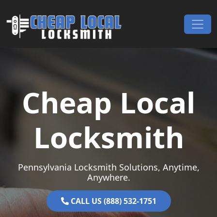
Skip to content
Main Navigation
Cheap Local
Locksmith
Pennsylvania Locksmith Solutions, Anytime,
Anywhere.
CALL US (888) 532-1751