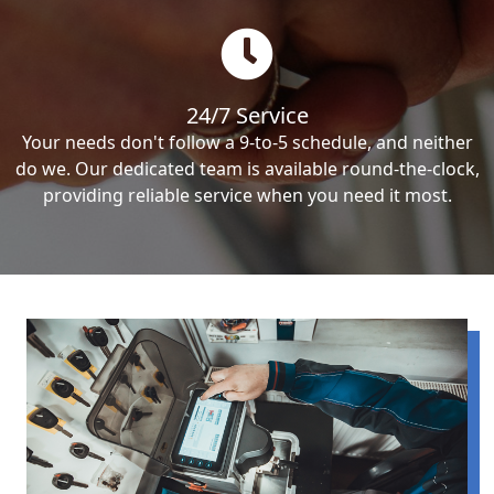
24/7 Service
Your needs don't follow a 9-to-5 schedule, and neither
do we. Our dedicated team is available round-the-clock,
providing reliable service when you need it most.