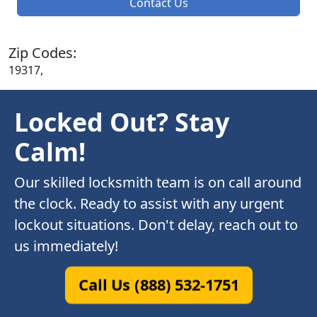
Contact Us
Zip Codes:
19317,
Locked Out? Stay
Calm!
Our skilled locksmith team is on call around
the clock. Ready to assist with any urgent
lockout situations. Don't delay, reach out to
us immediately!
Call Us (888) 532-1751