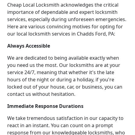
Cheap Local Locksmith acknowledges the critical
importance of dependable and expert locksmith
services, especially during unforeseen emergencies.
Here are various convincing motives for opting for
our local locksmith services in Chadds Ford, PA:
Always Accessible
We are dedicated to being available exactly when
you need us the most. Our locksmiths are at your
service 24/7, meaning that whether it's the late
hours of the night or during a holiday, if you're
locked out of your house, car, or business, you can
contact us without hesitation.
Immediate Response Durations
We take tremendous satisfaction in our capacity to
react in an instant. You can count on a prompt
response from our knowledgeable locksmiths, who