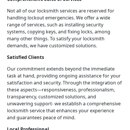
Not all of our locksmith services are reserved for
handling lockout emergencies. We offer a wide
range of services, such as installing security
systems, copying keys, and fixing locks, among
many other things. To satisfy your locksmith
demands, we have customized solutions.
Satisfied Clients
Our commitment extends beyond the immediate
task at hand, providing ongoing assistance for your
satisfaction and security. Through the integration of
these aspects—responsiveness, professionalism,
transparency, customized solutions, and
unwavering support- we establish a comprehensive
locksmith service that enhances your experience
and guarantees peace of mind.
Local Professional