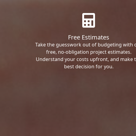
Free Estimates
Take the guesswork out of budgeting with 
free, no-obligation project estimates.
Understand your costs upfront, and make 
best decision for you.