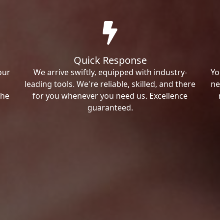
Quick Response
our
We arrive swiftly, equipped with industry-
Yo
leading tools. We're reliable, skilled, and there
ne
the
for you whenever you need us. Excellence
guaranteed.