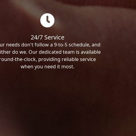
24/7 Service
ur needs don't follow a 9-to-5 schedule, and
ither do we. Our dedicated team is available
round-the-clock, providing reliable service
when you need it most.