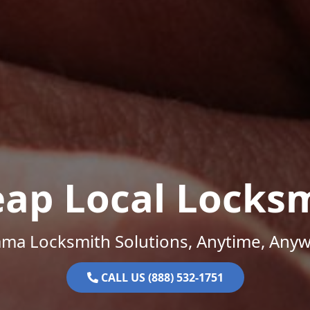
ap Local Locks
ama Locksmith Solutions, Anytime, Anyw
CALL US (888) 532-1751