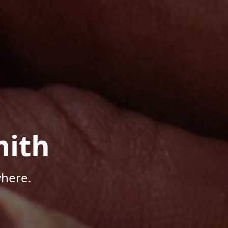
mith
here.