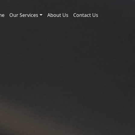
me
Our Services
About Us
Contact Us