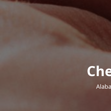
Che
Alab