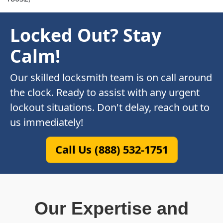
Locked Out? Stay
Calm!
Our skilled locksmith team is on call around
the clock. Ready to assist with any urgent
lockout situations. Don't delay, reach out to
us immediately!
Call Us (888) 532-1751
Our Expertise and