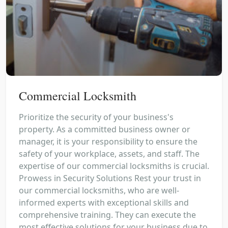
Commercial Locksmith
Prioritize the security of your business's
property. As a committed business owner or
manager, it is your responsibility to ensure the
safety of your workplace, assets, and staff. The
expertise of our commercial locksmiths is crucial.
Prowess in Security Solutions Rest your trust in
our commercial locksmiths, who are well-
informed experts with exceptional skills and
comprehensive training. They can execute the
most effective solutions for your business due to