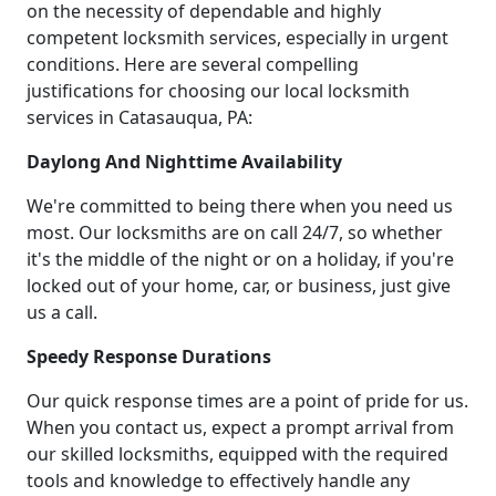
on the necessity of dependable and highly
competent locksmith services, especially in urgent
conditions. Here are several compelling
justifications for choosing our local locksmith
services in Catasauqua, PA:
Daylong And Nighttime Availability
We're committed to being there when you need us
most. Our locksmiths are on call 24/7, so whether
it's the middle of the night or on a holiday, if you're
locked out of your home, car, or business, just give
us a call.
Speedy Response Durations
Our quick response times are a point of pride for us.
When you contact us, expect a prompt arrival from
our skilled locksmiths, equipped with the required
tools and knowledge to effectively handle any