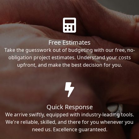
Free Estimates
Take the guesswork out of budgeting with our free, no-
obligation project estimates. Understand your costs
upfront, and make the best decision for you.
Quick Response
We arrive swiftly, equipped with industry-leading tools.
We're reliable, skilled, and there for you whenever you
need us. Excellence guaranteed.