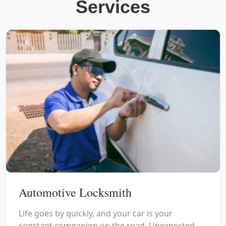
Services
Automotive Locksmith
Life goes by quickly, and your car is your
constant companion on the road. Unexpected