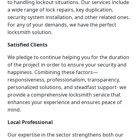
to handling lockout situations. Our services include
a wide range of lock repairs, key duplication,
security system installation, and other related ones.
For any of your demands, we have the perfect
locksmith solution.
Satisfied Clients
We pledge to continue helping you for the duration
of the project in order to ensure your security and
happiness. Combining these factors—
responsiveness, professionalism, transparency,
personalized solutions, and steadfast support- we
provide a comprehensive locksmith service that
enhances your experience and ensures peace of
mind.
Local Professional
Our expertise in the sector strengthens both our