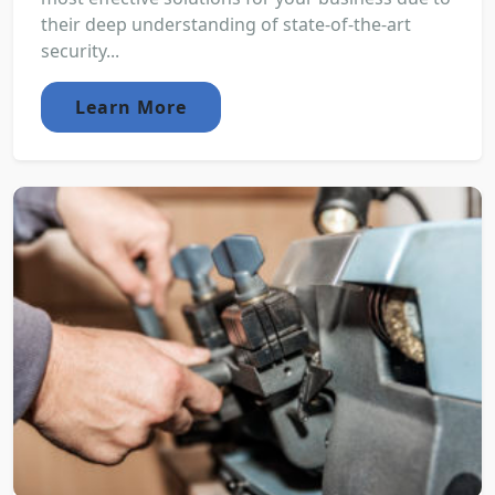
their deep understanding of state-of-the-art
security...
Learn More