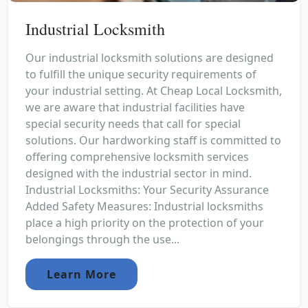
Industrial Locksmith
Our industrial locksmith solutions are designed
to fulfill the unique security requirements of
your industrial setting. At Cheap Local Locksmith,
we are aware that industrial facilities have
special security needs that call for special
solutions. Our hardworking staff is committed to
offering comprehensive locksmith services
designed with the industrial sector in mind.
Industrial Locksmiths: Your Security Assurance
Added Safety Measures: Industrial locksmiths
place a high priority on the protection of your
belongings through the use...
Learn More