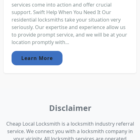
services come into action and offer crucial
support. Swift Help When You Need It Our
residential locksmiths take your situation very
seriously. Our expertise and experience allow us
to provide prompt service, and we will be at your
location promptly with...
Learn More
Disclaimer
Cheap Local Locksmith is a locksmith industry referral
service. We connect you with a locksmith company in
your vicinity. All locksmith services are operated