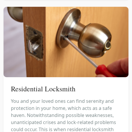
Residential Locksmith
You and your loved ones can find serenity and
protection in your home, which acts as a safe
haven. Notwithstanding possible weaknesses,
unanticipated crises and lock-related problems
could occur. This is when residential locksmith