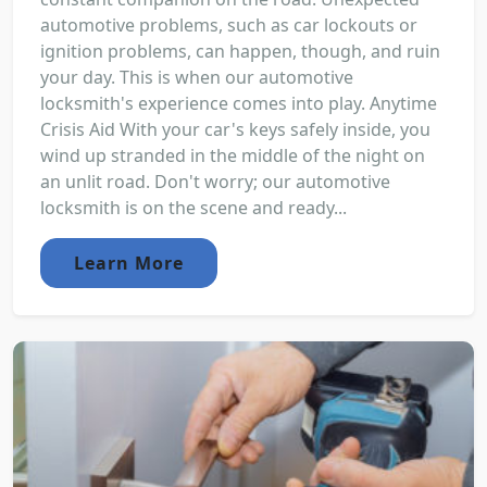
automotive problems, such as car lockouts or
ignition problems, can happen, though, and ruin
your day. This is when our automotive
locksmith's experience comes into play. Anytime
Crisis Aid With your car's keys safely inside, you
wind up stranded in the middle of the night on
an unlit road. Don't worry; our automotive
locksmith is on the scene and ready...
Learn More