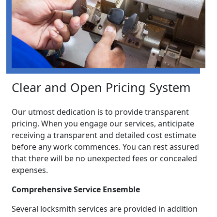
Clear and Open Pricing System
Our utmost dedication is to provide transparent
pricing. When you engage our services, anticipate
receiving a transparent and detailed cost estimate
before any work commences. You can rest assured
that there will be no unexpected fees or concealed
expenses.
Comprehensive Service Ensemble
Several locksmith services are provided in addition