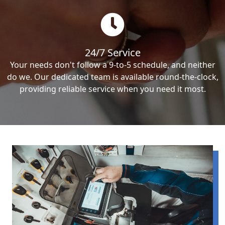
24/7 Service
Your needs don't follow a 9-to-5 schedule, and neither
do we. Our dedicated team is available round-the-clock,
providing reliable service when you need it most.