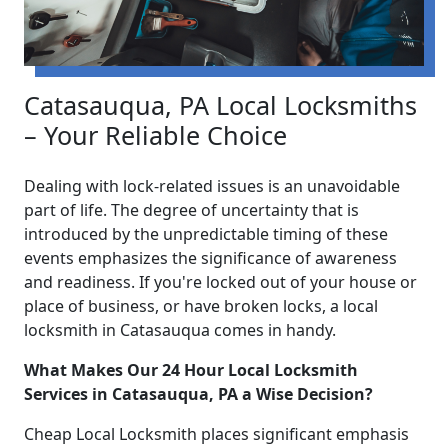
Catasauqua, PA Local Locksmiths
– Your Reliable Choice
Dealing with lock-related issues is an unavoidable
part of life. The degree of uncertainty that is
introduced by the unpredictable timing of these
events emphasizes the significance of awareness
and readiness. If you're locked out of your house or
place of business, or have broken locks, a local
locksmith in Catasauqua comes in handy.
What Makes Our 24 Hour Local Locksmith
Services in Catasauqua, PA a Wise Decision?
Cheap Local Locksmith places significant emphasis