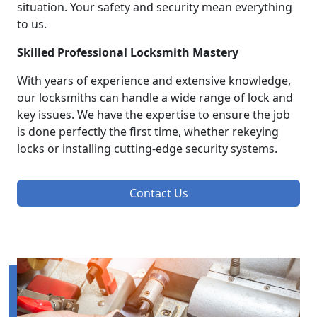
situation. Your safety and security mean everything
to us.
Skilled Professional Locksmith Mastery
With years of experience and extensive knowledge,
our locksmiths can handle a wide range of lock and
key issues. We have the expertise to ensure the job
is done perfectly the first time, whether rekeying
locks or installing cutting-edge security systems.
Contact Us