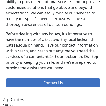
ability to provide exceptional services and to provide
customized solutions that go above and beyond
expectations. We can easily modify our services to
meet your specific needs because we have a
thorough awareness of our surroundings.
Before dealing with any issues, it's imperative to
have the number of a trustworthy local locksmith in
Catasauqua on hand. Have our contact information
within reach, and reach out anytime you need the
services of a competent 24-hour locksmith. Our top
priority is keeping you safe, and we're prepared to
provide the assistance you need.
Contact Us
Zip Codes:
18032,