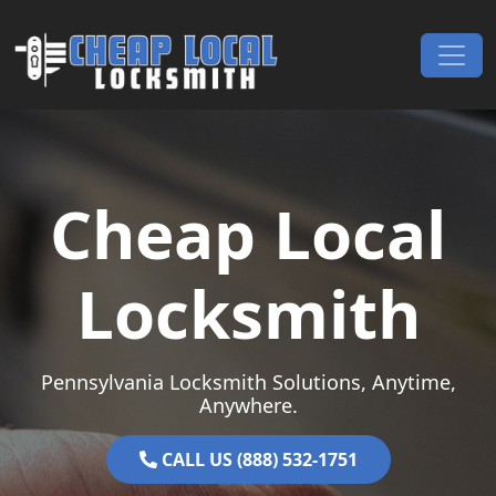
Skip to content
Main Navigation
Cheap Local
Locksmith
Pennsylvania Locksmith Solutions, Anytime,
Anywhere.
CALL US (888) 532-1751