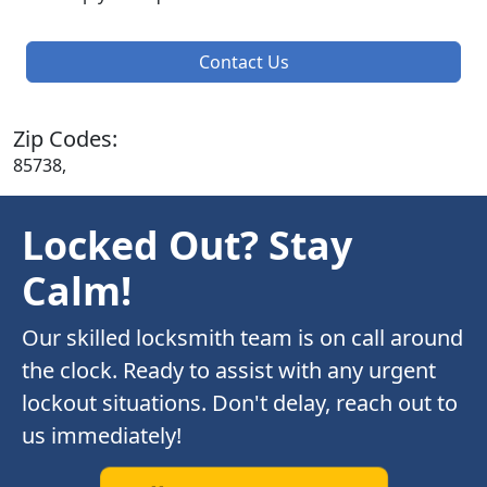
Contact Us
Zip Codes:
85738,
Locked Out? Stay
Calm!
Our skilled locksmith team is on call around
the clock. Ready to assist with any urgent
lockout situations. Don't delay, reach out to
us immediately!