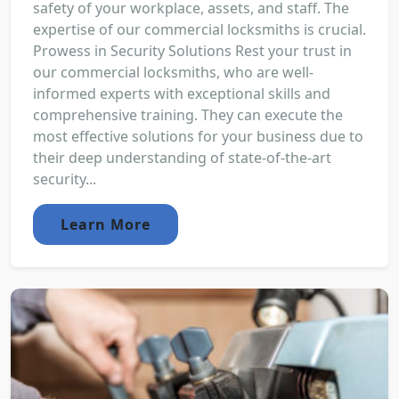
safety of your workplace, assets, and staff. The
expertise of our commercial locksmiths is crucial.
Prowess in Security Solutions Rest your trust in
our commercial locksmiths, who are well-
informed experts with exceptional skills and
comprehensive training. They can execute the
most effective solutions for your business due to
their deep understanding of state-of-the-art
security...
Learn More