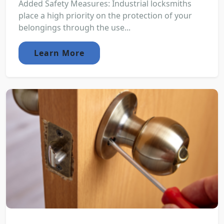
Added Safety Measures: Industrial locksmiths
place a high priority on the protection of your
belongings through the use...
Learn More