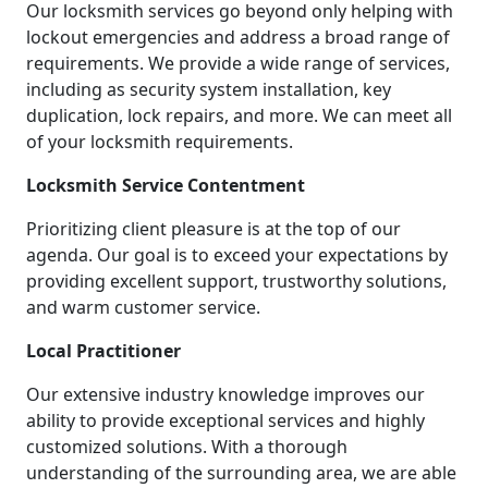
Our locksmith services go beyond only helping with
lockout emergencies and address a broad range of
requirements. We provide a wide range of services,
including as security system installation, key
duplication, lock repairs, and more. We can meet all
of your locksmith requirements.
Locksmith Service Contentment
Prioritizing client pleasure is at the top of our
agenda. Our goal is to exceed your expectations by
providing excellent support, trustworthy solutions,
and warm customer service.
Local Practitioner
Our extensive industry knowledge improves our
ability to provide exceptional services and highly
customized solutions. With a thorough
understanding of the surrounding area, we are able