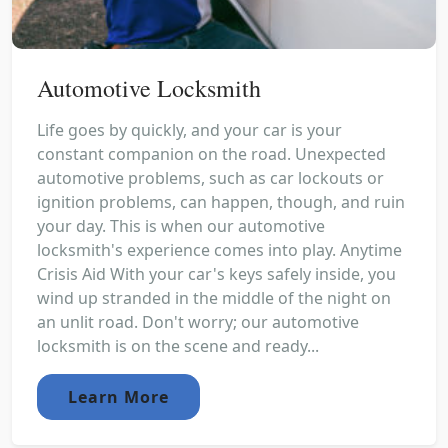
Automotive Locksmith
Life goes by quickly, and your car is your
constant companion on the road. Unexpected
automotive problems, such as car lockouts or
ignition problems, can happen, though, and ruin
your day. This is when our automotive
locksmith's experience comes into play. Anytime
Crisis Aid With your car's keys safely inside, you
wind up stranded in the middle of the night on
an unlit road. Don't worry; our automotive
locksmith is on the scene and ready...
Learn More