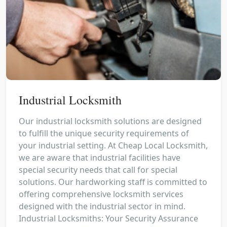
Industrial Locksmith
Our industrial locksmith solutions are designed
to fulfill the unique security requirements of
your industrial setting. At Cheap Local Locksmith,
we are aware that industrial facilities have
special security needs that call for special
solutions. Our hardworking staff is committed to
offering comprehensive locksmith services
designed with the industrial sector in mind.
Industrial Locksmiths: Your Security Assurance