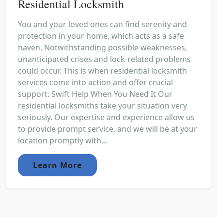
Residential Locksmith
You and your loved ones can find serenity and
protection in your home, which acts as a safe
haven. Notwithstanding possible weaknesses,
unanticipated crises and lock-related problems
could occur. This is when residential locksmith
services come into action and offer crucial
support. Swift Help When You Need It Our
residential locksmiths take your situation very
seriously. Our expertise and experience allow us
to provide prompt service, and we will be at your
location promptly with...
Learn More