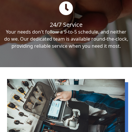
24/7 Service
Your needs don't follow a 9-to-5 schedule, and neither
do we. Our dedicated team is available round-the-clock,
providing reliable service when you need it most.