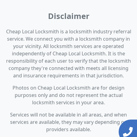
Disclaimer
Cheap Local Locksmith is a locksmith industry referral
service. We connect you with a locksmith company in
your vicinity. All locksmith services are operated
independently of Cheap Local Locksmith. It is the
responsibility of each user to verify that the locksmith
company they're connected with meets all licensing
and insurance requirements in that jurisdiction.
Photos on Cheap Local Locksmith are for design
purposes only and do not represent the actual
locksmith services in your area.
Services will not be available in all areas, and when
services are available, they may vary depending on
providers available.