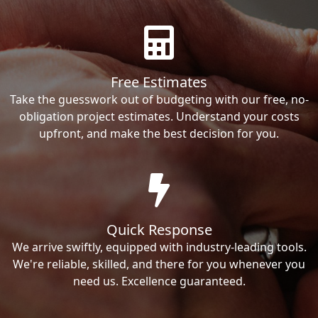
Free Estimates
Take the guesswork out of budgeting with our free, no-
obligation project estimates. Understand your costs
upfront, and make the best decision for you.
Quick Response
We arrive swiftly, equipped with industry-leading tools.
We're reliable, skilled, and there for you whenever you
need us. Excellence guaranteed.