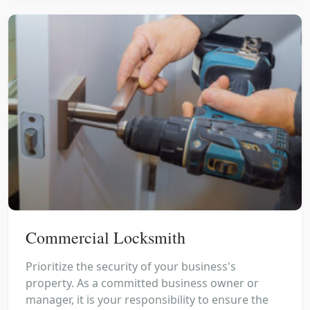
Commercial Locksmith
Prioritize the security of your business's
property. As a committed business owner or
manager, it is your responsibility to ensure the