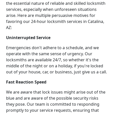
the essential nature of reliable and skilled locksmith
services, especially when unforeseen situations
arise. Here are multiple persuasive motives for
favoring our 24-hour locksmith services in Catalina,
AZ:
Uninterrupted Service
Emergencies don't adhere to a schedule, and we
operate with the same sense of urgency. Our
locksmiths are available 24/7, so whether it's the
middle of the night or on a holiday, if you're locked
out of your house, car, or business, just give us a call.
Fast Reaction Speed
We are aware that lock issues might arise out of the
blue and are aware of the possible security risks
they pose. Our team is committed to responding
promptly to your service requests, ensuring that