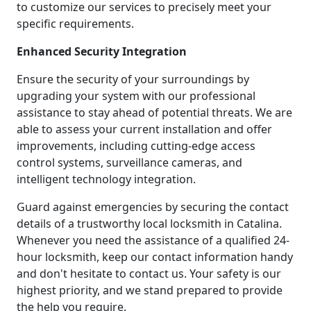
to customize our services to precisely meet your
specific requirements.
Enhanced Security Integration
Ensure the security of your surroundings by
upgrading your system with our professional
assistance to stay ahead of potential threats. We are
able to assess your current installation and offer
improvements, including cutting-edge access
control systems, surveillance cameras, and
intelligent technology integration.
Guard against emergencies by securing the contact
details of a trustworthy local locksmith in Catalina.
Whenever you need the assistance of a qualified 24-
hour locksmith, keep our contact information handy
and don't hesitate to contact us. Your safety is our
highest priority, and we stand prepared to provide
the help you require.