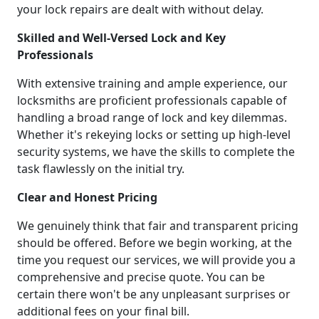
your lock repairs are dealt with without delay.
Skilled and Well-Versed Lock and Key
Professionals
With extensive training and ample experience, our
locksmiths are proficient professionals capable of
handling a broad range of lock and key dilemmas.
Whether it's rekeying locks or setting up high-level
security systems, we have the skills to complete the
task flawlessly on the initial try.
Clear and Honest Pricing
We genuinely think that fair and transparent pricing
should be offered. Before we begin working, at the
time you request our services, we will provide you a
comprehensive and precise quote. You can be
certain there won't be any unpleasant surprises or
additional fees on your final bill.