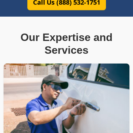
Call Us (888) 532-1751
Our Expertise and
Services