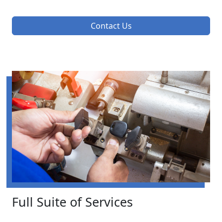
Contact Us
Full Suite of Services