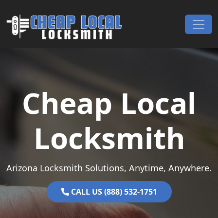
Skip to content
Main Navigation
Cheap Local
Locksmith
Arizona Locksmith Solutions, Anytime, Anywhere.
CALL US (888) 532-1751