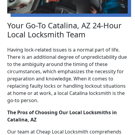
Your Go-To Catalina, AZ 24-Hour
Local Locksmith Team
Having lock-related issues is a normal part of life.
There is an additional degree of unpredictability due
to the ambiguity around the timing of these
circumstances, which emphasizes the necessity for
preparation and knowledge. When it comes to
replacing faulty locks or handling lockout situations
at home or at work, a local Catalina locksmith is the
go-to person.
The Pros of Choosing Our Local Locksmiths in
Catalina, AZ
Our team at Cheap Local Locksmith comprehends