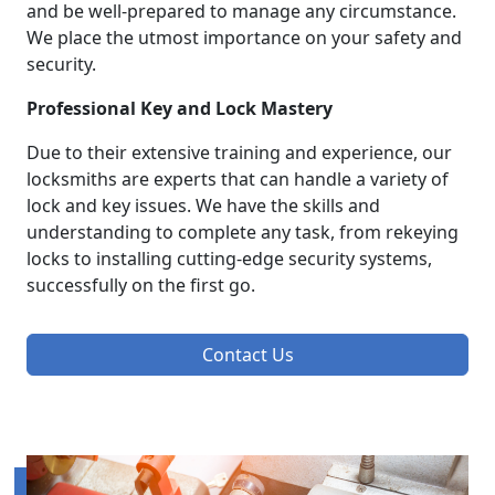
and be well-prepared to manage any circumstance.
We place the utmost importance on your safety and
security.
Professional Key and Lock Mastery
Due to their extensive training and experience, our
locksmiths are experts that can handle a variety of
lock and key issues. We have the skills and
understanding to complete any task, from rekeying
locks to installing cutting-edge security systems,
successfully on the first go.
Contact Us