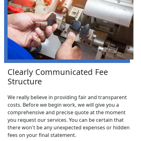
Clearly Communicated Fee
Structure
We really believe in providing fair and transparent
costs. Before we begin work, we will give you a
comprehensive and precise quote at the moment
you request our services. You can be certain that
there won't be any unexpected expenses or hidden
fees on your final statement.