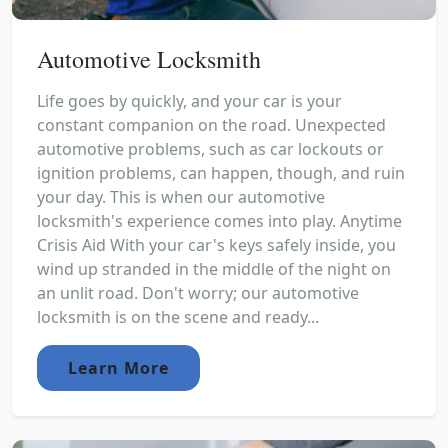
Automotive Locksmith
Life goes by quickly, and your car is your
constant companion on the road. Unexpected
automotive problems, such as car lockouts or
ignition problems, can happen, though, and ruin
your day. This is when our automotive
locksmith's experience comes into play. Anytime
Crisis Aid With your car's keys safely inside, you
wind up stranded in the middle of the night on
an unlit road. Don't worry; our automotive
locksmith is on the scene and ready...
Learn More