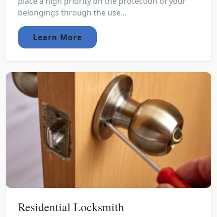
place a high priority on the protection of your
belongings through the use...
Learn More
Residential Locksmith