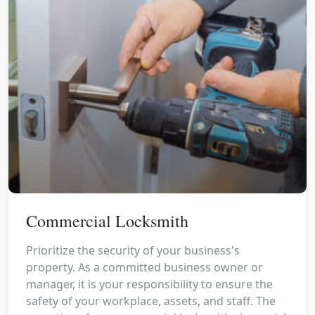
Commercial Locksmith
Prioritize the security of your business's
property. As a committed business owner or
manager, it is your responsibility to ensure the
safety of your workplace, assets, and staff. The