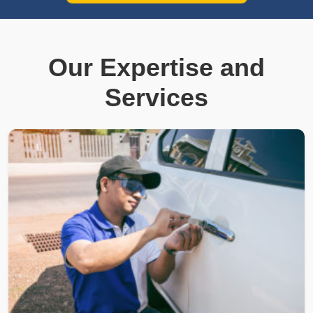
Our Expertise and
Services