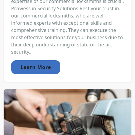
expertise of our commercial locksmiths is crucial.
Prowess in Security Solutions Rest your trust in
our commercial locksmiths, who are well-
informed experts with exceptional skills and
comprehensive training. They can execute the
most effective solutions for your business due to
their deep understanding of state-of-the-art
security...
Learn More