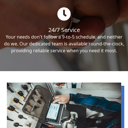
24/7 Service
Your needs don't follow a 9-to-5 schedule, and neither
do we. Our dedicated team is available round-the-clock,
providing reliable service when you need it most.