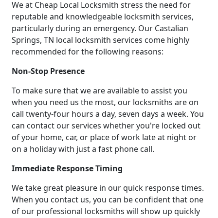
We at Cheap Local Locksmith stress the need for
reputable and knowledgeable locksmith services,
particularly during an emergency. Our Castalian
Springs, TN local locksmith services come highly
recommended for the following reasons:
Non-Stop Presence
To make sure that we are available to assist you
when you need us the most, our locksmiths are on
call twenty-four hours a day, seven days a week. You
can contact our services whether you're locked out
of your home, car, or place of work late at night or
on a holiday with just a fast phone call.
Immediate Response Timing
We take great pleasure in our quick response times.
When you contact us, you can be confident that one
of our professional locksmiths will show up quickly