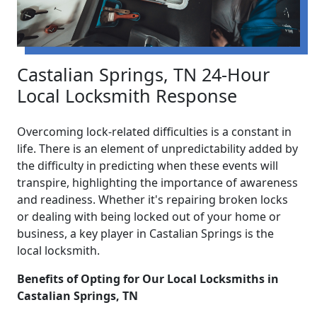
Castalian Springs, TN 24-Hour
Local Locksmith Response
Overcoming lock-related difficulties is a constant in
life. There is an element of unpredictability added by
the difficulty in predicting when these events will
transpire, highlighting the importance of awareness
and readiness. Whether it's repairing broken locks
or dealing with being locked out of your home or
business, a key player in Castalian Springs is the
local locksmith.
Benefits of Opting for Our Local Locksmiths in
Castalian Springs, TN