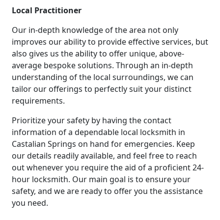
Local Practitioner
Our in-depth knowledge of the area not only
improves our ability to provide effective services, but
also gives us the ability to offer unique, above-
average bespoke solutions. Through an in-depth
understanding of the local surroundings, we can
tailor our offerings to perfectly suit your distinct
requirements.
Prioritize your safety by having the contact
information of a dependable local locksmith in
Castalian Springs on hand for emergencies. Keep
our details readily available, and feel free to reach
out whenever you require the aid of a proficient 24-
hour locksmith. Our main goal is to ensure your
safety, and we are ready to offer you the assistance
you need.