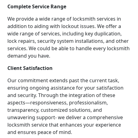
Complete Service Range
We provide a wide range of locksmith services in
addition to aiding with lockout issues. We offer a
wide range of services, including key duplication,
lock repairs, security system installations, and other
services. We could be able to handle every locksmith
demand you have.
Client Satisfaction
Our commitment extends past the current task,
ensuring ongoing assistance for your satisfaction
and security. Through the integration of these
aspects—responsiveness, professionalism,
transparency, customized solutions, and
unwavering support- we deliver a comprehensive
locksmith service that enhances your experience
and ensures peace of mind.