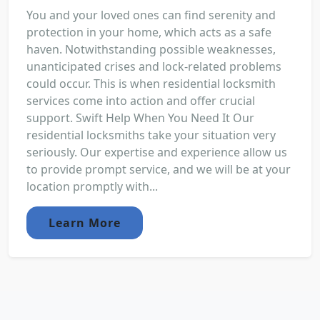
You and your loved ones can find serenity and
protection in your home, which acts as a safe
haven. Notwithstanding possible weaknesses,
unanticipated crises and lock-related problems
could occur. This is when residential locksmith
services come into action and offer crucial
support. Swift Help When You Need It Our
residential locksmiths take your situation very
seriously. Our expertise and experience allow us
to provide prompt service, and we will be at your
location promptly with...
Learn More