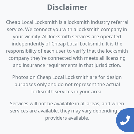
Disclaimer
Cheap Local Locksmith is a locksmith industry referral
service. We connect you with a locksmith company in
your vicinity. All locksmith services are operated
independently of Cheap Local Locksmith. It is the
responsibility of each user to verify that the locksmith
company they're connected with meets all licensing
and insurance requirements in that jurisdiction.
Photos on Cheap Local Locksmith are for design
purposes only and do not represent the actual
locksmith services in your area.
Services will not be available in all areas, and when
services are available, they may vary depending on
providers available.