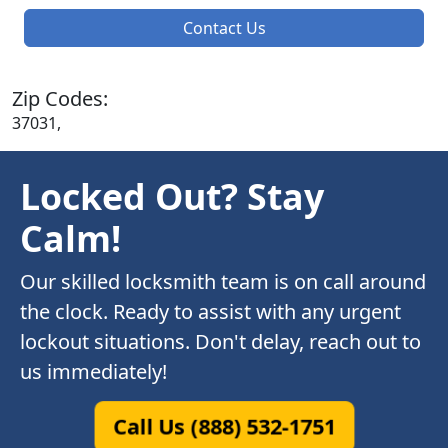
Contact Us
Zip Codes:
37031,
Locked Out? Stay
Calm!
Our skilled locksmith team is on call around
the clock. Ready to assist with any urgent
lockout situations. Don't delay, reach out to
us immediately!
Call Us (888) 532-1751