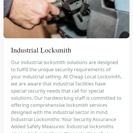
Industrial Locksmith
Our industrial locksmith solutions are designed
to fulfill the unique security requirements of
your industrial setting. At Cheap Local Locksmith,
we are aware that industrial facilities have
special security needs that call for special
solutions. Our hardworking staff is committed to
offering comprehensive locksmith services
designed with the industrial sector in mind.
Industrial Locksmiths: Your Security Assurance
Added Safety Measures: Industrial locksmiths