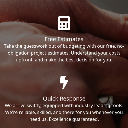
Free Estimates
Take the guesswork out of budgeting with our free, no-
obligation project estimates. Understand your costs
upfront, and make the best decision for you.
Quick Response
We arrive swiftly, equipped with industry-leading tools.
We're reliable, skilled, and there for you whenever you
need us. Excellence guaranteed.