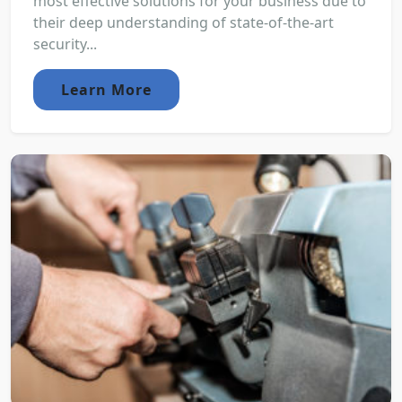
most effective solutions for your business due to
their deep understanding of state-of-the-art
security...
Learn More