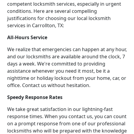
competent locksmith services, especially in urgent
conditions. Here are several compelling
justifications for choosing our local locksmith
services in Carrollton, TX:
All-Hours Service
We realize that emergencies can happen at any hour,
and our locksmiths are available around the clock, 7
days a week. We're committed to providing
assistance whenever you need it most, be it a
nighttime or holiday lockout from your home, car, or
office. Contact us without hesitation.
Speedy Response Rates
We take great satisfaction in our lightning-fast
response times. When you contact us, you can count
on a prompt response from one of our professional
locksmiths who will be prepared with the knowledge