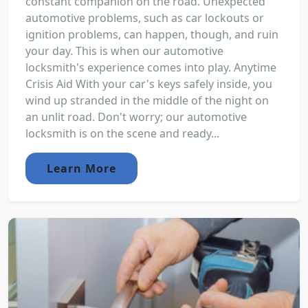
constant companion on the road. Unexpected
automotive problems, such as car lockouts or
ignition problems, can happen, though, and ruin
your day. This is when our automotive
locksmith's experience comes into play. Anytime
Crisis Aid With your car's keys safely inside, you
wind up stranded in the middle of the night on
an unlit road. Don't worry; our automotive
locksmith is on the scene and ready...
Learn More