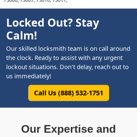
75006, 75007, 75010, 75011,
Locked Out? Stay
Calm!
Our skilled locksmith team is on call around
the clock. Ready to assist with any urgent
lockout situations. Don't delay, reach out to
us immediately!
Call Us (888) 532-1751
Our Expertise and