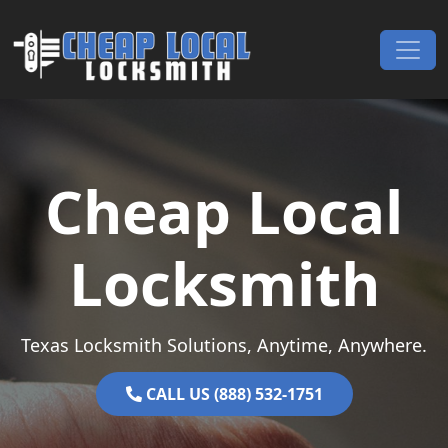
Skip to content
Main Navigation
Cheap Local
Locksmith
Texas Locksmith Solutions, Anytime, Anywhere.
CALL US (888) 532-1751