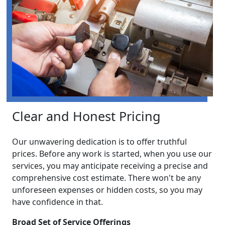
Clear and Honest Pricing
Our unwavering dedication is to offer truthful
prices. Before any work is started, when you use our
services, you may anticipate receiving a precise and
comprehensive cost estimate. There won't be any
unforeseen expenses or hidden costs, so you may
have confidence in that.
Broad Set of Service Offerings