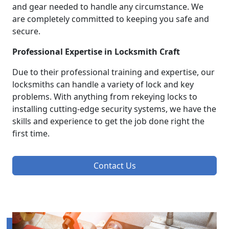
and gear needed to handle any circumstance. We
are completely committed to keeping you safe and
secure.
Professional Expertise in Locksmith Craft
Due to their professional training and expertise, our
locksmiths can handle a variety of lock and key
problems. With anything from rekeying locks to
installing cutting-edge security systems, we have the
skills and experience to get the job done right the
first time.
Contact Us