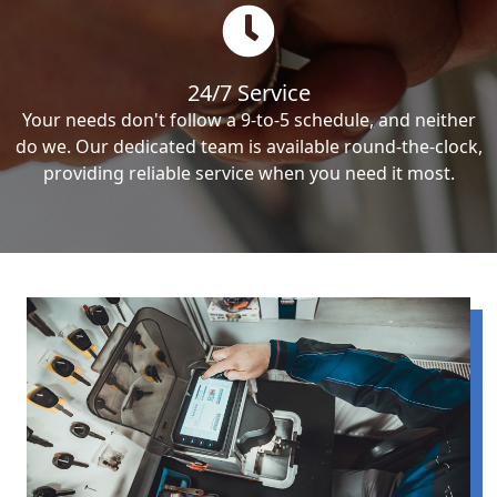
24/7 Service
Your needs don't follow a 9-to-5 schedule, and neither
do we. Our dedicated team is available round-the-clock,
providing reliable service when you need it most.