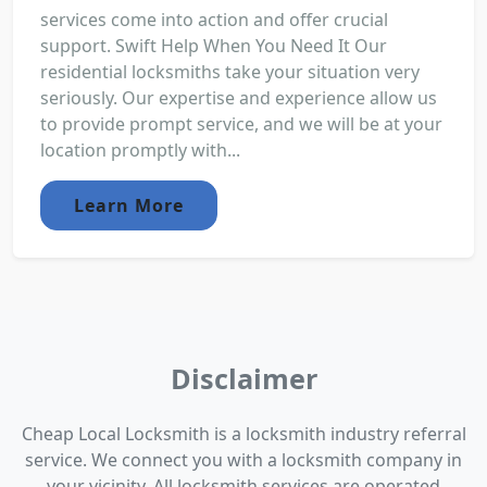
services come into action and offer crucial
support. Swift Help When You Need It Our
residential locksmiths take your situation very
seriously. Our expertise and experience allow us
to provide prompt service, and we will be at your
location promptly with...
Learn More
Disclaimer
Cheap Local Locksmith is a locksmith industry referral
service. We connect you with a locksmith company in
your vicinity. All locksmith services are operated