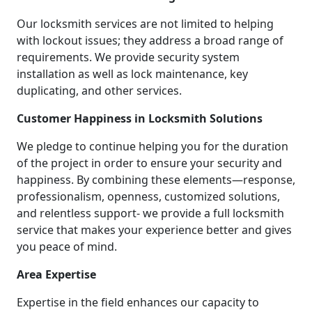
Our locksmith services are not limited to helping
with lockout issues; they address a broad range of
requirements. We provide security system
installation as well as lock maintenance, key
duplicating, and other services.
Customer Happiness in Locksmith Solutions
We pledge to continue helping you for the duration
of the project in order to ensure your security and
happiness. By combining these elements—response,
professionalism, openness, customized solutions,
and relentless support- we provide a full locksmith
service that makes your experience better and gives
you peace of mind.
Area Expertise
Expertise in the field enhances our capacity to