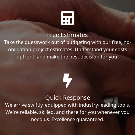
Free Estimates
Take the guesswork out of budgeting with our free, no-
obligation project estimates. Understand your costs
upfront, and make the best decision for you.
Quick Response
We arrive swiftly, equipped with industry-leading tools.
We're reliable, skilled, and there for you whenever you
need us. Excellence guaranteed.