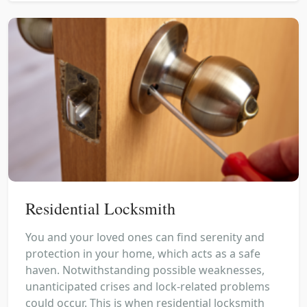
Residential Locksmith
You and your loved ones can find serenity and
protection in your home, which acts as a safe
haven. Notwithstanding possible weaknesses,
unanticipated crises and lock-related problems
could occur. This is when residential locksmith