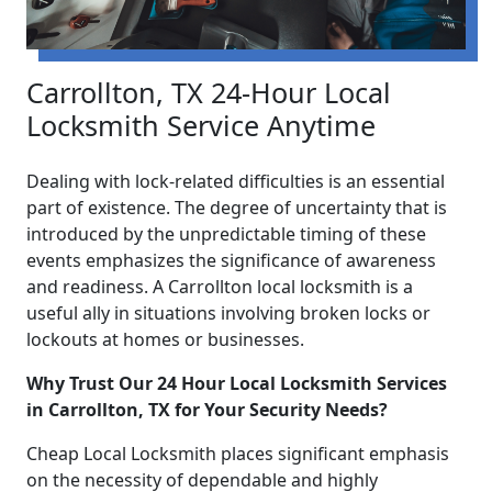
Carrollton, TX 24-Hour Local
Locksmith Service Anytime
Dealing with lock-related difficulties is an essential
part of existence. The degree of uncertainty that is
introduced by the unpredictable timing of these
events emphasizes the significance of awareness
and readiness. A Carrollton local locksmith is a
useful ally in situations involving broken locks or
lockouts at homes or businesses.
Why Trust Our 24 Hour Local Locksmith Services
in Carrollton, TX for Your Security Needs?
Cheap Local Locksmith places significant emphasis
on the necessity of dependable and highly