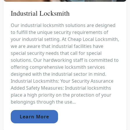
Industrial Locksmith
Our industrial locksmith solutions are designed
to fulfill the unique security requirements of
your industrial setting. At Cheap Local Locksmith,
we are aware that industrial facilities have
special security needs that call for special
solutions. Our hardworking staff is committed to
offering comprehensive locksmith services
designed with the industrial sector in mind.
Industrial Locksmiths: Your Security Assurance
Added Safety Measures: Industrial locksmiths
place a high priority on the protection of your
belongings through the use...
Learn More