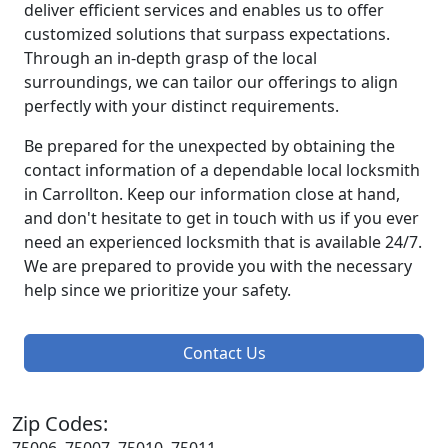
deliver efficient services and enables us to offer
customized solutions that surpass expectations.
Through an in-depth grasp of the local
surroundings, we can tailor our offerings to align
perfectly with your distinct requirements.
Be prepared for the unexpected by obtaining the
contact information of a dependable local locksmith
in Carrollton. Keep our information close at hand,
and don't hesitate to get in touch with us if you ever
need an experienced locksmith that is available 24/7.
We are prepared to provide you with the necessary
help since we prioritize your safety.
Contact Us
Zip Codes: