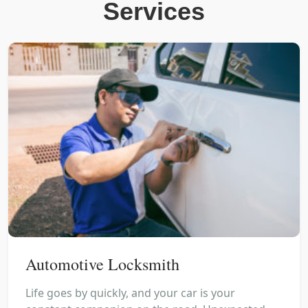
Services
Automotive Locksmith
Life goes by quickly, and your car is your