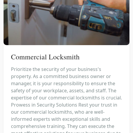
Commercial Locksmith
Prioritize the security of your business's
property. As a committed business owner or
manager, it is your responsibility to ensure the
safety of your workplace, assets, and staff. The
expertise of our commercial locksmiths is crucial.
Prowess in Security Solutions Rest your trust in
our commercial locksmiths, who are well-
informed experts with exceptional skills and
comprehensive training. They can execute the