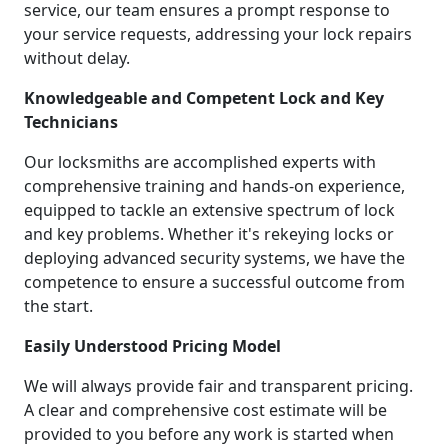
service, our team ensures a prompt response to
your service requests, addressing your lock repairs
without delay.
Knowledgeable and Competent Lock and Key
Technicians
Our locksmiths are accomplished experts with
comprehensive training and hands-on experience,
equipped to tackle an extensive spectrum of lock
and key problems. Whether it's rekeying locks or
deploying advanced security systems, we have the
competence to ensure a successful outcome from
the start.
Easily Understood Pricing Model
We will always provide fair and transparent pricing.
A clear and comprehensive cost estimate will be
provided to you before any work is started when