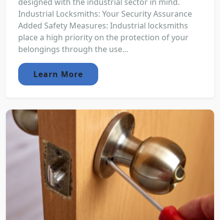
designed with the industrial sector in mind.
Industrial Locksmiths: Your Security Assurance
Added Safety Measures: Industrial locksmiths
place a high priority on the protection of your
belongings through the use...
Learn More