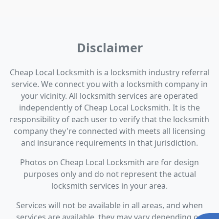
Disclaimer
Cheap Local Locksmith is a locksmith industry referral
service. We connect you with a locksmith company in
your vicinity. All locksmith services are operated
independently of Cheap Local Locksmith. It is the
responsibility of each user to verify that the locksmith
company they're connected with meets all licensing
and insurance requirements in that jurisdiction.
Photos on Cheap Local Locksmith are for design
purposes only and do not represent the actual
locksmith services in your area.
Services will not be available in all areas, and when
services are available, they may vary depending on