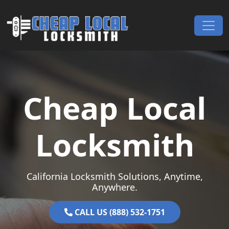
Skip to content
Main Navigation
Cheap Local
Locksmith
California Locksmith Solutions, Anytime,
Anywhere.
CALL US (888) 532-1751