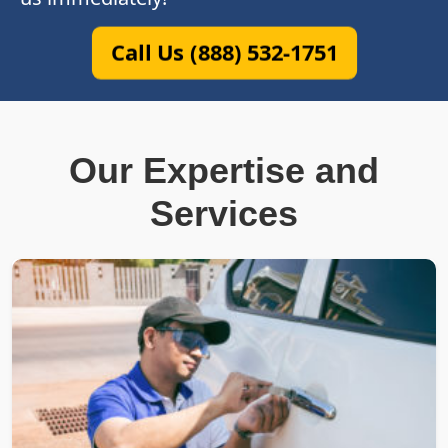
Call Us (888) 532-1751
Our Expertise and
Services