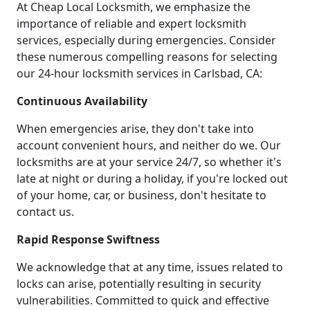
At Cheap Local Locksmith, we emphasize the
importance of reliable and expert locksmith
services, especially during emergencies. Consider
these numerous compelling reasons for selecting
our 24-hour locksmith services in Carlsbad, CA:
Continuous Availability
When emergencies arise, they don't take into
account convenient hours, and neither do we. Our
locksmiths are at your service 24/7, so whether it's
late at night or during a holiday, if you're locked out
of your home, car, or business, don't hesitate to
contact us.
Rapid Response Swiftness
We acknowledge that at any time, issues related to
locks can arise, potentially resulting in security
vulnerabilities. Committed to quick and effective