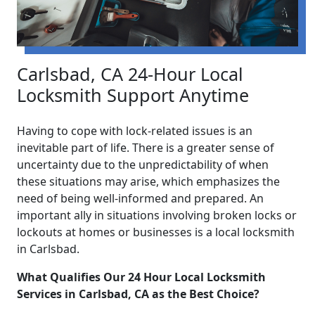
Carlsbad, CA 24-Hour Local
Locksmith Support Anytime
Having to cope with lock-related issues is an
inevitable part of life. There is a greater sense of
uncertainty due to the unpredictability of when
these situations may arise, which emphasizes the
need of being well-informed and prepared. An
important ally in situations involving broken locks or
lockouts at homes or businesses is a local locksmith
in Carlsbad.
What Qualifies Our 24 Hour Local Locksmith
Services in Carlsbad, CA as the Best Choice?