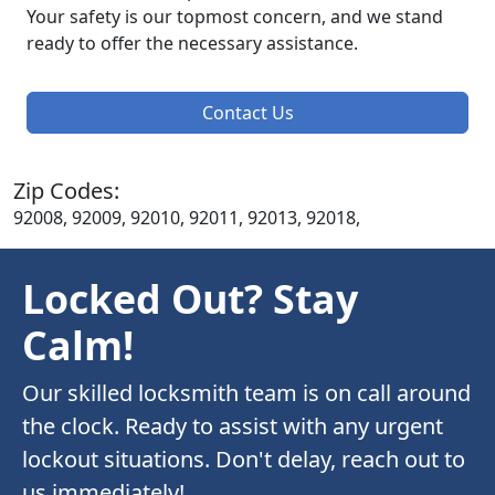
Your safety is our topmost concern, and we stand
ready to offer the necessary assistance.
Contact Us
Zip Codes:
92008, 92009, 92010, 92011, 92013, 92018,
Locked Out? Stay
Calm!
Our skilled locksmith team is on call around
the clock. Ready to assist with any urgent
lockout situations. Don't delay, reach out to
us immediately!