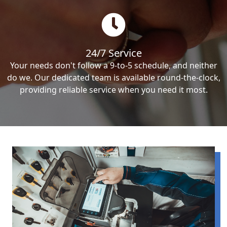
24/7 Service
Your needs don't follow a 9-to-5 schedule, and neither
do we. Our dedicated team is available round-the-clock,
providing reliable service when you need it most.