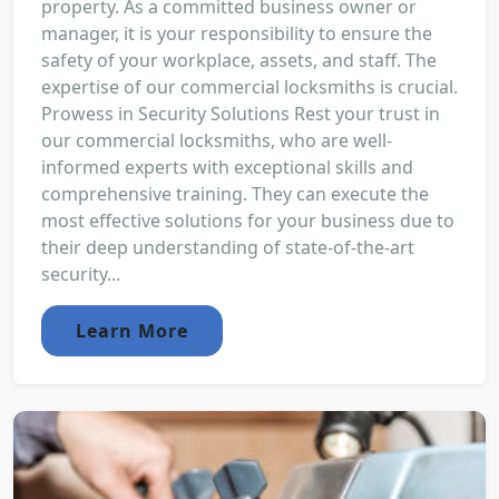
property. As a committed business owner or
manager, it is your responsibility to ensure the
safety of your workplace, assets, and staff. The
expertise of our commercial locksmiths is crucial.
Prowess in Security Solutions Rest your trust in
our commercial locksmiths, who are well-
informed experts with exceptional skills and
comprehensive training. They can execute the
most effective solutions for your business due to
their deep understanding of state-of-the-art
security...
Learn More