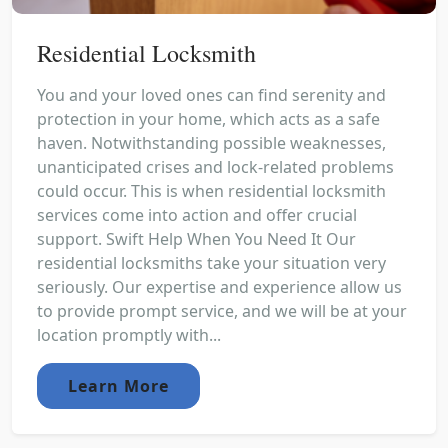
Residential Locksmith
You and your loved ones can find serenity and
protection in your home, which acts as a safe
haven. Notwithstanding possible weaknesses,
unanticipated crises and lock-related problems
could occur. This is when residential locksmith
services come into action and offer crucial
support. Swift Help When You Need It Our
residential locksmiths take your situation very
seriously. Our expertise and experience allow us
to provide prompt service, and we will be at your
location promptly with...
Learn More