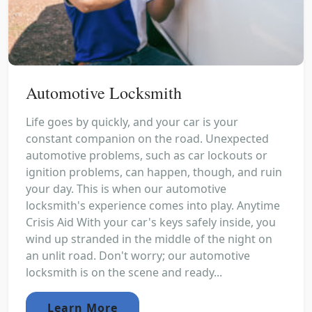
Automotive Locksmith
Life goes by quickly, and your car is your
constant companion on the road. Unexpected
automotive problems, such as car lockouts or
ignition problems, can happen, though, and ruin
your day. This is when our automotive
locksmith's experience comes into play. Anytime
Crisis Aid With your car's keys safely inside, you
wind up stranded in the middle of the night on
an unlit road. Don't worry; our automotive
locksmith is on the scene and ready...
Learn More