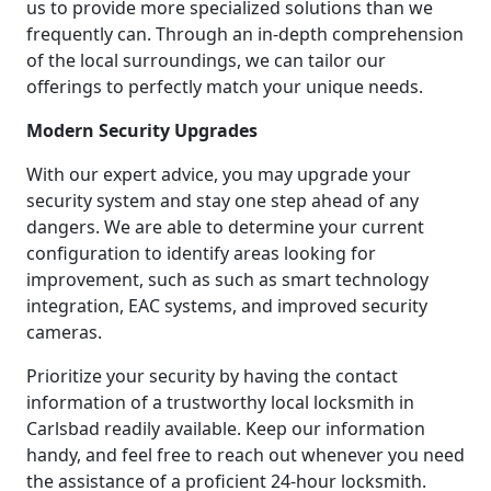
us to provide more specialized solutions than we
frequently can. Through an in-depth comprehension
of the local surroundings, we can tailor our
offerings to perfectly match your unique needs.
Modern Security Upgrades
With our expert advice, you may upgrade your
security system and stay one step ahead of any
dangers. We are able to determine your current
configuration to identify areas looking for
improvement, such as such as smart technology
integration, EAC systems, and improved security
cameras.
Prioritize your security by having the contact
information of a trustworthy local locksmith in
Carlsbad readily available. Keep our information
handy, and feel free to reach out whenever you need
the assistance of a proficient 24-hour locksmith.