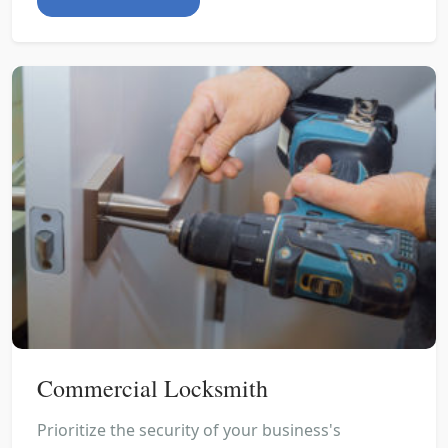
Commercial Locksmith
Prioritize the security of your business's