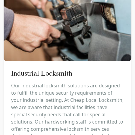
Industrial Locksmith
Our industrial locksmith solutions are designed
to fulfill the unique security requirements of
your industrial setting. At Cheap Local Locksmith,
we are aware that industrial facilities have
special security needs that call for special
solutions. Our hardworking staff is committed to
offering comprehensive locksmith services