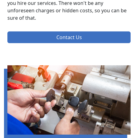
you hire our services. There won't be any
unforeseen charges or hidden costs, so you can be
sure of that.
Contact Us