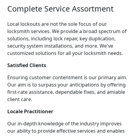
Complete Service Assortment
Local lockouts are not the sole focus of our
locksmith services. We provide a broad spectrum of
solutions, including lock repair, key duplication,
security system installations, and more. We've
customized solutions for all your locksmith needs.
Satisfied Clients
Ensuring customer contentment is our primary aim.
Our aim is to surpass your anticipations by offering
first-rate assistance, dependable fixes, and amiable
client care.
Locale Practitioner
Our in-depth knowledge of the industry improves
our ability to provide effective services and enables