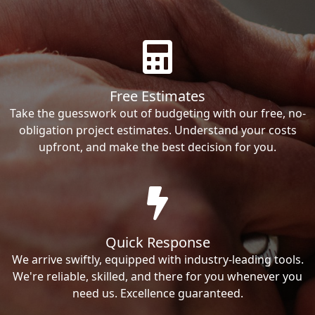
Free Estimates
Take the guesswork out of budgeting with our free, no-
obligation project estimates. Understand your costs
upfront, and make the best decision for you.
Quick Response
We arrive swiftly, equipped with industry-leading tools.
We're reliable, skilled, and there for you whenever you
need us. Excellence guaranteed.