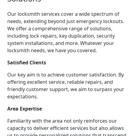
Our locksmith services cover a wide spectrum of
needs, extending beyond just emergency lockouts.
We offer a comprehensive range of solutions,
including lock repairs, key duplication, security
system installations, and more. Whatever your
locksmith needs, we have you covered.
Satisfied Clients
Our key aim is to achieve customer satisfaction. By
offering excellent service, reliable repairs, and
friendly customer support, we aim to surpass your
expectations.
Area Expertise
Familiarity with the area not only reinforces our
capacity to deliver efficient services but also allows
us to provide personalized solutions that transcend