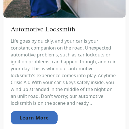
Automotive Locksmith
Life goes by quickly, and your car is your
constant companion on the road. Unexpected
automotive problems, such as car lockouts or
ignition problems, can happen, though, and ruin
your day. This is when our automotive
locksmith's experience comes into play. Anytime
Crisis Aid With your car's keys safely inside, you
wind up stranded in the middle of the night on
an unlit road. Don't worry; our automotive
locksmith is on the scene and ready...
Learn More