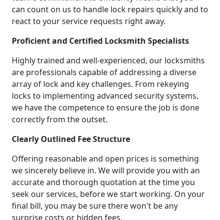
can count on us to handle lock repairs quickly and to
react to your service requests right away.
Proficient and Certified Locksmith Specialists
Highly trained and well-experienced, our locksmiths
are professionals capable of addressing a diverse
array of lock and key challenges. From rekeying
locks to implementing advanced security systems,
we have the competence to ensure the job is done
correctly from the outset.
Clearly Outlined Fee Structure
Offering reasonable and open prices is something
we sincerely believe in. We will provide you with an
accurate and thorough quotation at the time you
seek our services, before we start working. On your
final bill, you may be sure there won't be any
surprise costs or hidden fees.