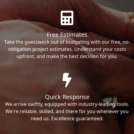
Free Estimates
Take the guesswork out of budgeting with our free, no-
obligation project estimates. Understand your costs
upfront, and make the best decision for you.
Quick Response
We arrive swiftly, equipped with industry-leading tools.
We're reliable, skilled, and there for you whenever you
need us. Excellence guaranteed.