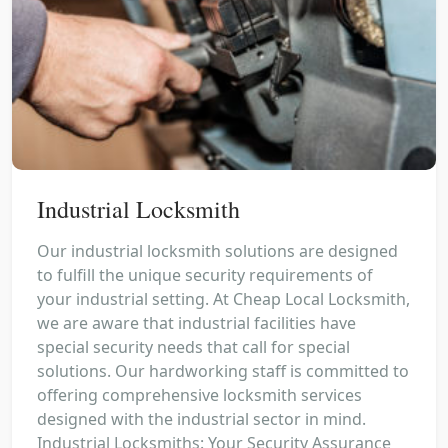
Industrial Locksmith
Our industrial locksmith solutions are designed
to fulfill the unique security requirements of
your industrial setting. At Cheap Local Locksmith,
we are aware that industrial facilities have
special security needs that call for special
solutions. Our hardworking staff is committed to
offering comprehensive locksmith services
designed with the industrial sector in mind.
Industrial Locksmiths: Your Security Assurance