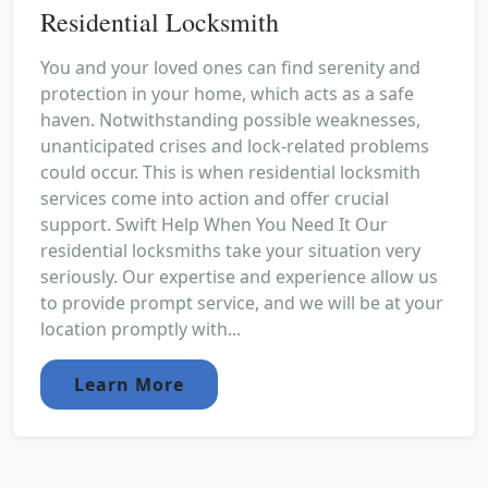
Residential Locksmith
You and your loved ones can find serenity and
protection in your home, which acts as a safe
haven. Notwithstanding possible weaknesses,
unanticipated crises and lock-related problems
could occur. This is when residential locksmith
services come into action and offer crucial
support. Swift Help When You Need It Our
residential locksmiths take your situation very
seriously. Our expertise and experience allow us
to provide prompt service, and we will be at your
location promptly with...
Learn More