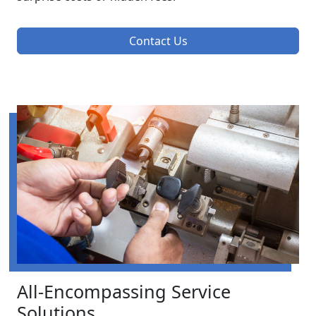
Contact Us
All-Encompassing Service
Solutions