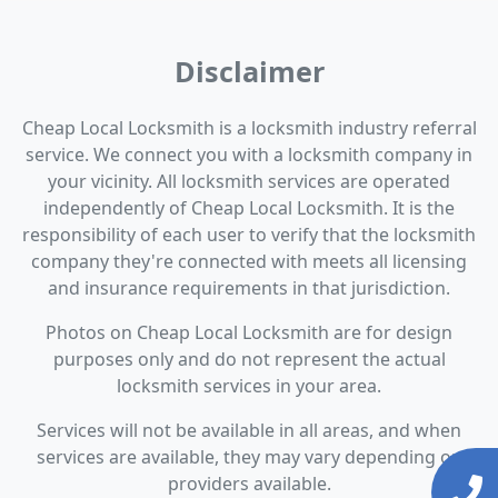
Disclaimer
Cheap Local Locksmith is a locksmith industry referral
service. We connect you with a locksmith company in
your vicinity. All locksmith services are operated
independently of Cheap Local Locksmith. It is the
responsibility of each user to verify that the locksmith
company they're connected with meets all licensing
and insurance requirements in that jurisdiction.
Photos on Cheap Local Locksmith are for design
purposes only and do not represent the actual
locksmith services in your area.
Services will not be available in all areas, and when
services are available, they may vary depending on
providers available.