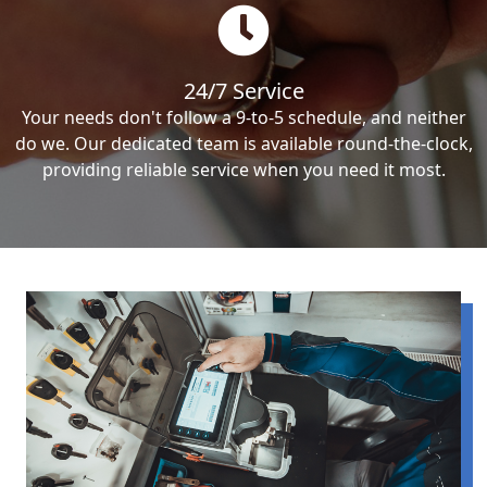
24/7 Service
Your needs don't follow a 9-to-5 schedule, and neither
do we. Our dedicated team is available round-the-clock,
providing reliable service when you need it most.