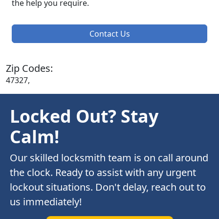
the help you require.
Contact Us
Zip Codes:
47327,
Locked Out? Stay
Calm!
Our skilled locksmith team is on call around
the clock. Ready to assist with any urgent
lockout situations. Don't delay, reach out to
us immediately!