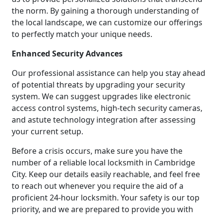
the norm. By gaining a thorough understanding of
the local landscape, we can customize our offerings
to perfectly match your unique needs.
Enhanced Security Advances
Our professional assistance can help you stay ahead
of potential threats by upgrading your security
system. We can suggest upgrades like electronic
access control systems, high-tech security cameras,
and astute technology integration after assessing
your current setup.
Before a crisis occurs, make sure you have the
number of a reliable local locksmith in Cambridge
City. Keep our details easily reachable, and feel free
to reach out whenever you require the aid of a
proficient 24-hour locksmith. Your safety is our top
priority, and we are prepared to provide you with