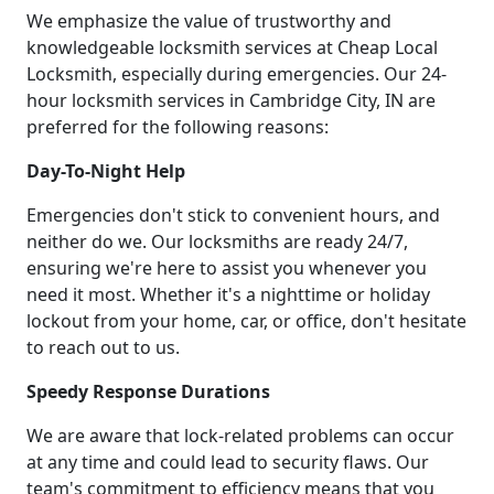
We emphasize the value of trustworthy and
knowledgeable locksmith services at Cheap Local
Locksmith, especially during emergencies. Our 24-
hour locksmith services in Cambridge City, IN are
preferred for the following reasons:
Day-To-Night Help
Emergencies don't stick to convenient hours, and
neither do we. Our locksmiths are ready 24/7,
ensuring we're here to assist you whenever you
need it most. Whether it's a nighttime or holiday
lockout from your home, car, or office, don't hesitate
to reach out to us.
Speedy Response Durations
We are aware that lock-related problems can occur
at any time and could lead to security flaws. Our
team's commitment to efficiency means that you