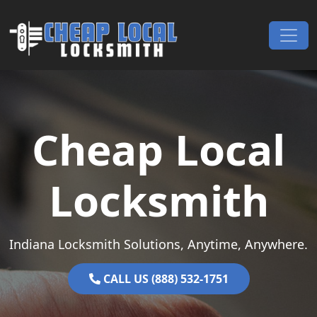
Skip to content
Main Navigation
Cheap Local
Locksmith
Indiana Locksmith Solutions, Anytime, Anywhere.
CALL US (888) 532-1751