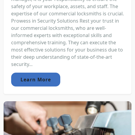
safety of your workplace, assets, and staff. The
expertise of our commercial locksmiths is crucial.
Prowess in Security Solutions Rest your trust in
our commercial locksmiths, who are well-
informed experts with exceptional skills and
comprehensive training. They can execute the
most effective solutions for your business due to
their deep understanding of state-of-the-art
security...
Learn More