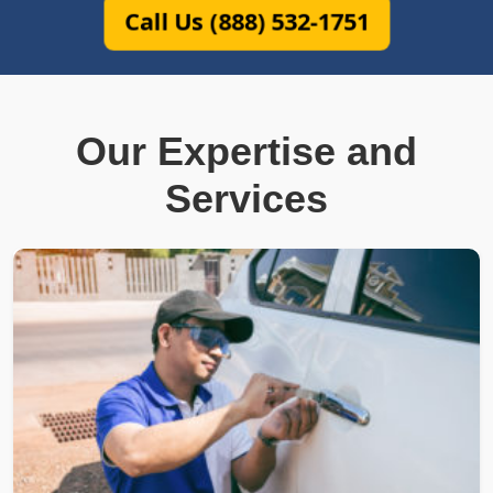
Call Us (888) 532-1751
Our Expertise and
Services