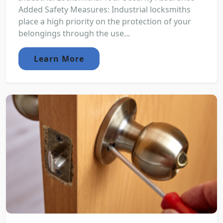
Added Safety Measures: Industrial locksmiths
place a high priority on the protection of your
belongings through the use...
Learn More