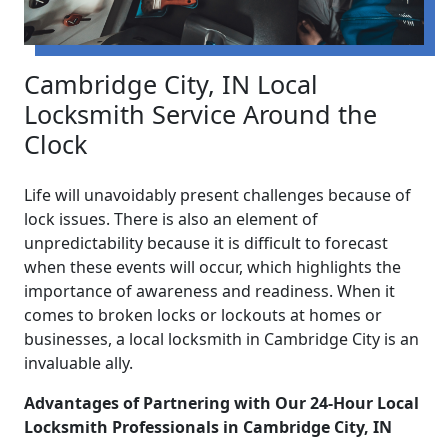
Cambridge City, IN Local
Locksmith Service Around the
Clock
Life will unavoidably present challenges because of
lock issues. There is also an element of
unpredictability because it is difficult to forecast
when these events will occur, which highlights the
importance of awareness and readiness. When it
comes to broken locks or lockouts at homes or
businesses, a local locksmith in Cambridge City is an
invaluable ally.
Advantages of Partnering with Our 24-Hour Local
Locksmith Professionals in Cambridge City, IN