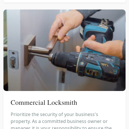
Commercial Locksmith
Prioritize the security of your business's
property. As a committed business owner or
manager, it is your responsibility to ensure the