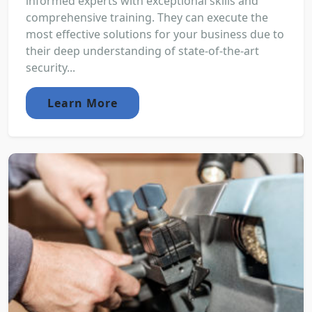
informed experts with exceptional skills and
comprehensive training. They can execute the
most effective solutions for your business due to
their deep understanding of state-of-the-art
security...
Learn More