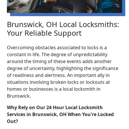
Brunswick, OH Local Locksmiths:
Your Reliable Support
Overcoming obstacles associated to locks is a
constant in life. The degree of unpredictability
around the timing of these events adds another
degree of uncertainty, highlighting the significance
of readiness and alertness. An important ally in
situations involving broken locks or lockouts at
homes or businesses is a local locksmith in
Brunswick.
Why Rely on Our 24 Hour Local Locksmith
Services in Brunswick, OH When You're Locked
Out?