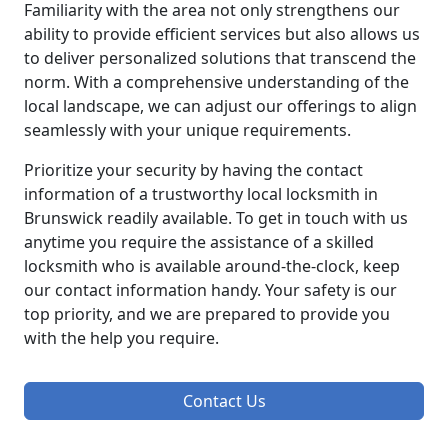
Familiarity with the area not only strengthens our
ability to provide efficient services but also allows us
to deliver personalized solutions that transcend the
norm. With a comprehensive understanding of the
local landscape, we can adjust our offerings to align
seamlessly with your unique requirements.
Prioritize your security by having the contact
information of a trustworthy local locksmith in
Brunswick readily available. To get in touch with us
anytime you require the assistance of a skilled
locksmith who is available around-the-clock, keep
our contact information handy. Your safety is our
top priority, and we are prepared to provide you
with the help you require.
Contact Us