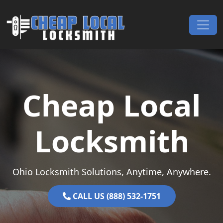
Skip to content
Main Navigation
Cheap Local
Locksmith
Ohio Locksmith Solutions, Anytime, Anywhere.
CALL US (888) 532-1751