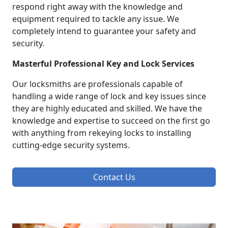
respond right away with the knowledge and
equipment required to tackle any issue. We
completely intend to guarantee your safety and
security.
Masterful Professional Key and Lock Services
Our locksmiths are professionals capable of
handling a wide range of lock and key issues since
they are highly educated and skilled. We have the
knowledge and expertise to succeed on the first go
with anything from rekeying locks to installing
cutting-edge security systems.
Contact Us