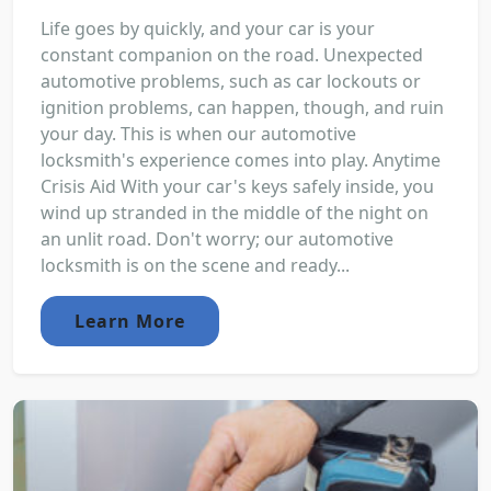
Life goes by quickly, and your car is your
constant companion on the road. Unexpected
automotive problems, such as car lockouts or
ignition problems, can happen, though, and ruin
your day. This is when our automotive
locksmith's experience comes into play. Anytime
Crisis Aid With your car's keys safely inside, you
wind up stranded in the middle of the night on
an unlit road. Don't worry; our automotive
locksmith is on the scene and ready...
Learn More