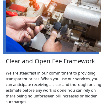
Clear and Open Fee Framework
We are steadfast in our commitment to providing
transparent prices. When you use our services, you
can anticipate receiving a clear and thorough pricing
estimate before any work is done. You can rely on
there being no unforeseen bill increases or hidden
surcharges.