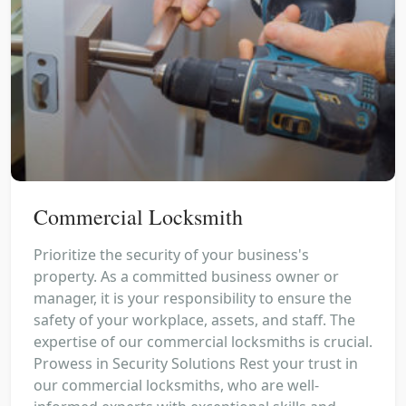
Commercial Locksmith
Prioritize the security of your business's
property. As a committed business owner or
manager, it is your responsibility to ensure the
safety of your workplace, assets, and staff. The
expertise of our commercial locksmiths is crucial.
Prowess in Security Solutions Rest your trust in
our commercial locksmiths, who are well-