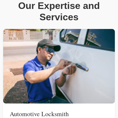
Our Expertise and
Services
Automotive Locksmith