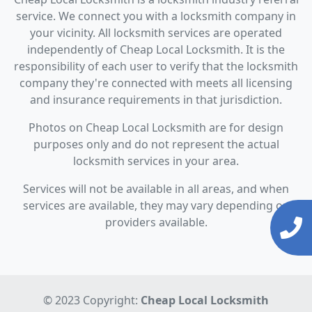
service. We connect you with a locksmith company in
your vicinity. All locksmith services are operated
independently of Cheap Local Locksmith. It is the
responsibility of each user to verify that the locksmith
company they're connected with meets all licensing
and insurance requirements in that jurisdiction.
Photos on Cheap Local Locksmith are for design
purposes only and do not represent the actual
locksmith services in your area.
Services will not be available in all areas, and when
services are available, they may vary depending on
providers available.
© 2023 Copyright:
Cheap Local Locksmith