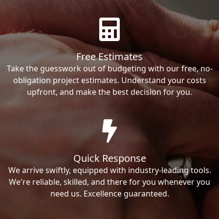
Free Estimates
Take the guesswork out of budgeting with our free, no-
obligation project estimates. Understand your costs
upfront, and make the best decision for you.
Quick Response
We arrive swiftly, equipped with industry-leading tools.
We're reliable, skilled, and there for you whenever you
need us. Excellence guaranteed.