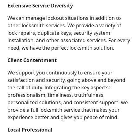
Extensive Service Diversity
We can manage lockout situations in addition to
other locksmith services. We provide a variety of
lock repairs, duplicate keys, security system
installation, and other associated services. For every
need, we have the perfect locksmith solution.
Client Contentment
We support you continuously to ensure your
satisfaction and security, going above and beyond
the call of duty. Integrating the key aspects:
professionalism, timeliness, truthfulness,
personalized solutions, and consistent support- we
provide a full locksmith service that makes your
experience better and gives you peace of mind.
Local Professional