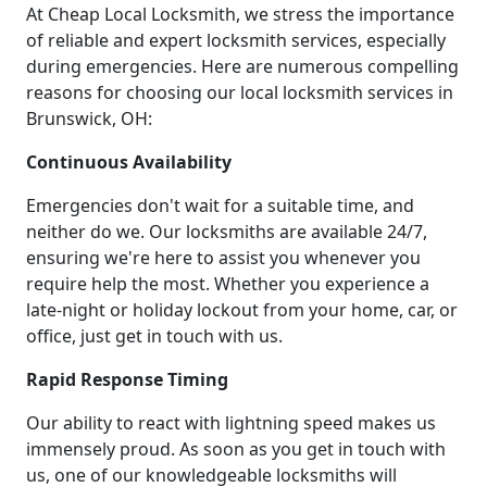
At Cheap Local Locksmith, we stress the importance
of reliable and expert locksmith services, especially
during emergencies. Here are numerous compelling
reasons for choosing our local locksmith services in
Brunswick, OH:
Continuous Availability
Emergencies don't wait for a suitable time, and
neither do we. Our locksmiths are available 24/7,
ensuring we're here to assist you whenever you
require help the most. Whether you experience a
late-night or holiday lockout from your home, car, or
office, just get in touch with us.
Rapid Response Timing
Our ability to react with lightning speed makes us
immensely proud. As soon as you get in touch with
us, one of our knowledgeable locksmiths will