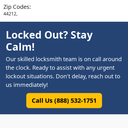
Zip Codes:
44212,
Locked Out? Stay
Calm!
Our skilled locksmith team is on call around
the clock. Ready to assist with any urgent
lockout situations. Don't delay, reach out to
us immediately!
Call Us (888) 532-1751