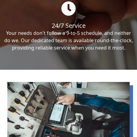
24/7 Service
Your needs don't follow a 9-to-5 schedule, and neither
do we. Our dedicated team is available round-the-clock,
providing reliable service when you need it most.