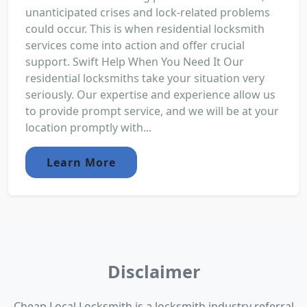
unanticipated crises and lock-related problems
could occur. This is when residential locksmith
services come into action and offer crucial
support. Swift Help When You Need It Our
residential locksmiths take your situation very
seriously. Our expertise and experience allow us
to provide prompt service, and we will be at your
location promptly with...
Learn More
Disclaimer
Cheap Local Locksmith is a locksmith industry referral