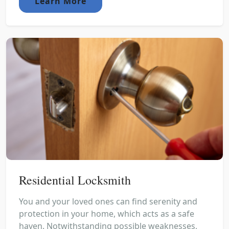
Learn More
Residential Locksmith
You and your loved ones can find serenity and
protection in your home, which acts as a safe
haven. Notwithstanding possible weaknesses,