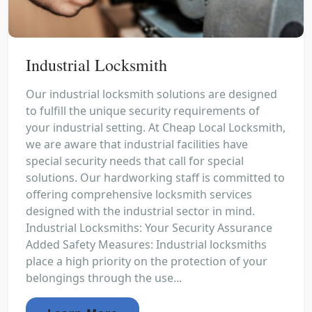
Industrial Locksmith
Our industrial locksmith solutions are designed
to fulfill the unique security requirements of
your industrial setting. At Cheap Local Locksmith,
we are aware that industrial facilities have
special security needs that call for special
solutions. Our hardworking staff is committed to
offering comprehensive locksmith services
designed with the industrial sector in mind.
Industrial Locksmiths: Your Security Assurance
Added Safety Measures: Industrial locksmiths
place a high priority on the protection of your
belongings through the use...