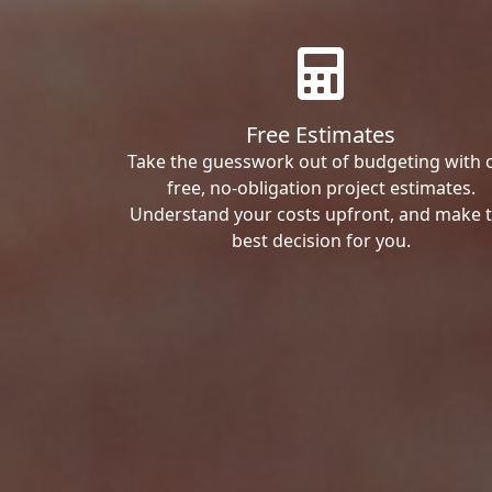
Free Estimates
Take the guesswork out of budgeting with 
free, no-obligation project estimates.
Understand your costs upfront, and make 
best decision for you.