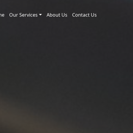
me
Our Services
About Us
Contact Us