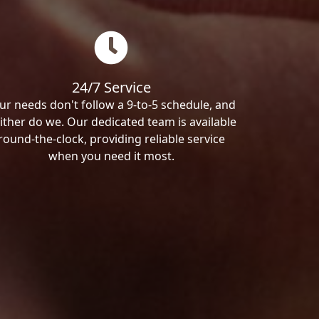
24/7 Service
ur needs don't follow a 9-to-5 schedule, and
ither do we. Our dedicated team is available
round-the-clock, providing reliable service
when you need it most.