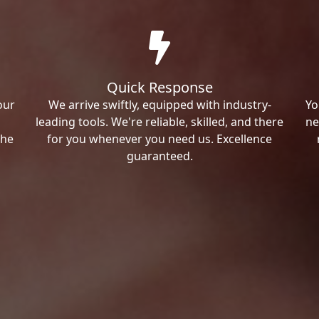
Quick Response
our
We arrive swiftly, equipped with industry-
Yo
leading tools. We're reliable, skilled, and there
ne
the
for you whenever you need us. Excellence
guaranteed.