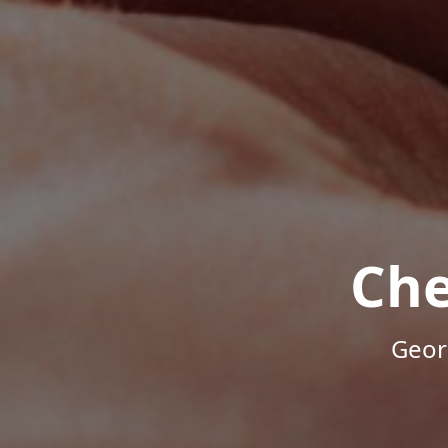
Che
Geor