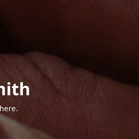
mith
here.