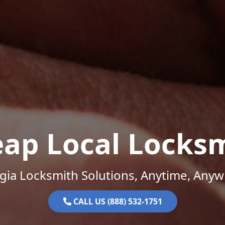
ap Local Locks
gia Locksmith Solutions, Anytime, Anyw
CALL US (888) 532-1751