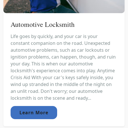
Automotive Locksmith
Life goes by quickly, and your car is your
constant companion on the road. Unexpected
automotive problems, such as car lockouts or
ignition problems, can happen, though, and ruin
your day. This is when our automotive
locksmith's experience comes into play. Anytime
Crisis Aid With your car's keys safely inside, you
wind up stranded in the middle of the night on
an unlit road. Don't worry; our automotive
locksmith is on the scene and ready...
Learn More