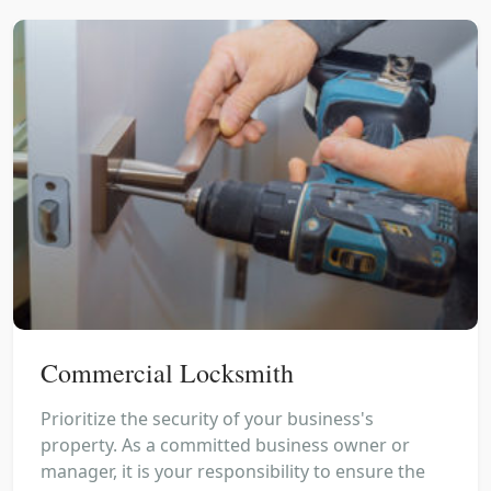
Commercial Locksmith
Prioritize the security of your business's
property. As a committed business owner or
manager, it is your responsibility to ensure the