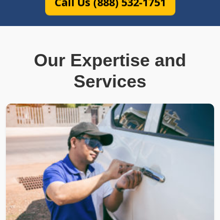
Call Us (888) 532-1751
Our Expertise and
Services