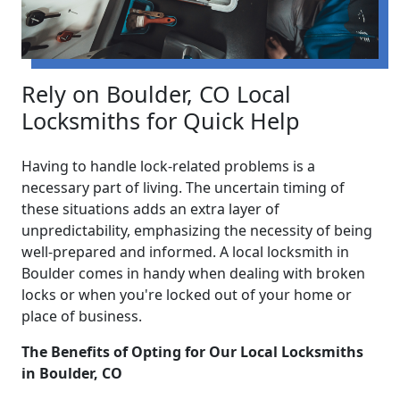
Rely on Boulder, CO Local
Locksmiths for Quick Help
Having to handle lock-related problems is a
necessary part of living. The uncertain timing of
these situations adds an extra layer of
unpredictability, emphasizing the necessity of being
well-prepared and informed. A local locksmith in
Boulder comes in handy when dealing with broken
locks or when you're locked out of your home or
place of business.
The Benefits of Opting for Our Local Locksmiths
in Boulder, CO