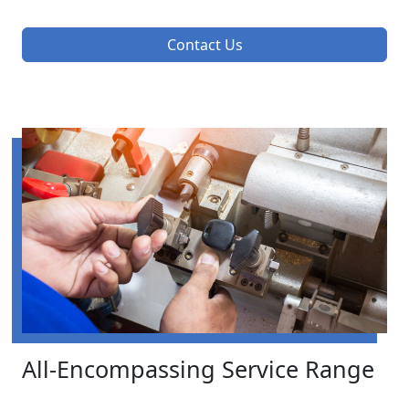
Contact Us
All-Encompassing Service Range