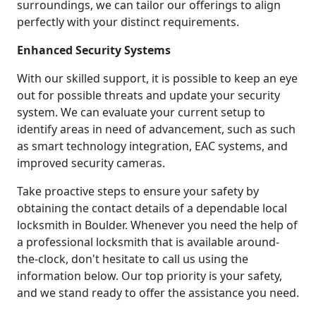
surroundings, we can tailor our offerings to align
perfectly with your distinct requirements.
Enhanced Security Systems
With our skilled support, it is possible to keep an eye
out for possible threats and update your security
system. We can evaluate your current setup to
identify areas in need of advancement, such as such
as smart technology integration, EAC systems, and
improved security cameras.
Take proactive steps to ensure your safety by
obtaining the contact details of a dependable local
locksmith in Boulder. Whenever you need the help of
a professional locksmith that is available around-
the-clock, don't hesitate to call us using the
information below. Our top priority is your safety,
and we stand ready to offer the assistance you need.