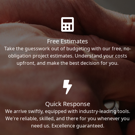
Free Estimates
Take the guesswork out of budgeting with our free, no-
obligation project estimates. Understand your costs
upfront, and make the best decision for you.
Quick Response
We arrive swiftly, equipped with industry-leading tools.
We're reliable, skilled, and there for you whenever you
need us. Excellence guaranteed.