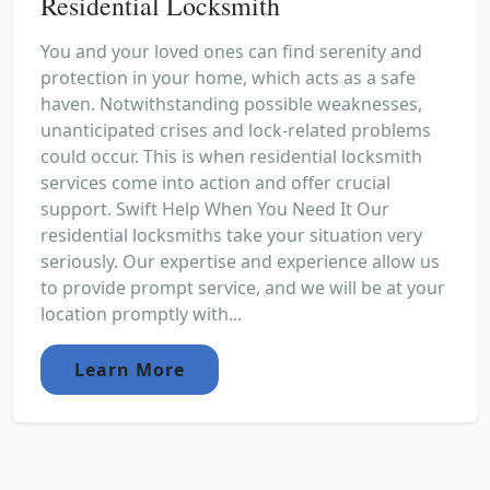
Residential Locksmith
You and your loved ones can find serenity and
protection in your home, which acts as a safe
haven. Notwithstanding possible weaknesses,
unanticipated crises and lock-related problems
could occur. This is when residential locksmith
services come into action and offer crucial
support. Swift Help When You Need It Our
residential locksmiths take your situation very
seriously. Our expertise and experience allow us
to provide prompt service, and we will be at your
location promptly with...
Learn More