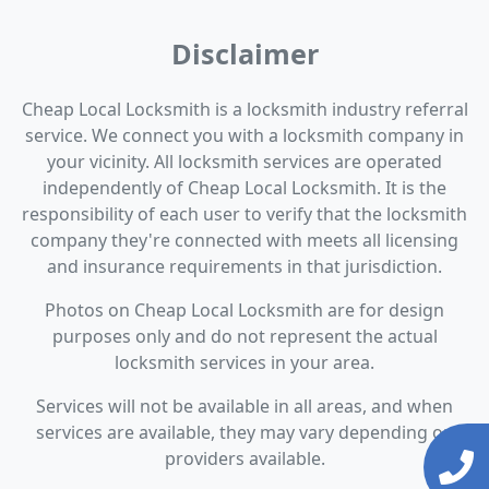
Disclaimer
Cheap Local Locksmith is a locksmith industry referral
service. We connect you with a locksmith company in
your vicinity. All locksmith services are operated
independently of Cheap Local Locksmith. It is the
responsibility of each user to verify that the locksmith
company they're connected with meets all licensing
and insurance requirements in that jurisdiction.
Photos on Cheap Local Locksmith are for design
purposes only and do not represent the actual
locksmith services in your area.
Services will not be available in all areas, and when
services are available, they may vary depending on
providers available.