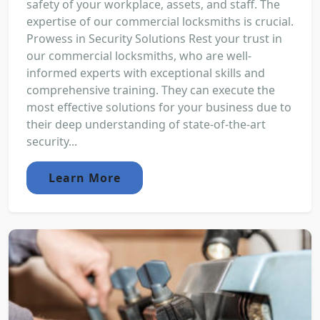
safety of your workplace, assets, and staff. The
expertise of our commercial locksmiths is crucial.
Prowess in Security Solutions Rest your trust in
our commercial locksmiths, who are well-
informed experts with exceptional skills and
comprehensive training. They can execute the
most effective solutions for your business due to
their deep understanding of state-of-the-art
security...
Learn More