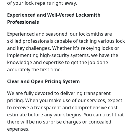
of your lock repairs right away.
Experienced and Well-Versed Locksmith
Professionals
Experienced and seasoned, our locksmiths are
skilled professionals capable of tackling various lock
and key challenges. Whether it's rekeying locks or
implementing high-security systems, we have the
knowledge and expertise to get the job done
accurately the first time.
Clear and Open Pricing System
We are fully devoted to delivering transparent
pricing. When you make use of our services, expect
to receive a transparent and comprehensive cost
estimate before any work begins. You can trust that
there will be no surprise charges or concealed
expenses.