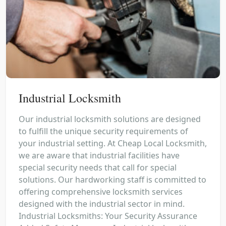
Industrial Locksmith
Our industrial locksmith solutions are designed
to fulfill the unique security requirements of
your industrial setting. At Cheap Local Locksmith,
we are aware that industrial facilities have
special security needs that call for special
solutions. Our hardworking staff is committed to
offering comprehensive locksmith services
designed with the industrial sector in mind.
Industrial Locksmiths: Your Security Assurance