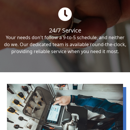
24/7 Service
Your needs don't follow a 9-to-5 schedule, and neither
do we. Our dedicated team is available round-the-clock,
providing reliable service when you need it most.