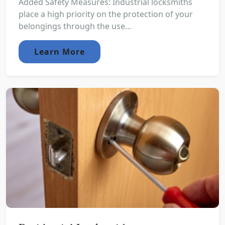
Added Safety Measures: Industrial locksmiths
place a high priority on the protection of your
belongings through the use...
Learn More