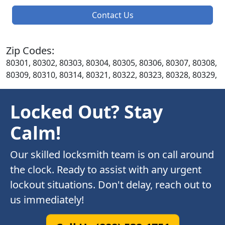
Contact Us
Zip Codes:
80301, 80302, 80303, 80304, 80305, 80306, 80307, 80308,
80309, 80310, 80314, 80321, 80322, 80323, 80328, 80329,
Locked Out? Stay
Calm!
Our skilled locksmith team is on call around
the clock. Ready to assist with any urgent
lockout situations. Don't delay, reach out to
us immediately!