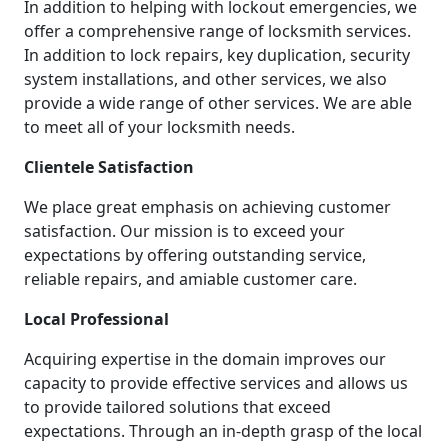
In addition to helping with lockout emergencies, we
offer a comprehensive range of locksmith services.
In addition to lock repairs, key duplication, security
system installations, and other services, we also
provide a wide range of other services. We are able
to meet all of your locksmith needs.
Clientele Satisfaction
We place great emphasis on achieving customer
satisfaction. Our mission is to exceed your
expectations by offering outstanding service,
reliable repairs, and amiable customer care.
Local Professional
Acquiring expertise in the domain improves our
capacity to provide effective services and allows us
to provide tailored solutions that exceed
expectations. Through an in-depth grasp of the local