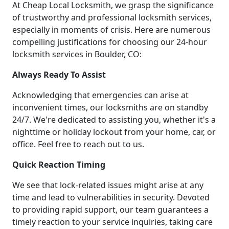
At Cheap Local Locksmith, we grasp the significance
of trustworthy and professional locksmith services,
especially in moments of crisis. Here are numerous
compelling justifications for choosing our 24-hour
locksmith services in Boulder, CO:
Always Ready To Assist
Acknowledging that emergencies can arise at
inconvenient times, our locksmiths are on standby
24/7. We're dedicated to assisting you, whether it's a
nighttime or holiday lockout from your home, car, or
office. Feel free to reach out to us.
Quick Reaction Timing
We see that lock-related issues might arise at any
time and lead to vulnerabilities in security. Devoted
to providing rapid support, our team guarantees a
timely reaction to your service inquiries, taking care