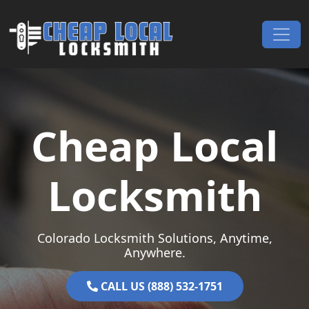
Skip to content
Main Navigation
Cheap Local
Locksmith
Colorado Locksmith Solutions, Anytime,
Anywhere.
CALL US (888) 532-1751