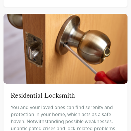
Residential Locksmith
You and your loved ones can find serenity and
protection in your home, which acts as a safe
haven. Notwithstanding possible weaknesses,
unanticipated crises and lock-related problems