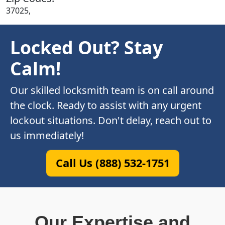
37025,
Locked Out? Stay
Calm!
Our skilled locksmith team is on call around
the clock. Ready to assist with any urgent
lockout situations. Don't delay, reach out to
us immediately!
Call Us (888) 532-1751
Our Expertise and