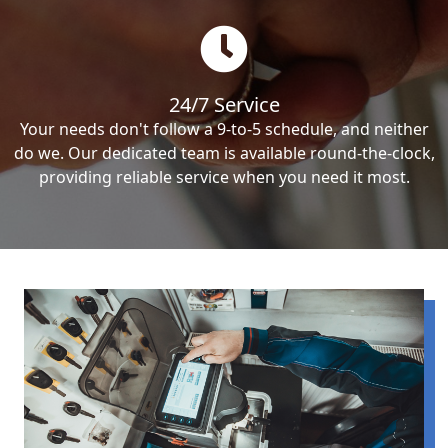
24/7 Service
Your needs don't follow a 9-to-5 schedule, and neither
do we. Our dedicated team is available round-the-clock,
providing reliable service when you need it most.