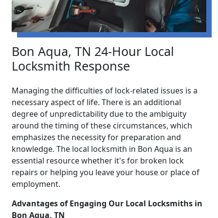
Bon Aqua, TN 24-Hour Local
Locksmith Response
Managing the difficulties of lock-related issues is a
necessary aspect of life. There is an additional
degree of unpredictability due to the ambiguity
around the timing of these circumstances, which
emphasizes the necessity for preparation and
knowledge. The local locksmith in Bon Aqua is an
essential resource whether it's for broken lock
repairs or helping you leave your house or place of
employment.
Advantages of Engaging Our Local Locksmiths in
Bon Aqua, TN