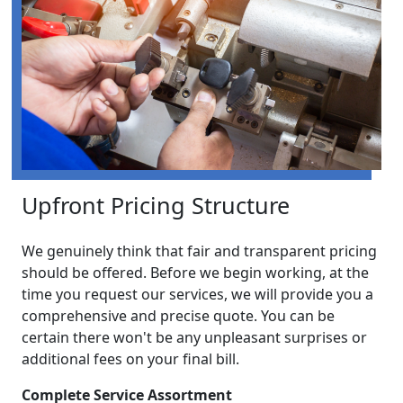
Upfront Pricing Structure
We genuinely think that fair and transparent pricing
should be offered. Before we begin working, at the
time you request our services, we will provide you a
comprehensive and precise quote. You can be
certain there won't be any unpleasant surprises or
additional fees on your final bill.
Complete Service Assortment