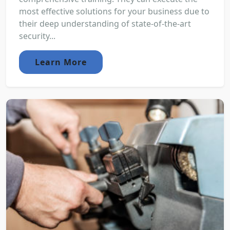
most effective solutions for your business due to
their deep understanding of state-of-the-art
security...
Learn More