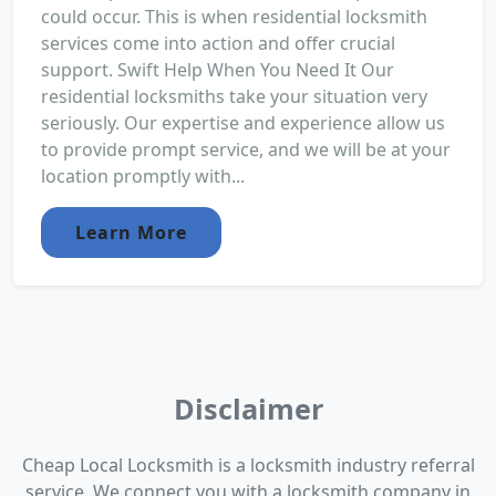
could occur. This is when residential locksmith
services come into action and offer crucial
support. Swift Help When You Need It Our
residential locksmiths take your situation very
seriously. Our expertise and experience allow us
to provide prompt service, and we will be at your
location promptly with...
Learn More
Disclaimer
Cheap Local Locksmith is a locksmith industry referral
service. We connect you with a locksmith company in