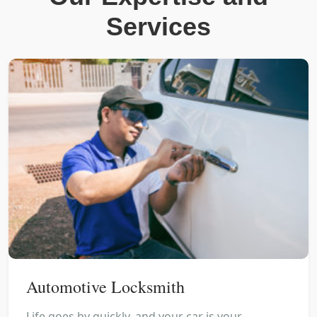
Services
Automotive Locksmith
Life goes by quickly, and your car is your