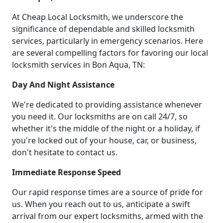
At Cheap Local Locksmith, we underscore the
significance of dependable and skilled locksmith
services, particularly in emergency scenarios. Here
are several compelling factors for favoring our local
locksmith services in Bon Aqua, TN:
Day And Night Assistance
We're dedicated to providing assistance whenever
you need it. Our locksmiths are on call 24/7, so
whether it's the middle of the night or a holiday, if
you're locked out of your house, car, or business,
don't hesitate to contact us.
Immediate Response Speed
Our rapid response times are a source of pride for
us. When you reach out to us, anticipate a swift
arrival from our expert locksmiths, armed with the