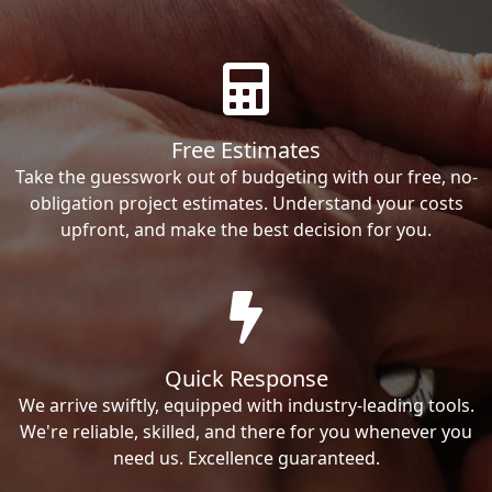
Free Estimates
Take the guesswork out of budgeting with our free, no-
obligation project estimates. Understand your costs
upfront, and make the best decision for you.
Quick Response
We arrive swiftly, equipped with industry-leading tools.
We're reliable, skilled, and there for you whenever you
need us. Excellence guaranteed.