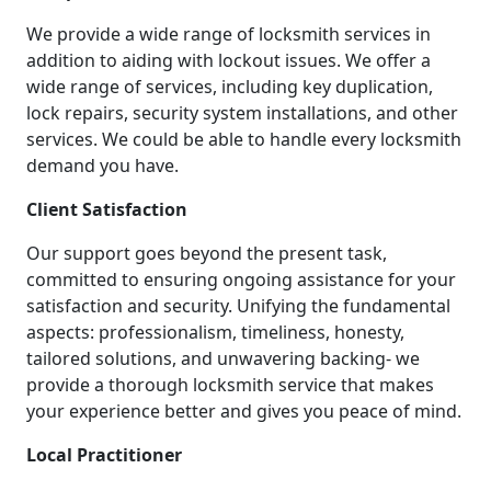
We provide a wide range of locksmith services in
addition to aiding with lockout issues. We offer a
wide range of services, including key duplication,
lock repairs, security system installations, and other
services. We could be able to handle every locksmith
demand you have.
Client Satisfaction
Our support goes beyond the present task,
committed to ensuring ongoing assistance for your
satisfaction and security. Unifying the fundamental
aspects: professionalism, timeliness, honesty,
tailored solutions, and unwavering backing- we
provide a thorough locksmith service that makes
your experience better and gives you peace of mind.
Local Practitioner