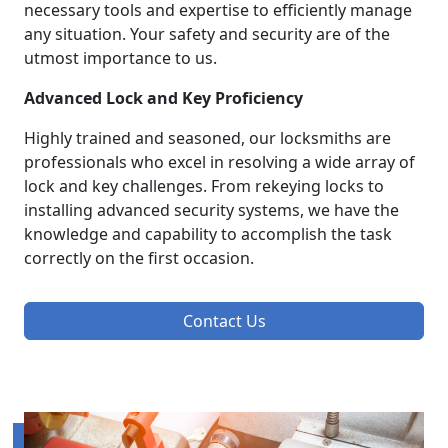
necessary tools and expertise to efficiently manage
any situation. Your safety and security are of the
utmost importance to us.
Advanced Lock and Key Proficiency
Highly trained and seasoned, our locksmiths are
professionals who excel in resolving a wide array of
lock and key challenges. From rekeying locks to
installing advanced security systems, we have the
knowledge and capability to accomplish the task
correctly on the first occasion.
Contact Us