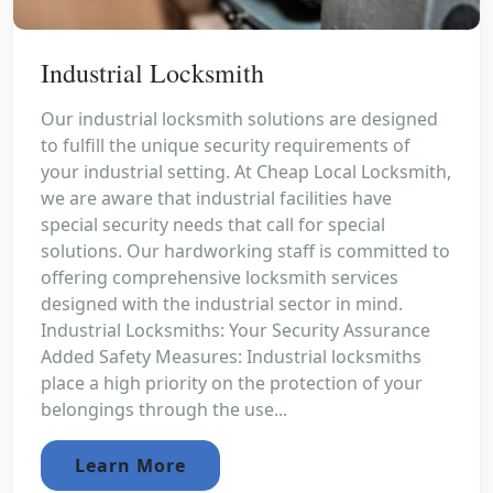
Industrial Locksmith
Our industrial locksmith solutions are designed
to fulfill the unique security requirements of
your industrial setting. At Cheap Local Locksmith,
we are aware that industrial facilities have
special security needs that call for special
solutions. Our hardworking staff is committed to
offering comprehensive locksmith services
designed with the industrial sector in mind.
Industrial Locksmiths: Your Security Assurance
Added Safety Measures: Industrial locksmiths
place a high priority on the protection of your
belongings through the use...
Learn More