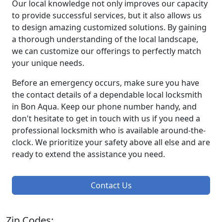
Our local knowledge not only improves our capacity
to provide successful services, but it also allows us
to design amazing customized solutions. By gaining
a thorough understanding of the local landscape,
we can customize our offerings to perfectly match
your unique needs.
Before an emergency occurs, make sure you have
the contact details of a dependable local locksmith
in Bon Aqua. Keep our phone number handy, and
don't hesitate to get in touch with us if you need a
professional locksmith who is available around-the-
clock. We prioritize your safety above all else and are
ready to extend the assistance you need.
Contact Us
Zip Codes: