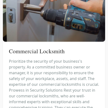
Commercial Locksmith
Prioritize the security of your business's
property. As a committed business owner or
manager, it is your responsibility to ensure the
safety of your workplace, assets, and staff. The
expertise of our commercial locksmiths is crucial.
Prowess in Security Solutions Rest your trust in
our commercial locksmiths, who are well-
informed experts with exceptional skills and
comprehensive training. They can execute the