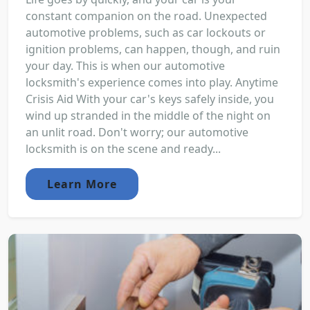
constant companion on the road. Unexpected
automotive problems, such as car lockouts or
ignition problems, can happen, though, and ruin
your day. This is when our automotive
locksmith's experience comes into play. Anytime
Crisis Aid With your car's keys safely inside, you
wind up stranded in the middle of the night on
an unlit road. Don't worry; our automotive
locksmith is on the scene and ready...
Learn More