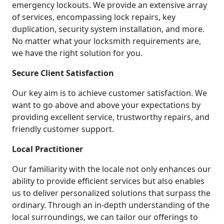
emergency lockouts. We provide an extensive array
of services, encompassing lock repairs, key
duplication, security system installation, and more.
No matter what your locksmith requirements are,
we have the right solution for you.
Secure Client Satisfaction
Our key aim is to achieve customer satisfaction. We
want to go above and above your expectations by
providing excellent service, trustworthy repairs, and
friendly customer support.
Local Practitioner
Our familiarity with the locale not only enhances our
ability to provide efficient services but also enables
us to deliver personalized solutions that surpass the
ordinary. Through an in-depth understanding of the
local surroundings, we can tailor our offerings to