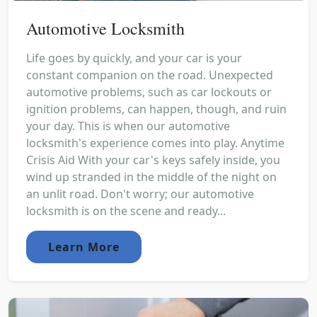
Automotive Locksmith
Life goes by quickly, and your car is your
constant companion on the road. Unexpected
automotive problems, such as car lockouts or
ignition problems, can happen, though, and ruin
your day. This is when our automotive
locksmith's experience comes into play. Anytime
Crisis Aid With your car's keys safely inside, you
wind up stranded in the middle of the night on
an unlit road. Don't worry; our automotive
locksmith is on the scene and ready...
Learn More