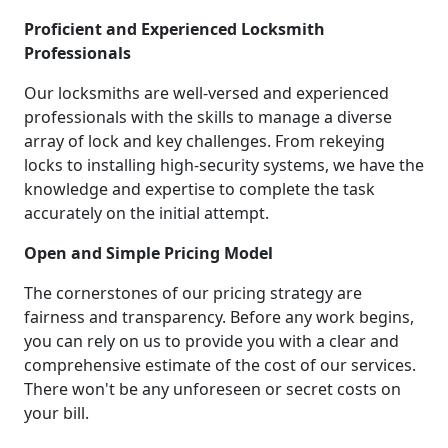
Proficient and Experienced Locksmith
Professionals
Our locksmiths are well-versed and experienced
professionals with the skills to manage a diverse
array of lock and key challenges. From rekeying
locks to installing high-security systems, we have the
knowledge and expertise to complete the task
accurately on the initial attempt.
Open and Simple Pricing Model
The cornerstones of our pricing strategy are
fairness and transparency. Before any work begins,
you can rely on us to provide you with a clear and
comprehensive estimate of the cost of our services.
There won't be any unforeseen or secret costs on
your bill.