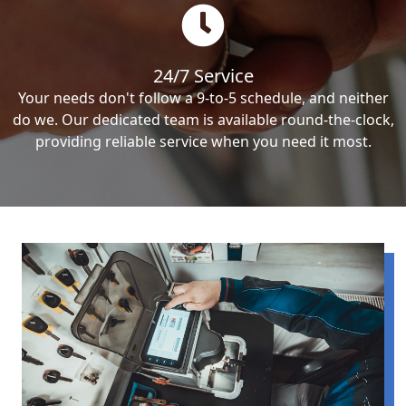
24/7 Service
Your needs don't follow a 9-to-5 schedule, and neither
do we. Our dedicated team is available round-the-clock,
providing reliable service when you need it most.