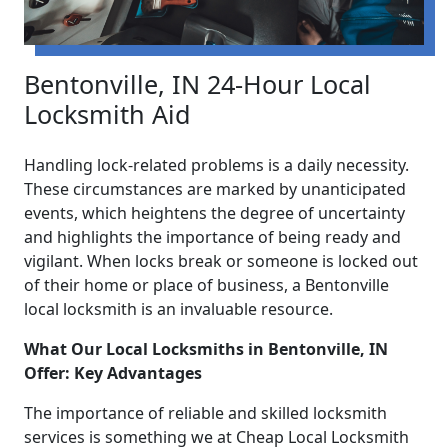
Bentonville, IN 24-Hour Local
Locksmith Aid
Handling lock-related problems is a daily necessity.
These circumstances are marked by unanticipated
events, which heightens the degree of uncertainty
and highlights the importance of being ready and
vigilant. When locks break or someone is locked out
of their home or place of business, a Bentonville
local locksmith is an invaluable resource.
What Our Local Locksmiths in Bentonville, IN
Offer: Key Advantages
The importance of reliable and skilled locksmith
services is something we at Cheap Local Locksmith