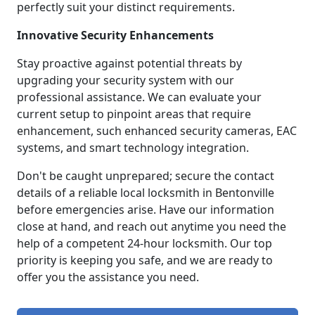
perfectly suit your distinct requirements.
Innovative Security Enhancements
Stay proactive against potential threats by
upgrading your security system with our
professional assistance. We can evaluate your
current setup to pinpoint areas that require
enhancement, such enhanced security cameras, EAC
systems, and smart technology integration.
Don't be caught unprepared; secure the contact
details of a reliable local locksmith in Bentonville
before emergencies arise. Have our information
close at hand, and reach out anytime you need the
help of a competent 24-hour locksmith. Our top
priority is keeping you safe, and we are ready to
offer you the assistance you need.