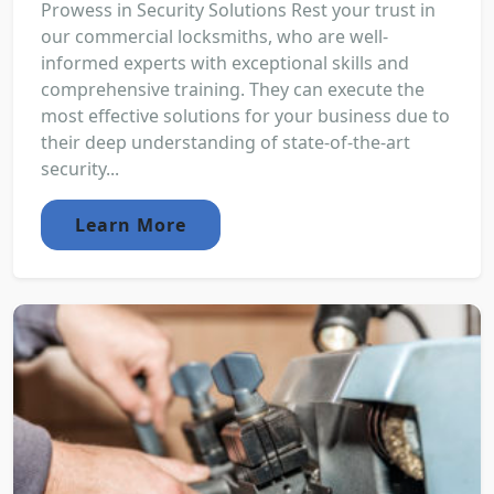
Prowess in Security Solutions Rest your trust in
our commercial locksmiths, who are well-
informed experts with exceptional skills and
comprehensive training. They can execute the
most effective solutions for your business due to
their deep understanding of state-of-the-art
security...
Learn More