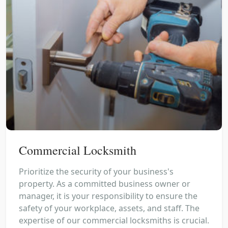
Commercial Locksmith
Prioritize the security of your business's
property. As a committed business owner or
manager, it is your responsibility to ensure the
safety of your workplace, assets, and staff. The
expertise of our commercial locksmiths is crucial.