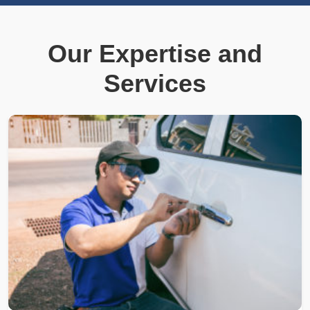
Our Expertise and
Services