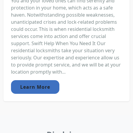
You and your loved ones can find serenity and
protection in your home, which acts as a safe
haven. Notwithstanding possible weaknesses,
unanticipated crises and lock-related problems
could occur. This is when residential locksmith
services come into action and offer crucial
support. Swift Help When You Need It Our
residential locksmiths take your situation very
seriously. Our expertise and experience allow us
to provide prompt service, and we will be at your
location promptly with...
Learn More