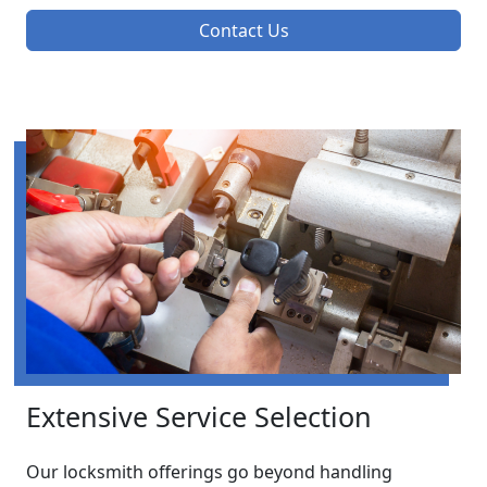
Contact Us
Extensive Service Selection
Our locksmith offerings go beyond handling