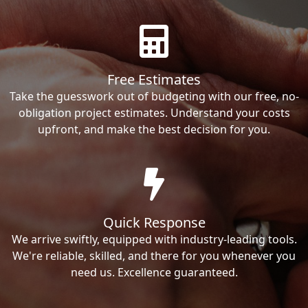
Free Estimates
Take the guesswork out of budgeting with our free, no-
obligation project estimates. Understand your costs
upfront, and make the best decision for you.
Quick Response
We arrive swiftly, equipped with industry-leading tools.
We're reliable, skilled, and there for you whenever you
need us. Excellence guaranteed.