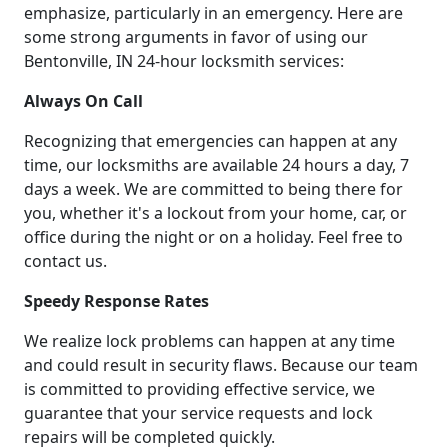
emphasize, particularly in an emergency. Here are
some strong arguments in favor of using our
Bentonville, IN 24-hour locksmith services:
Always On Call
Recognizing that emergencies can happen at any
time, our locksmiths are available 24 hours a day, 7
days a week. We are committed to being there for
you, whether it's a lockout from your home, car, or
office during the night or on a holiday. Feel free to
contact us.
Speedy Response Rates
We realize lock problems can happen at any time
and could result in security flaws. Because our team
is committed to providing effective service, we
guarantee that your service requests and lock
repairs will be completed quickly.