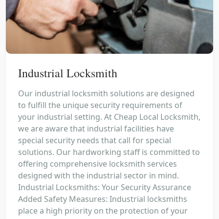
Industrial Locksmith
Our industrial locksmith solutions are designed
to fulfill the unique security requirements of
your industrial setting. At Cheap Local Locksmith,
we are aware that industrial facilities have
special security needs that call for special
solutions. Our hardworking staff is committed to
offering comprehensive locksmith services
designed with the industrial sector in mind.
Industrial Locksmiths: Your Security Assurance
Added Safety Measures: Industrial locksmiths
place a high priority on the protection of your