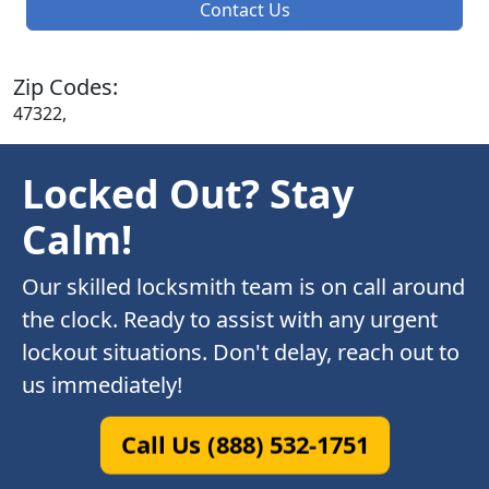
Contact Us
Zip Codes:
47322,
Locked Out? Stay
Calm!
Our skilled locksmith team is on call around
the clock. Ready to assist with any urgent
lockout situations. Don't delay, reach out to
us immediately!
Call Us (888) 532-1751