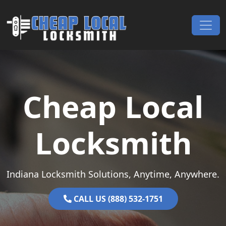
Skip to content
Main Navigation
Cheap Local
Locksmith
Indiana Locksmith Solutions, Anytime, Anywhere.
CALL US (888) 532-1751