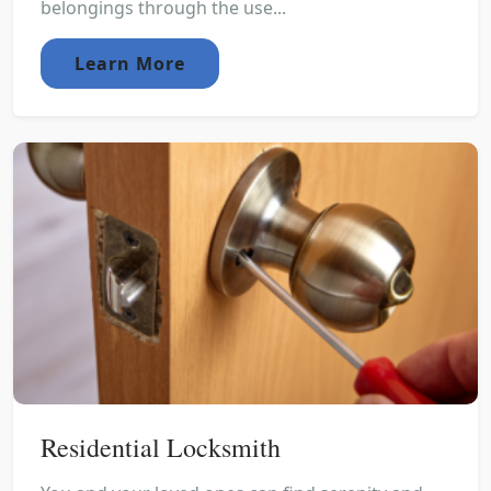
belongings through the use...
Learn More
Residential Locksmith