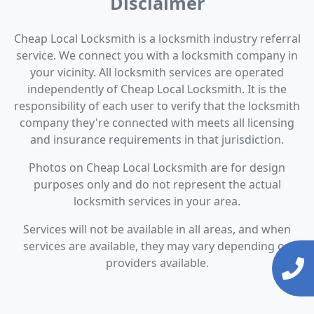
Disclaimer
Cheap Local Locksmith is a locksmith industry referral
service. We connect you with a locksmith company in
your vicinity. All locksmith services are operated
independently of Cheap Local Locksmith. It is the
responsibility of each user to verify that the locksmith
company they're connected with meets all licensing
and insurance requirements in that jurisdiction.
Photos on Cheap Local Locksmith are for design
purposes only and do not represent the actual
locksmith services in your area.
Services will not be available in all areas, and when
services are available, they may vary depending on
providers available.