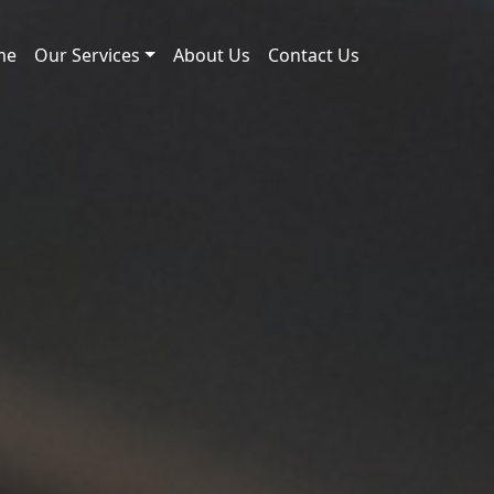
me
Our Services
About Us
Contact Us