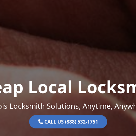
ap Local Locks
nois Locksmith Solutions, Anytime, Anyw
CALL US (888) 532-1751