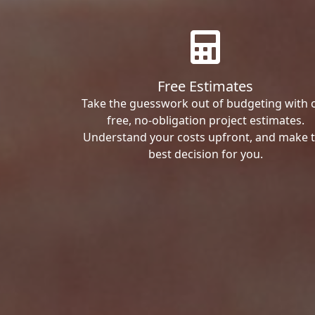
Free Estimates
Take the guesswork out of budgeting with 
free, no-obligation project estimates.
Understand your costs upfront, and make 
best decision for you.