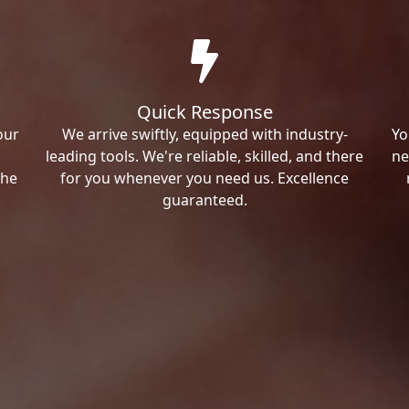
Quick Response
our
We arrive swiftly, equipped with industry-
Yo
leading tools. We're reliable, skilled, and there
ne
the
for you whenever you need us. Excellence
guaranteed.