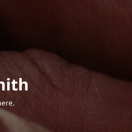
mith
here.