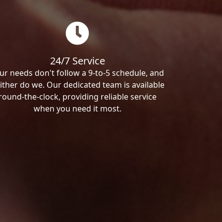
24/7 Service
ur needs don't follow a 9-to-5 schedule, and
ither do we. Our dedicated team is available
round-the-clock, providing reliable service
when you need it most.