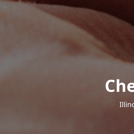
Che
Illi