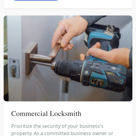
Commercial Locksmith
Prioritize the security of your business's
property. As a committed business owner or