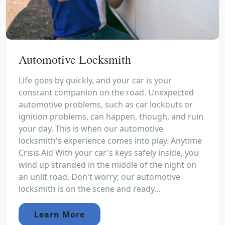
Automotive Locksmith
Life goes by quickly, and your car is your
constant companion on the road. Unexpected
automotive problems, such as car lockouts or
ignition problems, can happen, though, and ruin
your day. This is when our automotive
locksmith's experience comes into play. Anytime
Crisis Aid With your car's keys safely inside, you
wind up stranded in the middle of the night on
an unlit road. Don't worry; our automotive
locksmith is on the scene and ready...
Learn More