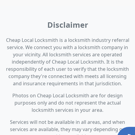
Disclaimer
Cheap Local Locksmith is a locksmith industry referral
service. We connect you with a locksmith company in
your vicinity. All locksmith services are operated
independently of Cheap Local Locksmith. It is the
responsibility of each user to verify that the locksmith
company they're connected with meets all licensing
and insurance requirements in that jurisdiction.
Photos on Cheap Local Locksmith are for design
purposes only and do not represent the actual
locksmith services in your area.
Services will not be available in all areas, and when
services are available, they may vary depending on