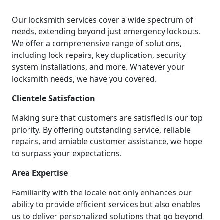
Our locksmith services cover a wide spectrum of
needs, extending beyond just emergency lockouts.
We offer a comprehensive range of solutions,
including lock repairs, key duplication, security
system installations, and more. Whatever your
locksmith needs, we have you covered.
Clientele Satisfaction
Making sure that customers are satisfied is our top
priority. By offering outstanding service, reliable
repairs, and amiable customer assistance, we hope
to surpass your expectations.
Area Expertise
Familiarity with the locale not only enhances our
ability to provide efficient services but also enables
us to deliver personalized solutions that go beyond