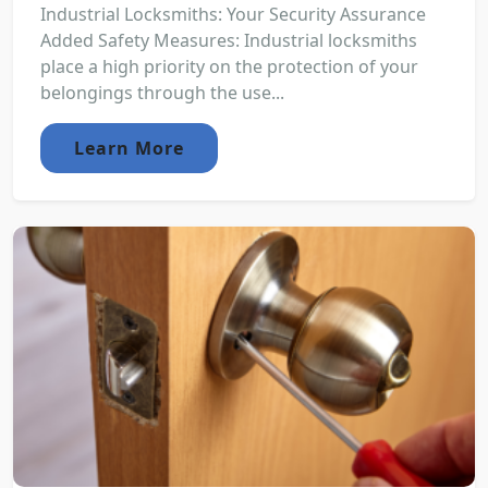
Industrial Locksmiths: Your Security Assurance
Added Safety Measures: Industrial locksmiths
place a high priority on the protection of your
belongings through the use...
Learn More