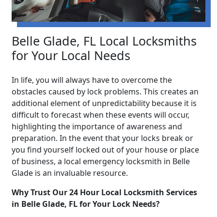
Belle Glade, FL Local Locksmiths
for Your Local Needs
In life, you will always have to overcome the
obstacles caused by lock problems. This creates an
additional element of unpredictability because it is
difficult to forecast when these events will occur,
highlighting the importance of awareness and
preparation. In the event that your locks break or
you find yourself locked out of your house or place
of business, a local emergency locksmith in Belle
Glade is an invaluable resource.
Why Trust Our 24 Hour Local Locksmith Services
in Belle Glade, FL for Your Lock Needs?