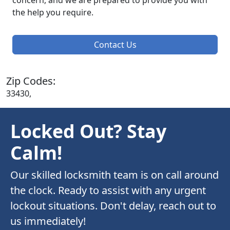
concern, and we are prepared to provide you with
the help you require.
Contact Us
Zip Codes:
33430,
Locked Out? Stay
Calm!
Our skilled locksmith team is on call around
the clock. Ready to assist with any urgent
lockout situations. Don't delay, reach out to
us immediately!