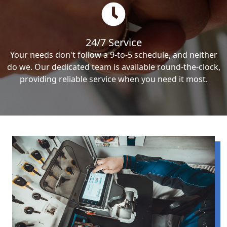
24/7 Service
Your needs don't follow a 9-to-5 schedule, and neither
do we. Our dedicated team is available round-the-clock,
providing reliable service when you need it most.