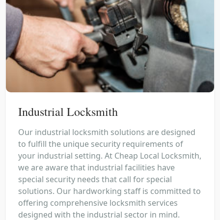
Industrial Locksmith
Our industrial locksmith solutions are designed
to fulfill the unique security requirements of
your industrial setting. At Cheap Local Locksmith,
we are aware that industrial facilities have
special security needs that call for special
solutions. Our hardworking staff is committed to
offering comprehensive locksmith services
designed with the industrial sector in mind.