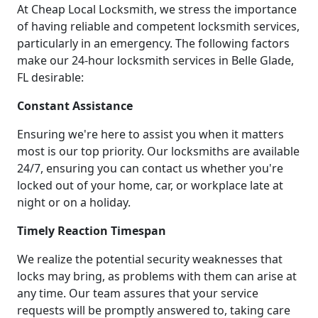
At Cheap Local Locksmith, we stress the importance
of having reliable and competent locksmith services,
particularly in an emergency. The following factors
make our 24-hour locksmith services in Belle Glade,
FL desirable:
Constant Assistance
Ensuring we're here to assist you when it matters
most is our top priority. Our locksmiths are available
24/7, ensuring you can contact us whether you're
locked out of your home, car, or workplace late at
night or on a holiday.
Timely Reaction Timespan
We realize the potential security weaknesses that
locks may bring, as problems with them can arise at
any time. Our team assures that your service
requests will be promptly answered to, taking care