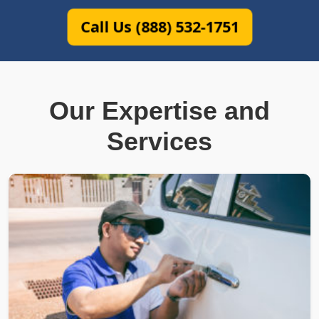
Call Us (888) 532-1751
Our Expertise and
Services