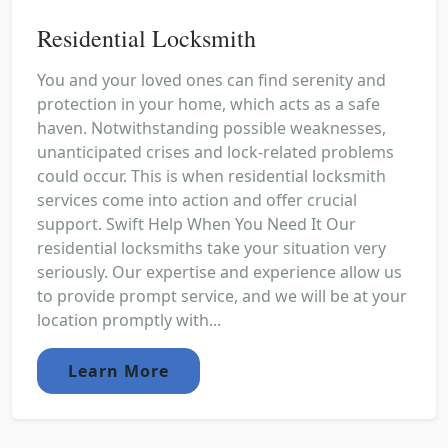
Residential Locksmith
You and your loved ones can find serenity and
protection in your home, which acts as a safe
haven. Notwithstanding possible weaknesses,
unanticipated crises and lock-related problems
could occur. This is when residential locksmith
services come into action and offer crucial
support. Swift Help When You Need It Our
residential locksmiths take your situation very
seriously. Our expertise and experience allow us
to provide prompt service, and we will be at your
location promptly with...
Learn More