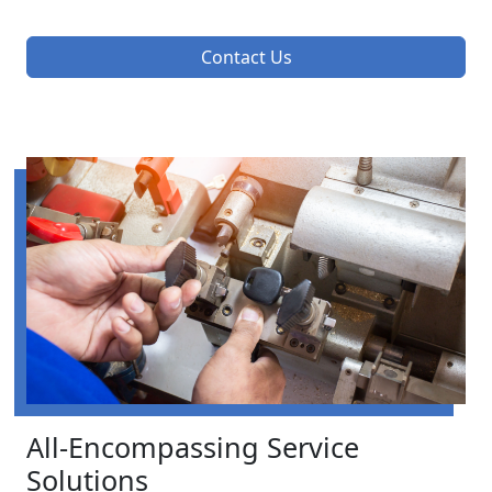
Contact Us
All-Encompassing Service
Solutions