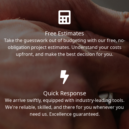
Free Estimates
Take the guesswork out of budgeting with our free, no-
obligation project estimates. Understand your costs
upfront, and make the best decision for you.
Quick Response
We arrive swiftly, equipped with industry-leading tools.
We're reliable, skilled, and there for you whenever you
need us. Excellence guaranteed.