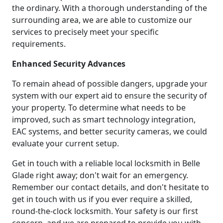
the ordinary. With a thorough understanding of the
surrounding area, we are able to customize our
services to precisely meet your specific
requirements.
Enhanced Security Advances
To remain ahead of possible dangers, upgrade your
system with our expert aid to ensure the security of
your property. To determine what needs to be
improved, such as smart technology integration,
EAC systems, and better security cameras, we could
evaluate your current setup.
Get in touch with a reliable local locksmith in Belle
Glade right away; don't wait for an emergency.
Remember our contact details, and don't hesitate to
get in touch with us if you ever require a skilled,
round-the-clock locksmith. Your safety is our first