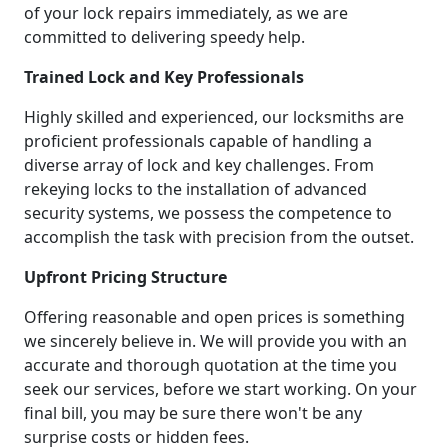
of your lock repairs immediately, as we are
committed to delivering speedy help.
Trained Lock and Key Professionals
Highly skilled and experienced, our locksmiths are
proficient professionals capable of handling a
diverse array of lock and key challenges. From
rekeying locks to the installation of advanced
security systems, we possess the competence to
accomplish the task with precision from the outset.
Upfront Pricing Structure
Offering reasonable and open prices is something
we sincerely believe in. We will provide you with an
accurate and thorough quotation at the time you
seek our services, before we start working. On your
final bill, you may be sure there won't be any
surprise costs or hidden fees.