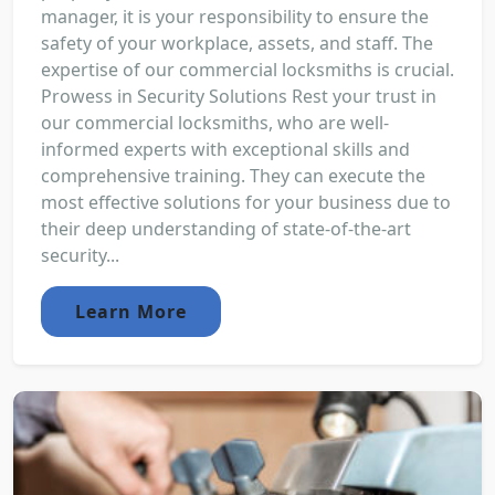
manager, it is your responsibility to ensure the
safety of your workplace, assets, and staff. The
expertise of our commercial locksmiths is crucial.
Prowess in Security Solutions Rest your trust in
our commercial locksmiths, who are well-
informed experts with exceptional skills and
comprehensive training. They can execute the
most effective solutions for your business due to
their deep understanding of state-of-the-art
security...
Learn More