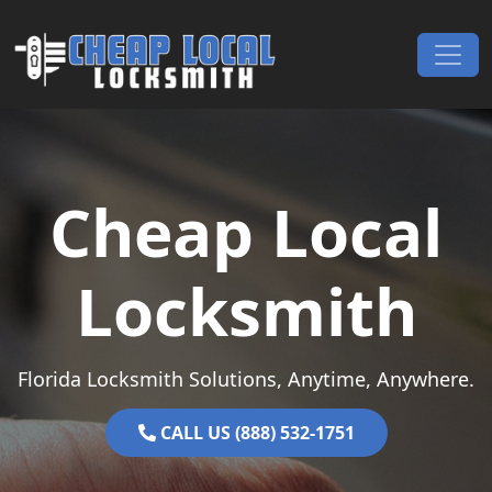
Skip to content
Main Navigation
Cheap Local
Locksmith
Florida Locksmith Solutions, Anytime, Anywhere.
CALL US (888) 532-1751