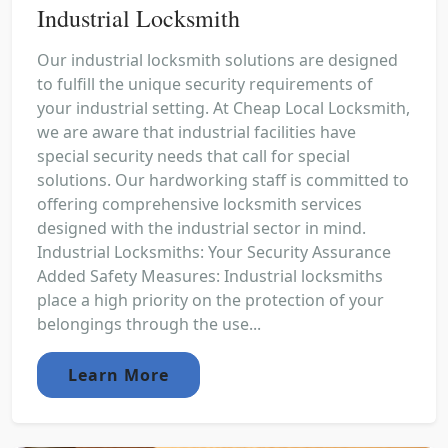
Industrial Locksmith
Our industrial locksmith solutions are designed
to fulfill the unique security requirements of
your industrial setting. At Cheap Local Locksmith,
we are aware that industrial facilities have
special security needs that call for special
solutions. Our hardworking staff is committed to
offering comprehensive locksmith services
designed with the industrial sector in mind.
Industrial Locksmiths: Your Security Assurance
Added Safety Measures: Industrial locksmiths
place a high priority on the protection of your
belongings through the use...
Learn More