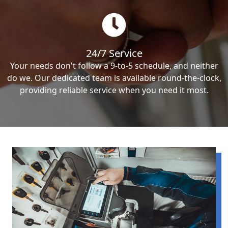
24/7 Service
Your needs don't follow a 9-to-5 schedule, and neither
do we. Our dedicated team is available round-the-clock,
providing reliable service when you need it most.