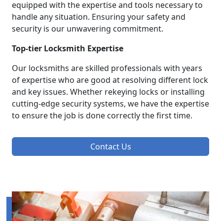
equipped with the expertise and tools necessary to
handle any situation. Ensuring your safety and
security is our unwavering commitment.
Top-tier Locksmith Expertise
Our locksmiths are skilled professionals with years
of expertise who are good at resolving different lock
and key issues. Whether rekeying locks or installing
cutting-edge security systems, we have the expertise
to ensure the job is done correctly the first time.
Contact Us