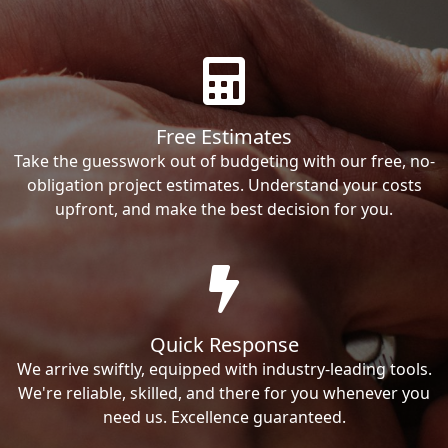
Free Estimates
Take the guesswork out of budgeting with our free, no-
obligation project estimates. Understand your costs
upfront, and make the best decision for you.
Quick Response
We arrive swiftly, equipped with industry-leading tools.
We're reliable, skilled, and there for you whenever you
need us. Excellence guaranteed.