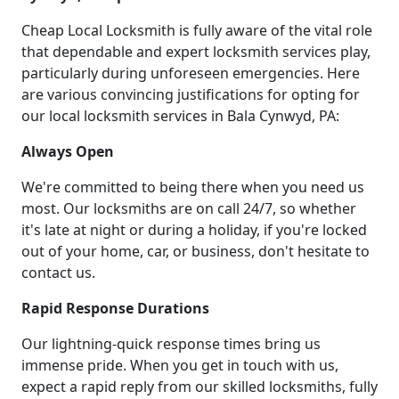
Cheap Local Locksmith is fully aware of the vital role
that dependable and expert locksmith services play,
particularly during unforeseen emergencies. Here
are various convincing justifications for opting for
our local locksmith services in Bala Cynwyd, PA:
Always Open
We're committed to being there when you need us
most. Our locksmiths are on call 24/7, so whether
it's late at night or during a holiday, if you're locked
out of your home, car, or business, don't hesitate to
contact us.
Rapid Response Durations
Our lightning-quick response times bring us
immense pride. When you get in touch with us,
expect a rapid reply from our skilled locksmiths, fully