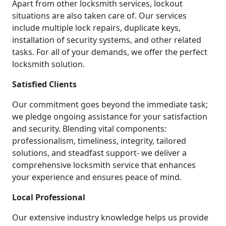
Apart from other locksmith services, lockout
situations are also taken care of. Our services
include multiple lock repairs, duplicate keys,
installation of security systems, and other related
tasks. For all of your demands, we offer the perfect
locksmith solution.
Satisfied Clients
Our commitment goes beyond the immediate task;
we pledge ongoing assistance for your satisfaction
and security. Blending vital components:
professionalism, timeliness, integrity, tailored
solutions, and steadfast support- we deliver a
comprehensive locksmith service that enhances
your experience and ensures peace of mind.
Local Professional
Our extensive industry knowledge helps us provide