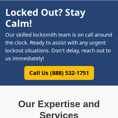
Locked Out? Stay
Calm!
Our skilled locksmith team is on call around
the clock. Ready to assist with any urgent
lockout situations. Don't delay, reach out to
us immediately!
Call Us (888) 532-1751
Our Expertise and
Services