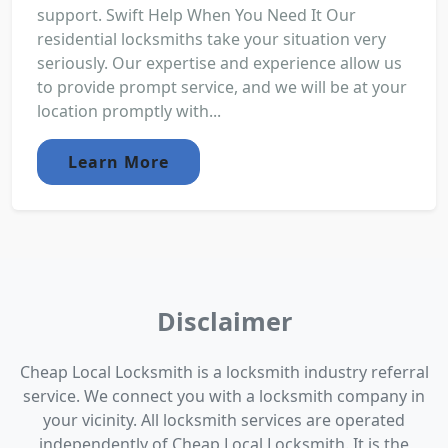
support. Swift Help When You Need It Our
residential locksmiths take your situation very
seriously. Our expertise and experience allow us
to provide prompt service, and we will be at your
location promptly with...
Learn More
Disclaimer
Cheap Local Locksmith is a locksmith industry referral
service. We connect you with a locksmith company in
your vicinity. All locksmith services are operated
independently of Cheap Local Locksmith. It is the