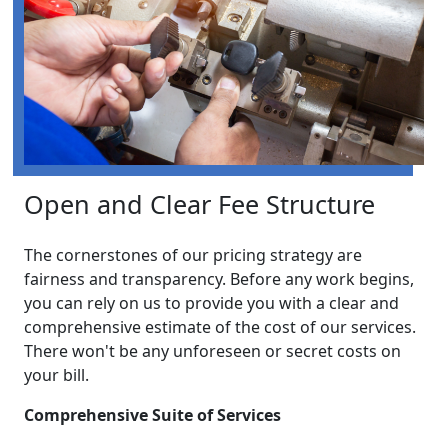
Open and Clear Fee Structure
The cornerstones of our pricing strategy are
fairness and transparency. Before any work begins,
you can rely on us to provide you with a clear and
comprehensive estimate of the cost of our services.
There won't be any unforeseen or secret costs on
your bill.
Comprehensive Suite of Services