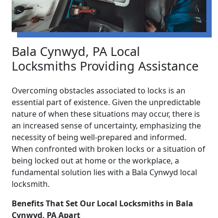
Bala Cynwyd, PA Local
Locksmiths Providing Assistance
Overcoming obstacles associated to locks is an
essential part of existence. Given the unpredictable
nature of when these situations may occur, there is
an increased sense of uncertainty, emphasizing the
necessity of being well-prepared and informed.
When confronted with broken locks or a situation of
being locked out at home or the workplace, a
fundamental solution lies with a Bala Cynwyd local
locksmith.
Benefits That Set Our Local Locksmiths in Bala
Cynwyd, PA Apart