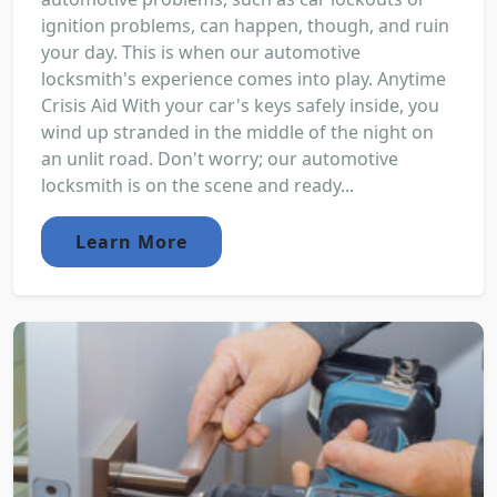
ignition problems, can happen, though, and ruin
your day. This is when our automotive
locksmith's experience comes into play. Anytime
Crisis Aid With your car's keys safely inside, you
wind up stranded in the middle of the night on
an unlit road. Don't worry; our automotive
locksmith is on the scene and ready...
Learn More