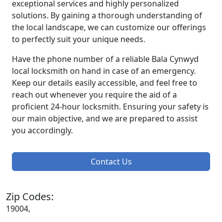
exceptional services and highly personalized
solutions. By gaining a thorough understanding of
the local landscape, we can customize our offerings
to perfectly suit your unique needs.
Have the phone number of a reliable Bala Cynwyd
local locksmith on hand in case of an emergency.
Keep our details easily accessible, and feel free to
reach out whenever you require the aid of a
proficient 24-hour locksmith. Ensuring your safety is
our main objective, and we are prepared to assist
you accordingly.
Contact Us
Zip Codes:
19004,