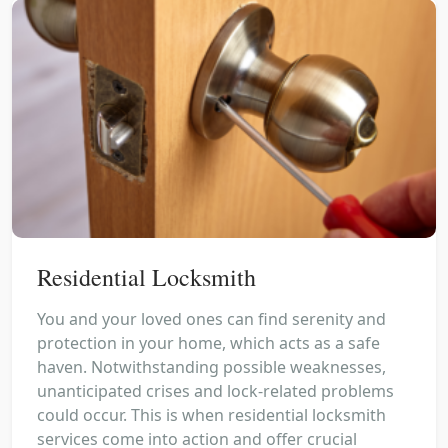
Residential Locksmith
You and your loved ones can find serenity and
protection in your home, which acts as a safe
haven. Notwithstanding possible weaknesses,
unanticipated crises and lock-related problems
could occur. This is when residential locksmith
services come into action and offer crucial