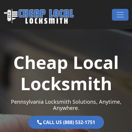
Skip to content
Main Navigation
Cheap Local
Locksmith
Pennsylvania Locksmith Solutions, Anytime,
Anywhere.
CALL US (888) 532-1751