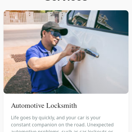
Automotive Locksmith
Life goes by quickly, and your car is your
constant companion on the road. Unexpected
automotive problems, such as car lockouts or