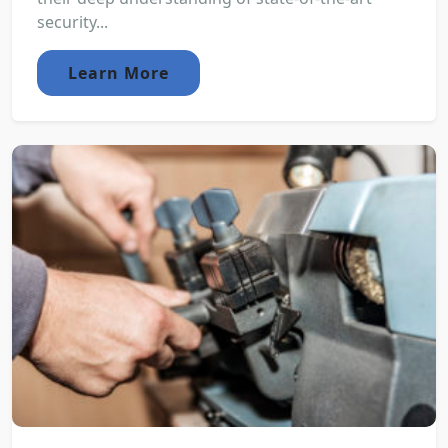
security...
Learn More