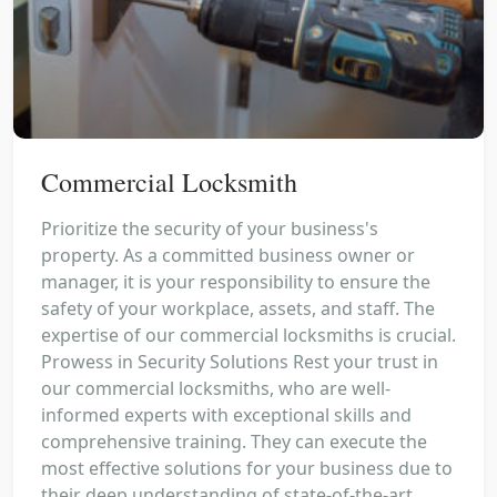
Commercial Locksmith
Prioritize the security of your business's
property. As a committed business owner or
manager, it is your responsibility to ensure the
safety of your workplace, assets, and staff. The
expertise of our commercial locksmiths is crucial.
Prowess in Security Solutions Rest your trust in
our commercial locksmiths, who are well-
informed experts with exceptional skills and
comprehensive training. They can execute the
most effective solutions for your business due to
their deep understanding of state-of-the-art