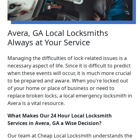
Avera, GA Local Locksmiths
Always at Your Service
Managing the difficulties of lock-related issues is a
necessary aspect of life. Since it is difficult to predict
when these events will occur, it is much more crucial
to be prepared and aware. When you're locked out
of your home or place of business or need to
replace broken locks, a local emergency locksmith in
Avera is a vital resource.
What Makes Our 24 Hour Local Locksmith
Services in Avera, GA a Wise Decision?
Our team at Cheap Local Locksmith understands the