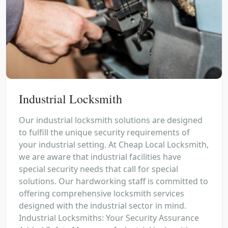
Industrial Locksmith
Our industrial locksmith solutions are designed
to fulfill the unique security requirements of
your industrial setting. At Cheap Local Locksmith,
we are aware that industrial facilities have
special security needs that call for special
solutions. Our hardworking staff is committed to
offering comprehensive locksmith services
designed with the industrial sector in mind.
Industrial Locksmiths: Your Security Assurance