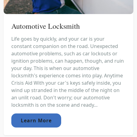
Automotive Locksmith
Life goes by quickly, and your car is your
constant companion on the road. Unexpected
automotive problems, such as car lockouts or
ignition problems, can happen, though, and ruin
your day. This is when our automotive
locksmith's experience comes into play. Anytime
Crisis Aid With your car's keys safely inside, you
wind up stranded in the middle of the night on
an unlit road. Don't worry; our automotive
locksmith is on the scene and ready...
Learn More