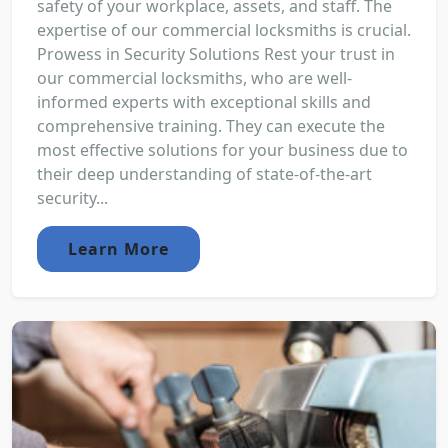
safety of your workplace, assets, and staff. The
expertise of our commercial locksmiths is crucial.
Prowess in Security Solutions Rest your trust in
our commercial locksmiths, who are well-
informed experts with exceptional skills and
comprehensive training. They can execute the
most effective solutions for your business due to
their deep understanding of state-of-the-art
security...
Learn More