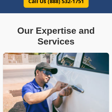
Call Us (888) 532-1751
Our Expertise and
Services