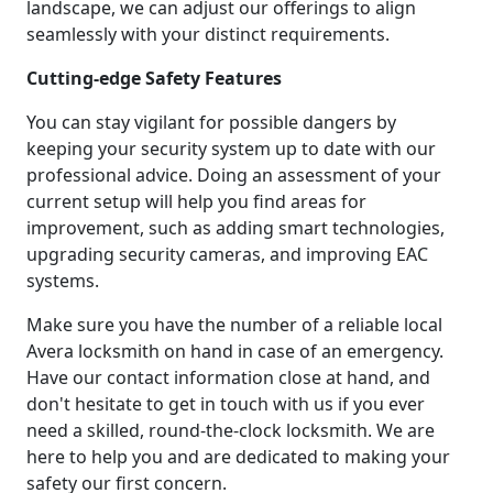
landscape, we can adjust our offerings to align
seamlessly with your distinct requirements.
Cutting-edge Safety Features
You can stay vigilant for possible dangers by
keeping your security system up to date with our
professional advice. Doing an assessment of your
current setup will help you find areas for
improvement, such as adding smart technologies,
upgrading security cameras, and improving EAC
systems.
Make sure you have the number of a reliable local
Avera locksmith on hand in case of an emergency.
Have our contact information close at hand, and
don't hesitate to get in touch with us if you ever
need a skilled, round-the-clock locksmith. We are
here to help you and are dedicated to making your
safety our first concern.