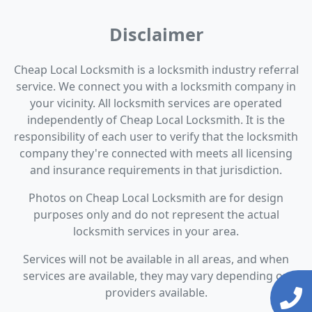
Disclaimer
Cheap Local Locksmith is a locksmith industry referral
service. We connect you with a locksmith company in
your vicinity. All locksmith services are operated
independently of Cheap Local Locksmith. It is the
responsibility of each user to verify that the locksmith
company they're connected with meets all licensing
and insurance requirements in that jurisdiction.
Photos on Cheap Local Locksmith are for design
purposes only and do not represent the actual
locksmith services in your area.
Services will not be available in all areas, and when
services are available, they may vary depending on
providers available.