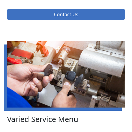
Contact Us
Varied Service Menu