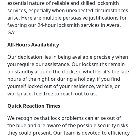
essential nature of reliable and skilled locksmith
services, especially when unexpected circumstances
arise. Here are multiple persuasive justifications for
favoring our 24-hour locksmith services in Avera,
GA:
All-Hours Availability
Our dedication lies in being available precisely when
you require our assistance. Our locksmiths remain
on standby around the clock, so whether it's the late
hours of the night or during a holiday, if you find
yourself locked out of your residence, vehicle, or
workplace, feel free to reach out to us.
Quick Reaction Times
We recognize that lock problems can arise out of
the blue and are aware of the possible security risks
they could present. Our team is devoted to efficiency