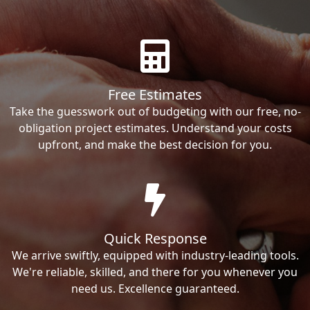
Free Estimates
Take the guesswork out of budgeting with our free, no-
obligation project estimates. Understand your costs
upfront, and make the best decision for you.
Quick Response
We arrive swiftly, equipped with industry-leading tools.
We're reliable, skilled, and there for you whenever you
need us. Excellence guaranteed.