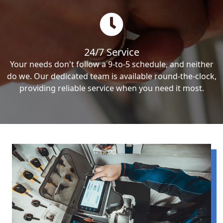
24/7 Service
Your needs don't follow a 9-to-5 schedule, and neither
do we. Our dedicated team is available round-the-clock,
providing reliable service when you need it most.