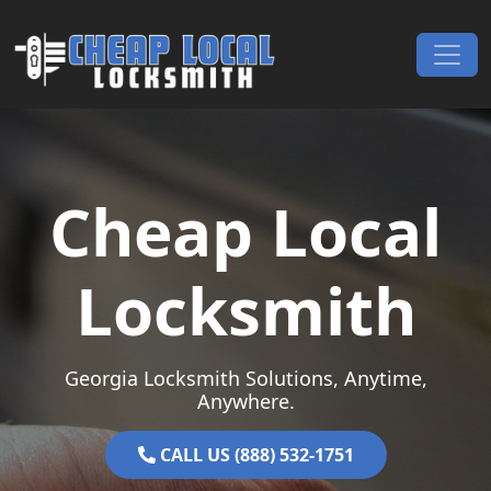
Skip to content
Main Navigation
Cheap Local
Locksmith
Georgia Locksmith Solutions, Anytime,
Anywhere.
CALL US (888) 532-1751