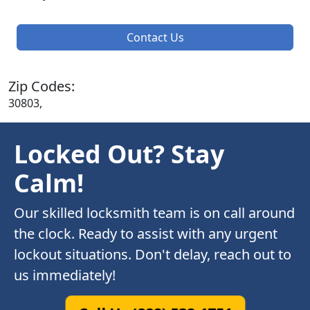
Contact Us
Zip Codes:
30803,
Locked Out? Stay
Calm!
Our skilled locksmith team is on call around
the clock. Ready to assist with any urgent
lockout situations. Don't delay, reach out to
us immediately!