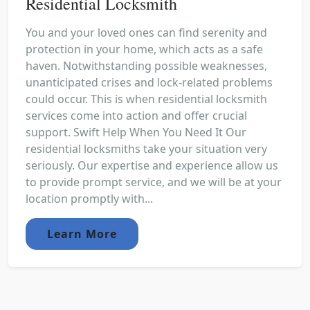
Residential Locksmith
You and your loved ones can find serenity and
protection in your home, which acts as a safe
haven. Notwithstanding possible weaknesses,
unanticipated crises and lock-related problems
could occur. This is when residential locksmith
services come into action and offer crucial
support. Swift Help When You Need It Our
residential locksmiths take your situation very
seriously. Our expertise and experience allow us
to provide prompt service, and we will be at your
location promptly with...
Learn More