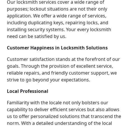
Our locksmith services cover a wide range of
purposes; lockout situations are not their only
application. We offer a wide range of services,
including duplicating keys, repairing locks, and
installing security systems. Your every locksmith
need can be satisfied by us.
Customer Happiness in Locksmith Solutions
Customer satisfaction stands at the forefront of our
goals. Through the provision of excellent service,
reliable repairs, and friendly customer support, we
strive to go beyond your expectations.
Local Professional
Familiarity with the locale not only bolsters our
capability to deliver efficient services but also allows
us to offer personalized solutions that transcend the
norm. With a detailed understanding of the local