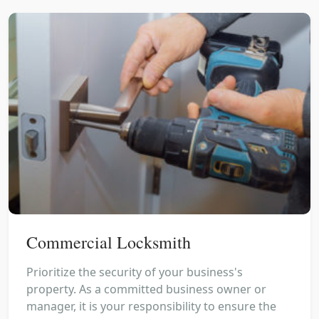
Commercial Locksmith
Prioritize the security of your business's
property. As a committed business owner or
manager, it is your responsibility to ensure the