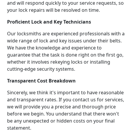
and will respond quickly to your service requests, so
your lock repairs will be resolved on time.
Proficient Lock and Key Technicians
Our locksmiths are experienced professionals with a
wide range of lock and key issues under their belts.
We have the knowledge and experience to
guarantee that the task is done right on the first go,
whether it involves rekeying locks or installing
cutting-edge security systems.
Transparent Cost Breakdown
Sincerely, we think it's important to have reasonable
and transparent rates. If you contact us for services,
we will provide you a precise and thorough price
before we begin. You understand that there won't
be any unexpected or hidden costs on your final
statement.