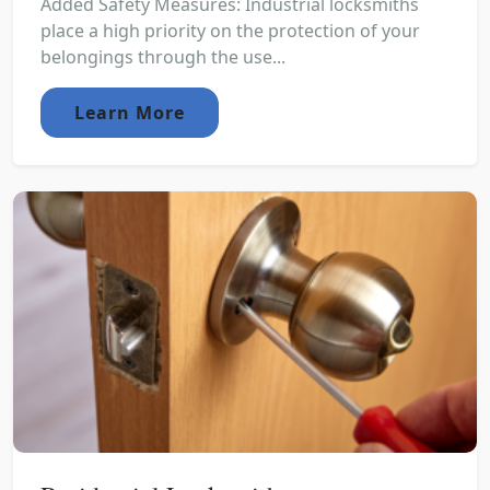
Added Safety Measures: Industrial locksmiths
place a high priority on the protection of your
belongings through the use...
Learn More