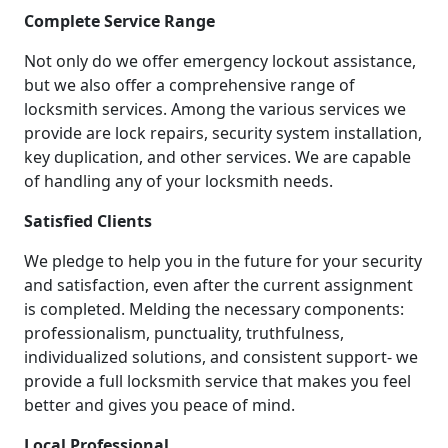
Complete Service Range
Not only do we offer emergency lockout assistance,
but we also offer a comprehensive range of
locksmith services. Among the various services we
provide are lock repairs, security system installation,
key duplication, and other services. We are capable
of handling any of your locksmith needs.
Satisfied Clients
We pledge to help you in the future for your security
and satisfaction, even after the current assignment
is completed. Melding the necessary components:
professionalism, punctuality, truthfulness,
individualized solutions, and consistent support- we
provide a full locksmith service that makes you feel
better and gives you peace of mind.
Local Professional