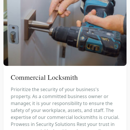
Commercial Locksmith
Prioritize the security of your business's
property. As a committed business owner or
manager, it is your responsibility to ensure the
safety of your workplace, assets, and staff. The
expertise of our commercial locksmiths is crucial.
Prowess in Security Solutions Rest your trust in