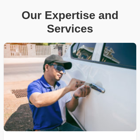
Our Expertise and
Services