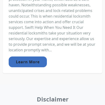
haven. Notwithstanding possible weaknesses,
unanticipated crises and lock-related problems
could occur. This is when residential locksmith
services come into action and offer crucial
support. Swift Help When You Need It Our
residential locksmiths take your situation very
seriously. Our expertise and experience allow us
to provide prompt service, and we will be at your
location promptly with...
Learn More
Disclaimer