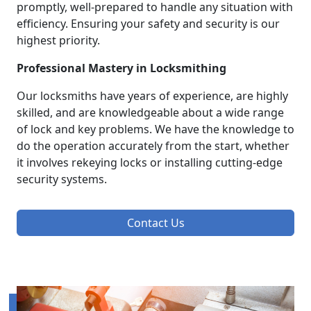
promptly, well-prepared to handle any situation with
efficiency. Ensuring your safety and security is our
highest priority.
Professional Mastery in Locksmithing
Our locksmiths have years of experience, are highly
skilled, and are knowledgeable about a wide range
of lock and key problems. We have the knowledge to
do the operation accurately from the start, whether
it involves rekeying locks or installing cutting-edge
security systems.
Contact Us