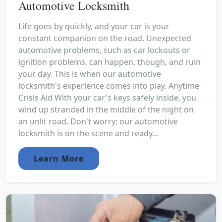
Automotive Locksmith
Life goes by quickly, and your car is your
constant companion on the road. Unexpected
automotive problems, such as car lockouts or
ignition problems, can happen, though, and ruin
your day. This is when our automotive
locksmith's experience comes into play. Anytime
Crisis Aid With your car's keys safely inside, you
wind up stranded in the middle of the night on
an unlit road. Don't worry; our automotive
locksmith is on the scene and ready...
Learn More