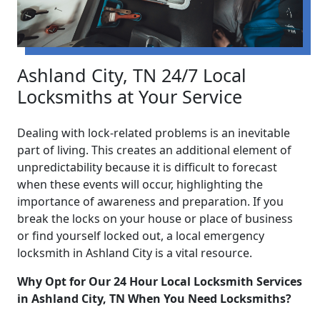
Ashland City, TN 24/7 Local
Locksmiths at Your Service
Dealing with lock-related problems is an inevitable
part of living. This creates an additional element of
unpredictability because it is difficult to forecast
when these events will occur, highlighting the
importance of awareness and preparation. If you
break the locks on your house or place of business
or find yourself locked out, a local emergency
locksmith in Ashland City is a vital resource.
Why Opt for Our 24 Hour Local Locksmith Services
in Ashland City, TN When You Need Locksmiths?