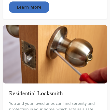
Learn More
Residential Locksmith
You and your loved ones can find serenity and
protection in your home, which acts as a safe