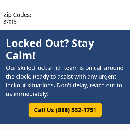
Zip Codes:
37015,
Locked Out? Stay
Calm!
Our skilled locksmith team is on call around
the clock. Ready to assist with any urgent
lockout situations. Don't delay, reach out to
us immediately!
Call Us (888) 532-1751