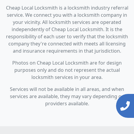
Cheap Local Locksmith is a locksmith industry referral
service. We connect you with a locksmith company in
your vicinity. All locksmith services are operated
independently of Cheap Local Locksmith. It is the
responsibility of each user to verify that the locksmith
company they're connected with meets all licensing
and insurance requirements in that jurisdiction.
Photos on Cheap Local Locksmith are for design
purposes only and do not represent the actual
locksmith services in your area.
Services will not be available in all areas, and when
services are available, they may vary depending on
providers available.