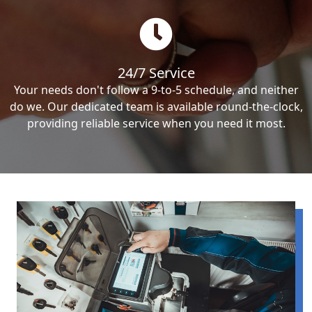
24/7 Service
Your needs don't follow a 9-to-5 schedule, and neither
do we. Our dedicated team is available round-the-clock,
providing reliable service when you need it most.