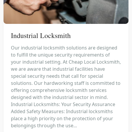
Industrial Locksmith
Our industrial locksmith solutions are designed
to fulfill the unique security requirements of
your industrial setting. At Cheap Local Locksmith,
we are aware that industrial facilities have
special security needs that call for special
solutions. Our hardworking staff is committed to
offering comprehensive locksmith services
designed with the industrial sector in mind.
Industrial Locksmiths: Your Security Assurance
Added Safety Measures: Industrial locksmiths
place a high priority on the protection of your
belongings through the use...