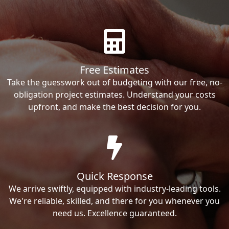
Free Estimates
Take the guesswork out of budgeting with our free, no-
obligation project estimates. Understand your costs
upfront, and make the best decision for you.
Quick Response
We arrive swiftly, equipped with industry-leading tools.
We're reliable, skilled, and there for you whenever you
need us. Excellence guaranteed.