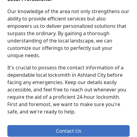
Our knowledge of the area not only strengthens our
ability to provide efficient services but also
empowers us to deliver personalized solutions that
surpass the ordinary. By gaining a thorough
understanding of the local landscape, we can
customize our offerings to perfectly suit your
unique needs.
It's crucial to possess the contact information of a
dependable local locksmith in Ashland City before
facing any emergencies. Keep our details easily
accessible, and feel free to reach out whenever you
require the aid of a proficient 24-hour locksmith.
First and foremost, we want to make sure you're
safe, and we're ready to help.
Contact Us