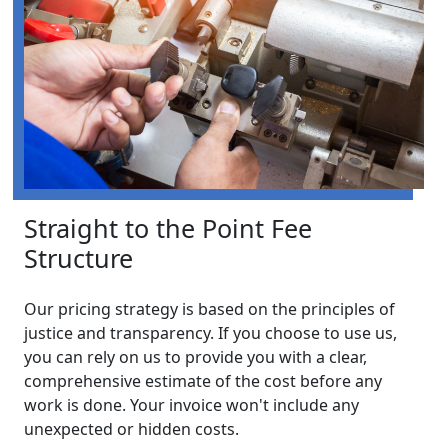
Straight to the Point Fee
Structure
Our pricing strategy is based on the principles of
justice and transparency. If you choose to use us,
you can rely on us to provide you with a clear,
comprehensive estimate of the cost before any
work is done. Your invoice won't include any
unexpected or hidden costs.