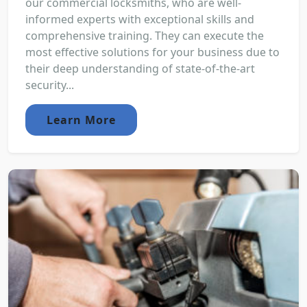
our commercial locksmiths, who are well-
informed experts with exceptional skills and
comprehensive training. They can execute the
most effective solutions for your business due to
their deep understanding of state-of-the-art
security...
Learn More