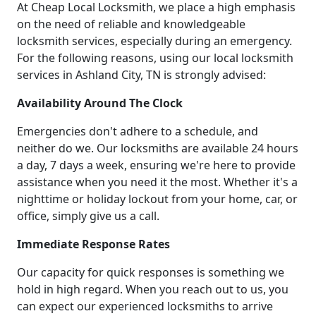
At Cheap Local Locksmith, we place a high emphasis
on the need of reliable and knowledgeable
locksmith services, especially during an emergency.
For the following reasons, using our local locksmith
services in Ashland City, TN is strongly advised:
Availability Around The Clock
Emergencies don't adhere to a schedule, and
neither do we. Our locksmiths are available 24 hours
a day, 7 days a week, ensuring we're here to provide
assistance when you need it the most. Whether it's a
nighttime or holiday lockout from your home, car, or
office, simply give us a call.
Immediate Response Rates
Our capacity for quick responses is something we
hold in high regard. When you reach out to us, you
can expect our experienced locksmiths to arrive