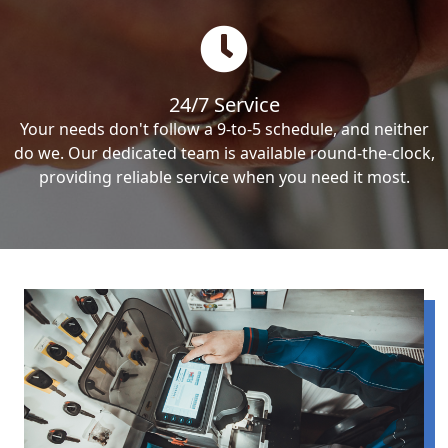
24/7 Service
Your needs don't follow a 9-to-5 schedule, and neither
do we. Our dedicated team is available round-the-clock,
providing reliable service when you need it most.