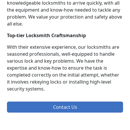
knowledgeable locksmiths to arrive quickly, with all
the equipment and know-how needed to tackle any
problem. We value your protection and safety above
all else.
Top-tier Locksmith Craftsmanship
With their extensive experience, our locksmiths are
seasoned professionals, well-equipped to handle
various lock and key problems. We have the
expertise and know-how to ensure the task is
completed correctly on the initial attempt, whether
it involves rekeying locks or installing high-level
security systems.
Contact Us