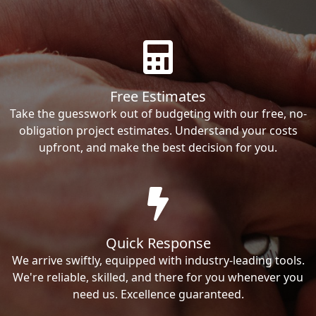
Free Estimates
Take the guesswork out of budgeting with our free, no-
obligation project estimates. Understand your costs
upfront, and make the best decision for you.
Quick Response
We arrive swiftly, equipped with industry-leading tools.
We're reliable, skilled, and there for you whenever you
need us. Excellence guaranteed.