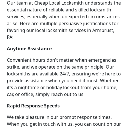
Our team at Cheap Local Locksmith understands the
essential nature of reliable and skilled locksmith
services, especially when unexpected circumstances
arise. Here are multiple persuasive justifications for
favoring our local locksmith services in Armbrust,
PA:
Anytime Assistance
Convenient hours don't matter when emergencies
strike, and we operate on the same principle. Our
locksmiths are available 24/7, ensuring we're here to
provide assistance when you need it most. Whether
it's a nighttime or holiday lockout from your home,
car, or office, simply reach out to us.
Rapid Response Speeds
We take pleasure in our prompt response times.
When you get in touch with us, you can count on our