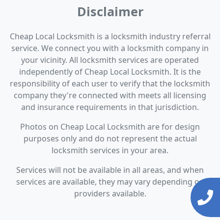
Disclaimer
Cheap Local Locksmith is a locksmith industry referral
service. We connect you with a locksmith company in
your vicinity. All locksmith services are operated
independently of Cheap Local Locksmith. It is the
responsibility of each user to verify that the locksmith
company they're connected with meets all licensing
and insurance requirements in that jurisdiction.
Photos on Cheap Local Locksmith are for design
purposes only and do not represent the actual
locksmith services in your area.
Services will not be available in all areas, and when
services are available, they may vary depending on
providers available.