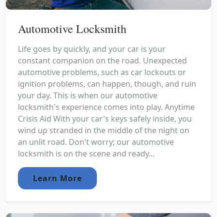
Automotive Locksmith
Life goes by quickly, and your car is your
constant companion on the road. Unexpected
automotive problems, such as car lockouts or
ignition problems, can happen, though, and ruin
your day. This is when our automotive
locksmith's experience comes into play. Anytime
Crisis Aid With your car's keys safely inside, you
wind up stranded in the middle of the night on
an unlit road. Don't worry; our automotive
locksmith is on the scene and ready...
Learn More