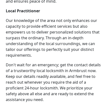
and ensures peace of mind.
Local Practitioner
Our knowledge of the area not only enhances our
capacity to provide efficient services but also
empowers us to deliver personalized solutions that
surpass the ordinary. Through an in-depth
understanding of the local surroundings, we can
tailor our offerings to perfectly suit your distinct
requirements.
Don't wait for an emergency; get the contact details
of a trustworthy local locksmith in Armbrust now.
Keep our details readily available, and feel free to
reach out whenever you require the aid of a
proficient 24-hour locksmith. We prioritize your
safety above all else and are ready to extend the
assistance you need.