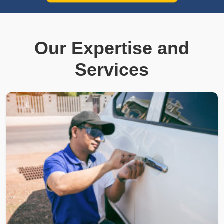
Our Expertise and
Services