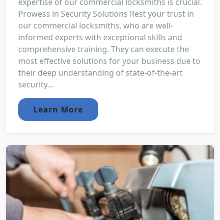
expertise of our commercial locksmiths is crucial.
Prowess in Security Solutions Rest your trust in
our commercial locksmiths, who are well-
informed experts with exceptional skills and
comprehensive training. They can execute the
most effective solutions for your business due to
their deep understanding of state-of-the-art
security...
Learn More