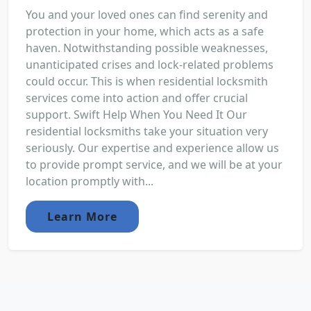
You and your loved ones can find serenity and
protection in your home, which acts as a safe
haven. Notwithstanding possible weaknesses,
unanticipated crises and lock-related problems
could occur. This is when residential locksmith
services come into action and offer crucial
support. Swift Help When You Need It Our
residential locksmiths take your situation very
seriously. Our expertise and experience allow us
to provide prompt service, and we will be at your
location promptly with...
Learn More