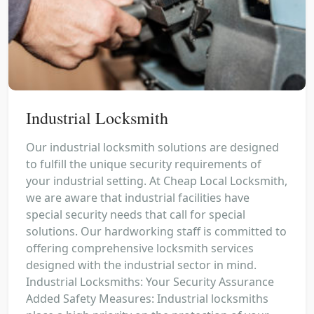
Industrial Locksmith
Our industrial locksmith solutions are designed
to fulfill the unique security requirements of
your industrial setting. At Cheap Local Locksmith,
we are aware that industrial facilities have
special security needs that call for special
solutions. Our hardworking staff is committed to
offering comprehensive locksmith services
designed with the industrial sector in mind.
Industrial Locksmiths: Your Security Assurance
Added Safety Measures: Industrial locksmiths