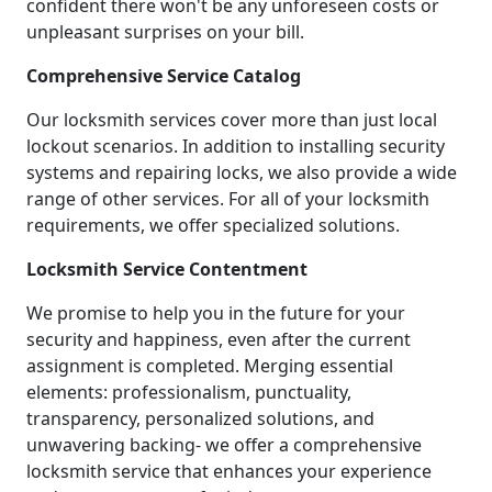
confident there won't be any unforeseen costs or
unpleasant surprises on your bill.
Comprehensive Service Catalog
Our locksmith services cover more than just local
lockout scenarios. In addition to installing security
systems and repairing locks, we also provide a wide
range of other services. For all of your locksmith
requirements, we offer specialized solutions.
Locksmith Service Contentment
We promise to help you in the future for your
security and happiness, even after the current
assignment is completed. Merging essential
elements: professionalism, punctuality,
transparency, personalized solutions, and
unwavering backing- we offer a comprehensive
locksmith service that enhances your experience