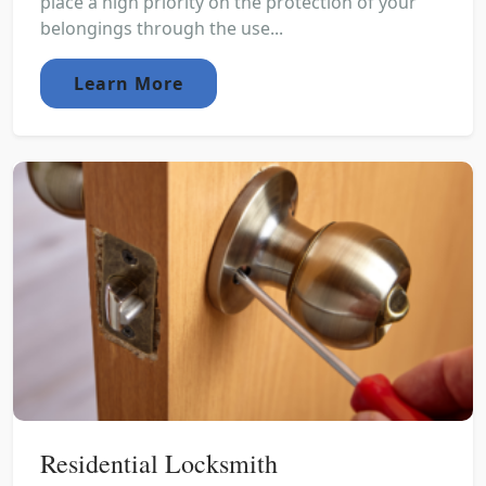
place a high priority on the protection of your
belongings through the use...
Learn More
Residential Locksmith