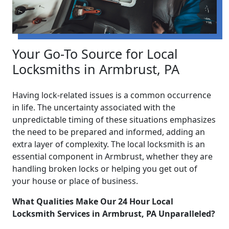
Your Go-To Source for Local
Locksmiths in Armbrust, PA
Having lock-related issues is a common occurrence
in life. The uncertainty associated with the
unpredictable timing of these situations emphasizes
the need to be prepared and informed, adding an
extra layer of complexity. The local locksmith is an
essential component in Armbrust, whether they are
handling broken locks or helping you get out of
your house or place of business.
What Qualities Make Our 24 Hour Local
Locksmith Services in Armbrust, PA Unparalleled?