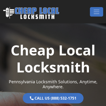
Skip to content
Main Navigation
Cheap Local
Locksmith
Pennsylvania Locksmith Solutions, Anytime,
Anywhere.
CALL US (888) 532-1751