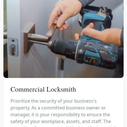
Commercial Locksmith
Prioritize the security of your business's
property. As a committed business owner or
manager, it is your responsibility to ensure the
safety of your workplace, assets, and staff. The