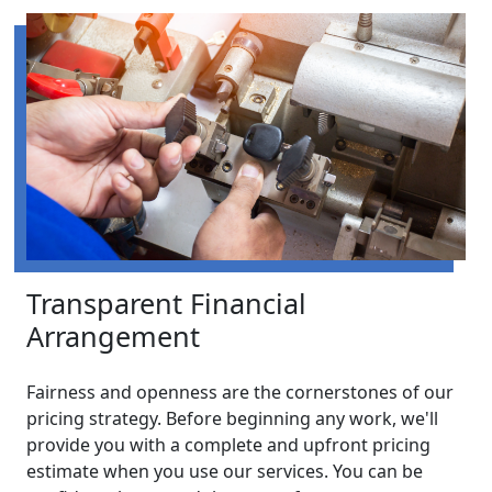
Transparent Financial
Arrangement
Fairness and openness are the cornerstones of our
pricing strategy. Before beginning any work, we'll
provide you with a complete and upfront pricing
estimate when you use our services. You can be