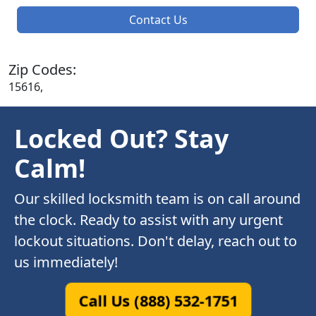
Contact Us
Zip Codes:
15616,
Locked Out? Stay
Calm!
Our skilled locksmith team is on call around
the clock. Ready to assist with any urgent
lockout situations. Don't delay, reach out to
us immediately!
Call Us (888) 532-1751