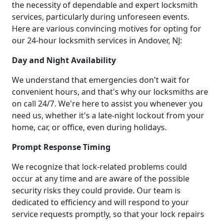
the necessity of dependable and expert locksmith
services, particularly during unforeseen events.
Here are various convincing motives for opting for
our 24-hour locksmith services in Andover, NJ:
Day and Night Availability
We understand that emergencies don't wait for
convenient hours, and that's why our locksmiths are
on call 24/7. We're here to assist you whenever you
need us, whether it's a late-night lockout from your
home, car, or office, even during holidays.
Prompt Response Timing
We recognize that lock-related problems could
occur at any time and are aware of the possible
security risks they could provide. Our team is
dedicated to efficiency and will respond to your
service requests promptly, so that your lock repairs