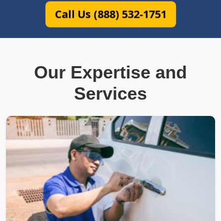
Call Us (888) 532-1751
Our Expertise and
Services