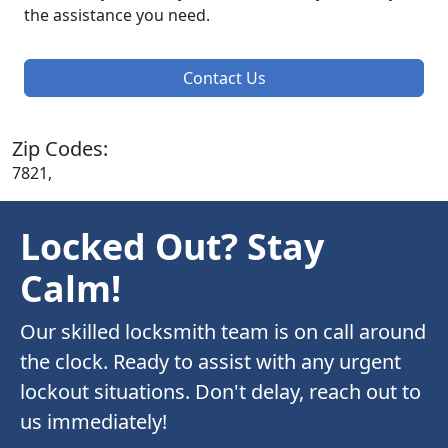
the assistance you need.
Contact Us
Zip Codes:
7821,
Locked Out? Stay
Calm!
Our skilled locksmith team is on call around
the clock. Ready to assist with any urgent
lockout situations. Don't delay, reach out to
us immediately!