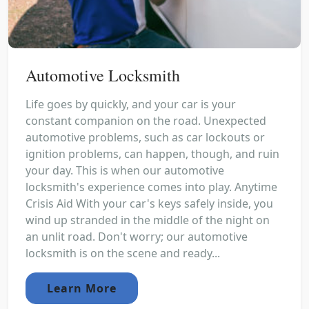
Automotive Locksmith
Life goes by quickly, and your car is your
constant companion on the road. Unexpected
automotive problems, such as car lockouts or
ignition problems, can happen, though, and ruin
your day. This is when our automotive
locksmith's experience comes into play. Anytime
Crisis Aid With your car's keys safely inside, you
wind up stranded in the middle of the night on
an unlit road. Don't worry; our automotive
locksmith is on the scene and ready...
Learn More