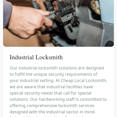
Industrial Locksmith
Our industrial locksmith solutions are designed
to fulfill the unique security requirements of
your industrial setting. At Cheap Local Locksmith,
we are aware that industrial facilities have
special security needs that call for special
solutions. Our hardworking staff is committed to
offering comprehensive locksmith services
designed with the industrial sector in mind.