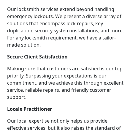
Our locksmith services extend beyond handling
emergency lockouts. We present a diverse array of
solutions that encompass lock repairs, key
duplication, security system installations, and more.
For any locksmith requirement, we have a tailor-
made solution.
Secure Client Satisfaction
Making sure that customers are satisfied is our top
priority. Surpassing your expectations is our
commitment, and we achieve this through excellent
service, reliable repairs, and friendly customer
support.
Locale Practitioner
Our local expertise not only helps us provide
effective services, but it also raises the standard of