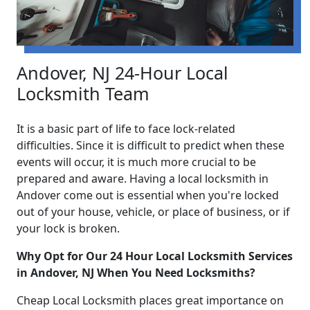
Andover, NJ 24-Hour Local
Locksmith Team
It is a basic part of life to face lock-related
difficulties. Since it is difficult to predict when these
events will occur, it is much more crucial to be
prepared and aware. Having a local locksmith in
Andover come out is essential when you're locked
out of your house, vehicle, or place of business, or if
your lock is broken.
Why Opt for Our 24 Hour Local Locksmith Services
in Andover, NJ When You Need Locksmiths?
Cheap Local Locksmith places great importance on