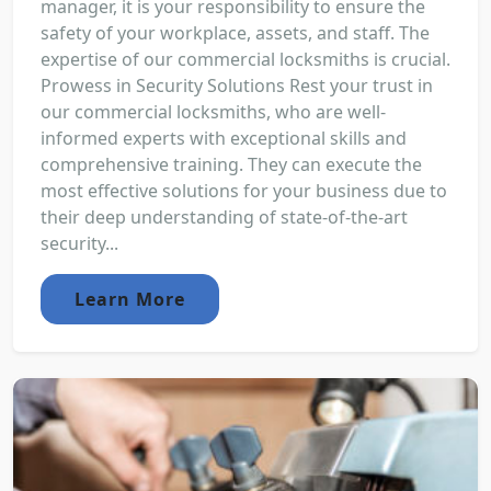
manager, it is your responsibility to ensure the
safety of your workplace, assets, and staff. The
expertise of our commercial locksmiths is crucial.
Prowess in Security Solutions Rest your trust in
our commercial locksmiths, who are well-
informed experts with exceptional skills and
comprehensive training. They can execute the
most effective solutions for your business due to
their deep understanding of state-of-the-art
security...
Learn More