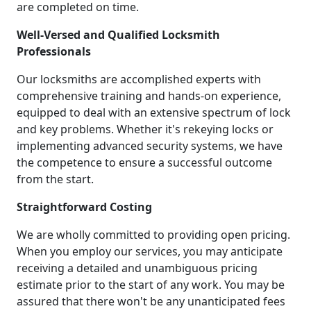
are completed on time.
Well-Versed and Qualified Locksmith
Professionals
Our locksmiths are accomplished experts with
comprehensive training and hands-on experience,
equipped to deal with an extensive spectrum of lock
and key problems. Whether it's rekeying locks or
implementing advanced security systems, we have
the competence to ensure a successful outcome
from the start.
Straightforward Costing
We are wholly committed to providing open pricing.
When you employ our services, you may anticipate
receiving a detailed and unambiguous pricing
estimate prior to the start of any work. You may be
assured that there won't be any unanticipated fees