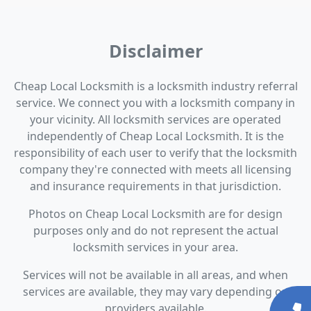
Disclaimer
Cheap Local Locksmith is a locksmith industry referral
service. We connect you with a locksmith company in
your vicinity. All locksmith services are operated
independently of Cheap Local Locksmith. It is the
responsibility of each user to verify that the locksmith
company they're connected with meets all licensing
and insurance requirements in that jurisdiction.
Photos on Cheap Local Locksmith are for design
purposes only and do not represent the actual
locksmith services in your area.
Services will not be available in all areas, and when
services are available, they may vary depending on
providers available.