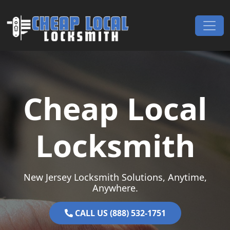
Skip to content
Main Navigation
Cheap Local
Locksmith
New Jersey Locksmith Solutions, Anytime,
Anywhere.
CALL US (888) 532-1751