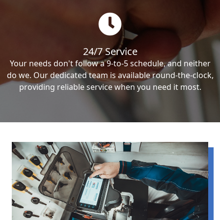
24/7 Service
Your needs don't follow a 9-to-5 schedule, and neither
do we. Our dedicated team is available round-the-clock,
providing reliable service when you need it most.