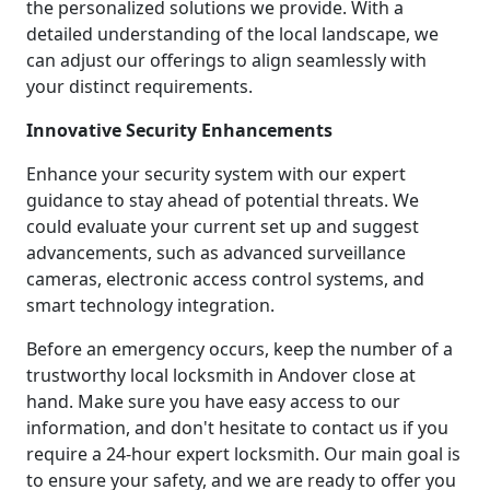
the personalized solutions we provide. With a
detailed understanding of the local landscape, we
can adjust our offerings to align seamlessly with
your distinct requirements.
Innovative Security Enhancements
Enhance your security system with our expert
guidance to stay ahead of potential threats. We
could evaluate your current set up and suggest
advancements, such as advanced surveillance
cameras, electronic access control systems, and
smart technology integration.
Before an emergency occurs, keep the number of a
trustworthy local locksmith in Andover close at
hand. Make sure you have easy access to our
information, and don't hesitate to contact us if you
require a 24-hour expert locksmith. Our main goal is
to ensure your safety, and we are ready to offer you