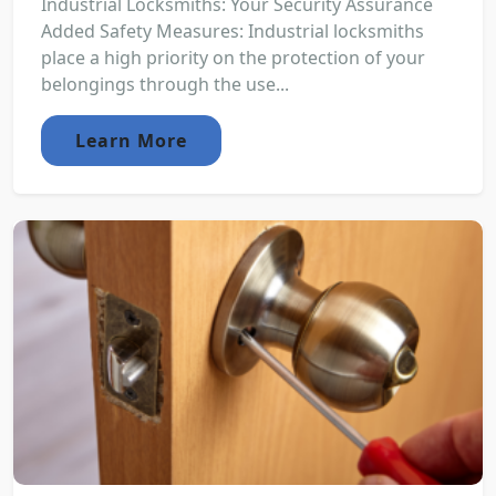
Industrial Locksmiths: Your Security Assurance
Added Safety Measures: Industrial locksmiths
place a high priority on the protection of your
belongings through the use...
Learn More