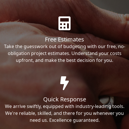
Free Estimates
Take the guesswork out of budgeting with our free, no-
obligation project estimates. Understand your costs
upfront, and make the best decision for you.
Quick Response
We arrive swiftly, equipped with industry-leading tools.
We're reliable, skilled, and there for you whenever you
need us. Excellence guaranteed.