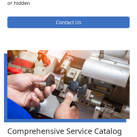
or hidden
Contact Us
Comprehensive Service Catalog