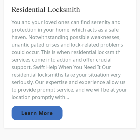
Residential Locksmith
You and your loved ones can find serenity and
protection in your home, which acts as a safe
haven. Notwithstanding possible weaknesses,
unanticipated crises and lock-related problems
could occur. This is when residential locksmith
services come into action and offer crucial
support. Swift Help When You Need It Our
residential locksmiths take your situation very
seriously. Our expertise and experience allow us
to provide prompt service, and we will be at your
location promptly with...
Learn More