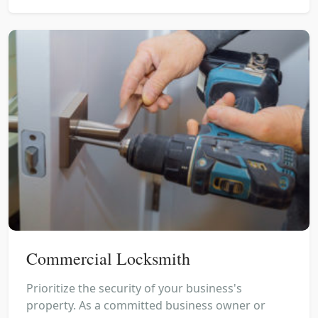
Commercial Locksmith
Prioritize the security of your business's
property. As a committed business owner or