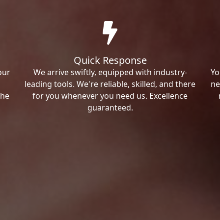
Quick Response
our
We arrive swiftly, equipped with industry-
Yo
leading tools. We're reliable, skilled, and there
ne
the
for you whenever you need us. Excellence
guaranteed.