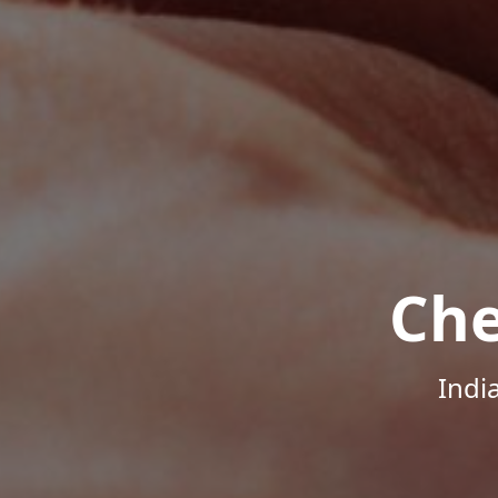
Che
Indi