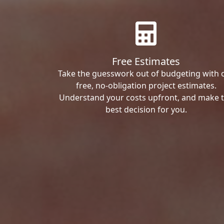
Free Estimates
Take the guesswork out of budgeting with 
free, no-obligation project estimates.
Understand your costs upfront, and make 
best decision for you.