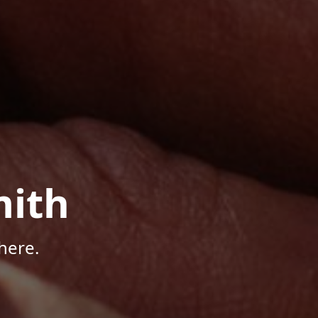
mith
here.