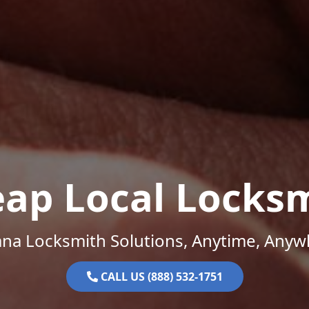
ap Local Locks
ana Locksmith Solutions, Anytime, Anyw
CALL US (888) 532-1751