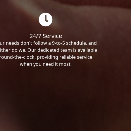
24/7 Service
ur needs don't follow a 9-to-5 schedule, and
ither do we. Our dedicated team is available
round-the-clock, providing reliable service
when you need it most.