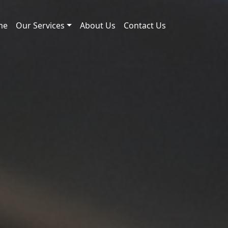
me
Our Services
About Us
Contact Us