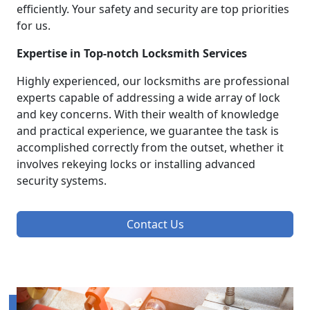
efficiently. Your safety and security are top priorities
for us.
Expertise in Top-notch Locksmith Services
Highly experienced, our locksmiths are professional
experts capable of addressing a wide array of lock
and key concerns. With their wealth of knowledge
and practical experience, we guarantee the task is
accomplished correctly from the outset, whether it
involves rekeying locks or installing advanced
security systems.
Contact Us