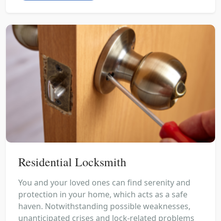
Residential Locksmith
You and your loved ones can find serenity and
protection in your home, which acts as a safe
haven. Notwithstanding possible weaknesses,
unanticipated crises and lock-related problems