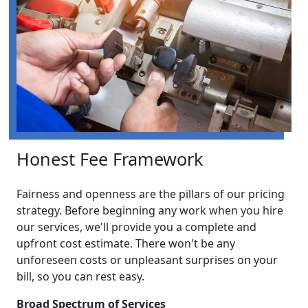
Honest Fee Framework
Fairness and openness are the pillars of our pricing
strategy. Before beginning any work when you hire
our services, we'll provide you a complete and
upfront cost estimate. There won't be any
unforeseen costs or unpleasant surprises on your
bill, so you can rest easy.
Broad Spectrum of Services