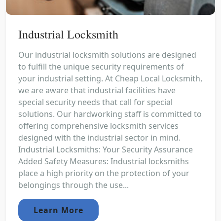
Industrial Locksmith
Our industrial locksmith solutions are designed
to fulfill the unique security requirements of
your industrial setting. At Cheap Local Locksmith,
we are aware that industrial facilities have
special security needs that call for special
solutions. Our hardworking staff is committed to
offering comprehensive locksmith services
designed with the industrial sector in mind.
Industrial Locksmiths: Your Security Assurance
Added Safety Measures: Industrial locksmiths
place a high priority on the protection of your
belongings through the use...
Learn More