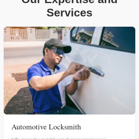
Services
Automotive Locksmith