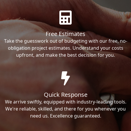
Free Estimates
Take the guesswork out of budgeting with our free, no-
obligation project estimates. Understand your costs
upfront, and make the best decision for you.
Quick Response
We arrive swiftly, equipped with industry-leading tools.
We're reliable, skilled, and there for you whenever you
need us. Excellence guaranteed.