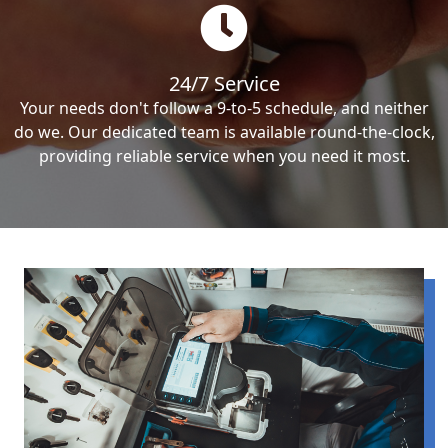
24/7 Service
Your needs don't follow a 9-to-5 schedule, and neither
do we. Our dedicated team is available round-the-clock,
providing reliable service when you need it most.