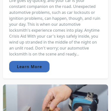
Life goes by quickly, and your car is your
constant companion on the road. Unexpected
automotive problems, such as car lockouts or
ignition problems, can happen, though, and ruin
your day. This is when our automotive
locksmith's experience comes into play. Anytime
Crisis Aid With your car's keys safely inside, you
wind up stranded in the middle of the night on
an unlit road. Don't worry; our automotive
locksmith is on the scene and ready...
Learn More