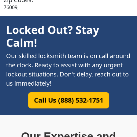
76009,
Locked Out? Stay
Calm!
Our skilled locksmith team is on call around
the clock. Ready to assist with any urgent
lockout situations. Don't delay, reach out to
us immediately!
Call Us (888) 532-1751
Our Expertise and