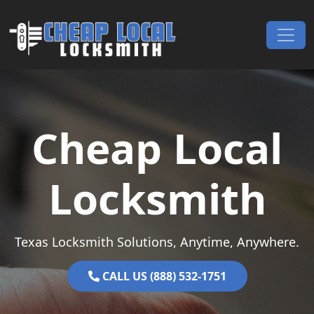
Skip to content
Main Navigation
Cheap Local
Locksmith
Texas Locksmith Solutions, Anytime, Anywhere.
CALL US (888) 532-1751