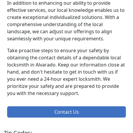
In addition to enhancing our ability to provide
effective services, our local knowledge enables us to
create exceptional individualized solutions. With a
comprehensive understanding of the local
landscape, we can adjust our offerings to align
seamlessly with your unique requirements.
Take proactive steps to ensure your safety by
obtaining the contact details of a dependable local
locksmith in Alvarado. Keep our information close at
hand, and don't hesitate to get in touch with us if
you ever need a 24-hour expert locksmith. We
prioritize your safety and are prepared to provide
you with the necessary support.
Contact Us
Zip Codes: