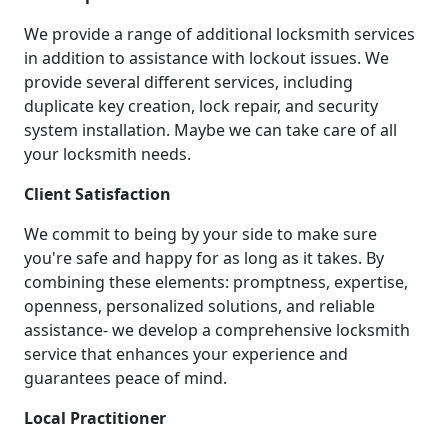
We provide a range of additional locksmith services
in addition to assistance with lockout issues. We
provide several different services, including
duplicate key creation, lock repair, and security
system installation. Maybe we can take care of all
your locksmith needs.
Client Satisfaction
We commit to being by your side to make sure
you're safe and happy for as long as it takes. By
combining these elements: promptness, expertise,
openness, personalized solutions, and reliable
assistance- we develop a comprehensive locksmith
service that enhances your experience and
guarantees peace of mind.
Local Practitioner