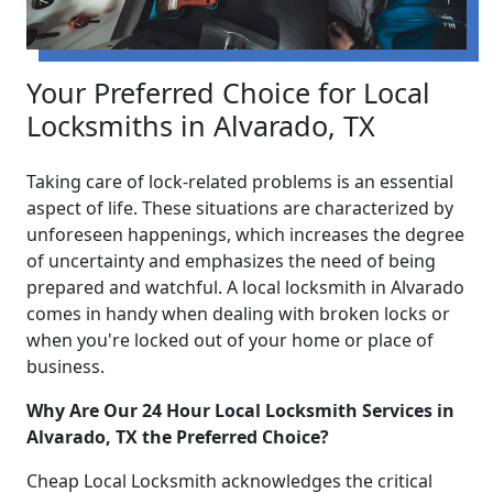
Your Preferred Choice for Local
Locksmiths in Alvarado, TX
Taking care of lock-related problems is an essential
aspect of life. These situations are characterized by
unforeseen happenings, which increases the degree
of uncertainty and emphasizes the need of being
prepared and watchful. A local locksmith in Alvarado
comes in handy when dealing with broken locks or
when you're locked out of your home or place of
business.
Why Are Our 24 Hour Local Locksmith Services in
Alvarado, TX the Preferred Choice?
Cheap Local Locksmith acknowledges the critical