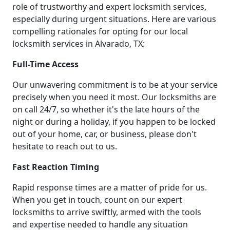
role of trustworthy and expert locksmith services,
especially during urgent situations. Here are various
compelling rationales for opting for our local
locksmith services in Alvarado, TX:
Full-Time Access
Our unwavering commitment is to be at your service
precisely when you need it most. Our locksmiths are
on call 24/7, so whether it's the late hours of the
night or during a holiday, if you happen to be locked
out of your home, car, or business, please don't
hesitate to reach out to us.
Fast Reaction Timing
Rapid response times are a matter of pride for us.
When you get in touch, count on our expert
locksmiths to arrive swiftly, armed with the tools
and expertise needed to handle any situation