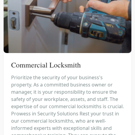
Commercial Locksmith
Prioritize the security of your business's
property. As a committed business owner or
manager, it is your responsibility to ensure the
safety of your workplace, assets, and staff. The
expertise of our commercial locksmiths is crucial.
Prowess in Security Solutions Rest your trust in
our commercial locksmiths, who are well-
informed experts with exceptional skills and