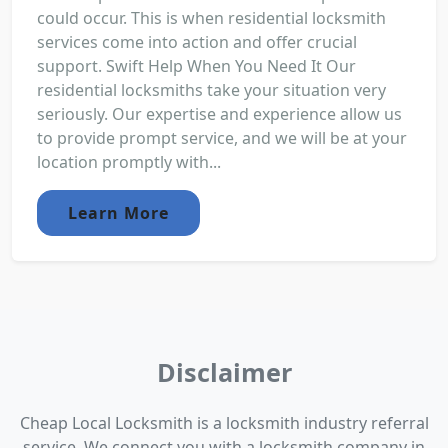
could occur. This is when residential locksmith
services come into action and offer crucial
support. Swift Help When You Need It Our
residential locksmiths take your situation very
seriously. Our expertise and experience allow us
to provide prompt service, and we will be at your
location promptly with...
Learn More
Disclaimer
Cheap Local Locksmith is a locksmith industry referral
service. We connect you with a locksmith company in