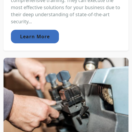
comprehensive training. They can execute the
most effective solutions for your business due to
their deep understanding of state-of-the-art
security...
Learn More