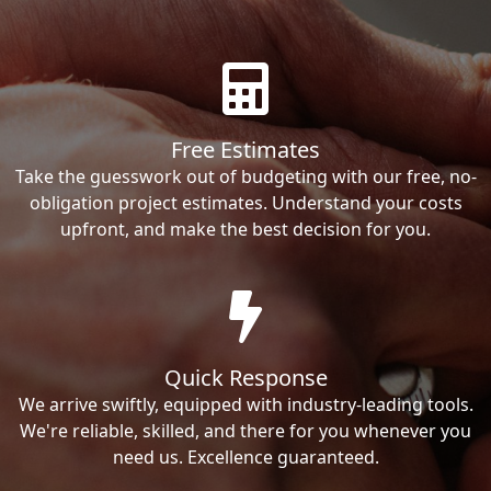
Free Estimates
Take the guesswork out of budgeting with our free, no-
obligation project estimates. Understand your costs
upfront, and make the best decision for you.
Quick Response
We arrive swiftly, equipped with industry-leading tools.
We're reliable, skilled, and there for you whenever you
need us. Excellence guaranteed.