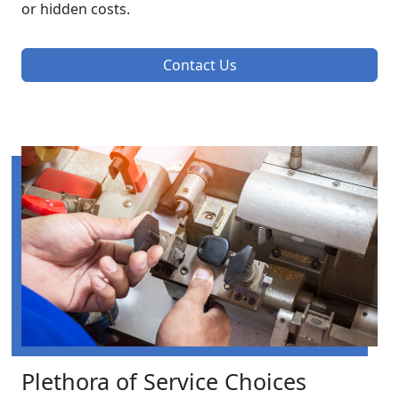
or hidden costs.
Contact Us
Plethora of Service Choices