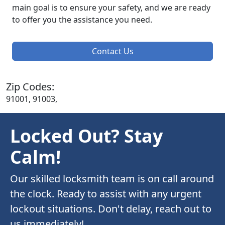
main goal is to ensure your safety, and we are ready
to offer you the assistance you need.
Contact Us
Zip Codes:
91001, 91003,
Locked Out? Stay
Calm!
Our skilled locksmith team is on call around
the clock. Ready to assist with any urgent
lockout situations. Don't delay, reach out to
us immediately!