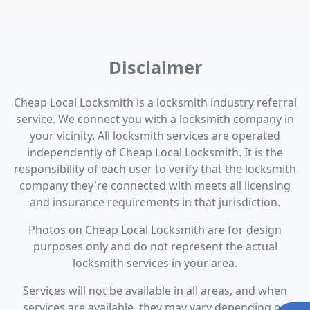
Disclaimer
Cheap Local Locksmith is a locksmith industry referral
service. We connect you with a locksmith company in
your vicinity. All locksmith services are operated
independently of Cheap Local Locksmith. It is the
responsibility of each user to verify that the locksmith
company they're connected with meets all licensing
and insurance requirements in that jurisdiction.
Photos on Cheap Local Locksmith are for design
purposes only and do not represent the actual
locksmith services in your area.
Services will not be available in all areas, and when
services are available, they may vary depending on