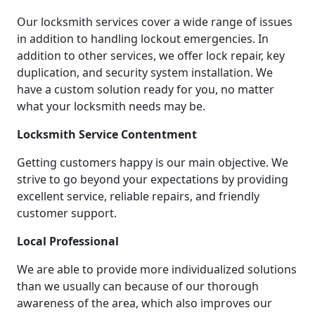
Our locksmith services cover a wide range of issues
in addition to handling lockout emergencies. In
addition to other services, we offer lock repair, key
duplication, and security system installation. We
have a custom solution ready for you, no matter
what your locksmith needs may be.
Locksmith Service Contentment
Getting customers happy is our main objective. We
strive to go beyond your expectations by providing
excellent service, reliable repairs, and friendly
customer support.
Local Professional
We are able to provide more individualized solutions
than we usually can because of our thorough
awareness of the area, which also improves our