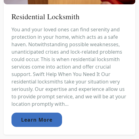
Residential Locksmith
You and your loved ones can find serenity and
protection in your home, which acts as a safe
haven. Notwithstanding possible weaknesses,
unanticipated crises and lock-related problems
could occur. This is when residential locksmith
services come into action and offer crucial
support. Swift Help When You Need It Our
residential locksmiths take your situation very
seriously. Our expertise and experience allow us
to provide prompt service, and we will be at your
location promptly with...
Learn More