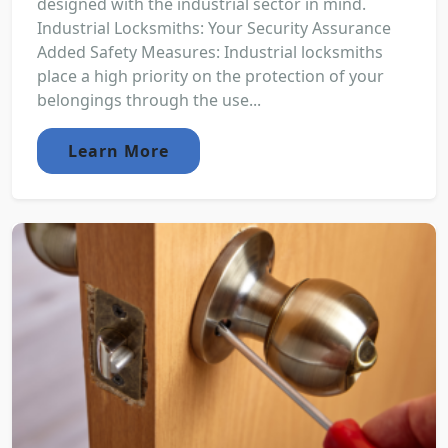
designed with the industrial sector in mind.
Industrial Locksmiths: Your Security Assurance
Added Safety Measures: Industrial locksmiths
place a high priority on the protection of your
belongings through the use...
Learn More