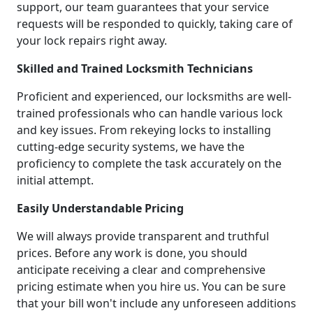
support, our team guarantees that your service
requests will be responded to quickly, taking care of
your lock repairs right away.
Skilled and Trained Locksmith Technicians
Proficient and experienced, our locksmiths are well-
trained professionals who can handle various lock
and key issues. From rekeying locks to installing
cutting-edge security systems, we have the
proficiency to complete the task accurately on the
initial attempt.
Easily Understandable Pricing
We will always provide transparent and truthful
prices. Before any work is done, you should
anticipate receiving a clear and comprehensive
pricing estimate when you hire us. You can be sure
that your bill won't include any unforeseen additions