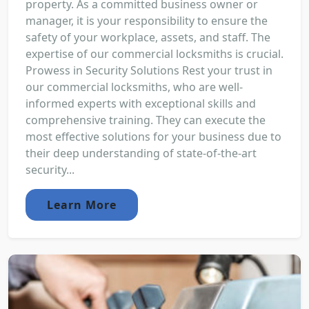
property. As a committed business owner or
manager, it is your responsibility to ensure the
safety of your workplace, assets, and staff. The
expertise of our commercial locksmiths is crucial.
Prowess in Security Solutions Rest your trust in
our commercial locksmiths, who are well-
informed experts with exceptional skills and
comprehensive training. They can execute the
most effective solutions for your business due to
their deep understanding of state-of-the-art
security...
Learn More