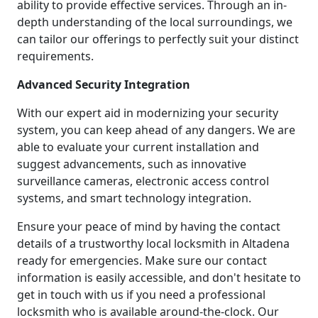
ability to provide effective services. Through an in-
depth understanding of the local surroundings, we
can tailor our offerings to perfectly suit your distinct
requirements.
Advanced Security Integration
With our expert aid in modernizing your security
system, you can keep ahead of any dangers. We are
able to evaluate your current installation and
suggest advancements, such as innovative
surveillance cameras, electronic access control
systems, and smart technology integration.
Ensure your peace of mind by having the contact
details of a trustworthy local locksmith in Altadena
ready for emergencies. Make sure our contact
information is easily accessible, and don't hesitate to
get in touch with us if you need a professional
locksmith who is available around-the-clock. Our