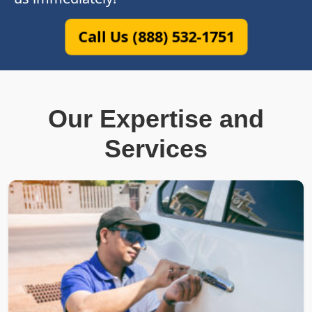
Call Us (888) 532-1751
Our Expertise and
Services