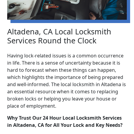
Altadena, CA Local Locksmith
Services Round the Clock
Having lock-related issues is a common occurrence
in life. There is a sense of uncertainty because it is
hard to forecast when these things can happen,
which highlights the importance of being prepared
and well-informed. The local locksmith in Altadena is
an essential resource when it comes to replacing
broken locks or helping you leave your house or
place of employment.
Why Trust Our 24 Hour Local Locksmith Services
in Altadena, CA for All Your Lock and Key Needs?