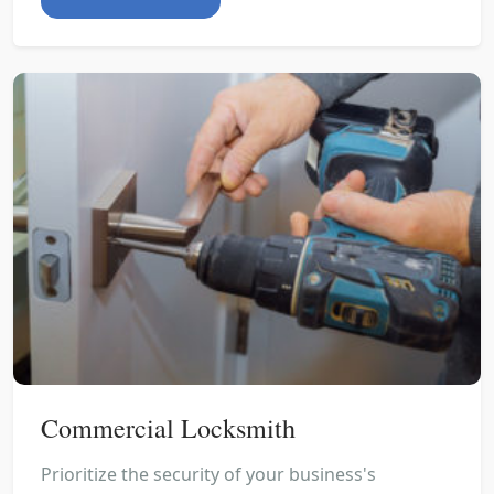
Commercial Locksmith
Prioritize the security of your business's