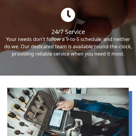
24/7 Service
Your needs don't follow a 9-to-5 schedule, and neither
do we. Our dedicated team is available round-the-clock,
providing reliable service when you need it most.