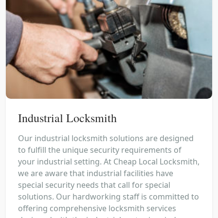
Industrial Locksmith
Our industrial locksmith solutions are designed
to fulfill the unique security requirements of
your industrial setting. At Cheap Local Locksmith,
we are aware that industrial facilities have
special security needs that call for special
solutions. Our hardworking staff is committed to
offering comprehensive locksmith services