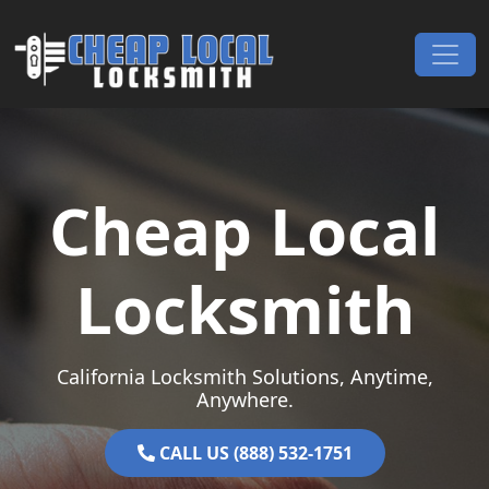
Skip to content
Main Navigation
Cheap Local
Locksmith
California Locksmith Solutions, Anytime,
Anywhere.
CALL US (888) 532-1751