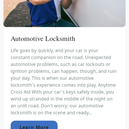
Automotive Locksmith
Life goes by quickly, and your car is your
constant companion on the road. Unexpected
automotive problems, such as car lockouts or
ignition problems, can happen, though, and ruin
your day. This is when our automotive
locksmith's experience comes into play. Anytime
Crisis Aid With your car's keys safely inside, you
wind up stranded in the middle of the night on
an unlit road. Don't worry; our automotive
locksmith is on the scene and ready...
Learn More