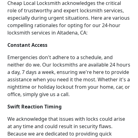
Cheap Local Locksmith acknowledges the critical
role of trustworthy and expert locksmith services,
especially during urgent situations. Here are various
compelling rationales for opting for our 24-hour
locksmith services in Altadena, CA:
Constant Access
Emergencies don't adhere to a schedule, and
neither do we. Our locksmiths are available 24 hours
a day, 7 days a week, ensuring we're here to provide
assistance when you need it the most. Whether it's a
nighttime or holiday lockout from your home, car, or
office, simply give us a call.
Swift Reaction Timing
We acknowledge that issues with locks could arise
at any time and could result in security flaws.
Because we are dedicated to providing quick