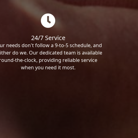
24/7 Service
ur needs don't follow a 9-to-5 schedule, and
ither do we. Our dedicated team is available
round-the-clock, providing reliable service
when you need it most.