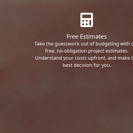
Free Estimates
Take the guesswork out of budgeting with 
free, no-obligation project estimates.
Understand your costs upfront, and make 
best decision for you.