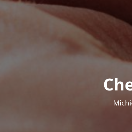
Che
Michi