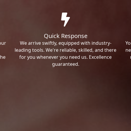
Quick Response
our
We arrive swiftly, equipped with industry-
Yo
leading tools. We're reliable, skilled, and there
ne
the
for you whenever you need us. Excellence
guaranteed.