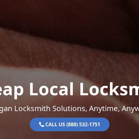
ap Local Locks
gan Locksmith Solutions, Anytime, Any
CALL US (888) 532-1751