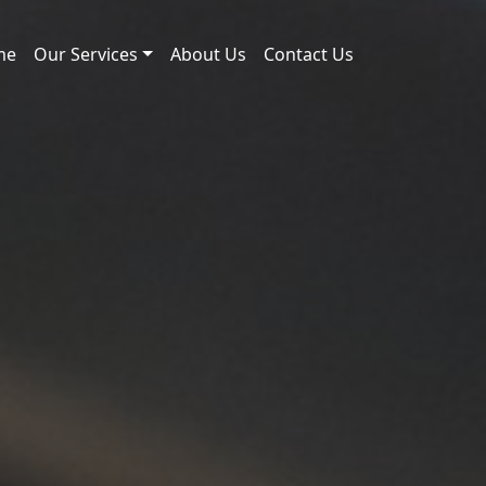
me
Our Services
About Us
Contact Us