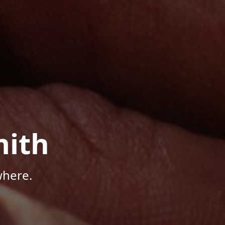
mith
where.