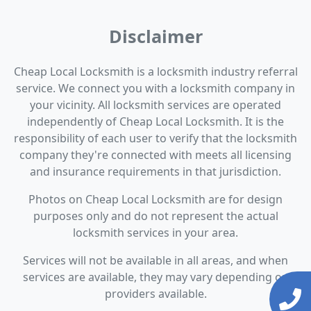
Disclaimer
Cheap Local Locksmith is a locksmith industry referral
service. We connect you with a locksmith company in
your vicinity. All locksmith services are operated
independently of Cheap Local Locksmith. It is the
responsibility of each user to verify that the locksmith
company they're connected with meets all licensing
and insurance requirements in that jurisdiction.
Photos on Cheap Local Locksmith are for design
purposes only and do not represent the actual
locksmith services in your area.
Services will not be available in all areas, and when
services are available, they may vary depending on
providers available.