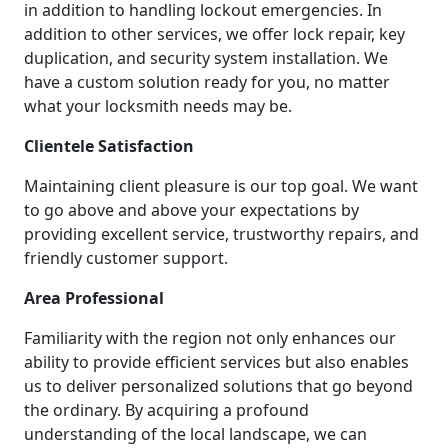
in addition to handling lockout emergencies. In
addition to other services, we offer lock repair, key
duplication, and security system installation. We
have a custom solution ready for you, no matter
what your locksmith needs may be.
Clientele Satisfaction
Maintaining client pleasure is our top goal. We want
to go above and above your expectations by
providing excellent service, trustworthy repairs, and
friendly customer support.
Area Professional
Familiarity with the region not only enhances our
ability to provide efficient services but also enables
us to deliver personalized solutions that go beyond
the ordinary. By acquiring a profound
understanding of the local landscape, we can