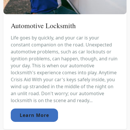
Automotive Locksmith
Life goes by quickly, and your car is your
constant companion on the road. Unexpected
automotive problems, such as car lockouts or
ignition problems, can happen, though, and ruin
your day. This is when our automotive
locksmith's experience comes into play. Anytime
Crisis Aid With your car's keys safely inside, you
wind up stranded in the middle of the night on
an unlit road. Don't worry; our automotive
locksmith is on the scene and ready...
Learn More