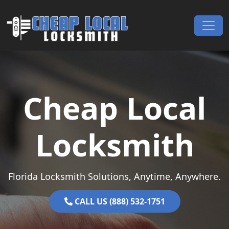
Skip to content
Main Navigation
Cheap Local
Locksmith
Florida Locksmith Solutions, Anytime, Anywhere.
CALL US (888) 532-1751