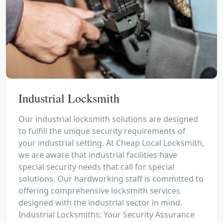
Industrial Locksmith
Our industrial locksmith solutions are designed
to fulfill the unique security requirements of
your industrial setting. At Cheap Local Locksmith,
we are aware that industrial facilities have
special security needs that call for special
solutions. Our hardworking staff is committed to
offering comprehensive locksmith services
designed with the industrial sector in mind.
Industrial Locksmiths: Your Security Assurance