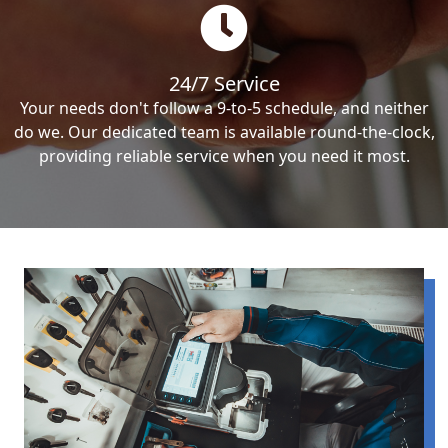
24/7 Service
Your needs don't follow a 9-to-5 schedule, and neither
do we. Our dedicated team is available round-the-clock,
providing reliable service when you need it most.