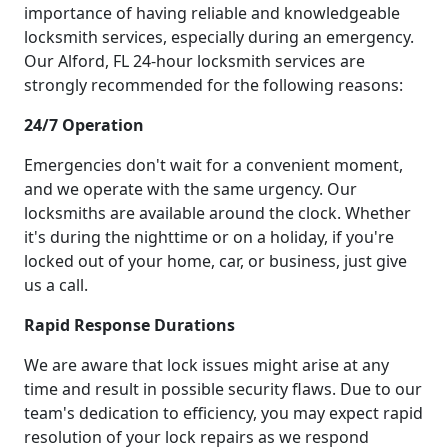
importance of having reliable and knowledgeable
locksmith services, especially during an emergency.
Our Alford, FL 24-hour locksmith services are
strongly recommended for the following reasons:
24/7 Operation
Emergencies don't wait for a convenient moment,
and we operate with the same urgency. Our
locksmiths are available around the clock. Whether
it's during the nighttime or on a holiday, if you're
locked out of your home, car, or business, just give
us a call.
Rapid Response Durations
We are aware that lock issues might arise at any
time and result in possible security flaws. Due to our
team's dedication to efficiency, you may expect rapid
resolution of your lock repairs as we respond