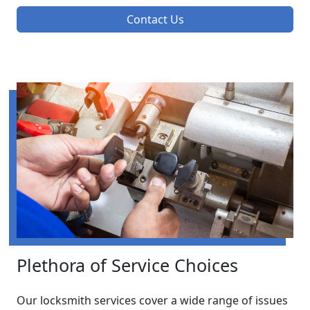
Contact Us
Plethora of Service Choices
Our locksmith services cover a wide range of issues