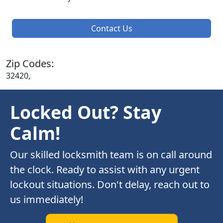
Contact Us
Zip Codes:
32420,
Locked Out? Stay
Calm!
Our skilled locksmith team is on call around
the clock. Ready to assist with any urgent
lockout situations. Don't delay, reach out to
us immediately!