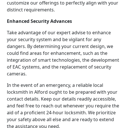
customize our offerings to perfectly align with your
distinct requirements.
Enhanced Security Advances
Take advantage of our expert advise to enhance
your security system and be vigilant for any
dangers. By determining your current design, we
could find areas for enhancement, such as the
integration of smart technologies, the development
of EAC systems, and the replacement of security
cameras.
In the event of an emergency, a reliable local
locksmith in Alford ought to be prepared with your
contact details. Keep our details readily accessible,
and feel free to reach out whenever you require the
aid of a proficient 24-hour locksmith. We prioritize
your safety above all else and are ready to extend
the assistance you need.