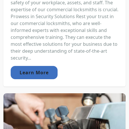
safety of your workplace, assets, and staff. The
expertise of our commercial locksmiths is crucial.
Prowess in Security Solutions Rest your trust in
our commercial locksmiths, who are well-
informed experts with exceptional skills and
comprehensive training. They can execute the
most effective solutions for your business due to
their deep understanding of state-of-the-art
security...
Learn More