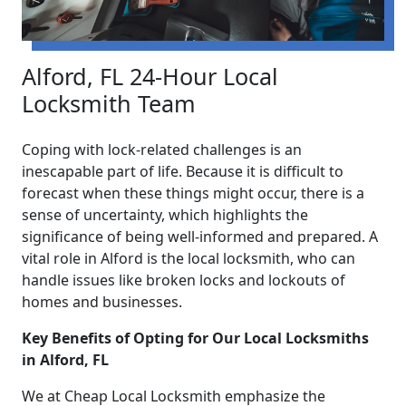
Alford, FL 24-Hour Local
Locksmith Team
Coping with lock-related challenges is an
inescapable part of life. Because it is difficult to
forecast when these things might occur, there is a
sense of uncertainty, which highlights the
significance of being well-informed and prepared. A
vital role in Alford is the local locksmith, who can
handle issues like broken locks and lockouts of
homes and businesses.
Key Benefits of Opting for Our Local Locksmiths
in Alford, FL
We at Cheap Local Locksmith emphasize the