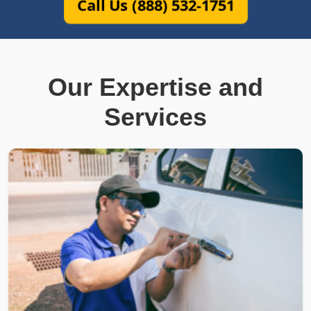
Call Us (888) 532-1751
Our Expertise and
Services