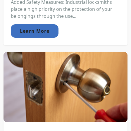
Added Safety Measures: Industrial locksmiths
place a high priority on the protection of your
belongings through the use...
Learn More