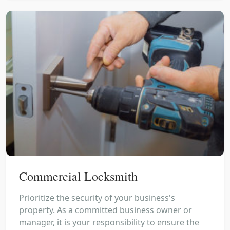
Commercial Locksmith
Prioritize the security of your business's
property. As a committed business owner or
manager, it is your responsibility to ensure the