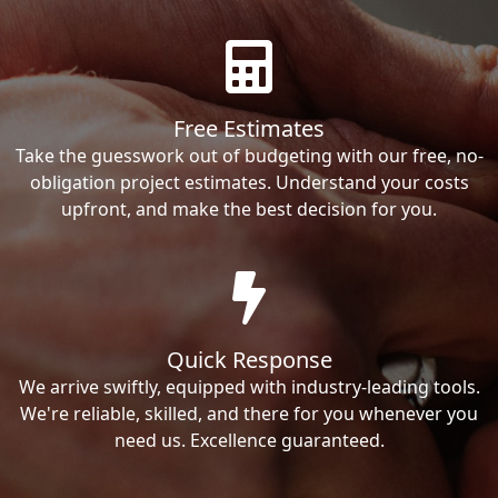
Free Estimates
Take the guesswork out of budgeting with our free, no-
obligation project estimates. Understand your costs
upfront, and make the best decision for you.
Quick Response
We arrive swiftly, equipped with industry-leading tools.
We're reliable, skilled, and there for you whenever you
need us. Excellence guaranteed.