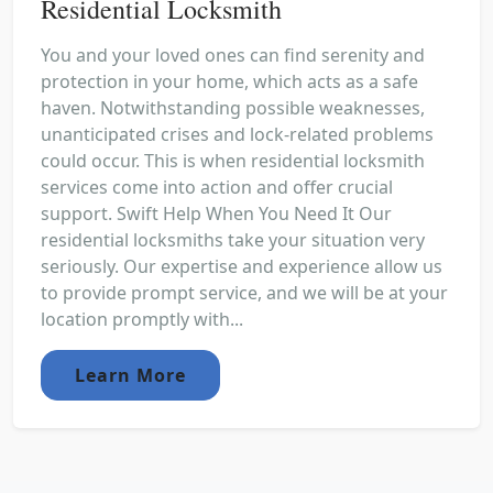
Residential Locksmith
You and your loved ones can find serenity and
protection in your home, which acts as a safe
haven. Notwithstanding possible weaknesses,
unanticipated crises and lock-related problems
could occur. This is when residential locksmith
services come into action and offer crucial
support. Swift Help When You Need It Our
residential locksmiths take your situation very
seriously. Our expertise and experience allow us
to provide prompt service, and we will be at your
location promptly with...
Learn More