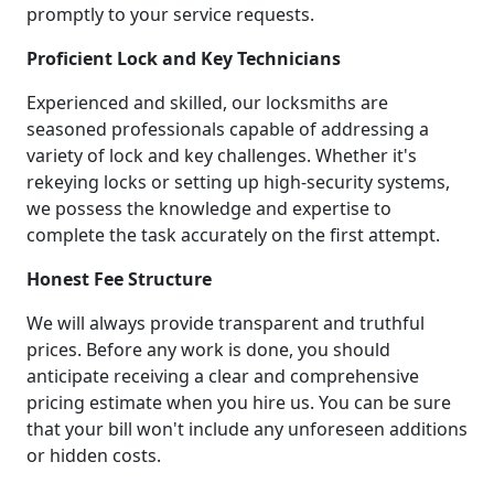
promptly to your service requests.
Proficient Lock and Key Technicians
Experienced and skilled, our locksmiths are
seasoned professionals capable of addressing a
variety of lock and key challenges. Whether it's
rekeying locks or setting up high-security systems,
we possess the knowledge and expertise to
complete the task accurately on the first attempt.
Honest Fee Structure
We will always provide transparent and truthful
prices. Before any work is done, you should
anticipate receiving a clear and comprehensive
pricing estimate when you hire us. You can be sure
that your bill won't include any unforeseen additions
or hidden costs.