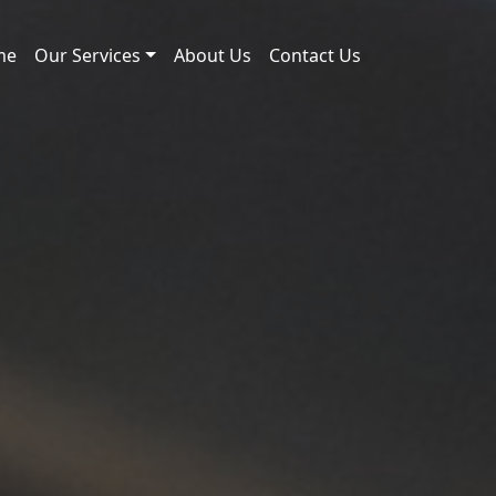
me
Our Services
About Us
Contact Us