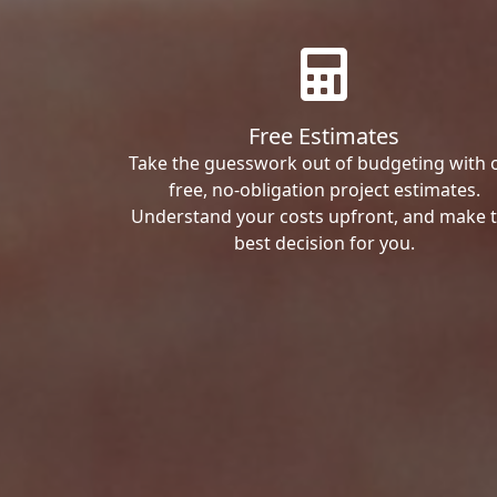
Free Estimates
Take the guesswork out of budgeting with 
free, no-obligation project estimates.
Understand your costs upfront, and make 
best decision for you.