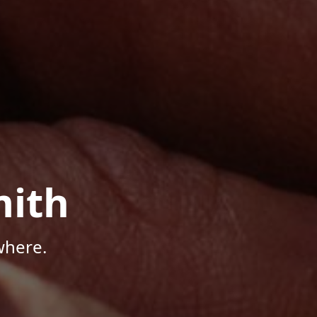
mith
where.