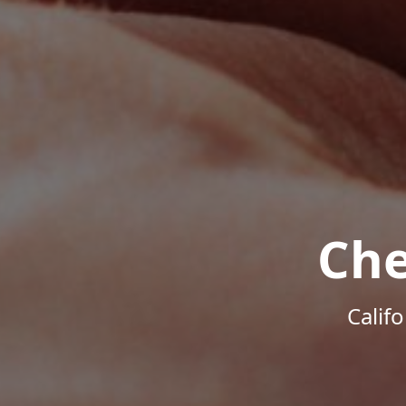
Che
Calif