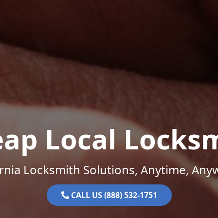
ap Local Locks
ornia Locksmith Solutions, Anytime, Any
CALL US (888) 532-1751