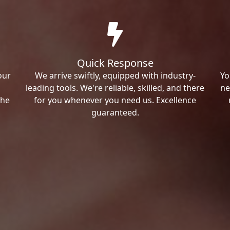
Quick Response
our
We arrive swiftly, equipped with industry-
Yo
leading tools. We're reliable, skilled, and there
ne
the
for you whenever you need us. Excellence
guaranteed.