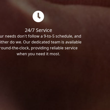
24/7 Service
ur needs don't follow a 9-to-5 schedule, and
ither do we. Our dedicated team is available
round-the-clock, providing reliable service
when you need it most.