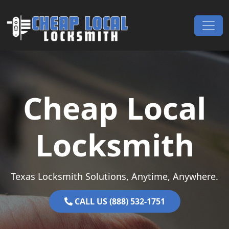
Skip to content
Main Navigation
Cheap Local
Locksmith
Texas Locksmith Solutions, Anytime, Anywhere.
CALL US (888) 532-1751