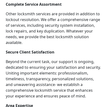
Complete Service Assortment
Other locksmith services are provided in addition to
lockout resolution. We offer a comprehensive range
of services, including security system installation,
lock repairs, and key duplication. Whatever your
needs, we provide the best locksmith solution
available.
Secure Client Satisfaction
Beyond the current task, our support is ongoing,
dedicated to ensuring your satisfaction and security.
Uniting important elements: professionalism,
timeliness, transparency, personalized solutions,
and unwavering assistance- we establish a
comprehensive locksmith service that enhances
your experience and ensures peace of mind.
Area Expertise