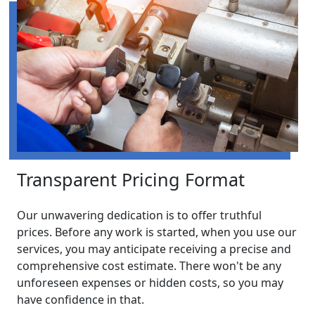
Transparent Pricing Format
Our unwavering dedication is to offer truthful
prices. Before any work is started, when you use our
services, you may anticipate receiving a precise and
comprehensive cost estimate. There won't be any
unforeseen expenses or hidden costs, so you may
have confidence in that.