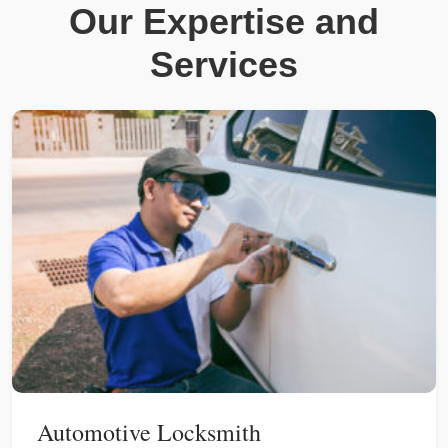
Our Expertise and
Services
Automotive Locksmith