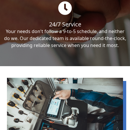
24/7 Service
Your needs don't follow a 9-to-5 schedule, and neither
do we. Our dedicated team is available round-the-clock,
providing reliable service when you need it most.