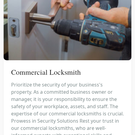
Commercial Locksmith
Prioritize the security of your business's
property. As a committed business owner or
manager, it is your responsibility to ensure the
safety of your workplace, assets, and staff. The
expertise of our commercial locksmiths is crucial.
Prowess in Security Solutions Rest your trust in
our commercial locksmiths, who are well-