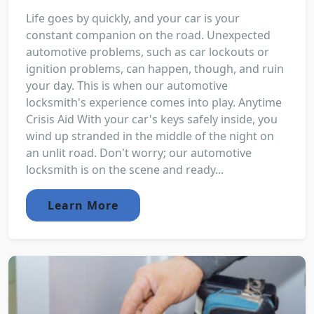
Life goes by quickly, and your car is your
constant companion on the road. Unexpected
automotive problems, such as car lockouts or
ignition problems, can happen, though, and ruin
your day. This is when our automotive
locksmith's experience comes into play. Anytime
Crisis Aid With your car's keys safely inside, you
wind up stranded in the middle of the night on
an unlit road. Don't worry; our automotive
locksmith is on the scene and ready...
Learn More