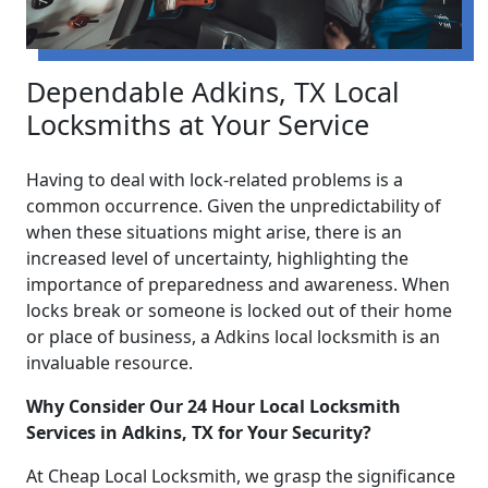
Dependable Adkins, TX Local
Locksmiths at Your Service
Having to deal with lock-related problems is a
common occurrence. Given the unpredictability of
when these situations might arise, there is an
increased level of uncertainty, highlighting the
importance of preparedness and awareness. When
locks break or someone is locked out of their home
or place of business, a Adkins local locksmith is an
invaluable resource.
Why Consider Our 24 Hour Local Locksmith
Services in Adkins, TX for Your Security?
At Cheap Local Locksmith, we grasp the significance