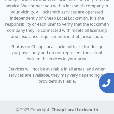
service. We connect you with a locksmith company in
your vicinity. All locksmith services are operated
independently of Cheap Local Locksmith. It is the
responsibility of each user to verify that the locksmith
company they're connected with meets all licensing
and insurance requirements in that jurisdiction.
Photos on Cheap Local Locksmith are for design
purposes only and do not represent the actual
locksmith services in your area.
Services will not be available in all areas, and when
services are available, they may vary depending on
providers available.
© 2023 Copyright:
Cheap Local Locksmith