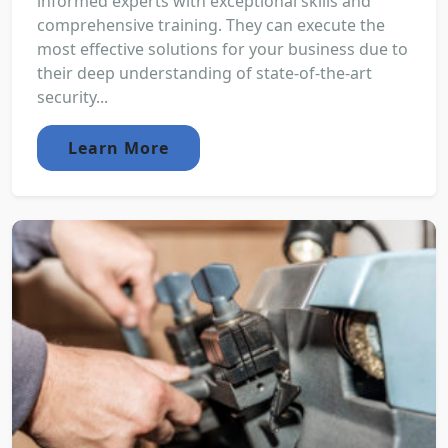
informed experts with exceptional skills and
comprehensive training. They can execute the
most effective solutions for your business due to
their deep understanding of state-of-the-art
security...
Learn More