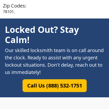
Zip Codes:
78101,
Locked Out? Stay
Calm!
Our skilled locksmith team is on call around
the clock. Ready to assist with any urgent
lockout situations. Don't delay, reach out to
us immediately!
Call Us (888) 532-1751