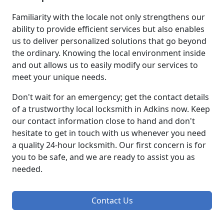
Familiarity with the locale not only strengthens our
ability to provide efficient services but also enables
us to deliver personalized solutions that go beyond
the ordinary. Knowing the local environment inside
and out allows us to easily modify our services to
meet your unique needs.
Don't wait for an emergency; get the contact details
of a trustworthy local locksmith in Adkins now. Keep
our contact information close to hand and don't
hesitate to get in touch with us whenever you need
a quality 24-hour locksmith. Our first concern is for
you to be safe, and we are ready to assist you as
needed.
Contact Us