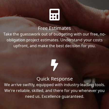
Free Estimates
Take the guesswork out of budgeting with our free, no-
obligation project estimates. Understand your costs
upfront, and make the best decision for you.
Quick Response
We arrive swiftly, equipped with industry-leading tools.
We're reliable, skilled, and there for you whenever you
need us. Excellence guaranteed.