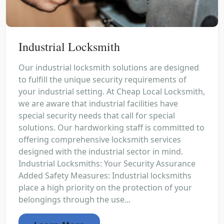
Industrial Locksmith
Our industrial locksmith solutions are designed
to fulfill the unique security requirements of
your industrial setting. At Cheap Local Locksmith,
we are aware that industrial facilities have
special security needs that call for special
solutions. Our hardworking staff is committed to
offering comprehensive locksmith services
designed with the industrial sector in mind.
Industrial Locksmiths: Your Security Assurance
Added Safety Measures: Industrial locksmiths
place a high priority on the protection of your
belongings through the use...