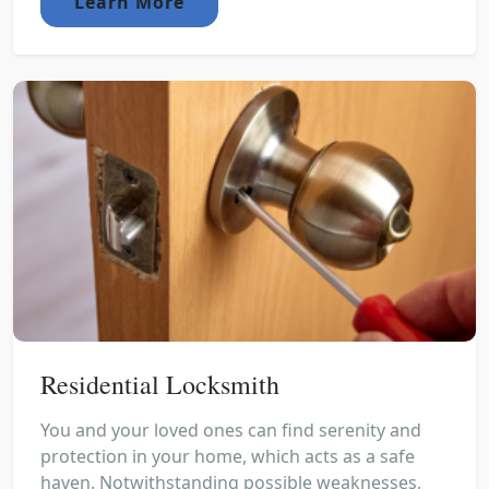
Learn More
Residential Locksmith
You and your loved ones can find serenity and
protection in your home, which acts as a safe
haven. Notwithstanding possible weaknesses,