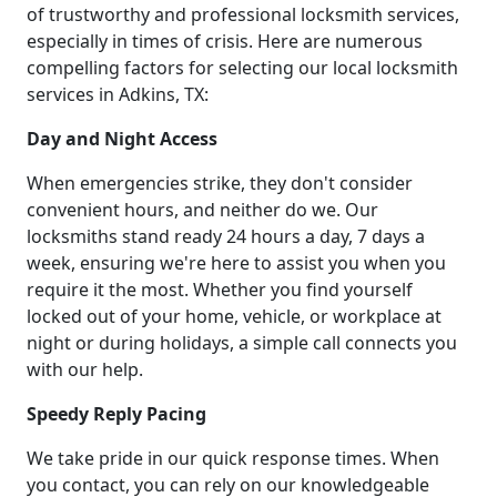
of trustworthy and professional locksmith services,
especially in times of crisis. Here are numerous
compelling factors for selecting our local locksmith
services in Adkins, TX:
Day and Night Access
When emergencies strike, they don't consider
convenient hours, and neither do we. Our
locksmiths stand ready 24 hours a day, 7 days a
week, ensuring we're here to assist you when you
require it the most. Whether you find yourself
locked out of your home, vehicle, or workplace at
night or during holidays, a simple call connects you
with our help.
Speedy Reply Pacing
We take pride in our quick response times. When
you contact, you can rely on our knowledgeable