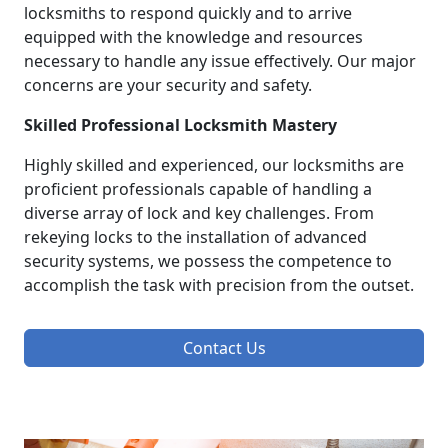
locksmiths to respond quickly and to arrive
equipped with the knowledge and resources
necessary to handle any issue effectively. Our major
concerns are your security and safety.
Skilled Professional Locksmith Mastery
Highly skilled and experienced, our locksmiths are
proficient professionals capable of handling a
diverse array of lock and key challenges. From
rekeying locks to the installation of advanced
security systems, we possess the competence to
accomplish the task with precision from the outset.
Contact Us