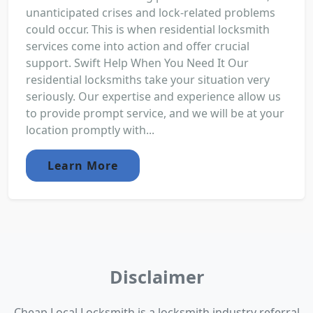
unanticipated crises and lock-related problems
could occur. This is when residential locksmith
services come into action and offer crucial
support. Swift Help When You Need It Our
residential locksmiths take your situation very
seriously. Our expertise and experience allow us
to provide prompt service, and we will be at your
location promptly with...
Learn More
Disclaimer
Cheap Local Locksmith is a locksmith industry referral